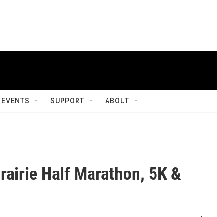
EVENTS
SUPPORT
ABOUT
Prairie Half Marathon, 5K &