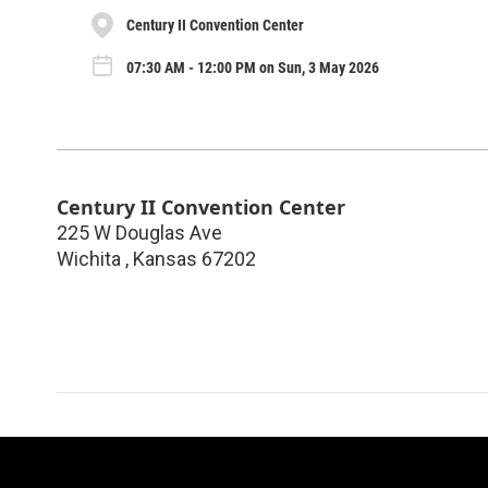
Century II Convention Center
07:30 AM - 12:00 PM on Sun, 3 May 2026
Century II Convention Center
225 W Douglas Ave
Wichita
,
Kansas
67202