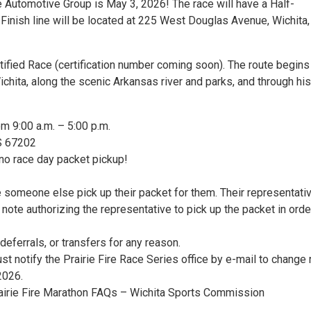
 Automotive Group is May 3, 2026! The race will have a Half-
/Finish line will be located at 225 West Douglas Avenue, Wichita
tified Race (certification number coming soon). The route begins
chita, along the scenic Arkansas river and parks, and through his
om 9:00 a.m. – 5:00 p.m.
KS 67202
 no race day packet pickup!
e someone else pick up their packet for them. Their representati
note authorizing the representative to pick up the packet in orde
deferrals, or transfers for any reason.
st notify the Prairie Fire Race Series office by e-mail to change
2026.
rairie Fire Marathon FAQs – Wichita Sports Commission