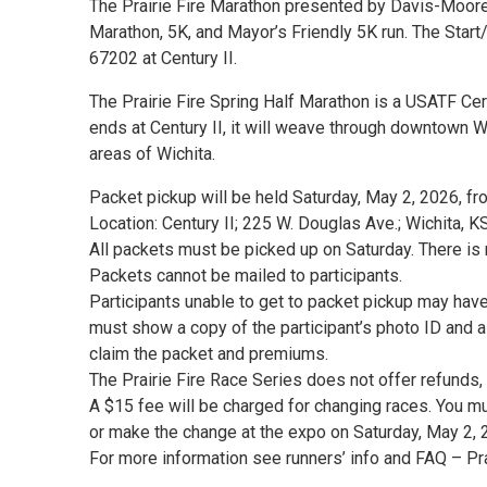
The Prairie Fire Marathon presented by Davis-Moore
Marathon, 5K, and Mayor’s Friendly 5K run. The Start
67202 at Century II.
The Prairie Fire Spring Half Marathon is a USATF Cer
ends at Century II, it will weave through downtown Wi
areas of Wichita.
Packet pickup will be held Saturday, May 2, 2026, fr
Location: Century II; 225 W. Douglas Ave.; Wichita, 
All packets must be picked up on Saturday. There is
Packets cannot be mailed to participants.
Participants unable to get to packet pickup may hav
must show a copy of the participant’s photo ID and a 
claim the packet and premiums.
The Prairie Fire Race Series does not offer refunds, 
A $15 fee will be charged for changing races. You mu
or make the change at the expo on Saturday, May 2, 
For more information see runners’ info and FAQ – P