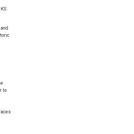
, KS
 and
toric
ve
r to
 races