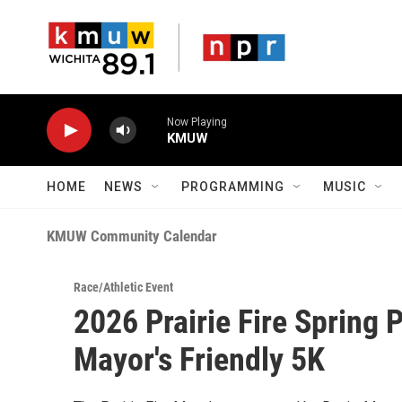
Skip to main content
Now Playing
KMUW
HOME
NEWS
PROGRAMMING
MUSIC
KMUW Community Calendar
Race/Athletic Event
2026 Prairie Fire Spring 
Mayor's Friendly 5K