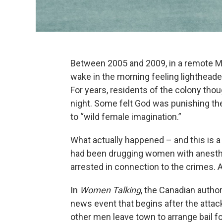
Between 2005 and 2009, in a remote Me
wake in the morning feeling lightheaded
For years, residents of the colony th
night. Some felt God was punishing the
to “wild female imagination.”
What actually happened – and this is a
had been drugging women with anesthe
arrested in connection to the crimes. 
In
Women Talking
, the Canadian author
news event that begins after the attac
other men leave town to arrange bail fo