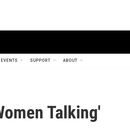
EVENTS
SUPPORT
ABOUT
Women Talking'