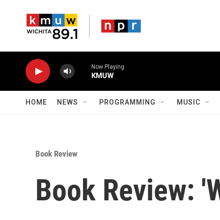
Skip to main content
Now Playing
KMUW
HOME
NEWS
PROGRAMMING
MUSIC
Book Review
Book Review: '