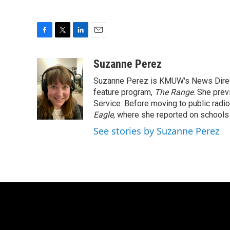
F
T
L
E
a
w
i
m
c
i
n
a
Suzanne Perez
e
t
k
i
Suzanne Perez is KMUW's News Directo
b
t
e
l
o
e
d
feature program,
The Range
. She pre
o
r
I
Service. Before moving to public rad
k
n
Eagle
, where she reported on schools 
See stories by Suzanne Perez