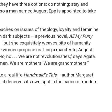
 they have three options: do nothing; stay and
te, so a man named August Epp is appointed to take
touches on issues of theology, loyalty and feminine
 dark subjects – a previous novel,
All My Puny
 – but she exquisitely weaves bits of humanity
he women propose crafting a manifesto, August
o, no . . . We are not revolutionaries,” says Agata,
men. We are mothers. We are grandmothers.”
e a real-life
Handmaid’s Tale
– author Margaret
t it deserves its own spot in the canon of modern