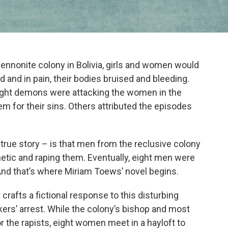
nnonite colony in Bolivia, girls and women would
 and in pain, their bodies bruised and bleeding.
ought demons were attacking the women in the
m for their sins. Others attributed the episodes
 true story – is that men from the reclusive colony
tic and raping them. Eventually, eight men were
And that’s where Miriam Toews’ novel begins.
 crafts a fictional response to this disturbing
kers’ arrest. While the colony’s bishop and most
r the rapists, eight women meet in a hayloft to