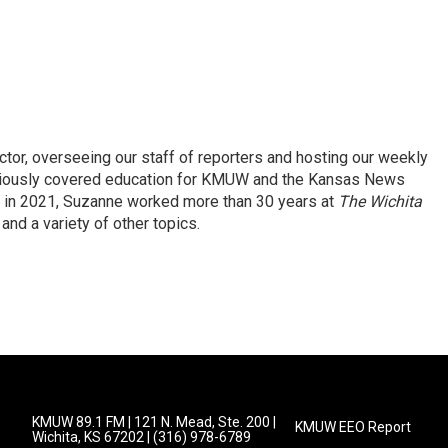
r, overseeing our staff of reporters and hosting our weekly
viously covered education for KMUW and the Kansas News
io in 2021, Suzanne worked more than 30 years at
The Wichita
and a variety of other topics.
KMUW 89.1 FM | 121 N. Mead, Ste. 200 |
KMUW EEO Report
Wichita, KS 67202 | (316) 978-6789