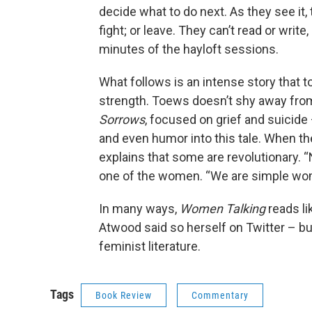
decide what to do next. As they see it,
fight; or leave. They can’t read or wri
minutes of the hayloft sessions.
What follows is an intense story that 
strength. Toews doesn’t shy away from
Sorrows
, focused on grief and suicide
and even humor into this tale. When t
explains that some are revolutionary. “N
one of the women. “We are simple wo
In many ways,
Women Talking
reads lik
Atwood said so herself on Twitter – bu
feminist literature.
Tags
Book Review
Commentary