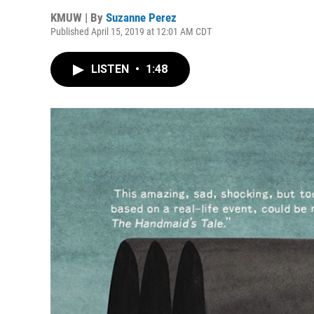
KMUW | By
Suzanne Perez
Published April 15, 2019 at 12:01 AM CDT
LISTEN
•
1:48