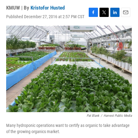
KMUW | By
Kristofor Husted
Published December 27, 2016 at 2:57 PM CST
F
T
L
E
a
w
i
m
c
i
n
a
e
t
k
i
b
t
e
l
o
e
d
o
r
I
k
n
Pat Blank
/
Harvest Public Media
Many hydroponic operations want to certify as organic to take advantage
of the growing organics market.