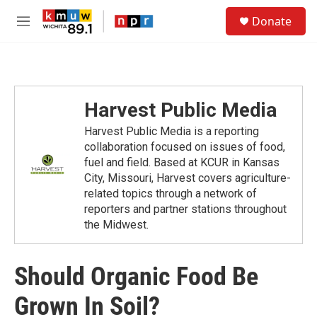
Skip to main content
S
Donate
e
M
a
e
r
n
c
u
h
u
Harvest Public Media
e
r
Harvest Public Media is a reporting
y
collaboration focused on issues of food,
fuel and field. Based at KCUR in Kansas
City, Missouri, Harvest covers agriculture-
related topics through a network of
reporters and partner stations throughout
the Midwest.
Should Organic Food Be
Grown In Soil?