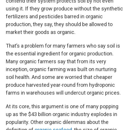
contend their system protects soil by not even
using it. If they grow produce without the synthetic
fertilizers and pesticides barred in organic
production, they say, they should be allowed to
market their goods as organic.
That’s a problem for many farmers who say soil is
the essential ingredient for organic production.
Many organic farmers say that from its very
inception, organic farming was built on nurturing
soil health. And some are worried that cheaper
produce harvested year-round from hydroponic
farms in warehouses will undercut organic prices.
At its core, this argument is one of many popping
up as the $43 billion organic industry explodes in
popularity. Other organic dilemmas about the
definition of
organic seafood
, the size of organic