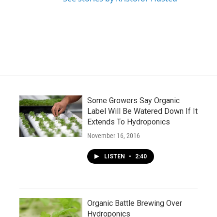
Some Growers Say Organic
Label Will Be Watered Down If It
Extends To Hydroponics
November 16, 2016
LISTEN
•
2:40
Organic Battle Brewing Over
Hydroponics