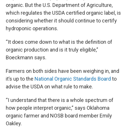
organic. But the U.S. Department of Agriculture,
which regulates the USDA certified organic label, is
considering whether it should continue to certify
hydroponic operations.
“It does come down to what is the definition of
organic production and is it truly eligible,”
Boeckmann says.
Farmers on both sides have been weighing in, and
it’s up to the
National Organic Standards Board
to
advise the USDA on what rule to make.
“I understand that there is a whole spectrum of
how people interpret organic,” says Oklahoma
organic farmer and NOSB board member Emily
Oakley.