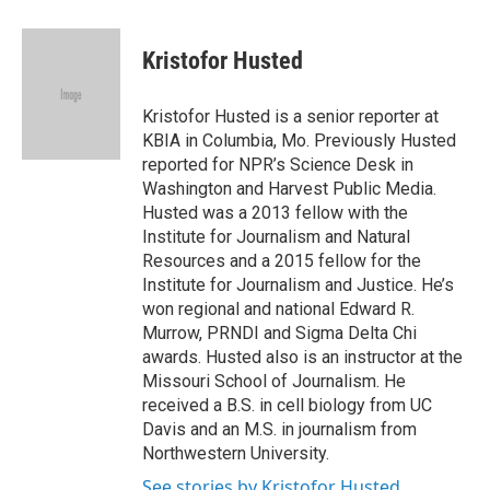
a
w
i
m
c
i
n
a
e
t
k
i
Kristofor Husted
b
t
e
l
o
e
d
o
r
I
Kristofor Husted is a senior reporter at
k
n
KBIA in Columbia, Mo. Previously Husted
reported for NPR’s Science Desk in
Washington and Harvest Public Media.
Husted was a 2013 fellow with the
Institute for Journalism and Natural
Resources and a 2015 fellow for the
Institute for Journalism and Justice. He’s
won regional and national Edward R.
Murrow, PRNDI and Sigma Delta Chi
awards. Husted also is an instructor at the
Missouri School of Journalism. He
received a B.S. in cell biology from UC
Davis and an M.S. in journalism from
Northwestern University.
See stories by Kristofor Husted