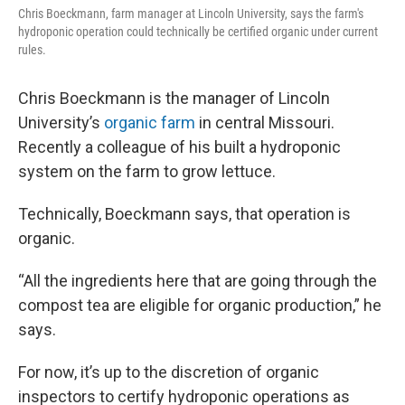
Chris Boeckmann, farm manager at Lincoln University, says the farm's
hydroponic operation could technically be certified organic under current
rules.
Chris Boeckmann is the manager of Lincoln
University’s
organic farm
in central Missouri.
Recently a colleague of his built a hydroponic
system on the farm to grow lettuce.
Technically, Boeckmann says, that operation is
organic.
“All the ingredients here that are going through the
compost tea are eligible for organic production,” he
says.
For now, it’s up to the discretion of organic
inspectors to certify hydroponic operations as