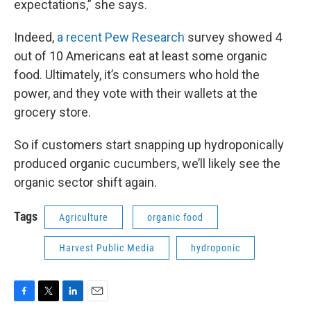
expectations,” she says.
Indeed,
a recent Pew Research
survey showed 4
out of 10 Americans eat at least some organic
food. Ultimately, it’s consumers who hold the
power, and they vote with their wallets at the
grocery store.
So if customers start snapping up hydroponically
produced organic cucumbers, we’ll likely see the
organic sector shift again.
Tags
Agriculture
organic food
Harvest Public Media
hydroponic
F
T
L
E