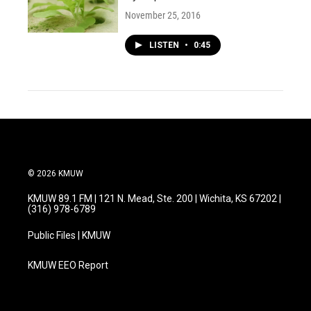
November 25, 2016
LISTEN
•
0:45
© 2026 KMUW
KMUW 89.1 FM | 121 N. Mead, Ste. 200 | Wichita, KS 67202 |
(316) 978-6789
Public Files | KMUW
KMUW EEO Report