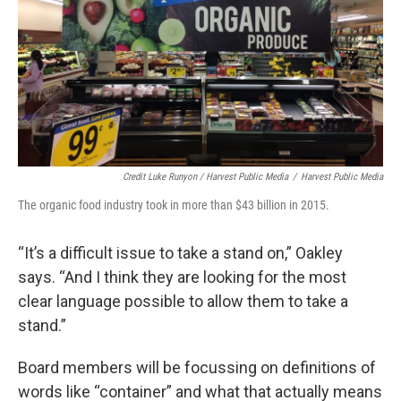
Credit Luke Runyon / Harvest Public Media
/
Harvest Public Media
The organic food industry took in more than $43 billion in 2015.
“It’s a difficult issue to take a stand on,” Oakley
says. “And I think they are looking for the most
clear language possible to allow them to take a
stand.”
Board members will be focussing on definitions of
words like “container” and what that actually means