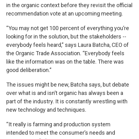
in the organic context before they revisit the official
recommendation vote at an upcoming meeting.
“You may not get 100 percent of everything you’re
looking for in the solution, but the stakeholders --
everybody feels heard,” says Laura Batcha, CEO of
the Organic Trade Association. “Everybody feels
like the information was on the table. There was
good deliberation.”
The issues might be new, Batcha says, but debate
over what is and isn’t organic has always been a
part of the industry. It is constantly wrestling with
new technology and techniques.
“It really is farming and production system
intended to meet the consumer’s needs and