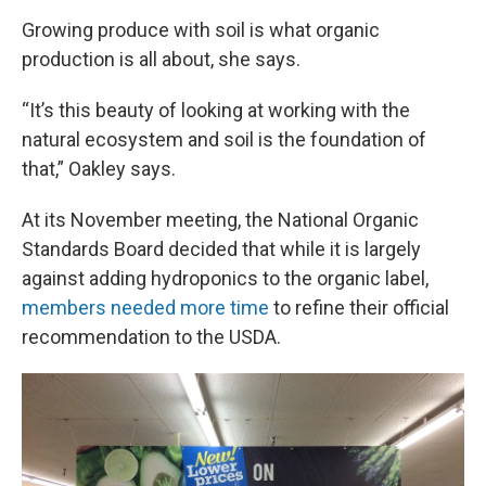
Growing produce with soil is what organic
production is all about, she says.
“It’s this beauty of looking at working with the
natural ecosystem and soil is the foundation of
that,” Oakley says.
At its November meeting, the National Organic
Standards Board decided that while it is largely
against adding hydroponics to the organic label,
members needed more time
to refine their official
recommendation to the USDA.