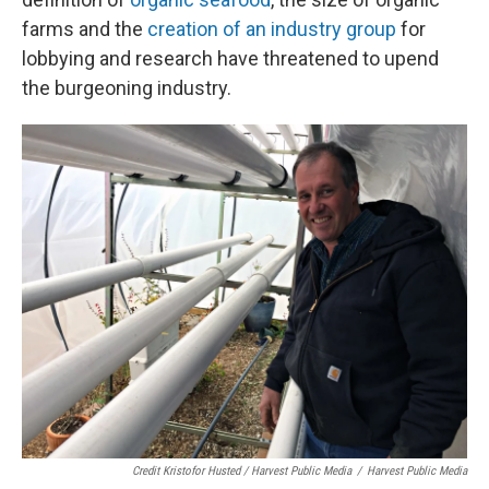
farms and the
creation of an industry group
for
lobbying and research have threatened to upend
the burgeoning industry.
Credit Kristofor Husted / Harvest Public Media
/
Harvest Public Media