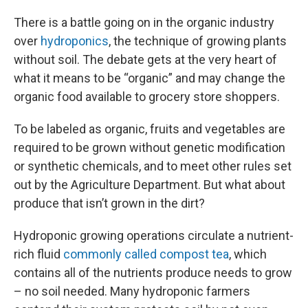
There is a battle going on in the organic industry
over
hydroponics
, the technique of growing plants
without soil. The debate gets at the very heart of
what it means to be “organic” and may change the
organic food available to grocery store shoppers.
To be labeled as organic, fruits and vegetables are
required to be grown without genetic modification
or synthetic chemicals, and to meet other rules set
out by the Agriculture Department. But what about
produce that isn’t grown in the dirt?
Hydroponic growing operations circulate a nutrient-
rich fluid
commonly called compost tea
, which
contains all of the nutrients produce needs to grow
– no soil needed. Many hydroponic farmers