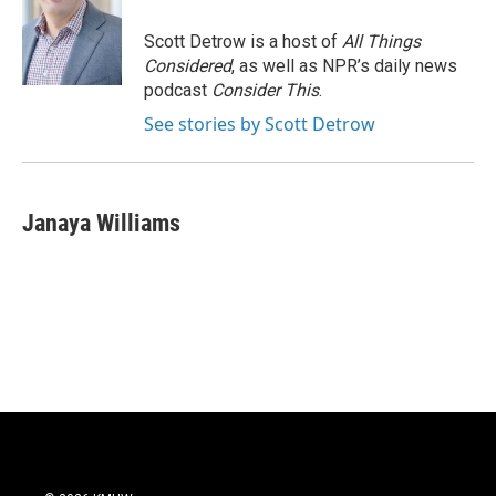
Scott Detrow is a host of
All Things
Considered
, as well as NPR’s daily news
podcast
Consider This
.
See stories by Scott Detrow
Janaya Williams