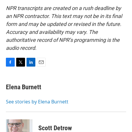
NPR transcripts are created on a rush deadline by
an NPR contractor. This text may not be in its final
form and may be updated or revised in the future.
Accuracy and availability may vary. The
authoritative record of NPR’s programming is the
audio record.
F
T
L
E
a
w
i
m
c
i
n
a
e
t
k
i
Elena Burnett
b
t
e
l
o
e
d
o
r
I
See stories by Elena Burnett
k
n
Scott Detrow