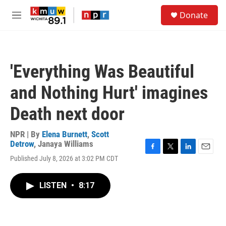
Skip to main content
S
Donate
e
M
a
e
r
n
c
u
h
'Everything Was Beautiful
u
e
and Nothing Hurt' imagines
r
y
Death next door
NPR | By
Elena Burnett
,
Scott
Detrow
,
Janaya Williams
F
T
L
E
Published July 8, 2026 at 3:02 PM CDT
a
w
i
m
c
i
n
a
e
t
k
i
LISTEN
•
8:17
b
t
e
l
o
e
d
o
r
I
k
n