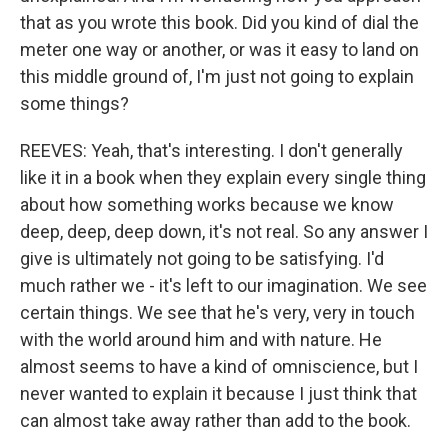
that as you wrote this book. Did you kind of dial the
meter one way or another, or was it easy to land on
this middle ground of, I'm just not going to explain
some things?
REEVES: Yeah, that's interesting. I don't generally
like it in a book when they explain every single thing
about how something works because we know
deep, deep, deep down, it's not real. So any answer I
give is ultimately not going to be satisfying. I'd
much rather we - it's left to our imagination. We see
certain things. We see that he's very, very in touch
with the world around him and with nature. He
almost seems to have a kind of omniscience, but I
never wanted to explain it because I just think that
can almost take away rather than add to the book.