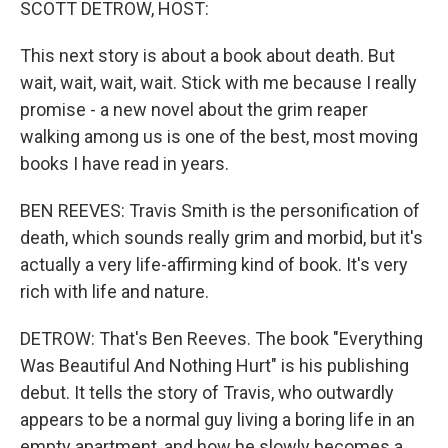
SCOTT DETROW, HOST:
This next story is about a book about death. But
wait, wait, wait, wait. Stick with me because I really
promise - a new novel about the grim reaper
walking among us is one of the best, most moving
books I have read in years.
BEN REEVES: Travis Smith is the personification of
death, which sounds really grim and morbid, but it's
actually a very life-affirming kind of book. It's very
rich with life and nature.
DETROW: That's Ben Reeves. The book "Everything
Was Beautiful And Nothing Hurt" is his publishing
debut. It tells the story of Travis, who outwardly
appears to be a normal guy living a boring life in an
empty apartment, and how he slowly becomes a