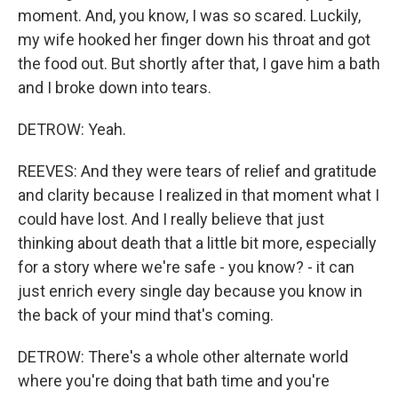
moment. And, you know, I was so scared. Luckily,
my wife hooked her finger down his throat and got
the food out. But shortly after that, I gave him a bath
and I broke down into tears.
DETROW: Yeah.
REEVES: And they were tears of relief and gratitude
and clarity because I realized in that moment what I
could have lost. And I really believe that just
thinking about death that a little bit more, especially
for a story where we're safe - you know? - it can
just enrich every single day because you know in
the back of your mind that's coming.
DETROW: There's a whole other alternate world
where you're doing that bath time and you're