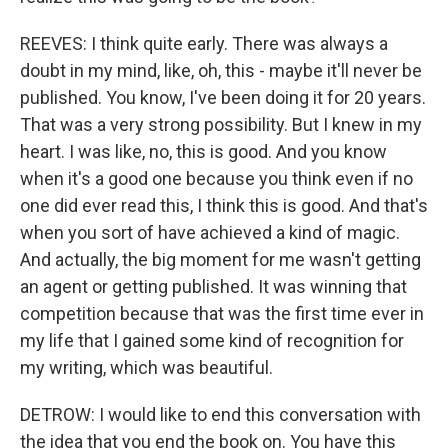
REEVES: I think quite early. There was always a
doubt in my mind, like, oh, this - maybe it'll never be
published. You know, I've been doing it for 20 years.
That was a very strong possibility. But I knew in my
heart. I was like, no, this is good. And you know
when it's a good one because you think even if no
one did ever read this, I think this is good. And that's
when you sort of have achieved a kind of magic.
And actually, the big moment for me wasn't getting
an agent or getting published. It was winning that
competition because that was the first time ever in
my life that I gained some kind of recognition for
my writing, which was beautiful.
DETROW: I would like to end this conversation with
the idea that you end the book on. You have this