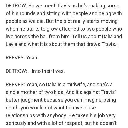
DETROW: So we meet Travis as he's making some
of his rounds and sitting with people and being with
people as we die. But the plot really starts moving
when he starts to grow attached to two people who
live across the hall from him. Tell us about Dalia and
Layla and what it is about them that draws Travis...
REEVES: Yeah.
DETROW: ...Into their lives.
REEVES: Yeah, so Dalia is a midwife, and she's a
single mother of two kids. And it's against Travis'
better judgment because you can imagine, being
death, you would not want to have close
relationships with anybody. He takes his job very
seriously and with a lot of respect, but he doesn't