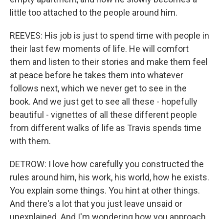
little too attached to the people around him.
REEVES: His job is just to spend time with people in
their last few moments of life. He will comfort
them and listen to their stories and make them feel
at peace before he takes them into whatever
follows next, which we never get to see in the
book. And we just get to see all these - hopefully
beautiful - vignettes of all these different people
from different walks of life as Travis spends time
with them.
DETROW: I love how carefully you constructed the
rules around him, his work, his world, how he exists.
You explain some things. You hint at other things.
And there's a lot that you just leave unsaid or
unexplained. And I'm wondering how you approach