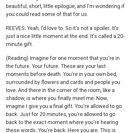
beautiful, short, little epilogue, and I'm wondering if
you could read some of that for us.
REEVES: Yeah, I'd love to. So it's not a spoiler. It's
just a nice little moment at the end. It's called a 20-
minute gift.
(Reading) Imagine for one moment that you're in
the future. Your future. These are your last
moments before death. You're in your own bed,
surrounded by flowers and cards and people you
love. And there in the corner of the room, like a
shadow, is where you finally meet me. Now,
imagine I give you a final gift. You're allowed to go
back. Just for 20 minutes, you're allowed to go
back to the exact moment where you're hearing
these words. You're back. Here you are. This is