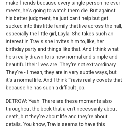
make friends because every single person he ever
meets, he's going to watch them die. But against
his better judgment, he just can't help but get
sucked into this little family that live across the hall,
especially the little girl, Layla. She takes such an
interest in Travis she invites him to, like, her
birthday party and things like that. And I think what
he's really drawn to is how normal and simple and
beautiful their lives are. They're not extraordinary.
They're - I mean, they are in very subtle ways, but
it's a normal life. And I think Travis really covets that
because he has such a difficult job.
DETROW: Yeah. There are these moments also
throughout the book that aren't necessarily about
death, but they're about life and they're about
details. You know, Travis seems to have this