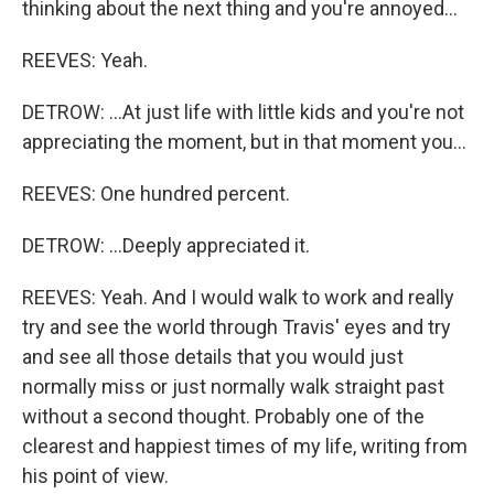
thinking about the next thing and you're annoyed...
REEVES: Yeah.
DETROW: ...At just life with little kids and you're not
appreciating the moment, but in that moment you...
REEVES: One hundred percent.
DETROW: ...Deeply appreciated it.
REEVES: Yeah. And I would walk to work and really
try and see the world through Travis' eyes and try
and see all those details that you would just
normally miss or just normally walk straight past
without a second thought. Probably one of the
clearest and happiest times of my life, writing from
his point of view.