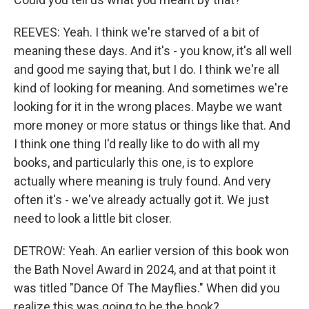
REEVES: Yeah. I think we're starved of a bit of
meaning these days. And it's - you know, it's all well
and good me saying that, but I do. I think we're all
kind of looking for meaning. And sometimes we're
looking for it in the wrong places. Maybe we want
more money or more status or things like that. And
I think one thing I'd really like to do with all my
books, and particularly this one, is to explore
actually where meaning is truly found. And very
often it's - we've already actually got it. We just
need to look a little bit closer.
DETROW: Yeah. An earlier version of this book won
the Bath Novel Award in 2024, and at that point it
was titled "Dance Of The Mayflies." When did you
realize this was going to be the book?