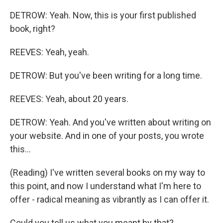
DETROW: Yeah. Now, this is your first published
book, right?
REEVES: Yeah, yeah.
DETROW: But you've been writing for a long time.
REEVES: Yeah, about 20 years.
DETROW: Yeah. And you've written about writing on
your website. And in one of your posts, you wrote
this...
(Reading) I've written several books on my way to
this point, and now I understand what I'm here to
offer - radical meaning as vibrantly as I can offer it.
Could you tell us what you meant by that?