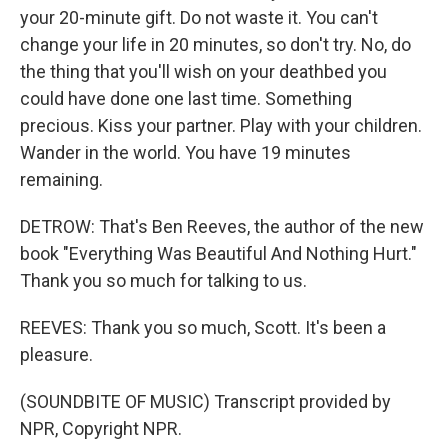
your 20-minute gift. Do not waste it. You can't
change your life in 20 minutes, so don't try. No, do
the thing that you'll wish on your deathbed you
could have done one last time. Something
precious. Kiss your partner. Play with your children.
Wander in the world. You have 19 minutes
remaining.
DETROW: That's Ben Reeves, the author of the new
book "Everything Was Beautiful And Nothing Hurt."
Thank you so much for talking to us.
REEVES: Thank you so much, Scott. It's been a
pleasure.
(SOUNDBITE OF MUSIC) Transcript provided by
NPR, Copyright NPR.