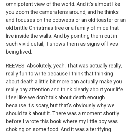
omnipotent view of the world. And it's almost like
you zoom the camera lens around, and he thinks
and focuses on the cobwebs or an old toaster or an
old brittle Christmas tree or a family of mice that
live inside the walls. And by pointing them out in
such vivid detail, it shows them as signs of lives
being lived.
REEVES: Absolutely, yeah. That was actually really,
really fun to write because I think that thinking
about death a little bit more can actually make you
really pay attention and think clearly about your life.
I feel like we don't talk about death enough
because it's scary, but that's obviously why we
should talk about it. There was a moment shortly
before I wrote this book where my little boy was
choking on some food. And it was a terrifying