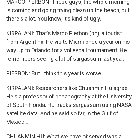
MARCO PIERBON: These guys, the whole morning
is coming and going trying clean up the beach, but
there's a lot. You know, it's kind of ugly.
KIRPALANI: That's Marco Pierbon (ph), a tourist
from Argentina. He visits Miami once a year on his
way up to Orlando for a volleyball tournament. He
remembers seeing a lot of sargassum last year.
PIERBON: But I think this year is worse.
KIRPALANI: Researchers like Chuanmin Hu agree.
He's a professor of oceanography at the University
of South Florida. Hu tracks sargassum using NASA
satellite data. And he said so far, in the Gulf of
Mexico...
CHUANMIN HU: What we have observed was a