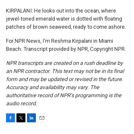
KIRPALANI: He looks out into the ocean, where
jewel-toned emerald water is dotted with floating
patches of brown seaweed, ready to come ashore.
For NPR News, I'm Reshma Kirpalani in Miami
Beach. Transcript provided by NPR, Copyright NPR.
NPR transcripts are created on a rush deadline by
an NPR contractor. This text may not be in its final
form and may be updated or revised in the future.
Accuracy and availability may vary. The
authoritative record of NPR’s programming is the
audio record.
F
T
L
E
a
w
i
m