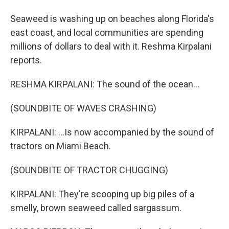
Seaweed is washing up on beaches along Florida's
east coast, and local communities are spending
millions of dollars to deal with it. Reshma Kirpalani
reports.
RESHMA KIRPALANI: The sound of the ocean...
(SOUNDBITE OF WAVES CRASHING)
KIRPALANI: ...Is now accompanied by the sound of
tractors on Miami Beach.
(SOUNDBITE OF TRACTOR CHUGGING)
KIRPALANI: They're scooping up big piles of a
smelly, brown seaweed called sargassum.