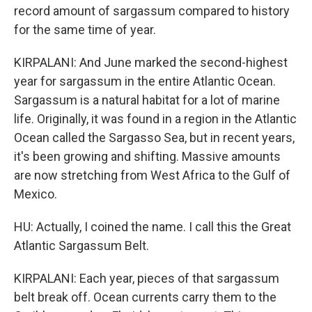
record amount of sargassum compared to history
for the same time of year.
KIRPALANI: And June marked the second-highest
year for sargassum in the entire Atlantic Ocean.
Sargassum is a natural habitat for a lot of marine
life. Originally, it was found in a region in the Atlantic
Ocean called the Sargasso Sea, but in recent years,
it's been growing and shifting. Massive amounts
are now stretching from West Africa to the Gulf of
Mexico.
HU: Actually, I coined the name. I call this the Great
Atlantic Sargassum Belt.
KIRPALANI: Each year, pieces of that sargassum
belt break off. Ocean currents carry them to the