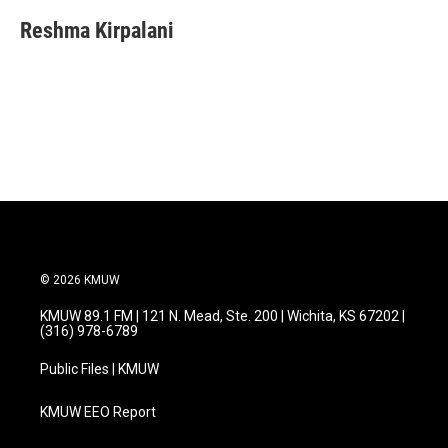
c
i
n
a
e
t
k
i
Reshma Kirpalani
b
t
e
l
o
e
d
o
r
I
k
n
© 2026 KMUW
KMUW 89.1 FM | 121 N. Mead, Ste. 200 | Wichita, KS 67202 |
(316) 978-6789
Public Files | KMUW
KMUW EEO Report