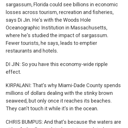
sargassum, Florida could see billions in economic
losses across tourism, recreation and fisheries,
says Di Jin. He's with the Woods Hole
Oceanographic Institution in Massachusetts,
where he's studied the impact of sargassum.
Fewer tourists, he says, leads to emptier
restaurants and hotels.
DI JIN: So you have this economy-wide ripple
effect.
KIRPALANI: That's why Miami-Dade County spends
millions of dollars dealing with the stinky brown
seaweed, but only once it reaches its beaches.
They can't touch it while it's in the ocean.
CHRIS BUMPUS: And that's because the waters are