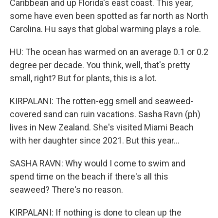
Caribbean and up Florida's east coast. This year,
some have even been spotted as far north as North
Carolina. Hu says that global warming plays a role.
HU: The ocean has warmed on an average 0.1 or 0.2
degree per decade. You think, well, that's pretty
small, right? But for plants, this is a lot.
KIRPALANI: The rotten-egg smell and seaweed-
covered sand can ruin vacations. Sasha Ravn (ph)
lives in New Zealand. She's visited Miami Beach
with her daughter since 2021. But this year...
SASHA RAVN: Why would I come to swim and
spend time on the beach if there's all this
seaweed? There's no reason.
KIRPALANI: If nothing is done to clean up the