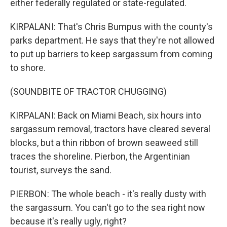
either federally regulated or state-regulated.
KIRPALANI: That's Chris Bumpus with the county's
parks department. He says that they're not allowed
to put up barriers to keep sargassum from coming
to shore.
(SOUNDBITE OF TRACTOR CHUGGING)
KIRPALANI: Back on Miami Beach, six hours into
sargassum removal, tractors have cleared several
blocks, but a thin ribbon of brown seaweed still
traces the shoreline. Pierbon, the Argentinian
tourist, surveys the sand.
PIERBON: The whole beach - it's really dusty with
the sargassum. You can't go to the sea right now
because it's really ugly, right?