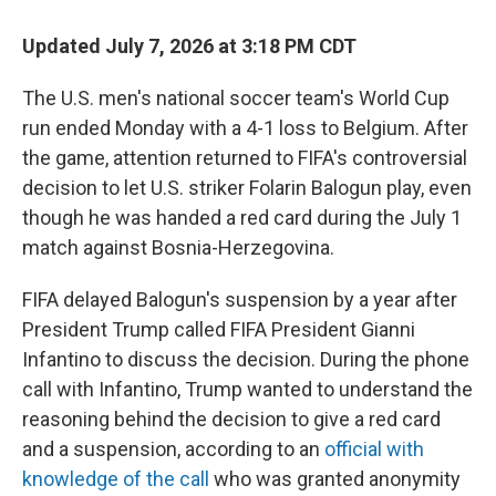
o
r
I
k
n
Updated July 7, 2026 at 3:18 PM CDT
The U.S. men's national soccer team's World Cup
run ended Monday with a 4-1 loss to Belgium. After
the game, attention returned to FIFA's controversial
decision to let U.S. striker Folarin Balogun play, even
though he was handed a red card during the July 1
match against Bosnia-Herzegovina.
FIFA delayed Balogun's suspension by a year after
President Trump called FIFA President Gianni
Infantino to discuss the decision. During the phone
call with Infantino, Trump wanted to understand the
reasoning behind the decision to give a red card
and a suspension, according to an
official with
knowledge of the call
who was granted anonymity