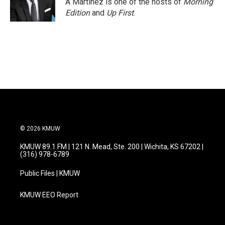
A Martínez is one of the hosts of
Morning
k
n
Edition
and
Up First
.
© 2026 KMUW
KMUW 89.1 FM | 121 N. Mead, Ste. 200 | Wichita, KS 67202 |
(316) 978-6789
Public Files | KMUW
KMUW EEO Report