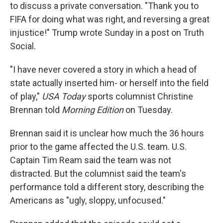
to discuss a private conversation. "Thank you to
FIFA for doing what was right, and reversing a great
injustice!" Trump wrote Sunday in a post on Truth
Social.
"I have never covered a story in which a head of
state actually inserted him- or herself into the field
of play,"
USA Today
sports columnist Christine
Brennan told
Morning Edition
on Tuesday.
Brennan said it is unclear how much the 36 hours
prior to the game affected the U.S. team. U.S.
Captain Tim Ream said the team was not
distracted. But the columnist said the team's
performance told a different story, describing the
Americans as "ugly, sloppy, unfocused."