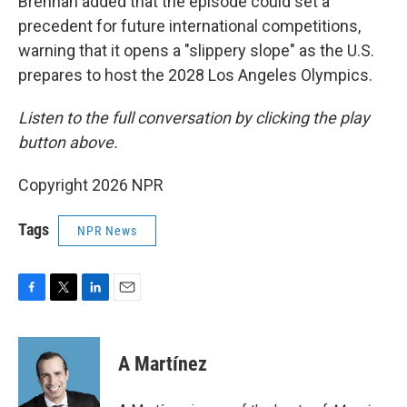
Brennan added that the episode could set a
precedent for future international competitions,
warning that it opens a "slippery slope" as the U.S.
prepares to host the 2028 Los Angeles Olympics.
Listen to the full conversation by clicking the play
button above.
Copyright 2026 NPR
Tags
NPR News
F
T
L
E
a
w
i
m
c
i
n
a
e
t
k
i
A Martínez
b
t
e
l
o
e
d
o
r
I