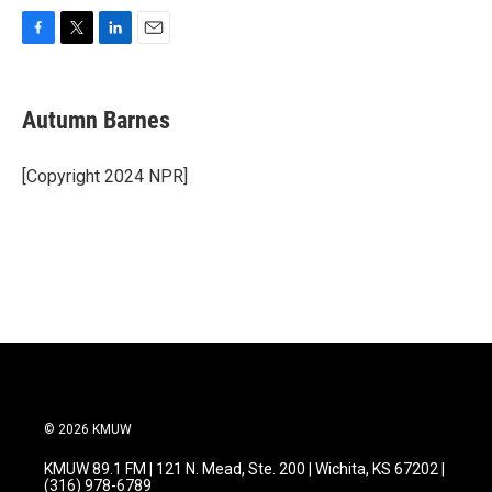
F
T
L
E
a
w
i
m
c
i
n
a
e
t
k
i
Autumn Barnes
b
t
e
l
o
e
d
o
r
I
[Copyright 2024 NPR]
k
n
© 2026 KMUW
KMUW 89.1 FM | 121 N. Mead, Ste. 200 | Wichita, KS 67202 |
(316) 978-6789