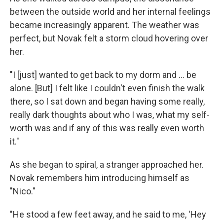
between the outside world and her internal feelings
became increasingly apparent. The weather was
perfect, but Novak felt a storm cloud hovering over
her.
"I [just] wanted to get back to my dorm and ... be
alone. [But] I felt like I couldn't even finish the walk
there, so I sat down and began having some really,
really dark thoughts about who I was, what my self-
worth was and if any of this was really even worth
it."
As she began to spiral, a stranger approached her.
Novak remembers him introducing himself as
"Nico."
"He stood a few feet away, and he said to me, 'Hey