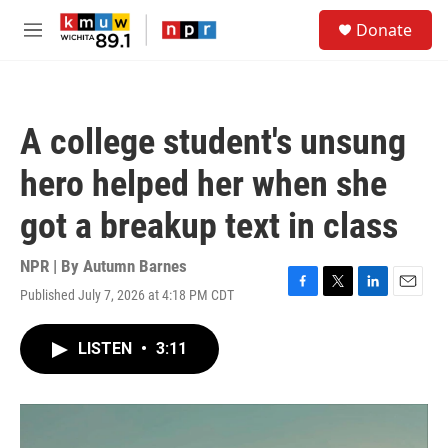
Skip to main content
S
Donate
e
M
a
e
r
n
c
u
h
A college student's unsung
u
e
hero helped her when she
r
y
got a breakup text in class
NPR | By
Autumn Barnes
Published July 7, 2026 at 4:18 PM CDT
F
T
L
E
a
w
i
m
c
i
n
a
LISTEN
•
3:11
e
t
k
i
b
t
e
l
o
e
d
o
r
I
k
n