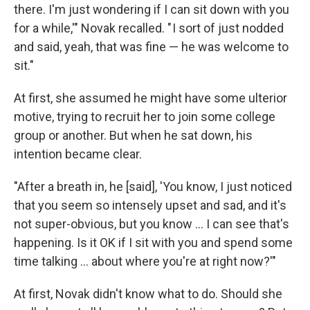
there. I'm just wondering if I can sit down with you
for a while,'" Novak recalled. " I sort of just nodded
and said, yeah, that was fine — he was welcome to
sit."
At first, she assumed he might have some ulterior
motive, trying to recruit her to join some college
group or another. But when he sat down, his
intention became clear.
"After a breath in, he [said], 'You know, I just noticed
that you seem so intensely upset and sad, and it's
not super-obvious, but you know ... I can see that's
happening. Is it OK if I sit with you and spend some
time talking ... about where you're at right now?'"
At first, Novak didn't know what to do. Should she