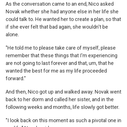
As the conversation came to an end, Nico asked
Novak whether she had anyone else in her life she
could talk to. He wanted her to create a plan, so that
if she ever felt that bad again, she wouldn't be
alone.
"He told me to please take care of myself, please
remember that these things that I'm experiencing
are not going to last forever and that, um, that he
wanted the best for me as my life proceeded
forward."
And then, Nico got up and walked away. Novak went
back to her dorm and called her sister, and in the
following weeks and months, life slowly got better.
"I look back on this moment as such a pivotal one in