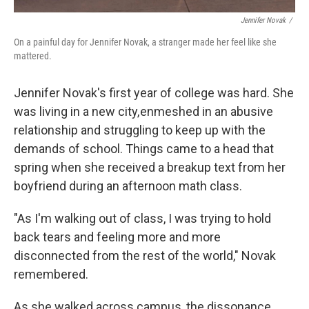
Jennifer Novak
/
On a painful day for Jennifer Novak, a stranger made her feel like she
mattered.
Jennifer Novak's first year of college was hard. She
was living in a new city, enmeshed in an abusive
relationship and struggling to keep up with the
demands of school. Things came to a head that
spring when she received a breakup text from her
boyfriend during an afternoon math class.
"As I'm walking out of class, I was trying to hold
back tears and feeling more and more
disconnected from the rest of the world," Novak
remembered.
As she walked across campus, the dissonance