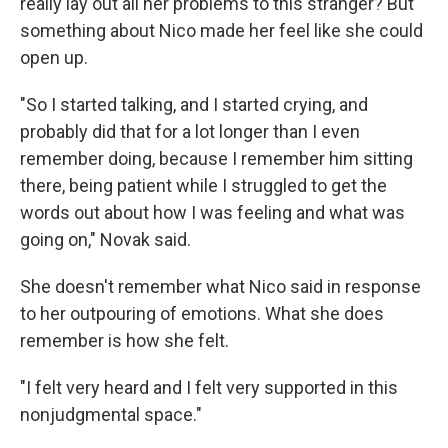
really lay out all her problems to this stranger? But
something about Nico made her feel like she could
open up.
"So I started talking, and I started crying, and
probably did that for a lot longer than I even
remember doing, because I remember him sitting
there, being patient while I struggled to get the
words out about how I was feeling and what was
going on," Novak said.
She doesn't remember what Nico said in response
to her outpouring of emotions. What she does
remember is how she felt.
"I felt very heard and I felt very supported in this
nonjudgmental space."