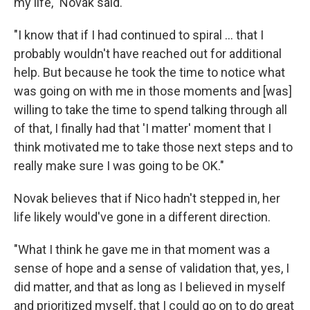
my life," Novak said.
"I know that if I had continued to spiral ... that I
probably wouldn't have reached out for additional
help. But because he took the time to notice what
was going on with me in those moments and [was]
willing to take the time to spend talking through all
of that, I finally had that 'I matter' moment that I
think motivated me to take those next steps and to
really make sure I was going to be OK."
Novak believes that if Nico hadn't stepped in, her
life likely would've gone in a different direction.
"What I think he gave me in that moment was a
sense of hope and a sense of validation that, yes, I
did matter, and that as long as I believed in myself
and prioritized myself, that I could go on to do great