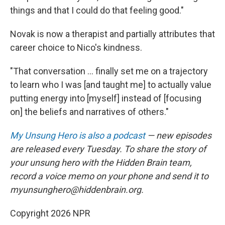
things and that I could do that feeling good."
Novak is now a therapist and partially attributes that
career choice to Nico's kindness.
"That conversation ... finally set me on a trajectory
to learn who I was [and taught me] to actually value
putting energy into [myself] instead of [focusing
on] the beliefs and narratives of others."
My Unsung Hero is also a podcast
— new episodes
are released every Tuesday. To share the story of
your unsung hero with the Hidden Brain team,
record a voice memo on your phone and send it to
myunsunghero@hiddenbrain.org.
Copyright 2026 NPR