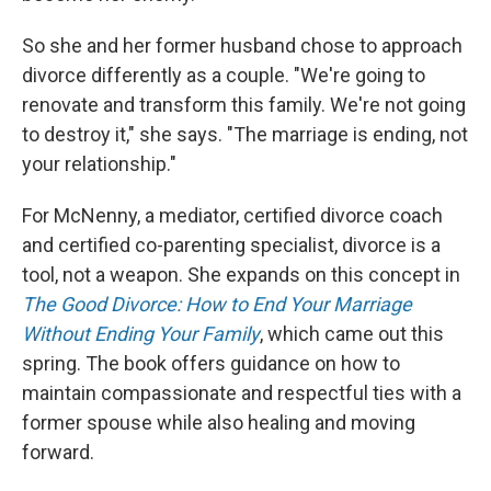
So she and her former husband chose to approach
divorce differently as a couple. "We're going to
renovate and transform this family. We're not going
to destroy it," she says. "The marriage is ending, not
your relationship."
For McNenny, a mediator, certified divorce coach
and certified co-parenting specialist, divorce is a
tool, not a weapon. She expands on this concept in
The Good Divorce: How to End Your Marriage
Without Ending Your Family
, which came out this
spring. The book offers guidance on how to
maintain compassionate and respectful ties with a
former spouse while also healing and moving
forward.