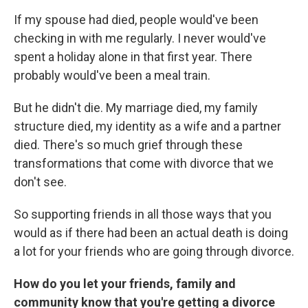
If my spouse had died, people would've been
checking in with me regularly. I never would've
spent a holiday alone in that first year. There
probably would've been a meal train.
But he didn't die. My marriage died, my family
structure died, my identity as a wife and a partner
died. There's so much grief through these
transformations that come with divorce that we
don't see.
So supporting friends in all those ways that you
would as if there had been an actual death is doing
a lot for your friends who are going through divorce.
How do you let your friends, family and
community know that you're getting a divorce