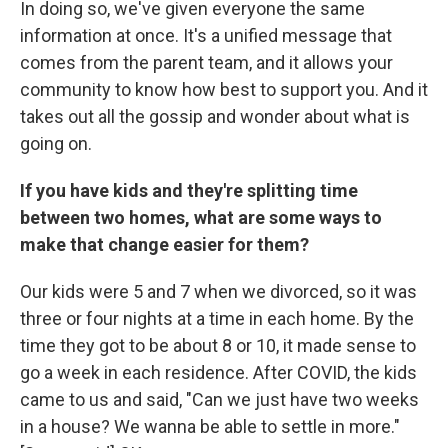
In doing so, we've given everyone the same
information at once. It's a unified message that
comes from the parent team, and it allows your
community to know how best to support you. And it
takes out all the gossip and wonder about what is
going on.
If you have kids and they're splitting time
between two homes, what are some ways to
make that change easier for them?
Our kids were 5 and 7 when we divorced, so it was
three or four nights at a time in each home. By the
time they got to be about 8 or 10, it made sense to
go a week in each residence. After COVID, the kids
came to us and said, "Can we just have two weeks
in a house? We wanna be able to settle in more."