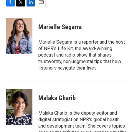
F
T
L
E
a
w
i
m
c
i
n
a
e
t
k
i
Marielle Segarra
b
t
e
l
o
e
d
o
r
I
Marielle Segarra is a reporter and the host
k
n
of NPR's Life Kit, the award-winning
podcast and radio show that shares
trustworthy, nonjudgmental tips that help
listeners navigate their lives.
Malaka Gharib
Malaka Gharib is the deputy editor and
digital strategist on NPR's global health
and development team. She covers topics