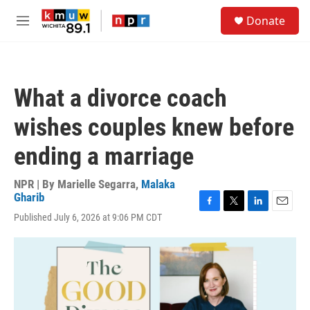
Skip to main content
S
Donate
e
M
a
e
r
n
c
u
h
What a divorce coach
u
e
wishes couples knew before
r
y
ending a marriage
NPR | By
Marielle Segarra
,
Malaka
Gharib
F
T
L
E
Published July 6, 2026 at 9:06 PM CDT
a
w
i
m
c
i
n
a
e
t
k
i
b
t
e
l
o
e
d
o
r
I
k
n