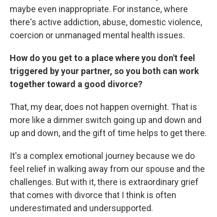
maybe even inappropriate. For instance, where
there's active addiction, abuse, domestic violence,
coercion or unmanaged mental health issues.
How do you get to a place where you don't feel
triggered by your partner, so you both can work
together toward a good divorce?
That, my dear, does not happen overnight. That is
more like a dimmer switch going up and down and
up and down, and the gift of time helps to get there.
It's a complex emotional journey because we do
feel relief in walking away from our spouse and the
challenges. But with it, there is extraordinary grief
that comes with divorce that I think is often
underestimated and undersupported.