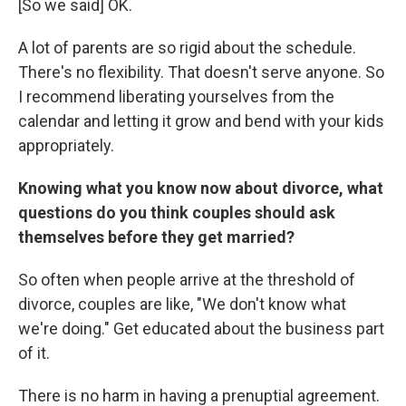
[So we said] OK.
A lot of parents are so rigid about the schedule.
There's no flexibility. That doesn't serve anyone. So
I recommend liberating yourselves from the
calendar and letting it grow and bend with your kids
appropriately.
Knowing what you know now about divorce, what
questions do you think couples should ask
themselves before they get married?
So often when people arrive at the threshold of
divorce, couples are like, "We don't know what
we're doing." Get educated about the business part
of it.
There is no harm in having a prenuptial agreement.