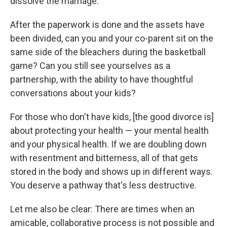
dissolve the marriage.
After the paperwork is done and the assets have
been divided, can you and your co-parent sit on the
same side of the bleachers during the basketball
game? Can you still see yourselves as a
partnership, with the ability to have thoughtful
conversations about your kids?
For those who don't have kids, [the good divorce is]
about protecting your health — your mental health
and your physical health. If we are doubling down
with resentment and bitterness, all of that gets
stored in the body and shows up in different ways.
You deserve a pathway that's less destructive.
Let me also be clear: There are times when an
amicable, collaborative process is not possible and