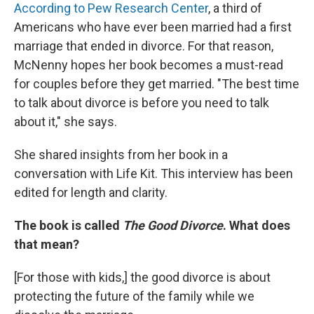
According to Pew Research Center
, a third of
Americans who have ever been married had a first
marriage that ended in divorce. For that reason,
McNenny hopes her book becomes a must-read
for couples before they get married. "The best time
to talk about divorce is before you need to talk
about it," she says.
She shared insights from her book in a
conversation with Life Kit. This interview has been
edited for length and clarity.
The book is called
The Good Divorce
. What does
that mean?
[For those with kids,]
the good divorce is about
protecting the future of the family while we