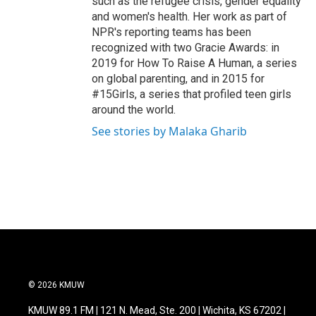
such as the refugee crisis, gender equality
and women's health. Her work as part of
NPR's reporting teams has been
recognized with two Gracie Awards: in
2019 for How To Raise A Human, a series
on global parenting, and in 2015 for
#15Girls, a series that profiled teen girls
around the world.
See stories by Malaka Gharib
© 2026 KMUW
KMUW 89.1 FM | 121 N. Mead, Ste. 200 | Wichita, KS 67202 |