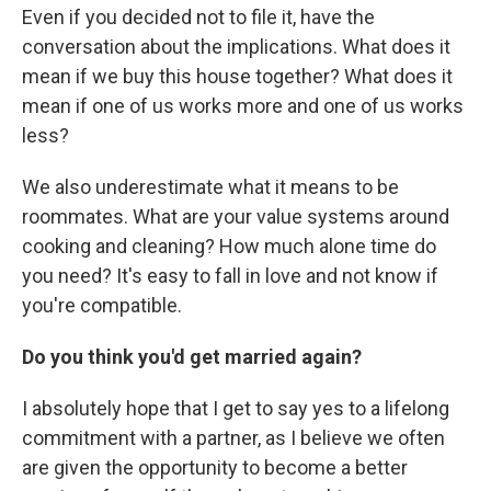
Even if you decided not to file it, have the
conversation about the implications. What does it
mean if we buy this house together? What does it
mean if one of us works more and one of us works
less?
We also underestimate what it means to be
roommates. What are your value systems around
cooking and cleaning? How much alone time do
you need? It's easy to fall in love and not know if
you're compatible.
Do you think you'd get married again?
I absolutely hope that I get to say yes to a lifelong
commitment with a partner, as I believe we often
are given the opportunity to become a better