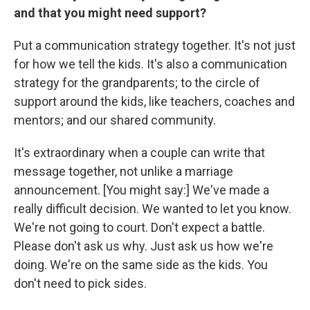
and that you might need support?
Put a communication strategy together. It's not just
for how we tell the kids. It's also a communication
strategy for the grandparents; to the circle of
support around the kids, like teachers, coaches and
mentors; and our shared community.
It's extraordinary when a couple can write that
message together, not unlike a marriage
announcement. [You might say:] We've made a
really difficult decision. We wanted to let you know.
We're not going to court. Don't expect a battle.
Please don't ask us why. Just ask us how we're
doing. We're on the same side as the kids. You
don't need to pick sides.