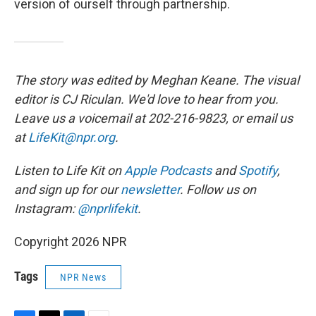
version of ourself through partnership.
The story was edited by Meghan Keane. The visual
editor is CJ Riculan. We'd love to hear from you.
Leave us a voicemail at 202-216-9823, or email us
at
LifeKit@npr.org
.
Listen to Life Kit on
Apple Podcasts
and
Spotify
,
and sign up for our
newsletter
. Follow us on
Instagram:
@nprlifekit
.
Copyright 2026 NPR
Tags
NPR News