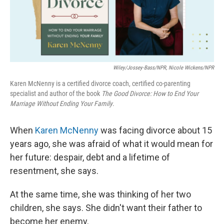
Wiley/Jossey-Bass/NPR, Nicole Wickens/NPR
Karen McNenny is a certified divorce coach, certified co-parenting
specialist and author of the book
The Good Divorce: How to End Your
Marriage Without Ending Your Family
.
When
Karen McNenny
was facing divorce about 15
years ago, she was afraid of what it would mean for
her future: despair, debt and a lifetime of
resentment, she says.
At the same time, she was thinking of her two
children, she says. She didn't want their father to
become her enemy.