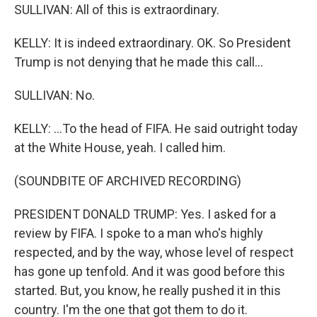
SULLIVAN: All of this is extraordinary.
KELLY: It is indeed extraordinary. OK. So President
Trump is not denying that he made this call...
SULLIVAN: No.
KELLY: ...To the head of FIFA. He said outright today
at the White House, yeah. I called him.
(SOUNDBITE OF ARCHIVED RECORDING)
PRESIDENT DONALD TRUMP: Yes. I asked for a
review by FIFA. I spoke to a man who's highly
respected, and by the way, whose level of respect
has gone up tenfold. And it was good before this
started. But, you know, he really pushed it in this
country. I'm the one that got them to do it.