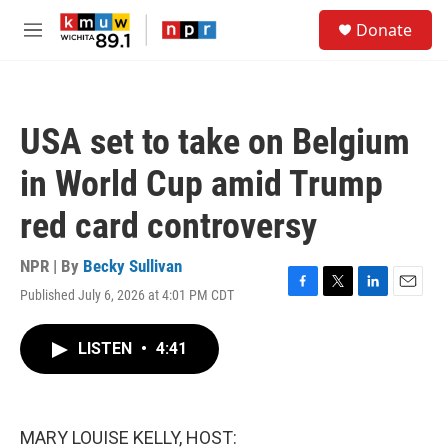
Skip to main content
S
Donate
e
M
a
e
r
n
c
u
h
USA set to take on Belgium
u
e
in World Cup amid Trump
r
y
red card controversy
NPR | By
Becky Sullivan
Published July 6, 2026 at 4:01 PM CDT
F
T
L
E
a
w
i
m
c
i
n
a
LISTEN
•
4:41
e
t
k
i
b
t
e
l
o
e
d
o
r
I
k
n
MARY LOUISE KELLY, HOST: