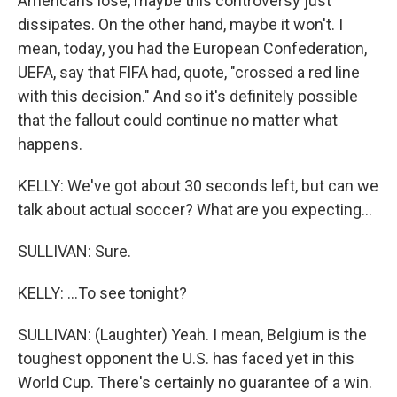
Americans lose, maybe this controversy just
dissipates. On the other hand, maybe it won't. I
mean, today, you had the European Confederation,
UEFA, say that FIFA had, quote, "crossed a red line
with this decision." And so it's definitely possible
that the fallout could continue no matter what
happens.
KELLY: We've got about 30 seconds left, but can we
talk about actual soccer? What are you expecting...
SULLIVAN: Sure.
KELLY: ...To see tonight?
SULLIVAN: (Laughter) Yeah. I mean, Belgium is the
toughest opponent the U.S. has faced yet in this
World Cup. There's certainly no guarantee of a win.