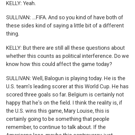
KELLY: Yeah.
SULLIVAN: ...FIFA. And so you kind of have both of
these sides kind of saying a little bit of a different
thing.
KELLY: But there are still all these questions about
whether this counts as political interference. Do we
know how this could affect the game today?
SULLIVAN: Well, Balogun is playing today. He is the
U.S. team's leading scorer at this World Cup. He has
scored three goals so far. Belgium is certainly not
happy that he's on the field. I think the reality is, if
the U.S. wins this game, Mary Louise, this is
certainly going to be something that people
remember, to continue to talk about. If the