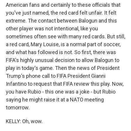
American fans and certainly to these officials that
you've just named, the red card felt unfair. It felt
extreme. The contact between Balogun and this
other player was not intentional, like you
sometimes often see with many red cards. But still,
a red card, Mary Louise, is a normal part of soccer,
and what has followed is not. So first, there was
FIFA's highly unusual decision to allow Balogun to
play in today's game. Then the news of President
Trump's phone call to FIFA President Gianni
Infantino to request that FIFA review this play. Now,
you have Rubio - this one was a joke - but Rubio
saying he might raise it at a NATO meeting
tomorrow.
KELLY: Oh, wow.