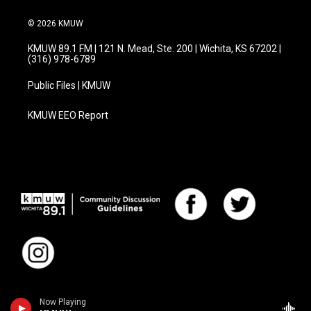
© 2026 KMUW
KMUW 89.1 FM | 121 N. Mead, Ste. 200 | Wichita, KS 67202 |
(316) 978-6789
Public Files | KMUW
KMUW EEO Report
Now Playing