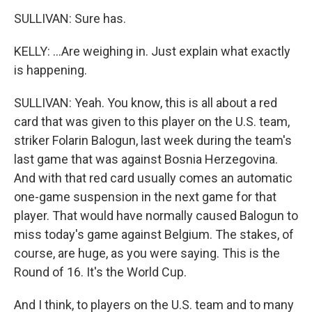
SULLIVAN: Sure has.
KELLY: ...Are weighing in. Just explain what exactly
is happening.
SULLIVAN: Yeah. You know, this is all about a red
card that was given to this player on the U.S. team,
striker Folarin Balogun, last week during the team's
last game that was against Bosnia Herzegovina.
And with that red card usually comes an automatic
one-game suspension in the next game for that
player. That would have normally caused Balogun to
miss today's game against Belgium. The stakes, of
course, are huge, as you were saying. This is the
Round of 16. It's the World Cup.
And I think, to players on the U.S. team and to many