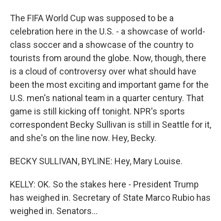
The FIFA World Cup was supposed to be a
celebration here in the U.S. - a showcase of world-
class soccer and a showcase of the country to
tourists from around the globe. Now, though, there
is a cloud of controversy over what should have
been the most exciting and important game for the
U.S. men's national team in a quarter century. That
game is still kicking off tonight. NPR's sports
correspondent Becky Sullivan is still in Seattle for it,
and she's on the line now. Hey, Becky.
BECKY SULLIVAN, BYLINE: Hey, Mary Louise.
KELLY: OK. So the stakes here - President Trump
has weighed in. Secretary of State Marco Rubio has
weighed in. Senators...