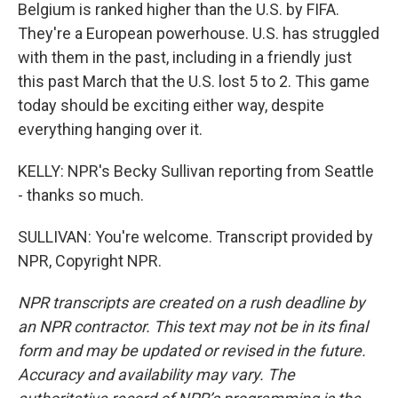
Belgium is ranked higher than the U.S. by FIFA.
They're a European powerhouse. U.S. has struggled
with them in the past, including in a friendly just
this past March that the U.S. lost 5 to 2. This game
today should be exciting either way, despite
everything hanging over it.
KELLY: NPR's Becky Sullivan reporting from Seattle
- thanks so much.
SULLIVAN: You're welcome. Transcript provided by
NPR, Copyright NPR.
NPR transcripts are created on a rush deadline by
an NPR contractor. This text may not be in its final
form and may be updated or revised in the future.
Accuracy and availability may vary. The