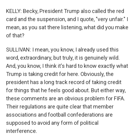
KELLY: Becky, President Trump also called the red
card and the suspension, and I quote, "very unfair." I
mean, as you sat there listening, what did you make
of that?
SULLIVAN: I mean, you know, I already used this
word, extraordinary, but truly, it is genuinely wild.
And, you know, I think it's hard to know exactly what
Trump is taking credit for here. Obviously, the
president has a long track record of taking credit
for things that he feels good about. But either way,
these comments are an obvious problem for FIFA.
Their regulations are quite clear that member
associations and football confederations are
supposed to avoid any form of political
interference.