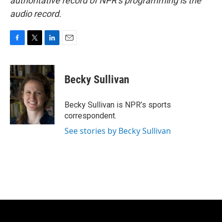
authoritative record of NPR’s programming is the
audio record.
F
T
L
E
a
w
i
m
c
i
n
a
e
t
k
i
Becky Sullivan
b
t
e
l
o
e
d
o
r
I
Becky Sullivan is NPR’s sports
k
n
correspondent.
See stories by Becky Sullivan