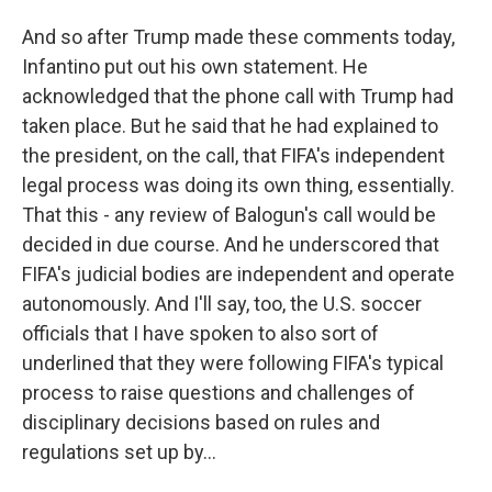
And so after Trump made these comments today,
Infantino put out his own statement. He
acknowledged that the phone call with Trump had
taken place. But he said that he had explained to
the president, on the call, that FIFA's independent
legal process was doing its own thing, essentially.
That this - any review of Balogun's call would be
decided in due course. And he underscored that
FIFA's judicial bodies are independent and operate
autonomously. And I'll say, too, the U.S. soccer
officials that I have spoken to also sort of
underlined that they were following FIFA's typical
process to raise questions and challenges of
disciplinary decisions based on rules and
regulations set up by...