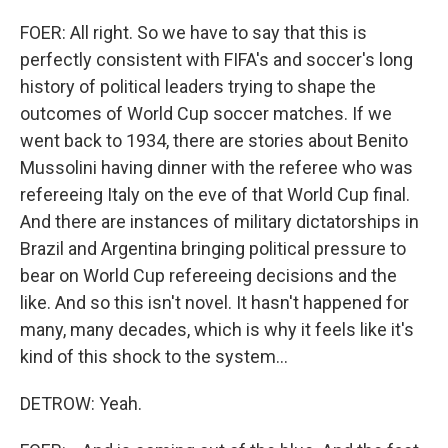
FOER: All right. So we have to say that this is
perfectly consistent with FIFA's and soccer's long
history of political leaders trying to shape the
outcomes of World Cup soccer matches. If we
went back to 1934, there are stories about Benito
Mussolini having dinner with the referee who was
refereeing Italy on the eve of that World Cup final.
And there are instances of military dictatorships in
Brazil and Argentina bringing political pressure to
bear on World Cup refereeing decisions and the
like. And so this isn't novel. It hasn't happened for
many, many decades, which is why it feels like it's
kind of this shock to the system...
DETROW: Yeah.