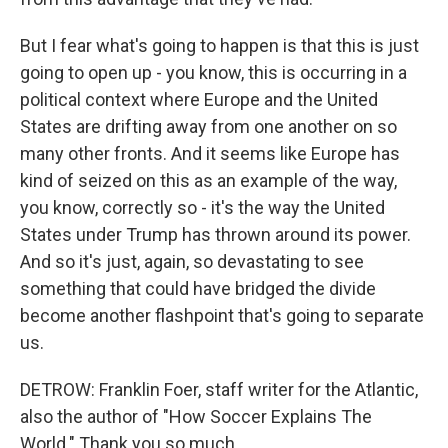
But I fear what's going to happen is that this is just
going to open up - you know, this is occurring in a
political context where Europe and the United
States are drifting away from one another on so
many other fronts. And it seems like Europe has
kind of seized on this as an example of the way,
you know, correctly so - it's the way the United
States under Trump has thrown around its power.
And so it's just, again, so devastating to see
something that could have bridged the divide
become another flashpoint that's going to separate
us.
DETROW: Franklin Foer, staff writer for the Atlantic,
also the author of "How Soccer Explains The
World." Thank you so much.