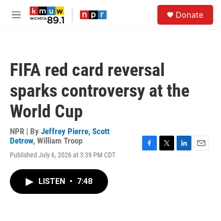
Skip to main content
S
Donate
e
M
a
e
r
n
c
u
h
FIFA red card reversal
u
e
sparks controversy at the
r
y
World Cup
NPR | By
Jeffrey Pierre
,
Scott
Detrow
,
William Troop
F
T
L
E
Published July 6, 2026 at 3:39 PM CDT
a
w
i
m
c
i
n
a
e
t
k
i
LISTEN
•
7:48
b
t
e
l
o
e
d
o
r
I
k
n