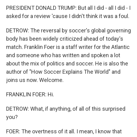
PRESIDENT DONALD TRUMP: But all I did - all I did - I
asked for a review 'cause I didn't think it was a foul.
DETROW: The reversal by soccer's global governing
body has been widely criticized ahead of today's
match. Franklin Foer is a staff writer for the Atlantic
and someone who has written and spoken a lot
about the mix of politics and soccer. He is also the
author of "How Soccer Explains The World" and
joins us now. Welcome.
FRANKLIN FOER: Hi.
DETROW: What, if anything, of all of this surprised
you?
FOER: The overtness of it all. I mean, I know that