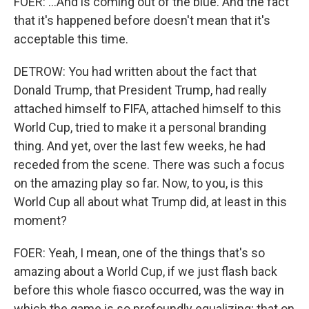
FOER: ...And is coming out of the blue. And the fact
that it's happened before doesn't mean that it's
acceptable this time.
DETROW: You had written about the fact that
Donald Trump, that President Trump, had really
attached himself to FIFA, attached himself to this
World Cup, tried to make it a personal branding
thing. And yet, over the last few weeks, he had
receded from the scene. There was such a focus
on the amazing play so far. Now, to you, is this
World Cup all about what Trump did, at least in this
moment?
FOER: Yeah, I mean, one of the things that's so
amazing about a World Cup, if we just flash back
before this whole fiasco occurred, was the way in
which the game is so profoundly equalizing; that on