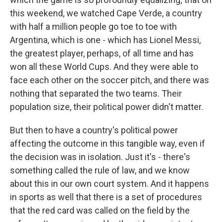
this weekend, we watched Cape Verde, a country
with half a million people go toe to toe with
Argentina, which is one - which has Lionel Messi,
the greatest player, perhaps, of all time and has
won all these World Cups. And they were able to
face each other on the soccer pitch, and there was
nothing that separated the two teams. Their
population size, their political power didn't matter.
But then to have a country's political power
affecting the outcome in this tangible way, even if
the decision was in isolation. Just it's - there's
something called the rule of law, and we know
about this in our own court system. And it happens
in sports as well that there is a set of procedures
that the red card was called on the field by the