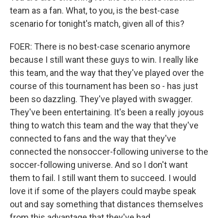
team as a fan. What, to you, is the best-case
scenario for tonight's match, given all of this?
FOER: There is no best-case scenario anymore
because I still want these guys to win. I really like
this team, and the way that they've played over the
course of this tournament has been so - has just
been so dazzling. They've played with swagger.
They've been entertaining. It's been a really joyous
thing to watch this team and the way that they've
connected to fans and the way that they've
connected the nonsoccer-following universe to the
soccer-following universe. And so I don't want
them to fail. I still want them to succeed. I would
love it if some of the players could maybe speak
out and say something that distances themselves
from this advantage that they've had.