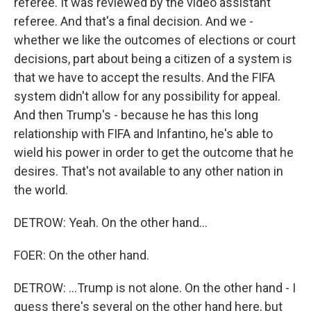
referee. It was reviewed by the video assistant
referee. And that's a final decision. And we -
whether we like the outcomes of elections or court
decisions, part about being a citizen of a system is
that we have to accept the results. And the FIFA
system didn't allow for any possibility for appeal.
And then Trump's - because he has this long
relationship with FIFA and Infantino, he's able to
wield his power in order to get the outcome that he
desires. That's not available to any other nation in
the world.
DETROW: Yeah. On the other hand...
FOER: On the other hand.
DETROW: ...Trump is not alone. On the other hand - I
guess there's several on the other hand here, but