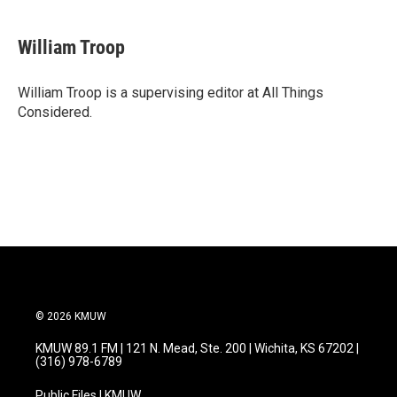
William Troop
William Troop is a supervising editor at All Things
Considered.
© 2026 KMUW
KMUW 89.1 FM | 121 N. Mead, Ste. 200 | Wichita, KS 67202 |
(316) 978-6789
Public Files | KMUW