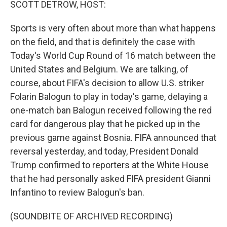
SCOTT DETROW, HOST:
Sports is very often about more than what happens
on the field, and that is definitely the case with
Today's World Cup Round of 16 match between the
United States and Belgium. We are talking, of
course, about FIFA's decision to allow U.S. striker
Folarin Balogun to play in today's game, delaying a
one-match ban Balogun received following the red
card for dangerous play that he picked up in the
previous game against Bosnia. FIFA announced that
reversal yesterday, and today, President Donald
Trump confirmed to reporters at the White House
that he had personally asked FIFA president Gianni
Infantino to review Balogun's ban.
(SOUNDBITE OF ARCHIVED RECORDING)