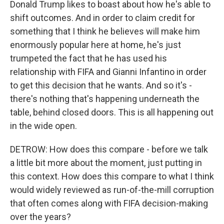
Donald Trump likes to boast about how he's able to
shift outcomes. And in order to claim credit for
something that I think he believes will make him
enormously popular here at home, he's just
trumpeted the fact that he has used his
relationship with FIFA and Gianni Infantino in order
to get this decision that he wants. And so it's -
there's nothing that's happening underneath the
table, behind closed doors. This is all happening out
in the wide open.
DETROW: How does this compare - before we talk
a little bit more about the moment, just putting in
this context. How does this compare to what I think
would widely reviewed as run-of-the-mill corruption
that often comes along with FIFA decision-making
over the years?