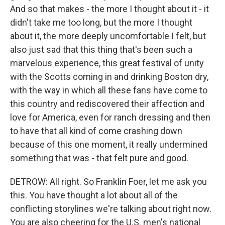
And so that makes - the more I thought about it - it
didn't take me too long, but the more I thought
about it, the more deeply uncomfortable I felt, but
also just sad that this thing that's been such a
marvelous experience, this great festival of unity
with the Scotts coming in and drinking Boston dry,
with the way in which all these fans have come to
this country and rediscovered their affection and
love for America, even for ranch dressing and then
to have that all kind of come crashing down
because of this one moment, it really undermined
something that was - that felt pure and good.
DETROW: All right. So Franklin Foer, let me ask you
this. You have thought a lot about all of the
conflicting storylines we're talking about right now.
You are also cheering for the U.S. men's national