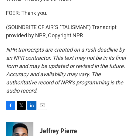
FOER: Thank you.
(SOUNDBITE OF AIR'S "TALISMAN") Transcript
provided by NPR, Copyright NPR.
NPR transcripts are created on a rush deadline by
an NPR contractor. This text may not be in its final
form and may be updated or revised in the future.
Accuracy and availability may vary. The
authoritative record of NPR’s programming is the
audio record.
F
T
L
E
a
w
i
m
c
i
n
a
e
t
k
i
Jeffrey Pierre
b
t
e
l