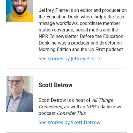
o
e
d
o
r
I
Jeffrey Pierre is an editor and producer on
k
n
the Education Desk, where helps the team
manage workflows, coordinate member
station coverage, social media and the
NPR Ed newsletter. Before the Education
Desk, he was a producer and director on
Morning Edition and the Up First podcast.
See stories by Jeffrey Pierre
Scott Detrow
Scott Detrow is a host of
All Things
Considered
, as well as NPR’s daily news
podcast
Consider This
.
See stories by Scott Detrow