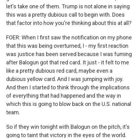
let's take one of them. Trump is not alone in saying
this was a pretty dubious call to begin with. Does
that factor into how you're thinking about this at all?
FOER: When I first saw the notification on my phone
that this was being overturned, I - my first reaction
was justice has been served because I was fuming
after Balogun got that red card. It just - it felt to me
like a pretty dubious red card, maybe even a
dubious yellow card. And I was jumping with joy.
And then I started to think through the implications
of everything that had happened and the way in
which this is going to blow back on the U.S. national
team.
So if they win tonight with Balogun on the pitch, it's
going to taint that victory in the eyes of the world.