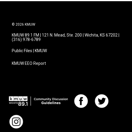
© 2026 KMUW
KMUW 89.1 FM | 121 N. Mead, Ste. 200 | Wichita, KS 67202 |
(316) 978-6789
Public Files | KMUW
KMUW EEO Report