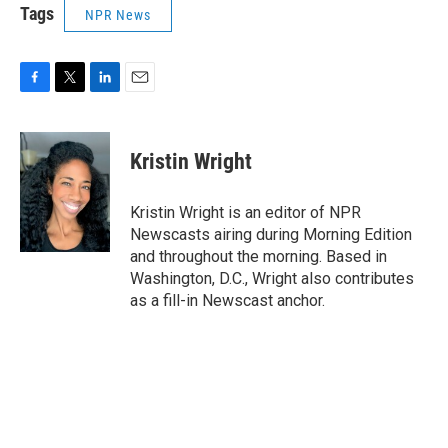
Tags
NPR News
F
T
L
E
a
w
i
m
c
i
n
a
e
t
k
i
Kristin Wright
b
t
e
l
o
e
d
o
r
I
Kristin Wright is an editor of NPR
k
n
Newscasts airing during Morning Edition
and throughout the morning. Based in
Washington, D.C., Wright also contributes
as a fill-in Newscast anchor.