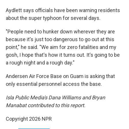
Aydlett says officials have been warning residents
about the super typhoon for several days.
"People need to hunker down wherever they are
because it's just too dangerous to go out at this
point," he said. "We aim for zero fatalities and my
gosh, I hope that's how it turns out. It's going to be
a rough night and a rough day."
Andersen Air Force Base on Guam is asking that
only essential personnel access the base.
Isla Public Media's Dana Williams and Bryan
Manabat contributed to this report.
Copyright 2026 NPR