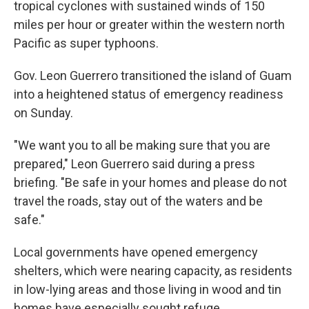
tropical cyclones with sustained winds of 150
miles per hour or greater within the western north
Pacific as super typhoons.
Gov. Leon Guerrero transitioned the island of Guam
into a heightened status of emergency readiness
on Sunday.
"We want you to all be making sure that you are
prepared," Leon Guerrero said during a press
briefing. "Be safe in your homes and please do not
travel the roads, stay out of the waters and be
safe."
Local governments have opened emergency
shelters, which were nearing capacity, as residents
in low-lying areas and those living in wood and tin
homes have especially sought refuge.