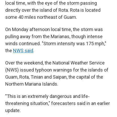
local time, with the eye of the storm passing
directly over the island of Rota. Rota is located
some 40 miles northeast of Guam.
On Monday afternoon local time, the storm was
pulling away from the Marianas, though intense
winds continued. "Storm intensity was 175 mph,"
the
NWS said
.
Over the weekend, the National Weather Service
(NWS) issued typhoon warnings for the islands of
Guam, Rota, Tinian and Saipan, the capital of the
Northern Mariana Islands.
"This is an extremely dangerous and life-
threatening situation," forecasters said in an earlier
update.