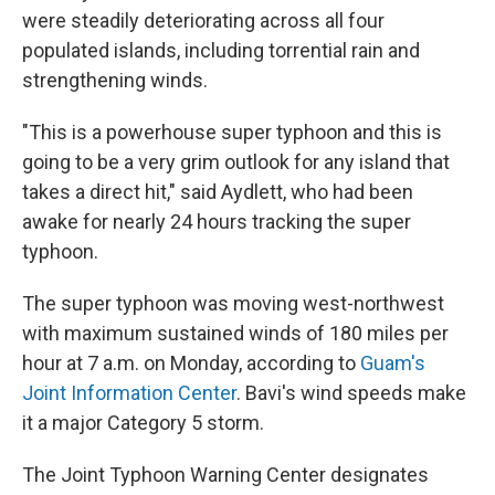
were steadily deteriorating across all four
populated islands, including torrential rain and
strengthening winds.
"This is a powerhouse super typhoon and this is
going to be a very grim outlook for any island that
takes a direct hit," said Aydlett, who had been
awake for nearly 24 hours tracking the super
typhoon.
The super typhoon was moving west-northwest
with maximum sustained winds of 180 miles per
hour at 7 a.m. on Monday, according to
Guam's
Joint Information Center
. Bavi's wind speeds make
it a major Category 5 storm.
The Joint Typhoon Warning Center designates