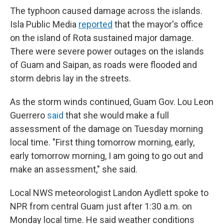
The typhoon caused damage across the islands.
Isla Public Media
reported
that the mayor's office
on the island of Rota sustained major damage.
There were severe power outages on the islands
of Guam and Saipan, as roads were flooded and
storm debris lay in the streets.
As the storm winds continued, Guam Gov. Lou Leon
Guerrero
said
that she would make a full
assessment of the damage on Tuesday morning
local time. "First thing tomorrow morning, early,
early tomorrow morning, I am going to go out and
make an assessment," she said.
Local NWS meteorologist Landon Aydlett spoke to
NPR from central Guam just after 1:30 a.m. on
Monday local time. He said weather conditions