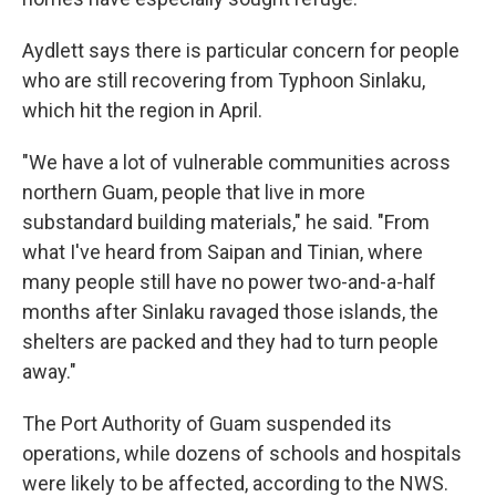
Aydlett says there is particular concern for people
who are still recovering from Typhoon Sinlaku,
which hit the region in April.
"We have a lot of vulnerable communities across
northern Guam, people that live in more
substandard building materials," he said. "From
what I've heard from Saipan and Tinian, where
many people still have no power two-and-a-half
months after Sinlaku ravaged those islands, the
shelters are packed and they had to turn people
away."
The Port Authority of Guam suspended its
operations, while dozens of schools and hospitals
were likely to be affected, according to the NWS.