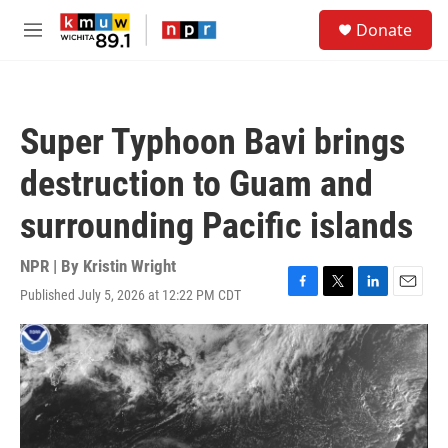
Skip to main content
S
Donate
e
M
a
e
r
n
c
u
h
Super Typhoon Bavi brings
u
e
destruction to Guam and
r
y
surrounding Pacific islands
NPR | By
Kristin Wright
Published July 5, 2026 at 12:22 PM CDT
F
T
L
E
a
w
i
m
c
i
n
a
e
t
k
i
b
t
e
l
o
e
d
o
r
I
k
n