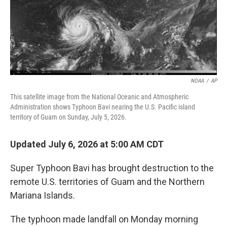
NOAA
/
AP
This satellite image from the National Oceanic and Atmospheric
Administration shows Typhoon Bavi nearing the U.S. Pacific island
territory of Guam on Sunday, July 5, 2026.
Updated July 6, 2026 at 5:00 AM CDT
Super Typhoon Bavi has brought destruction to the
remote U.S. territories of Guam and the Northern
Mariana Islands.
The typhoon made landfall on Monday morning