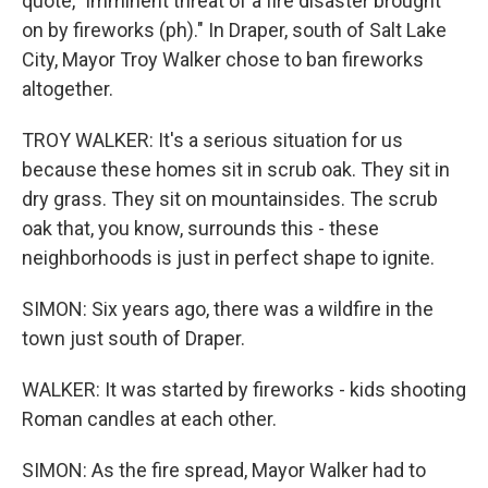
quote, "imminent threat of a fire disaster brought
on by fireworks (ph)." In Draper, south of Salt Lake
City, Mayor Troy Walker chose to ban fireworks
altogether.
TROY WALKER: It's a serious situation for us
because these homes sit in scrub oak. They sit in
dry grass. They sit on mountainsides. The scrub
oak that, you know, surrounds this - these
neighborhoods is just in perfect shape to ignite.
SIMON: Six years ago, there was a wildfire in the
town just south of Draper.
WALKER: It was started by fireworks - kids shooting
Roman candles at each other.
SIMON: As the fire spread, Mayor Walker had to