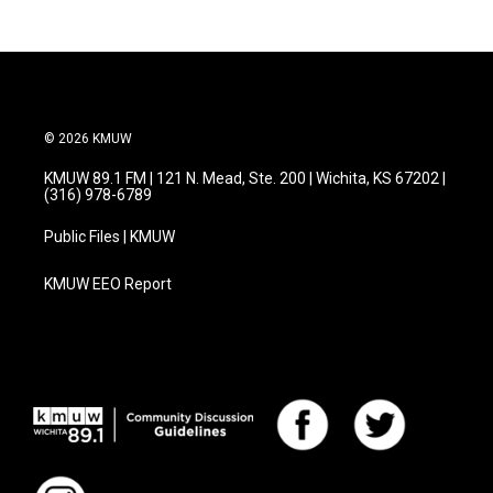
© 2026 KMUW
KMUW 89.1 FM | 121 N. Mead, Ste. 200 | Wichita, KS 67202 |
(316) 978-6789
Public Files | KMUW
KMUW EEO Report