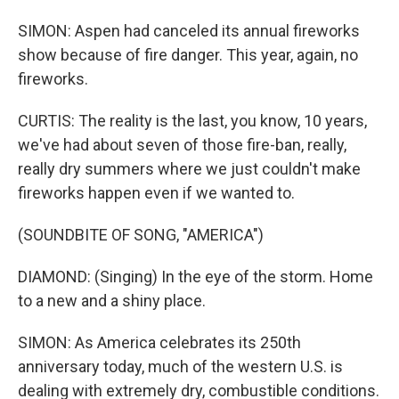
SIMON: Aspen had canceled its annual fireworks
show because of fire danger. This year, again, no
fireworks.
CURTIS: The reality is the last, you know, 10 years,
we've had about seven of those fire-ban, really,
really dry summers where we just couldn't make
fireworks happen even if we wanted to.
(SOUNDBITE OF SONG, "AMERICA")
DIAMOND: (Singing) In the eye of the storm. Home
to a new and a shiny place.
SIMON: As America celebrates its 250th
anniversary today, much of the western U.S. is
dealing with extremely dry, combustible conditions.