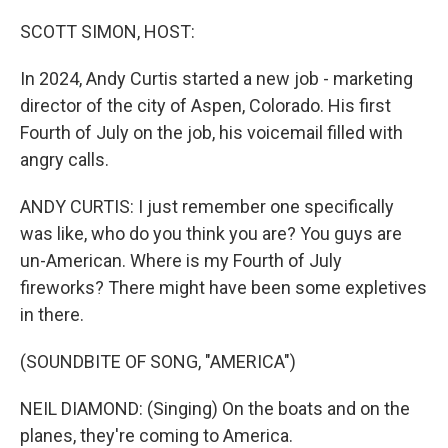
o
r
I
k
n
SCOTT SIMON, HOST:
In 2024, Andy Curtis started a new job - marketing
director of the city of Aspen, Colorado. His first
Fourth of July on the job, his voicemail filled with
angry calls.
ANDY CURTIS: I just remember one specifically
was like, who do you think you are? You guys are
un-American. Where is my Fourth of July
fireworks? There might have been some expletives
in there.
(SOUNDBITE OF SONG, "AMERICA")
NEIL DIAMOND: (Singing) On the boats and on the
planes, they're coming to America.