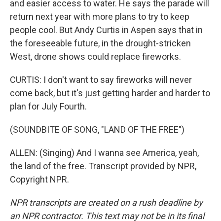
and easier access to water. He says the parade will
return next year with more plans to try to keep
people cool. But Andy Curtis in Aspen says that in
the foreseeable future, in the drought-stricken
West, drone shows could replace fireworks.
CURTIS: I don't want to say fireworks will never
come back, but it's just getting harder and harder to
plan for July Fourth.
(SOUNDBITE OF SONG, "LAND OF THE FREE")
ALLEN: (Singing) And I wanna see America, yeah,
the land of the free. Transcript provided by NPR,
Copyright NPR.
NPR transcripts are created on a rush deadline by
an NPR contractor. This text may not be in its final