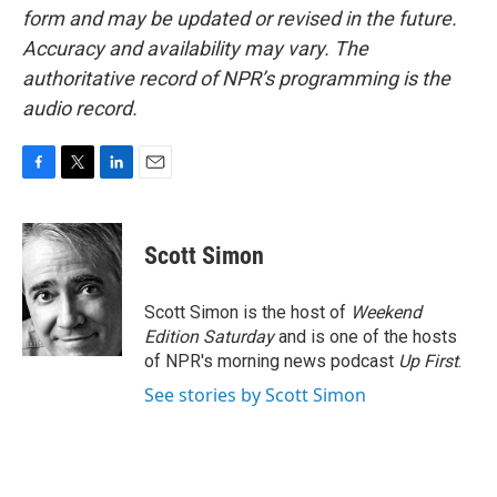
form and may be updated or revised in the future.
Accuracy and availability may vary. The
authoritative record of NPR’s programming is the
audio record.
F
T
L
E
a
w
i
m
c
i
n
a
e
t
k
i
Scott Simon
b
t
e
l
o
e
d
o
r
I
Scott Simon is the host of
Weekend
k
n
Edition Saturday
and is one of the hosts
of NPR's morning news podcast
Up First
.
See stories by Scott Simon