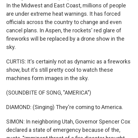
In the Midwest and East Coast, millions of people
are under extreme heat warnings. It has forced
officials across the country to change and even
cancel plans. In Aspen, the rockets' red glare of
fireworks will be replaced by a drone show in the
sky.
CURTIS: It's certainly not as dynamic as a fireworks
show, but it's still pretty cool to watch these
machines form images in the sky.
(SOUNDBITE OF SONG, "AMERICA")
DIAMOND: (Singing) They're coming to America.
SIMON: In neighboring Utah, Governor Spencer Cox
declared a state of emergency because of the,