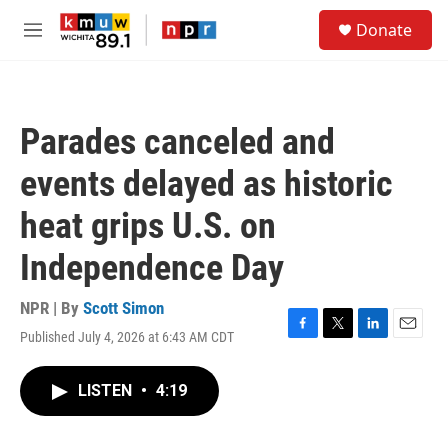
Skip to main content
S
Donate
e
M
a
e
r
n
c
u
h
Parades canceled and
u
e
events delayed as historic
r
y
heat grips U.S. on
Independence Day
NPR | By
Scott Simon
Published July 4, 2026 at 6:43 AM CDT
F
T
L
E
a
w
i
m
c
i
n
a
LISTEN
•
4:19
e
t
k
i
b
t
e
l
o
e
d