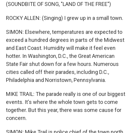
(SOUNDBITE OF SONG, "LAND OF THE FREE")
ROCKY ALLEN: (Singing) I grew up in a small town.
SIMON: Elsewhere, temperatures are expected to
exceed a hundred degrees in parts of the Midwest
and East Coast. Humidity will make it feel even
hotter. In Washington, D.C., the Great American
State Fair shut down for a few hours. Numerous
cities called off their parades, including D.C.,
Philadelphia and Norristown, Pennsylvania.
MIKE TRAIL: The parade really is one of our biggest
events. It's where the whole town gets to come
together. But this year, there was some cause for
concern.
SIMON: Mike Trail is police chief of the town north