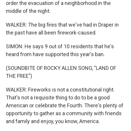
order the evacuation of a neighborhood in the
middle of the night.
WALKER: The big fires that we've had in Draper in
the past have all been firework-caused.
SIMON: He says 9 out of 10 residents that he's
heard from have supported this year's ban.
(SOUNDBITE OF ROCKY ALLEN SONG, "LAND OF
THE FREE")
WALKER: Fireworks is not a constitutional right.
That's not a requisite thing to do to be a good
American or celebrate the Fourth. There's plenty of
opportunity to gather as a community with friends
and family and enjoy, you know, America.