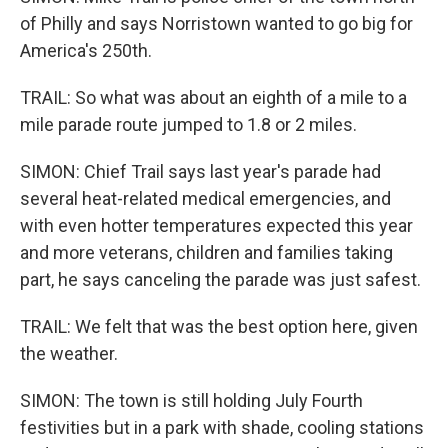
of Philly and says Norristown wanted to go big for
America's 250th.
TRAIL: So what was about an eighth of a mile to a
mile parade route jumped to 1.8 or 2 miles.
SIMON: Chief Trail says last year's parade had
several heat-related medical emergencies, and
with even hotter temperatures expected this year
and more veterans, children and families taking
part, he says canceling the parade was just safest.
TRAIL: We felt that was the best option here, given
the weather.
SIMON: The town is still holding July Fourth
festivities but in a park with shade, cooling stations