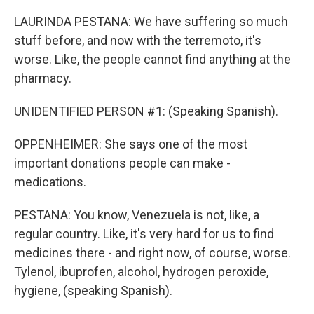
LAURINDA PESTANA: We have suffering so much
stuff before, and now with the terremoto, it's
worse. Like, the people cannot find anything at the
pharmacy.
UNIDENTIFIED PERSON #1: (Speaking Spanish).
OPPENHEIMER: She says one of the most
important donations people can make -
medications.
PESTANA: You know, Venezuela is not, like, a
regular country. Like, it's very hard for us to find
medicines there - and right now, of course, worse.
Tylenol, ibuprofen, alcohol, hydrogen peroxide,
hygiene, (speaking Spanish).