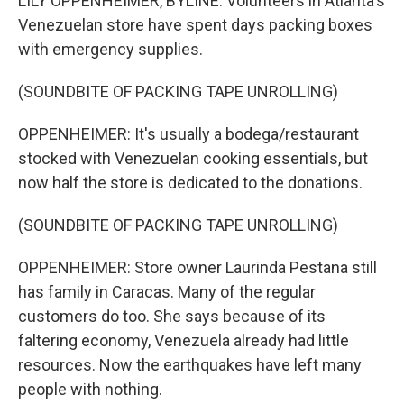
LILY OPPENHEIMER, BYLINE: Volunteers in Atlanta's
Venezuelan store have spent days packing boxes
with emergency supplies.
(SOUNDBITE OF PACKING TAPE UNROLLING)
OPPENHEIMER: It's usually a bodega/restaurant
stocked with Venezuelan cooking essentials, but
now half the store is dedicated to the donations.
(SOUNDBITE OF PACKING TAPE UNROLLING)
OPPENHEIMER: Store owner Laurinda Pestana still
has family in Caracas. Many of the regular
customers do too. She says because of its
faltering economy, Venezuela already had little
resources. Now the earthquakes have left many
people with nothing.