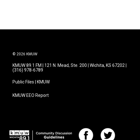
© 2026 KMUW
KMUW 89.1 FM | 121 N. Mead, Ste. 200 | Wichita, KS 67202 |
(316) 978-6789
Public Files | KMUW
KMUW EEO Report