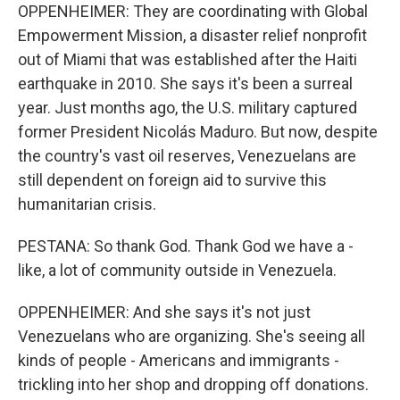
OPPENHEIMER: They are coordinating with Global
Empowerment Mission, a disaster relief nonprofit
out of Miami that was established after the Haiti
earthquake in 2010. She says it's been a surreal
year. Just months ago, the U.S. military captured
former President Nicolás Maduro. But now, despite
the country's vast oil reserves, Venezuelans are
still dependent on foreign aid to survive this
humanitarian crisis.
PESTANA: So thank God. Thank God we have a -
like, a lot of community outside in Venezuela.
OPPENHEIMER: And she says it's not just
Venezuelans who are organizing. She's seeing all
kinds of people - Americans and immigrants -
trickling into her shop and dropping off donations.