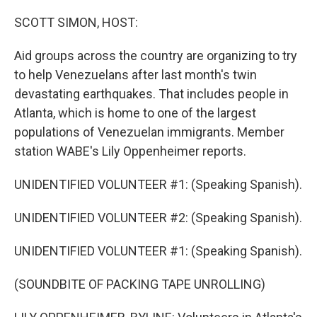
o
r
I
k
n
SCOTT SIMON, HOST:
Aid groups across the country are organizing to try
to help Venezuelans after last month's twin
devastating earthquakes. That includes people in
Atlanta, which is home to one of the largest
populations of Venezuelan immigrants. Member
station WABE's Lily Oppenheimer reports.
UNIDENTIFIED VOLUNTEER #1: (Speaking Spanish).
UNIDENTIFIED VOLUNTEER #2: (Speaking Spanish).
UNIDENTIFIED VOLUNTEER #1: (Speaking Spanish).
(SOUNDBITE OF PACKING TAPE UNROLLING)