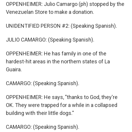
OPPENHEIMER: Julio Camargo (ph) stopped by the
Venezuelan Store to make a donation.
UNIDENTIFIED PERSON #2: (Speaking Spanish).
JULIO CAMARGO: (Speaking Spanish).
OPPENHEIMER: He has family in one of the
hardest-hit areas in the northern states of La
Guaira.
CAMARGO: (Speaking Spanish).
OPPENHEIMER: He says, "thanks to God, they're
OK. They were trapped for a while in a collapsed
building with their little dogs."
CAMARGO: (Speaking Spanish).