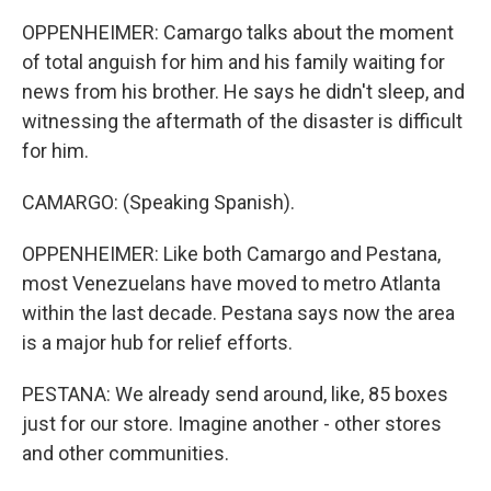
OPPENHEIMER: Camargo talks about the moment
of total anguish for him and his family waiting for
news from his brother. He says he didn't sleep, and
witnessing the aftermath of the disaster is difficult
for him.
CAMARGO: (Speaking Spanish).
OPPENHEIMER: Like both Camargo and Pestana,
most Venezuelans have moved to metro Atlanta
within the last decade. Pestana says now the area
is a major hub for relief efforts.
PESTANA: We already send around, like, 85 boxes
just for our store. Imagine another - other stores
and other communities.