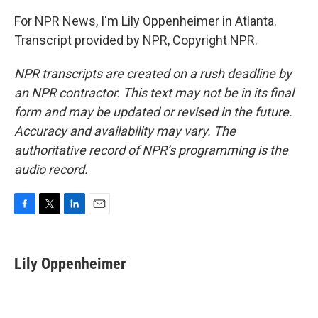
For NPR News, I'm Lily Oppenheimer in Atlanta.
Transcript provided by NPR, Copyright NPR.
NPR transcripts are created on a rush deadline by
an NPR contractor. This text may not be in its final
form and may be updated or revised in the future.
Accuracy and availability may vary. The
authoritative record of NPR’s programming is the
audio record.
F
T
L
E
a
w
i
m
c
i
n
a
e
t
k
i
Lily Oppenheimer
b
t
e
l
o
e
d
o
r
I
k
n