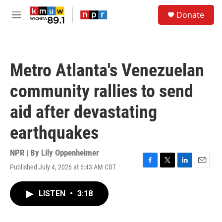
Skip to main content
S
Donate
e
M
a
e
r
n
c
u
h
Metro Atlanta's Venezuelan
u
e
community rallies to send
r
y
aid after devastating
earthquakes
NPR | By
Lily Oppenheimer
Published July 4, 2026 at 6:43 AM CDT
F
T
L
E
a
w
i
m
c
i
n
a
LISTEN
•
3:18
e
t
k
i
b
t
e
l
o
e
d