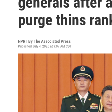
generals after 
purge thins ran
NPR | By
The Associated Press
Published July 4, 2026 at 9:07 AM CDT