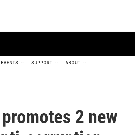
EVENTS
SUPPORT
ABOUT
y promotes 2 new