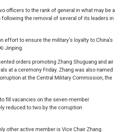
o officers to the rank of general in what may be a
 following the removal of several of its leaders in
n effort to ensure the military's loyalty to China's
Xi Jinping.
presented orders promoting Zhang Shuguang and air
ls at a ceremony Friday. Zhang was also named
corruption at the Central Military Commission, the
 to fill vacancies on the seven-member
y reduced to two by the corruption
nly other active member is Vice Chair Zhang