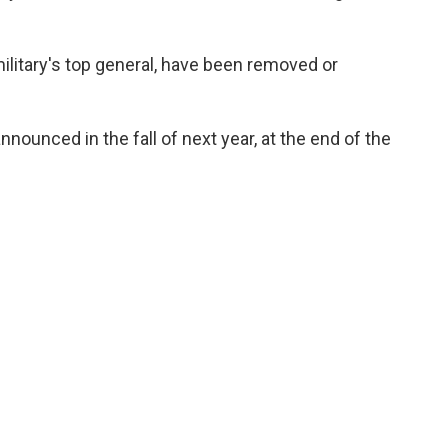
military's top general, have been removed or
ounced in the fall of next year, at the end of the