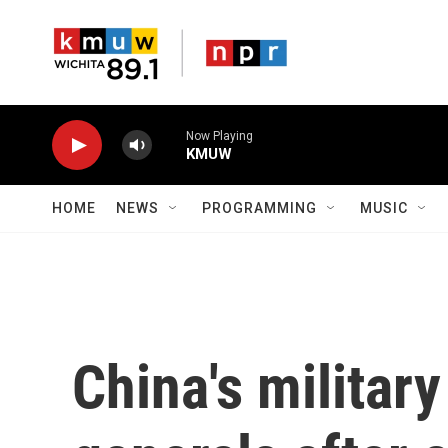
Skip to main content
Now Playing
KMUW
HOME
NEWS
PROGRAMMING
MUSIC
China's militar