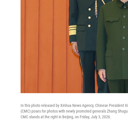
In this photo released by Xinhua News Agency, Chinese President Xi 
(CMC) poses for photos with newly promoted generals Zhang Shugua
CMC stands at the right in Beijing, on Friday, July 3, 2026.