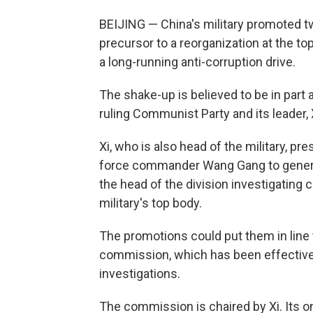
BEIJING — China's military promoted tw
precursor to a reorganization at the top
a long-running anti-corruption drive.
The shake-up is believed to be in part a
ruling Communist Party and its leader, 
Xi, who is also head of the military, 
force commander Wang Gang to genera
the head of the division investigating 
military's top body.
The promotions could put them in line
commission, which has been effectivel
investigations.
The commission is chaired by Xi. Its o