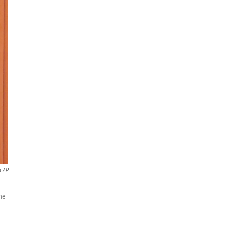
a AP
he