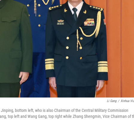
Li Gang
/
Xinhua Vi
Jinping, bottom left, who is also Chairman of the Central Military Commission
ng, top left and Wang Gang, top right while Zhang Shengmin, Vice Chairman of t