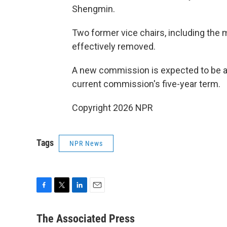
Shengmin.
Two former vice chairs, including the 
effectively removed.
A new commission is expected to be ann
current commission's five-year term.
Copyright 2026 NPR
Tags
NPR News
F
T
L
E
a
w
i
m
c
i
n
a
The Associated Press