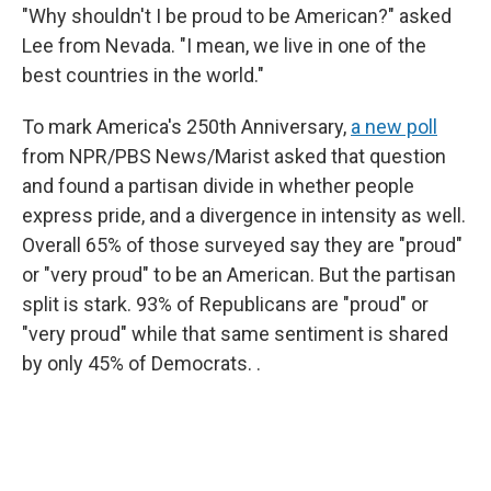
"Why shouldn't I be proud to be American?" asked
Lee from Nevada. "I mean, we live in one of the
best countries in the world."
To mark America's 250th Anniversary,
a new poll
from NPR/PBS News/Marist asked that question
and found a partisan divide in whether people
express pride, and a divergence in intensity as well.
Overall 65% of those surveyed say they are "proud"
or "very proud" to be an American. But the partisan
split is stark. 93% of Republicans are "proud" or
"very proud" while that same sentiment is shared
by only 45% of Democrats. .