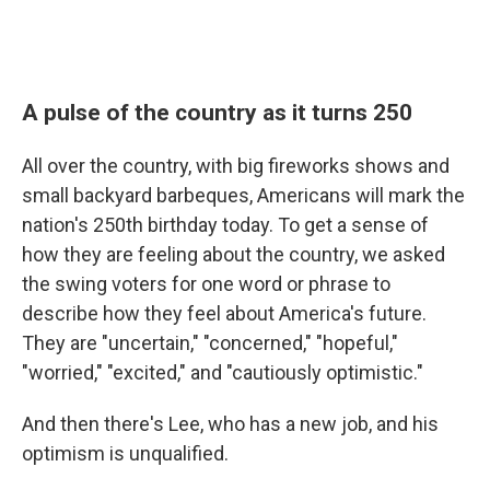
A pulse of the country as it turns 250
All over the country, with big fireworks shows and
small backyard barbeques, Americans will mark the
nation's 250th birthday today. To get a sense of
how they are feeling about the country, we asked
the swing voters for one word or phrase to
describe how they feel about America's future.
They are "uncertain," "concerned," "hopeful,"
"worried," "excited," and "cautiously optimistic."
And then there's Lee, who has a new job, and his
optimism is unqualified.