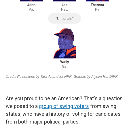
Are you proud to be an American? That's a question
we posed to a
group of swing voters
from swing
states, who have a history of voting for candidates
from both major political parties.