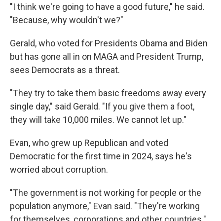
"I think we're going to have a good future," he said.
"Because, why wouldn't we?"
Gerald, who voted for Presidents Obama and Biden
but has gone all in on MAGA and President Trump,
sees Democrats as a threat.
"They try to take them basic freedoms away every
single day," said Gerald. "If you give them a foot,
they will take 10,000 miles. We cannot let up."
Evan, who grew up Republican and voted
Democratic for the first time in 2024, says he's
worried about corruption.
"The government is not working for people or the
population anymore," Evan said. "They're working
for themselves, corporations and other countries."