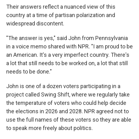
Their answers reflect a nuanced view of this
country at a time of partisan polarization and
widespread discontent.
"The answer is yes," said John from Pennsylvania
in a voice memo shared with NPR. "I am proud to be
an American. It's a very imperfect country. There's
a lot that still needs to be worked on, a lot that still
needs to be done."
John is one of a dozen voters participating in a
project called Swing Shift, where we regularly take
the temperature of voters who could help decide
the elections in 2026 and 2028. NPR agreed not to
use the full names of these voters so they are able
to speak more freely about politics.