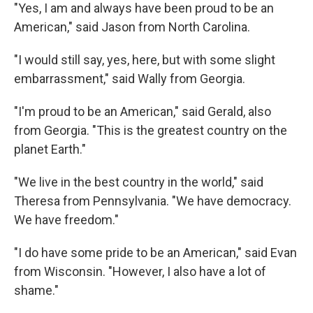
"Yes, I am and always have been proud to be an
American," said Jason from North Carolina.
"I would still say, yes, here, but with some slight
embarrassment," said Wally from Georgia.
"I'm proud to be an American," said Gerald, also
from Georgia. "This is the greatest country on the
planet Earth."
"We live in the best country in the world," said
Theresa from Pennsylvania. "We have democracy.
We have freedom."
"I do have some pride to be an American," said Evan
from Wisconsin. "However, I also have a lot of
shame."