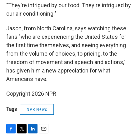
"They're intrigued by our food. They're intrigued by
our air conditioning."
Jason, from North Carolina, says watching these
fans "who are experiencing the United States for
the first time themselves, and seeing everything
from the volume of choices, to pricing, to the
freedom of movement and speech and actions,"
has given him a new appreciation for what
Americans have.
Copyright 2026 NPR
Tags
NPR News
F
T
L
E