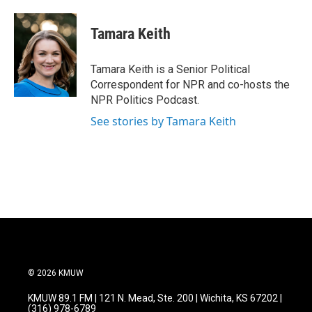
a
w
i
m
c
i
n
a
e
t
k
i
Tamara Keith
b
t
e
l
o
e
d
o
r
I
Tamara Keith is a Senior Political
k
n
Correspondent for NPR and co-hosts the
NPR Politics Podcast.
See stories by Tamara Keith
© 2026 KMUW
KMUW 89.1 FM | 121 N. Mead, Ste. 200 | Wichita, KS 67202 |
(316) 978-6789