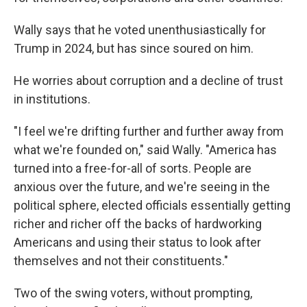
Wally says that he voted unenthusiastically for
Trump in 2024, but has since soured on him.
He worries about corruption and a decline of trust
in institutions.
"I feel we're drifting further and further away from
what we're founded on," said Wally. "America has
turned into a free-for-all of sorts. People are
anxious over the future, and we're seeing in the
political sphere, elected officials essentially getting
richer and richer off the backs of hardworking
Americans and using their status to look after
themselves and not their constituents."
Two of the swing voters, without prompting,