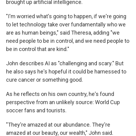
brought up artificial intelligence.
"I'm worried what's going to happen, if we're going
to let technology take over fundamentally who we
are as human beings," said Theresa, adding "we
need people to be in control, and we need people to
be in control that are kind."
John describes AI as "challenging and scary." But
he also says he's hopeful it could be harnessed to
cure cancer or something good.
As he reflects on his own country, he's found
perspective from an unlikely source: World Cup
soccer fans and tourists.
"They're amazed at our abundance. They're
amazed at our beauty, our wealth," John said.