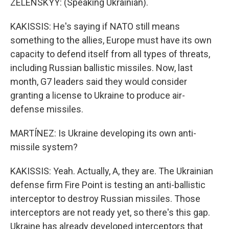
ZELENSKYY: (Speaking Ukrainian).
KAKISSIS: He's saying if NATO still means
something to the allies, Europe must have its own
capacity to defend itself from all types of threats,
including Russian ballistic missiles. Now, last
month, G7 leaders said they would consider
granting a license to Ukraine to produce air-
defense missiles.
MARTÍNEZ: Is Ukraine developing its own anti-
missile system?
KAKISSIS: Yeah. Actually, A, they are. The Ukrainian
defense firm Fire Point is testing an anti-ballistic
interceptor to destroy Russian missiles. Those
interceptors are not ready yet, so there's this gap.
Ukraine has already developed interceptors that