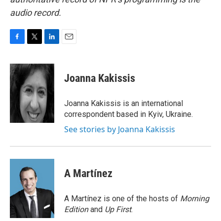
audio record.
F
T
L
E
a
w
i
m
c
i
n
a
e
t
k
i
Joanna Kakissis
b
t
e
l
o
e
d
o
r
I
Joanna Kakissis is an international
k
n
correspondent based in Kyiv, Ukraine.
See stories by Joanna Kakissis
A Martínez
A Martínez is one of the hosts of
Morning
Edition
and
Up First
.