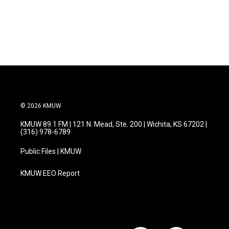
© 2026 KMUW
KMUW 89.1 FM | 121 N. Mead, Ste. 200 | Wichita, KS 67202 |
(316) 978-6789
Public Files | KMUW
KMUW EEO Report