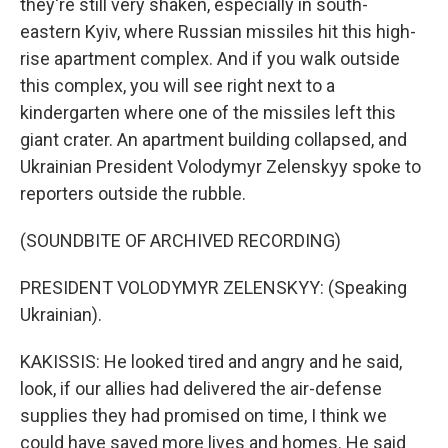
they're still very shaken, especially in south-
eastern Kyiv, where Russian missiles hit this high-
rise apartment complex. And if you walk outside
this complex, you will see right next to a
kindergarten where one of the missiles left this
giant crater. An apartment building collapsed, and
Ukrainian President Volodymyr Zelenskyy spoke to
reporters outside the rubble.
(SOUNDBITE OF ARCHIVED RECORDING)
PRESIDENT VOLODYMYR ZELENSKYY: (Speaking
Ukrainian).
KAKISSIS: He looked tired and angry and he said,
look, if our allies had delivered the air-defense
supplies they had promised on time, I think we
could have saved more lives and homes. He said