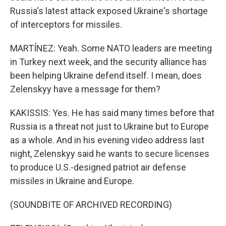
Russia's latest attack exposed Ukraine's shortage
of interceptors for missiles.
MARTÍNEZ: Yeah. Some NATO leaders are meeting
in Turkey next week, and the security alliance has
been helping Ukraine defend itself. I mean, does
Zelenskyy have a message for them?
KAKISSIS: Yes. He has said many times before that
Russia is a threat not just to Ukraine but to Europe
as a whole. And in his evening video address last
night, Zelenskyy said he wants to secure licenses
to produce U.S.-designed patriot air defense
missiles in Ukraine and Europe.
(SOUNDBITE OF ARCHIVED RECORDING)