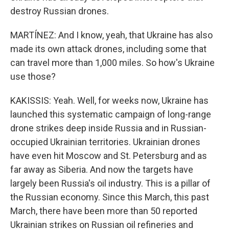
destroy Russian drones.
MARTÍNEZ: And I know, yeah, that Ukraine has also
made its own attack drones, including some that
can travel more than 1,000 miles. So how's Ukraine
use those?
KAKISSIS: Yeah. Well, for weeks now, Ukraine has
launched this systematic campaign of long-range
drone strikes deep inside Russia and in Russian-
occupied Ukrainian territories. Ukrainian drones
have even hit Moscow and St. Petersburg and as
far away as Siberia. And now the targets have
largely been Russia's oil industry. This is a pillar of
the Russian economy. Since this March, this past
March, there have been more than 50 reported
Ukrainian strikes on Russian oil refineries and