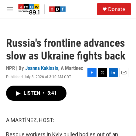
Skip to main content
S
Donate
e
M
a
e
r
n
c
u
h
Russia's frontline advances
u
e
slow as Ukraine fights back
r
y
NPR | By
Joanna Kakissis
,
A Martínez
Published July 3, 2026 at 3:10 AM CDT
F
T
L
E
a
w
i
m
c
i
n
a
LISTEN
•
3:41
e
t
k
i
b
t
e
l
o
e
d
o
r
I
k
n
A MARTÍNEZ, HOST:
Rescue workers in Kyiv pulled bodies out of an