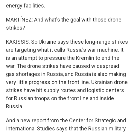
energy facilities.
MARTÍNEZ: And what's the goal with those drone
strikes?
KAKISSIS: So Ukraine says these long-range strikes
are targeting what it calls Russia's war machine. It
is an attempt to pressure the Kremlin to end the
war. The drone strikes have caused widespread
gas shortages in Russia, and Russia is also making
very little progress on the front line. Ukrainian drone
strikes have hit supply routes and logistic centers
for Russian troops on the front line and inside
Russia.
And a new report from the Center for Strategic and
International Studies says that the Russian military