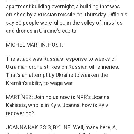
apartment building overnight, a building that was
crushed by a Russian missile on Thursday. Officials
say 30 people were killed in the volley of missiles
and drones in Ukraine's capital.
MICHEL MARTIN, HOST:
The attack was Russia's response to weeks of
Ukrainian drone strikes on Russian oil refineries.
That's an attempt by Ukraine to weaken the
Kremlin's ability to wage war.
MARTÍNEZ: Joining us now is NPR's Joanna
Kakissis, who is in Kyiv. Joanna, how is Kyiv
recovering?
JOANNA KAKISSIS, BYLINE: Well, many here, A,