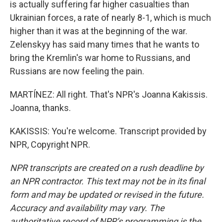
is actually suffering far higher casualties than
Ukrainian forces, a rate of nearly 8-1, which is much
higher than it was at the beginning of the war.
Zelenskyy has said many times that he wants to
bring the Kremlin's war home to Russians, and
Russians are now feeling the pain.
MARTÍNEZ: All right. That's NPR's Joanna Kakissis.
Joanna, thanks.
KAKISSIS: You're welcome. Transcript provided by
NPR, Copyright NPR.
NPR transcripts are created on a rush deadline by
an NPR contractor. This text may not be in its final
form and may be updated or revised in the future.
Accuracy and availability may vary. The
authoritative record of NPR’s programming is the