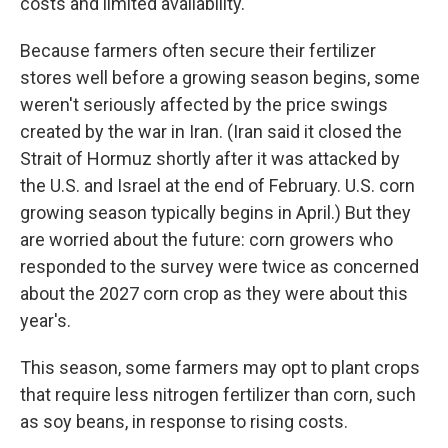
costs and limited availability.
Because farmers often secure their fertilizer
stores well before a growing season begins, some
weren't seriously affected by the price swings
created by the war in Iran. (Iran said it closed the
Strait of Hormuz shortly after it was attacked by
the U.S. and Israel at the end of February. U.S. corn
growing season typically begins in April.) But they
are worried about the future: corn growers who
responded to the survey were twice as concerned
about the 2027 corn crop as they were about this
year's.
This season, some farmers may opt to plant crops
that require less nitrogen fertilizer than corn, such
as soy beans, in response to rising costs.