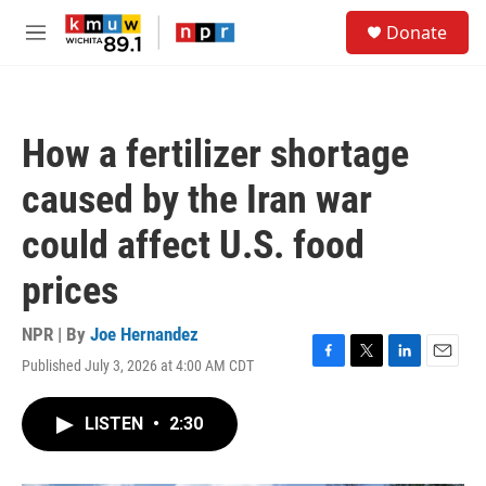
Skip to main content
S
Donate
e
M
a
e
r
n
c
u
h
How a fertilizer shortage
u
e
caused by the Iran war
r
y
could affect U.S. food
prices
NPR | By
Joe Hernandez
Published July 3, 2026 at 4:00 AM CDT
F
T
L
E
a
w
i
m
c
i
n
a
LISTEN
•
2:30
e
t
k
i
b
t
e
l
o
e
d