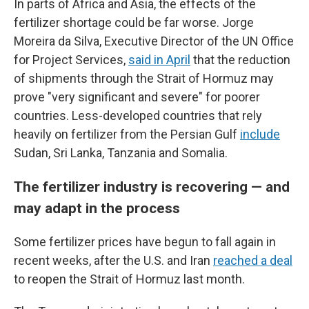
In parts of Africa and Asia, the effects of the
fertilizer shortage could be far worse. Jorge
Moreira da Silva, Executive Director of the UN Office
for Project Services,
said in April
that the reduction
of shipments through the Strait of Hormuz may
prove "very significant and severe" for poorer
countries. Less-developed countries that rely
heavily on fertilizer from the Persian Gulf
include
Sudan, Sri Lanka, Tanzania and Somalia.
The fertilizer industry is recovering — and
may adapt in the process
Some fertilizer prices have begun to fall again in
recent weeks, after the U.S. and Iran
reached a deal
to reopen the Strait of Hormuz last month.