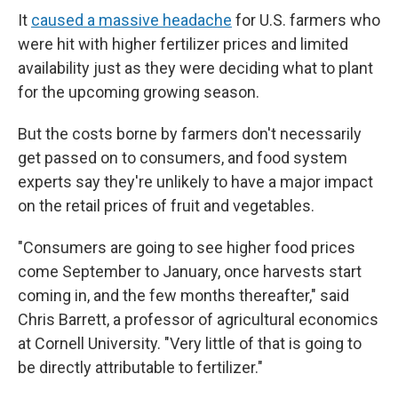
It
caused a massive headache
for U.S. farmers who
were hit with higher fertilizer prices and limited
availability just as they were deciding what to plant
for the upcoming growing season.
But the costs borne by farmers don't necessarily
get passed on to consumers, and food system
experts say they're unlikely to have a major impact
on the retail prices of fruit and vegetables.
"Consumers are going to see higher food prices
come September to January, once harvests start
coming in, and the few months thereafter," said
Chris Barrett, a professor of agricultural economics
at Cornell University. "Very little of that is going to
be directly attributable to fertilizer."