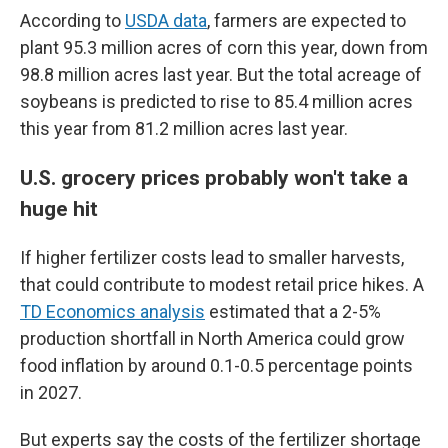
According to
USDA data
, farmers are expected to
plant 95.3 million acres of corn this year, down from
98.8 million acres last year. But the total acreage of
soybeans is predicted to rise to 85.4 million acres
this year from 81.2 million acres last year.
U.S. grocery prices probably won't take a
huge hit
If higher fertilizer costs lead to smaller harvests,
that could contribute to modest retail price hikes. A
TD Economics analysis
estimated that a 2-5%
production shortfall in North America could grow
food inflation by around 0.1-0.5 percentage points
in 2027.
But experts say the costs of the fertilizer shortage