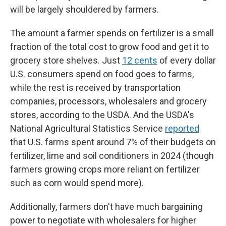
will be largely shouldered by farmers.
The amount a farmer spends on fertilizer is a small
fraction of the total cost to grow food and get it to
grocery store shelves. Just
12 cents
of every dollar
U.S. consumers spend on food goes to farms,
while the rest is received by transportation
companies, processors, wholesalers and grocery
stores, according to the USDA. And the USDA's
National Agricultural Statistics Service
reported
that U.S. farms spent around 7% of their budgets on
fertilizer, lime and soil conditioners in 2024 (though
farmers growing crops more reliant on fertilizer
such as corn would spend more).
Additionally, farmers don't have much bargaining
power to negotiate with wholesalers for higher