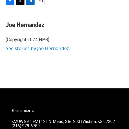
F
T
L
E
a
w
i
m
c
i
n
a
e
t
k
i
Joe Hernandez
b
t
e
l
o
e
d
o
r
I
[Copyright 2024 NPR]
k
n
See stories by Joe Hernandez
© 2026 KMUW
KMUW 89.1 FM | 121 N. Mead, Ste. 200 | Wichita, KS 67202 |
(316) 978-6789