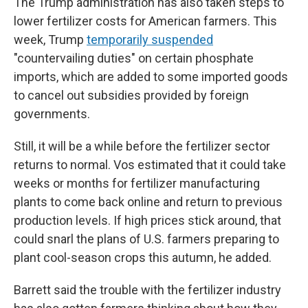
The Trump administration has also taken steps to
lower fertilizer costs for American farmers. This
week, Trump
temporarily suspended
"countervailing duties" on certain phosphate
imports, which are added to some imported goods
to cancel out subsidies provided by foreign
governments.
Still, it will be a while before the fertilizer sector
returns to normal. Vos estimated that it could take
weeks or months for fertilizer manufacturing
plants to come back online and return to previous
production levels. If high prices stick around, that
could snarl the plans of U.S. farmers preparing to
plant cool-season crops this autumn, he added.
Barrett said the trouble with the fertilizer industry