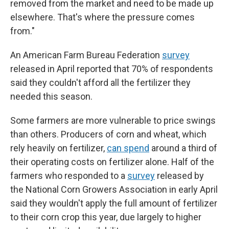
removed from the market and need to be made up
elsewhere. That's where the pressure comes
from."
An American Farm Bureau Federation
survey
released in April reported that 70% of respondents
said they couldn't afford all the fertilizer they
needed this season.
Some farmers are more vulnerable to price swings
than others. Producers of corn and wheat, which
rely heavily on fertilizer,
can spend
around a third of
their operating costs on fertilizer alone. Half of the
farmers who responded to a
survey
released by
the National Corn Growers Association in early April
said they wouldn't apply the full amount of fertilizer
to their corn crop this year, due largely to higher