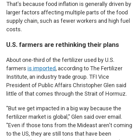
That's because food inflation is generally driven by
larger factors affecting multiple parts of the food
supply chain, such as fewer workers and high fuel
costs.
U.S. farmers are rethinking their plans
About one-third of the fertilizer used by U.S.
farmers
is imported
, according to The Fertilizer
Institute, an industry trade group. TFI Vice
President of Public Affairs Christopher Glen said
little of that comes through the Strait of Hormuz.
"But we get impacted in a big way because the
fertilizer market is global," Glen said over email.
"Even if those tons from the Mideast aren't coming
to the US, they are still tons that have been