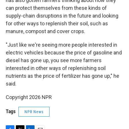
has also gotten farmers thinking about how they
can protect themselves from these kinds of
supply-chain disruptions in the future and looking
for other ways to replenish their soil, such as
manure, compost and cover crops.
"Just like we're seeing more people interested in
electric vehicles because the price of gasoline and
diesel has gone up, you see more farmers
interested in other ways of replenishing soil
nutrients as the price of fertilizer has gone up," he
said.
Copyright 2026 NPR
Tags
NPR News