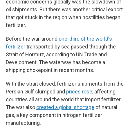
economic concerns globally was the slowdown of
oil shipments. But there was another critical export
that got stuck in the region when hostilities began:
fertilizer.
Before the war, around
one-third of the world's
fertilizer
transported by sea passed through the
Strait of Hormuz, according to UN Trade and
Development. The waterway has become a
shipping chokepoint in recent months.
With the strait closed, fertilizer shipments from the
Persian Gulf slumped and
prices rose
, affecting
countries all around the world that import fertilizer.
The war also
created a global shortage
of natural
gas, a key component in nitrogen fertilizer
manufacturing.