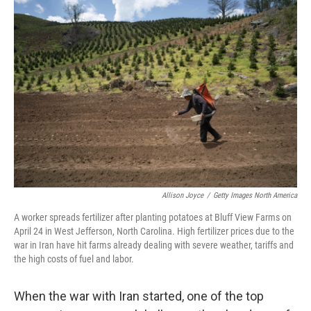
o
r
I
k
n
Allison Joyce
/
Getty Images North America
A worker spreads fertilizer after planting potatoes at Bluff View Farms on
April 24 in West Jefferson, North Carolina. High fertilizer prices due to the
war in Iran have hit farms already dealing with severe weather, tariffs and
the high costs of fuel and labor.
When the war with Iran started, one of the top