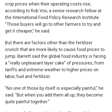
crop prices when their operating costs rise,
according to Rob Vos, a senior research fellow at
the International Food Policy Research Institute.
"Those buyers will go to other farmers to try and
get it cheaper," he said.
But there are factors other than the fertilizer
crunch that are more likely to cause food prices to
jump. Barrett said the global food industry is facing
a "really unpleasant layer cake" of pressures, from
tariffs and extreme weather to higher prices on
labor, fuel and fertilizer.
"No one of those by itself is especially painful," he
said. "But when you add them all up, they become
quite painful together."