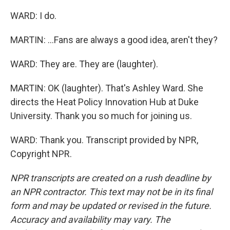
WARD: I do.
MARTIN: ...Fans are always a good idea, aren't they?
WARD: They are. They are (laughter).
MARTIN: OK (laughter). That's Ashley Ward. She
directs the Heat Policy Innovation Hub at Duke
University. Thank you so much for joining us.
WARD: Thank you. Transcript provided by NPR,
Copyright NPR.
NPR transcripts are created on a rush deadline by
an NPR contractor. This text may not be in its final
form and may be updated or revised in the future.
Accuracy and availability may vary. The