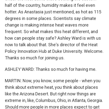
half of the country, humidity makes it feel even
hotter. As Anastasia just mentioned, as hot as 115
degrees in some places. Scientists say climate
change is making intense heat waves more
frequent. So what makes this heat different, and
how can people stay safe? Ashley Ward is with us
now to talk about that. She's director of the Heat
Policy Innovation Hub at Duke University. Welcome.
Thanks so much for joining us.
ASHLEY WARD: Thanks so much for having me.
MARTIN: Now, you know, some people - when you
think about extreme heat, you think about places
like the Arizona Desert. But right now things are
extreme in, like, Columbus, Ohio, in Atlanta, Georgia.
Should more people in more places expect to get