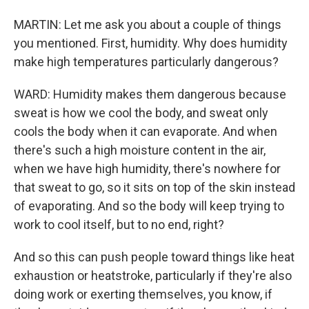
MARTIN: Let me ask you about a couple of things
you mentioned. First, humidity. Why does humidity
make high temperatures particularly dangerous?
WARD: Humidity makes them dangerous because
sweat is how we cool the body, and sweat only
cools the body when it can evaporate. And when
there's such a high moisture content in the air,
when we have high humidity, there's nowhere for
that sweat to go, so it sits on top of the skin instead
of evaporating. And so the body will keep trying to
work to cool itself, but to no end, right?
And so this can push people toward things like heat
exhaustion or heatstroke, particularly if they're also
doing work or exerting themselves, you know, if