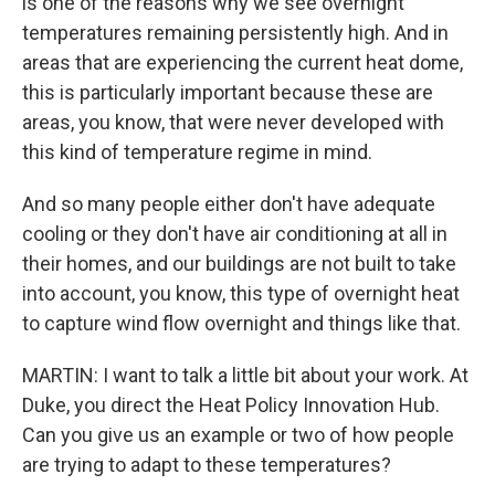
is one of the reasons why we see overnight
temperatures remaining persistently high. And in
areas that are experiencing the current heat dome,
this is particularly important because these are
areas, you know, that were never developed with
this kind of temperature regime in mind.
And so many people either don't have adequate
cooling or they don't have air conditioning at all in
their homes, and our buildings are not built to take
into account, you know, this type of overnight heat
to capture wind flow overnight and things like that.
MARTIN: I want to talk a little bit about your work. At
Duke, you direct the Heat Policy Innovation Hub.
Can you give us an example or two of how people
are trying to adapt to these temperatures?