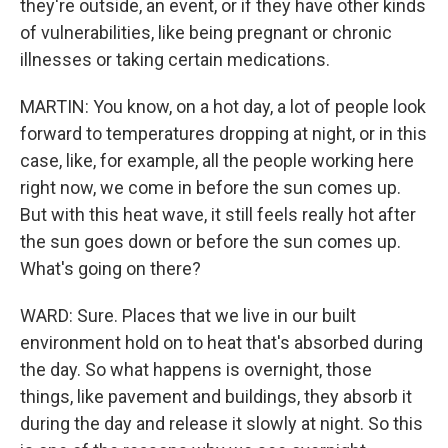
they're outside, an event, or if they have other kinds
of vulnerabilities, like being pregnant or chronic
illnesses or taking certain medications.
MARTIN: You know, on a hot day, a lot of people look
forward to temperatures dropping at night, or in this
case, like, for example, all the people working here
right now, we come in before the sun comes up.
But with this heat wave, it still feels really hot after
the sun goes down or before the sun comes up.
What's going on there?
WARD: Sure. Places that we live in our built
environment hold on to heat that's absorbed during
the day. So what happens is overnight, those
things, like pavement and buildings, they absorb it
during the day and release it slowly at night. So this