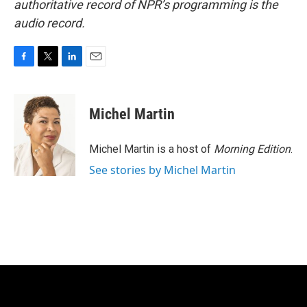
authoritative record of NPR’s programming is the
audio record.
F
T
L
E
a
w
i
m
c
i
n
a
e
t
k
i
Michel Martin
b
t
e
l
o
e
d
o
r
I
Michel Martin is a host of
Morning Edition
.
k
n
See stories by Michel Martin