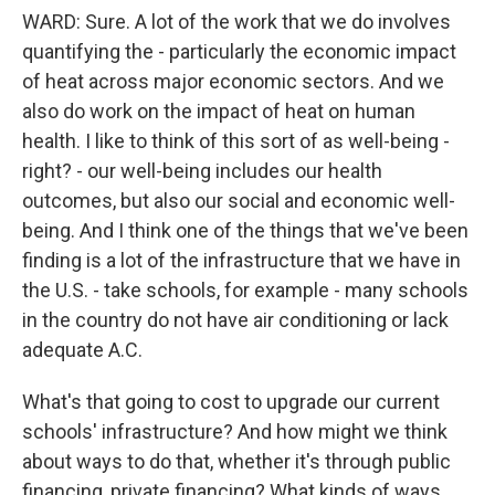
WARD: Sure. A lot of the work that we do involves
quantifying the - particularly the economic impact
of heat across major economic sectors. And we
also do work on the impact of heat on human
health. I like to think of this sort of as well-being -
right? - our well-being includes our health
outcomes, but also our social and economic well-
being. And I think one of the things that we've been
finding is a lot of the infrastructure that we have in
the U.S. - take schools, for example - many schools
in the country do not have air conditioning or lack
adequate A.C.
What's that going to cost to upgrade our current
schools' infrastructure? And how might we think
about ways to do that, whether it's through public
financing, private financing? What kinds of ways