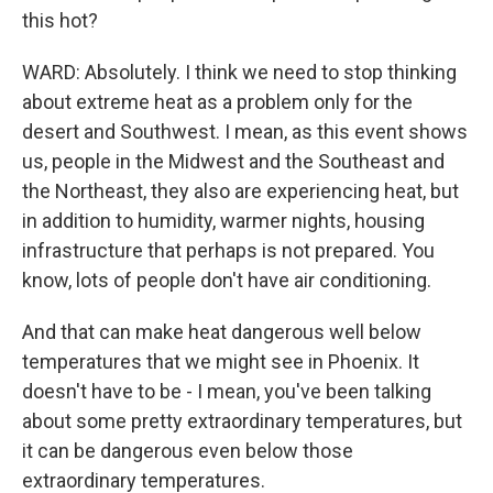
this hot?
WARD: Absolutely. I think we need to stop thinking
about extreme heat as a problem only for the
desert and Southwest. I mean, as this event shows
us, people in the Midwest and the Southeast and
the Northeast, they also are experiencing heat, but
in addition to humidity, warmer nights, housing
infrastructure that perhaps is not prepared. You
know, lots of people don't have air conditioning.
And that can make heat dangerous well below
temperatures that we might see in Phoenix. It
doesn't have to be - I mean, you've been talking
about some pretty extraordinary temperatures, but
it can be dangerous even below those
extraordinary temperatures.