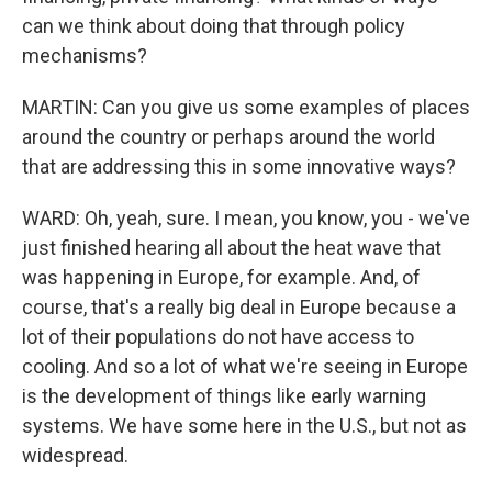
can we think about doing that through policy
mechanisms?
MARTIN: Can you give us some examples of places
around the country or perhaps around the world
that are addressing this in some innovative ways?
WARD: Oh, yeah, sure. I mean, you know, you - we've
just finished hearing all about the heat wave that
was happening in Europe, for example. And, of
course, that's a really big deal in Europe because a
lot of their populations do not have access to
cooling. And so a lot of what we're seeing in Europe
is the development of things like early warning
systems. We have some here in the U.S., but not as
widespread.