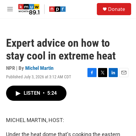
Skip to main content
S
Donate
e
M
a
e
r
n
c
u
h
Expert advice on how to
u
e
stay cool in extreme heat
r
y
NPR | By
Michel Martin
Published July 3, 2026 at 3:12 AM CDT
F
T
L
E
a
w
i
m
c
i
n
a
LISTEN
•
5:24
e
t
k
i
b
t
e
l
o
e
d
o
r
I
k
n
MICHEL MARTIN, HOST:
Under the heat dome that's cooking the eastern