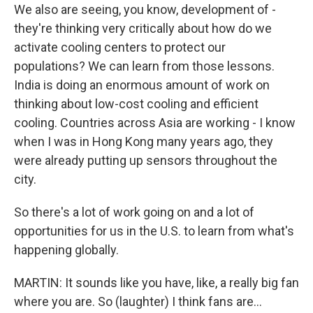
We also are seeing, you know, development of -
they're thinking very critically about how do we
activate cooling centers to protect our
populations? We can learn from those lessons.
India is doing an enormous amount of work on
thinking about low-cost cooling and efficient
cooling. Countries across Asia are working - I know
when I was in Hong Kong many years ago, they
were already putting up sensors throughout the
city.
So there's a lot of work going on and a lot of
opportunities for us in the U.S. to learn from what's
happening globally.
MARTIN: It sounds like you have, like, a really big fan
where you are. So (laughter) I think fans are...