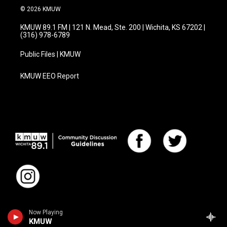
© 2026 KMUW
KMUW 89.1 FM | 121 N. Mead, Ste. 200 | Wichita, KS 67202 |
(316) 978-6789
Public Files | KMUW
KMUW EEO Report
Now Playing
KMUW