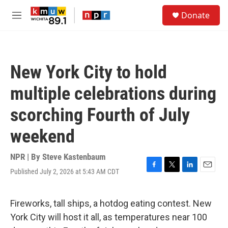
Skip to main content
S
Donate
e
M
a
e
r
n
c
u
h
New York City to hold
u
e
multiple celebrations during
r
y
scorching Fourth of July
weekend
NPR | By
Steve Kastenbaum
Published July 2, 2026 at 5:43 AM CDT
F
T
L
E
a
w
i
m
c
i
n
a
e
t
k
i
Fireworks, tall ships, a hotdog eating contest. New
b
t
e
l
York City will host it all, as temperatures near 100
o
e
d