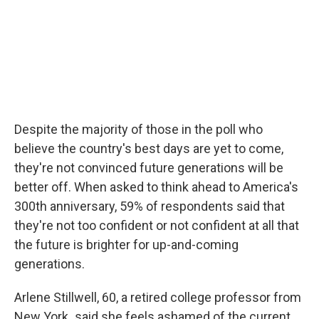
Despite the majority of those in the poll who
believe the country's best days are yet to come,
they're not convinced future generations will be
better off. When asked to think ahead to America's
300th anniversary, 59% of respondents said that
they're not too confident or not confident at all that
the future is brighter for up-and-coming
generations.
Arlene Stillwell, 60, a retired college professor from
New York
,
said she feels ashamed of the current