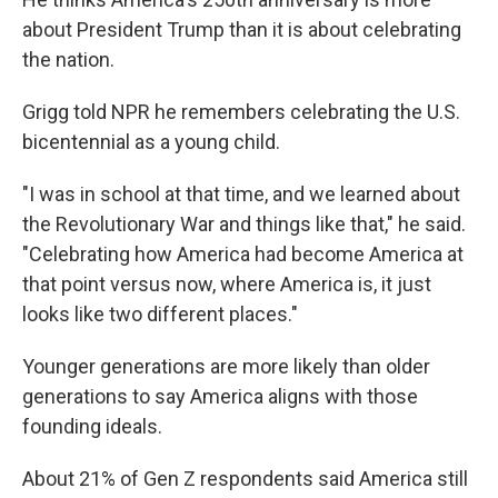
about President Trump than it is about celebrating
the nation.
Grigg told NPR he remembers celebrating the U.S.
bicentennial as a young child.
"I was in school at that time, and we learned about
the Revolutionary War and things like that," he said.
"Celebrating how America had become America at
that point versus now, where America is, it just
looks like two different places."
Younger generations are more likely than older
generations to say America aligns with those
founding ideals.
About 21% of Gen Z respondents said America still