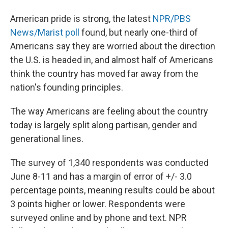
American pride is strong, the latest
NPR/PBS
News/Marist poll
found, but nearly one-third of
Americans say they are worried about the direction
the U.S. is headed in, and almost half of Americans
think the country has moved far away from the
nation's founding principles.
The way Americans are feeling about the country
today is largely split along partisan, gender and
generational lines.
The survey of 1,340 respondents was conducted
June 8-11 and has a margin of error of +/- 3.0
percentage points, meaning results could be about
3 points higher or lower. Respondents were
surveyed online and by phone and text. NPR