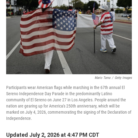
Mario Tama
/
Getty Images
Participants wear American flags while marching in the 67th annual El
Sereno Independence Day Parade in the predominantly Latino
community of El Sereno on June 27 in Los Angeles. People around the
nation are gearing up for America's 250th anniversary, which will be
marked on July 4, 2026, commemorating the signing of the Declaration of
Independence.
Updated July 2, 2026 at 4:47 PM CDT