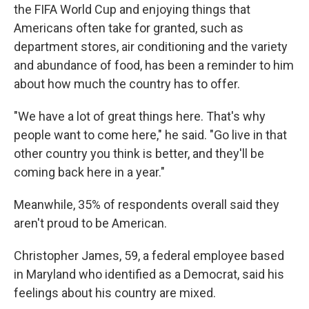
the FIFA World Cup and enjoying things that
Americans often take for granted, such as
department stores, air conditioning and the
variety
and abundance of food, has been a reminder to him
about how much the country has to offer.
"We have a lot of great things here. That's why
people want to come here," he said. "Go live in that
other country you think is better, and they'll be
coming back here in a year."
Meanwhile, 35% of respondents overall said they
aren't proud to be American.
Christopher James, 59, a federal employee based
in Maryland who identified as a Democrat, said his
feelings about his country are mixed.