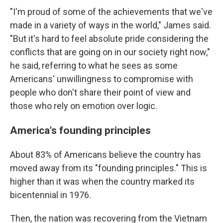
"I'm proud of some of the achievements that we've
made in a variety of ways in the world," James said.
"But it's hard to feel absolute pride considering the
conflicts that are going on in our society right now,"
he said, referring to what he sees as some
Americans' unwillingness to compromise with
people who don't share their point of view and
those who rely on emotion over logic.
America's founding principles
About 83% of Americans believe the country has
moved away from its "founding principles." This is
higher than it was when the country marked its
bicentennial in 1976.
Then, the nation was recovering from the Vietnam