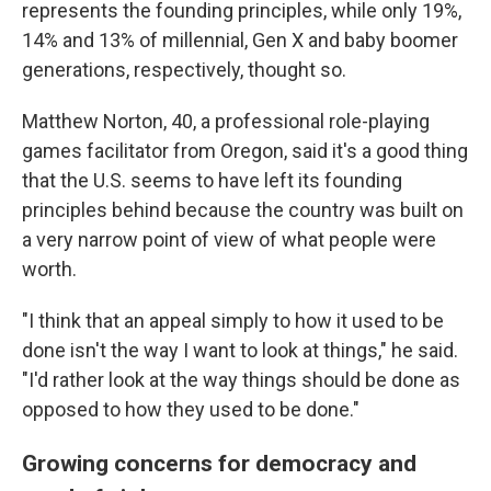
represents the founding principles, while only 19%,
14% and 13% of millennial, Gen X and baby boomer
generations, respectively, thought so.
Matthew Norton, 40, a professional role-playing
games facilitator from Oregon, said it's a good thing
that the U.S. seems to have left its founding
principles behind because the country was built on
a very narrow point of view of what people were
worth.
"I think that an appeal simply to how it used to be
done isn't the way I want to look at things," he said.
"I'd rather look at the way things should be done as
opposed to how they used to be done."
Growing concerns for democracy and