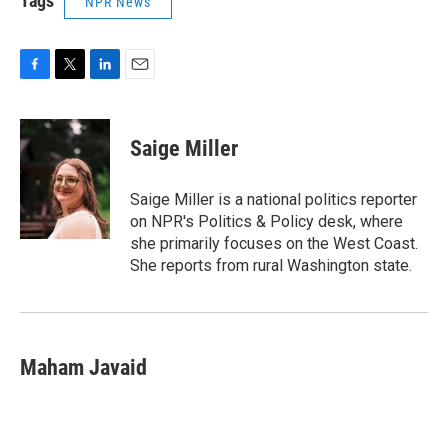
Tags
NPR News
F
T
L
E
a
w
i
m
c
i
n
a
e
t
k
i
Saige Miller
b
t
e
l
o
e
d
o
r
I
Saige Miller is a national politics reporter
k
n
on NPR's Politics & Policy desk, where
she primarily focuses on the West Coast.
She reports from rural Washington state.
Maham Javaid