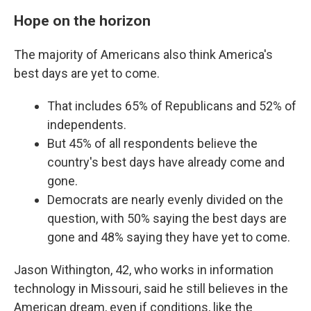
Hope on the horizon
The majority of Americans also think America's
best days are yet to come.
That includes 65% of Republicans and 52% of
independents.
But 45% of all respondents believe the
country's best days have already come and
gone.
Democrats are nearly evenly divided on the
question, with 50% saying the best days are
gone and 48% saying they have yet to come.
Jason Withington, 42, who works in information
technology in Missouri, said he still believes in the
American dream, even if conditions, like the