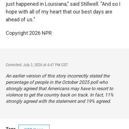
just happened in Louisiana," said Stillwell. "And so I
hope with all of my heart that our best days are
ahead of us."
Copyright 2026 NPR
Corrected: July 2, 2026 at 4:47 PM CDT
An earlier version of this story incorrectly stated the
percentage of people in the October 2025 poll who
strongly agreed that Americans may have to resort to
violence to get the country back on track. In fact, 11%
strongly agreed with the statement and 19% agreed.