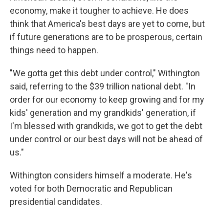
economy, make it tougher to achieve. He does
think that America's best days are yet to come, but
if future generations are to be prosperous, certain
things need to happen.
"We gotta get this debt under control," Withington
said, referring to the $39 trillion national debt. "In
order for our economy to keep growing and for my
kids' generation and my grandkids' generation, if
I'm blessed with grandkids, we got to get the debt
under control or our best days will not be ahead of
us."
Withington considers himself a moderate. He's
voted for both Democratic and Republican
presidential candidates.