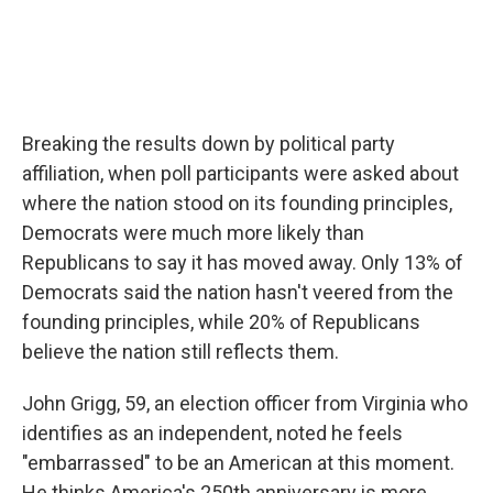
Breaking the results down by political party
affiliation, when poll participants were asked about
where the nation stood on its founding principles,
Democrats were much more likely than
Republicans to say it has moved away. Only 13% of
Democrats said the nation hasn't veered from the
founding principles, while 20% of Republicans
believe the nation still reflects them.
John Grigg, 59, an election officer from Virginia who
identifies as an independent, noted he feels
"embarrassed" to be an American at this moment.
He thinks America's 250th anniversary is more