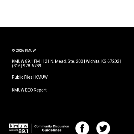
© 2026 KMUW
KMUW 89.1 FM | 121 N. Mead, Ste. 200 | Wichita, KS 67202 |
(316) 978-6789
Public Files | KMUW
KMUW EEO Report