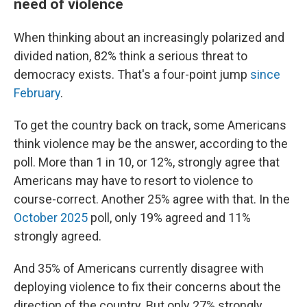
need of violence
When thinking about an increasingly polarized and
divided nation, 82% think a serious threat to
democracy exists. That's a four-point jump
since
February
.
To get the country back on track, some Americans
think violence may be the answer, according to the
poll. More than 1 in 10, or 12%, strongly agree that
Americans may have to resort to violence to
course-correct. Another 25% agree with that. In the
October 2025
poll, only 19% agreed and 11%
strongly agreed.
And 35% of Americans currently disagree with
deploying violence to fix their concerns about the
direction of the country. But only 27% strongly