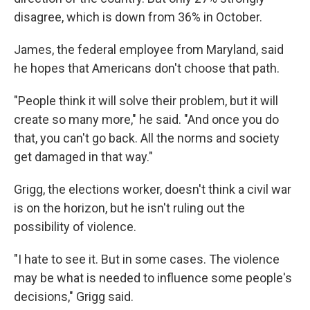
disagree, which is down from 36% in October.
James, the federal employee from Maryland, said
he hopes that Americans don't choose that path.
"People think it will solve their problem, but it will
create so many more," he said. "And once you do
that, you can't go back. All the norms and society
get damaged in that way."
Grigg, the elections worker, doesn't think a civil war
is on the horizon, but he isn't ruling out the
possibility of violence.
"I hate to see it. But in some cases. The violence
may be what is needed to influence some people's
decisions," Grigg said.