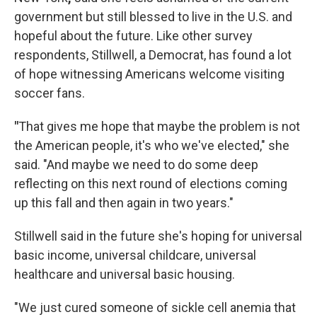
government but still blessed to live in the U.S. and
hopeful about the future. Like other survey
respondents, Stillwell, a Democrat, has found a lot
of hope witnessing Americans welcome visiting
soccer fans.
"
That gives me hope that maybe the problem is not
the American people, it's who we've elected," she
said. "And maybe we need to do some deep
reflecting on this next round of elections coming
up this fall and then again in two years."
Stillwell said in the future she's hoping for universal
basic income, universal childcare, universal
healthcare and universal basic housing.
"We just cured someone of sickle cell anemia that