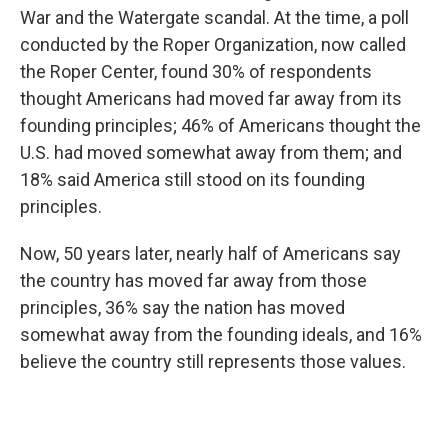
War and the Watergate scandal. At the time, a poll
conducted by the Roper Organization, now called
the Roper Center, found 30% of respondents
thought Americans had moved far away from its
founding principles; 46% of Americans thought the
U.S. had moved somewhat away from them; and
18% said America still stood on its founding
principles.
Now, 50 years later, nearly half of Americans say
the country has moved far away from those
principles, 36% say the nation has moved
somewhat away from the founding ideals, and 16%
believe the country still represents those values.