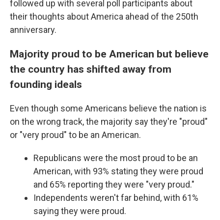
followed up with several poll participants about
their thoughts about America ahead of the 250th
anniversary.
Majority proud to be American but believe
the country has shifted away from
founding ideals
Even though some Americans believe the nation is
on the wrong track, the majority say they're "proud"
or "very proud" to be an American.
Republicans were the most proud to be an
American, with 93% stating they were proud
and 65% reporting they were "very proud."
Independents weren't far behind, with 61%
saying they were proud.