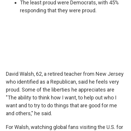
The least proud were Democrats, with 45%
responding that they were proud.
David Walsh, 62, a retired teacher from New Jersey
who identified as a Republican, said he feels very
proud. Some of the liberties he appreciates are
"The ability to think how I want, to help out who I
want and to try to do things that are good for me
and others," he said.
For Walsh, watching global fans visiting the U.S. for