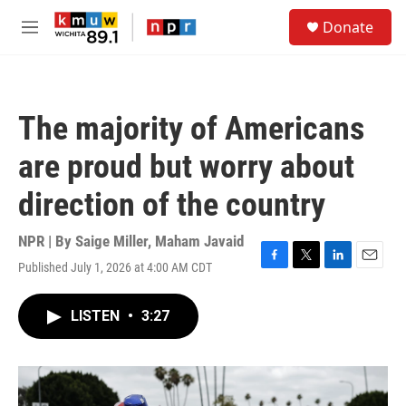
Skip to main content
S
Donate
e
M
a
e
r
n
c
u
h
The majority of Americans
u
e
are proud but worry about
r
y
direction of the country
NPR | By
Saige Miller
,
Maham Javaid
Published July 1, 2026 at 4:00 AM CDT
F
T
L
E
a
w
i
m
c
i
n
a
LISTEN
•
3:27
e
t
k
i
b
t
e
l
o
e
d
o
r
I
k
n