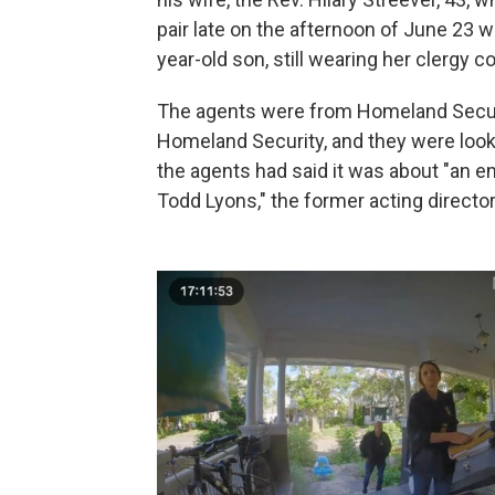
pair late on the afternoon of June 23 
year-old son, still wearing her clergy col
The agents were from Homeland Securit
Homeland Security, and they were looki
the agents had said it was about "an e
Todd Lyons," the former acting direct