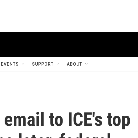
EVENTS
SUPPORT
ABOUT
 email to ICE's top