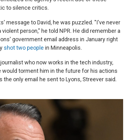
c to silence critics.
s' message to David, he was puzzled. "I've never
a violent person," he told NPR. He did remember a
yons' government email address in January right
ly
shot two people
in Minneapolis.
r journalist who now works in the tech industry,
would torment him in the future for his actions
is the only email he sent to Lyons, Streever said.