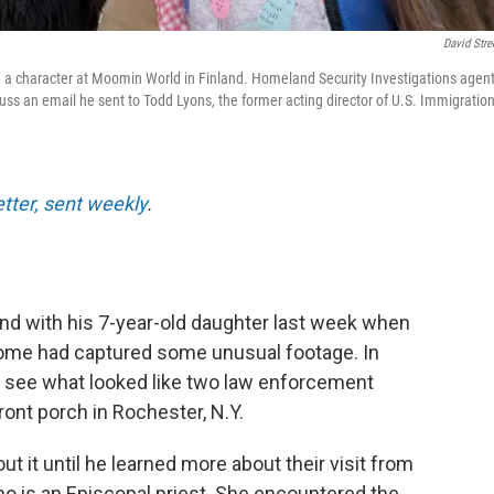
David Stre
nd a character at Moomin World in Finland. Homeland Security Investigations agen
uss an email he sent to Todd Lyons, the former acting director of U.S. Immigratio
etter, sent weekly
.
and with his 7-year-old daughter last week when
home had captured some unusual footage. In
ld see what looked like two law enforcement
front porch in Rochester, N.Y.
ut it until he learned more about their visit from
 who is an Episcopal priest. She encountered the