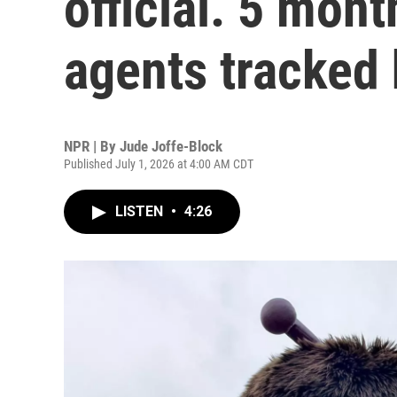
official. 5 mont
agents tracked
NPR | By
Jude Joffe-Block
Published July 1, 2026 at 4:00 AM CDT
LISTEN
•
4:26