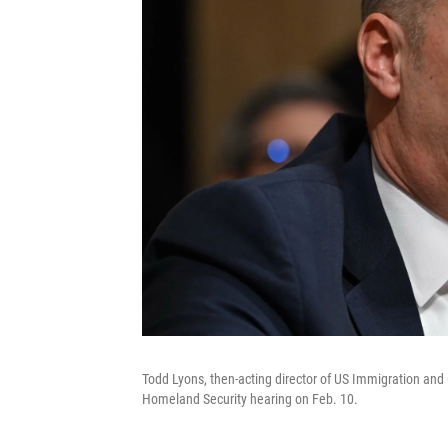
Todd Lyons, then-acting director of US Immigration an
Homeland Security hearing on Feb. 10.