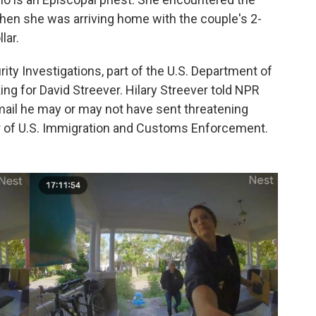
when she was arriving home with the couple's 2-
lar.
y Investigations, part of the U.S. Department of
ng for David Streever. Hilary Streever told NPR
mail he may or may not have sent threatening
or of U.S. Immigration and Customs Enforcement.