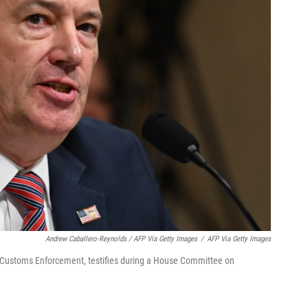
Andrew Caballero-Reynolds / AFP Via Getty Images
/
AFP Via Getty Images
d Customs Enforcement, testifies during a House Committee on