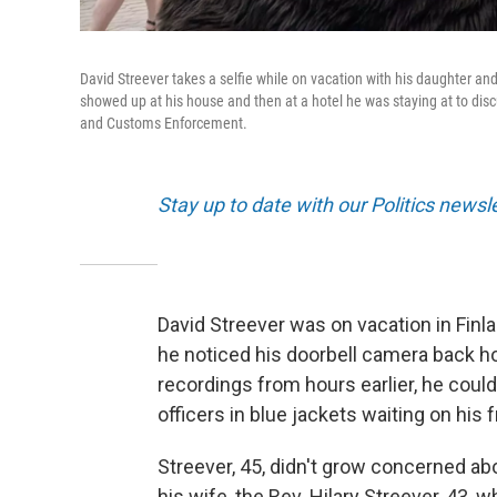
David Streever takes a selfie while on vacation with his daughter a
showed up at his house and then at a hotel he was staying at to disc
and Customs Enforcement.
Stay up to date with our Politics newsl
David Streever was on vacation in Finl
he noticed his doorbell camera back 
recordings from hours earlier, he cou
officers in blue jackets waiting on his 
Streever, 45, didn't grow concerned abo
his wife, the Rev. Hilary Streever, 43,