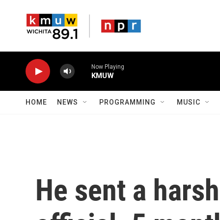
Skip to main content
Now Playing
KMUW
HOME
NEWS
PROGRAMMING
MUSIC
He sent a harsh