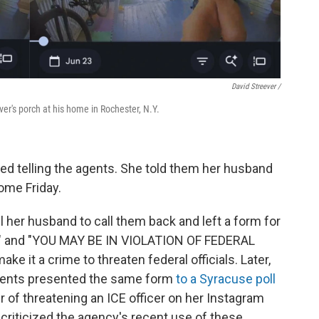
David Streever /
er's porch at his home in Rochester, N.Y.
led telling the agents. She told them her husband
ome Friday.
l her husband to call them back and left a form for
E" and "YOU MAY BE IN VIOLATION OF FEDERAL
e it a crime to threaten federal officials. Later,
agents presented the same form
to a Syracuse poll
r of threatening an ICE officer on her Instagram
 criticized the agency's recent use of these