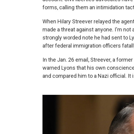
forms, calling them an intimidation tacti
When Hilary Streever relayed the agent
made a threat against anyone. I'm not 
strongly worded note he had sent to L
after federal immigration officers fatal
In the Jan. 26 email, Streever, a forme
warned Lyons that his own conscience 
and compared him to a Nazi official. It 