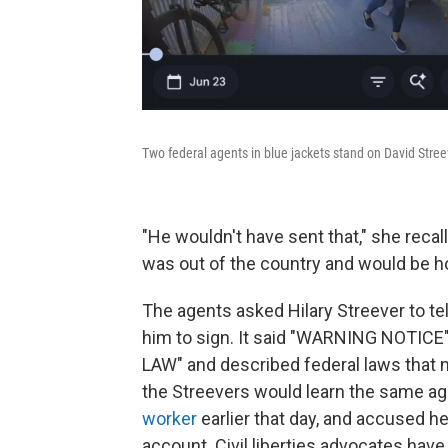
Two federal agents in blue jackets stand on David Streev
"He wouldn't have sent that," she recal
was out of the country and would be h
The agents asked Hilary Streever to tel
him to sign. It said "WARNING NOTIC
LAW" and described federal laws that mak
the Streevers would learn the same 
worker
earlier that day, and accused he
account. Civil liberties advocates have