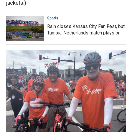
jackets.)
Sports
Rain closes Kansas City Fan Fest, but
Tunisia-Netherlands match plays on