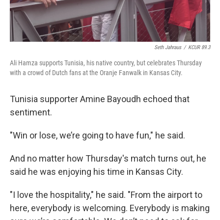
Seth Jahraus
/
KCUR 89.3
Ali Hamza supports Tunisia, his native country, but celebrates Thursday
with a crowd of Dutch fans at the Oranje Fanwalk in Kansas City.
Tunisia supporter Amine Bayoudh echoed that
sentiment.
"Win or lose, we’re going to have fun," he said.
And no matter how Thursday's match turns out, he
said he was enjoying his time in Kansas City.
"I love the hospitality," he said. "From the airport to
here, everybody is welcoming. Everybody is making