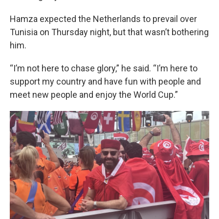
Hamza expected the Netherlands to prevail over
Tunisia on Thursday night, but that wasn’t bothering
him.
“I’m not here to chase glory,” he said. “I’m here to
support my country and have fun with people and
meet new people and enjoy the World Cup.”