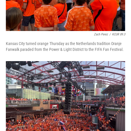
Zach Perez
/
KCUR 89.3
Kansas City turned orange Thursday as the Netherlands tradition Oranje
Fanwalk paraded from the Power & Light District to the FIFA Fan Festival.