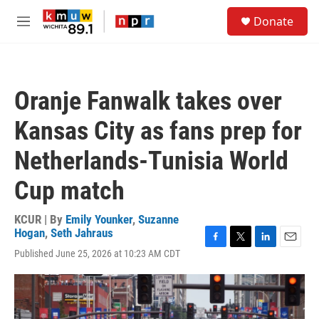
Skip to main content
S
Donate
e
M
a
e
r
n
c
u
h
Oranje Fanwalk takes over
u
e
Kansas City as fans prep for
r
y
Netherlands-Tunisia World
Cup match
KCUR | By
Emily Younker
,
Suzanne
Hogan
,
Seth Jahraus
F
T
L
E
Published June 25, 2026 at 10:23 AM CDT
a
w
i
m
c
i
n
a
e
t
k
i
b
t
e
l
o
e
d