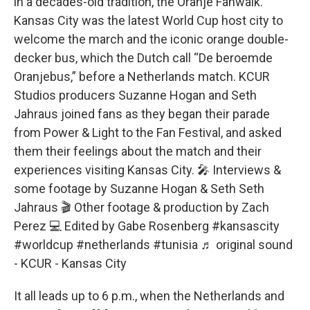
in a decades-old tradition, the Oranje Fanwalk.
Kansas City was the latest World Cup host city to
welcome the march and the iconic orange double-
decker bus, which the Dutch call “De beroemde
Oranjebus,” before a Netherlands match. KCUR
Studios producers Suzanne Hogan and Seth
Jahraus joined fans as they began their parade
from Power & Light to the Fan Festival, and asked
them their feelings about the match and their
experiences visiting Kansas City. 🎤 Interviews &
some footage by Suzanne Hogan & Seth Seth
Jahraus 🎬 Other footage & production by Zach
Perez 💻 Edited by Gabe Rosenberg
#kansascity
#worldcup
#netherlands
#tunisia
♬ original sound
- KCUR - Kansas City
It all leads up to 6 p.m., when the Netherlands and