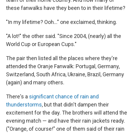
these fanwalks have they been to in their lifetime?
"In my lifetime? Ooh..." one exclaimed, thinking.
"A lot!" the other said. "Since 2004, (nearly) all the
World Cup or European Cups."
The pair then listed all the places where they're
attended the Oranje Fanwalk: Portugal, Germany,
Switzerland, South Africa, Ukraine, Brazil, Germany
(again) and many others.
There's a
significant chance of rain and
thunderstorms
, but that didn't dampen their
excitement for the day. The brothers will attend the
evening match — and have their rain jackets ready.
("Orange, of course!" one of them said of their rain