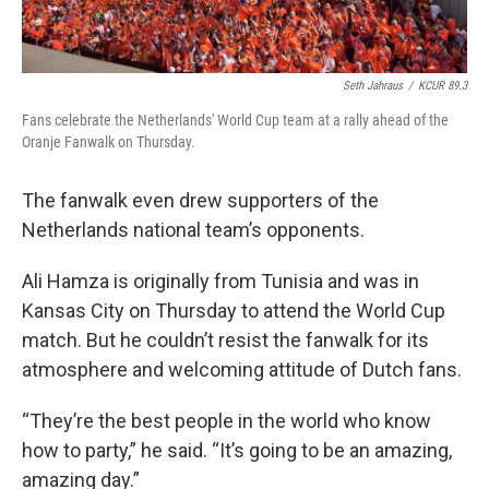
Seth Jahraus
/
KCUR 89.3
Fans celebrate the Netherlands' World Cup team at a rally ahead of the
Oranje Fanwalk on Thursday.
The fanwalk even drew supporters of the
Netherlands national team’s opponents.
Ali Hamza is originally from Tunisia and was in
Kansas City on Thursday to attend the World Cup
match. But he couldn’t resist the fanwalk for its
atmosphere and welcoming attitude of Dutch fans.
“They’re the best people in the world who know
how to party,” he said. “It’s going to be an amazing,
amazing day.”