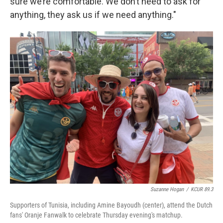
sure we’re comfortable. We don’t need to ask for
anything, they ask us if we need anything."
Suzanne Hogan
/
KCUR 89.3
Supporters of Tunisia, including Amine Bayoudh (center), attend the Dutch
fans' Oranje Fanwalk to celebrate Thursday evening's matchup.