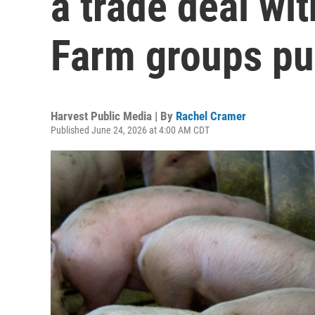
a trade deal wit
Farm groups pu
Harvest Public Media | By
Rachel Cramer
Published June 24, 2026 at 4:00 AM CDT