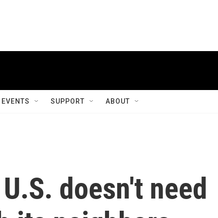
EVENTS
SUPPORT
ABOUT
U.S. doesn't need