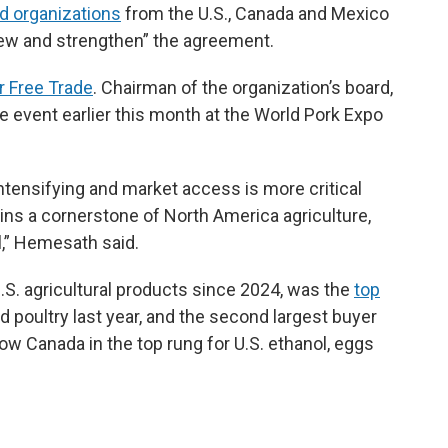
od organizations
from the U.S., Canada and Mexico
new and strengthen” the agreement.
r Free Trade
. Chairman of the organization’s board,
event earlier this month at the World Pork Expo
intensifying and market access is more critical
s a cornerstone of North America agriculture,
l,” Hemesath said.
.S. agricultural products since 2024, was the
top
nd poultry last year, and the second largest buyer
w Canada in the top rung for U.S. ethanol, eggs