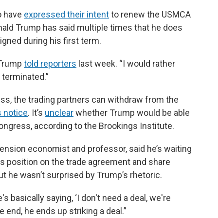
o have
expressed their intent
to renew the USMCA
nald Trump has said multiple times that he does
gned during his first term.
 Trump
told reporters
last week. “I would rather
t terminated.”
ss, the trading partners can withdraw from the
 notice
. It’s
unclear
whether Trump would be able
Congress, according to the Brookings Institute.
tension economist and professor, said he’s waiting
its position on the trade agreement and share
But he wasn’t surprised by Trump’s rhetoric.
 basically saying, ‘I don't need a deal, we're
the end, he ends up striking a deal.”