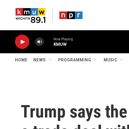
Skip to main content
Now Playing
KMUW
HOME
NEWS
PROGRAMMING
MUSIC
Trump says the 