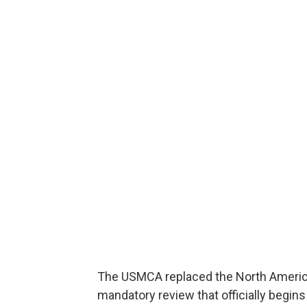
The USMCA replaced the North America
mandatory review that officially begins