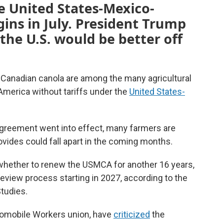
he United States-Mexico-
ns in July. President Trump
the U.S. would be better off
Canadian canola are among the many agricultural
merica without tariffs under the
United States-
 agreement went into effect, many farmers are
ovides could fall apart in the coming months.
hether to renew the USMCA for another 16 years,
 review process starting in 2027, according to the
Studies.
tomobile Workers union, have
criticized
the