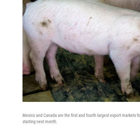
Mexico and Canada are the first and fourth largest export markets fo
starting next month.