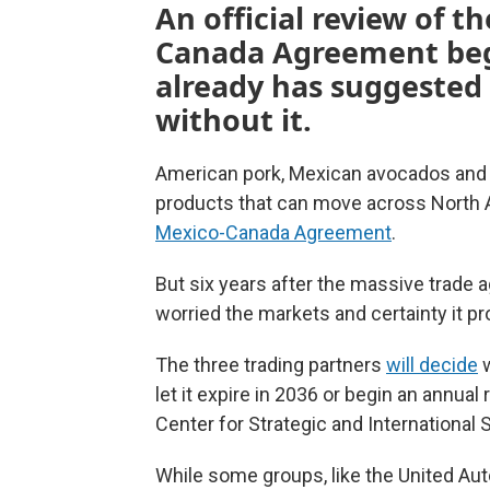
An official review of t
Canada Agreement begi
already has suggested 
without it.
American pork, Mexican avocados and 
products that can move across North A
Mexico-Canada Agreement
.
But six years after the massive trade
worried the markets and certainty it pr
The three trading partners
will decide
w
let it expire in 2036 or begin an annual
Center for Strategic and International 
While some groups, like the United Au