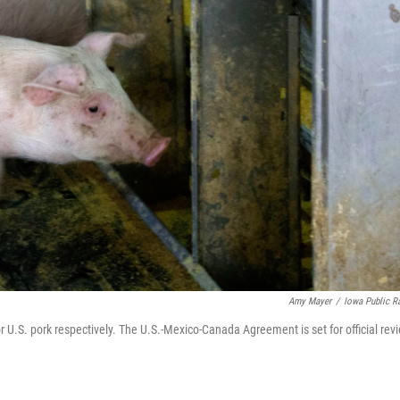
Amy Mayer
/
Iowa Public R
r U.S. pork respectively. The U.S.-Mexico-Canada Agreement is set for official rev