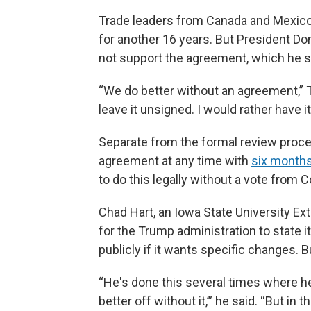
Trade leaders from Canada and Mexic
for another 16 years. But President Do
not support the agreement, which he si
“We do better without an agreement,”
leave it unsigned. I would rather have i
Separate from the formal review proce
agreement at any time with
six months
to do this legally without a vote from 
Chad Hart, an Iowa State University Ex
for the Trump administration to state 
publicly if it wants specific changes. 
“He's done this several times where he's
better off without it,’” he said. “But in 