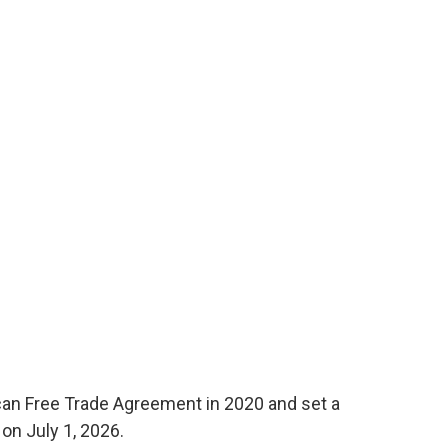
n Free Trade Agreement in 2020 and set a
 on July 1, 2026.