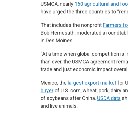
USMCA, nearly
160 agricultural and fo
have urged the three countries to “re
That includes the nonprofit
Farmers fo
Bob Hemesath, moderated a roundtable 
in Des Moines.
“At a time when global competition is 
than ever, the USMCA agreement remain
trade and just economic impact overal
Mexico, the
largest export market
for U
buyer
of U.S. corn, wheat, pork, dairy a
of soybeans after China.
USDA data
sho
and live animals.