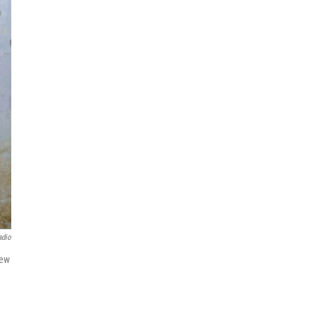
adio
iew