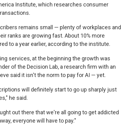
merica Institute, which researches consumer
ransactions.
cribers remains small — plenty of workplaces and
heir ranks are growing fast. About 10% more
 to a year earlier, according to the institute.
ming services, at the beginning the growth was
nder of the Decision Lab, a research firm with an
e said it isn't the norm to pay for AI — yet.
iptions will definitely start to go up sharply just
s," he said.
ught out there that we're all going to get addicted
way, everyone will have to pay."