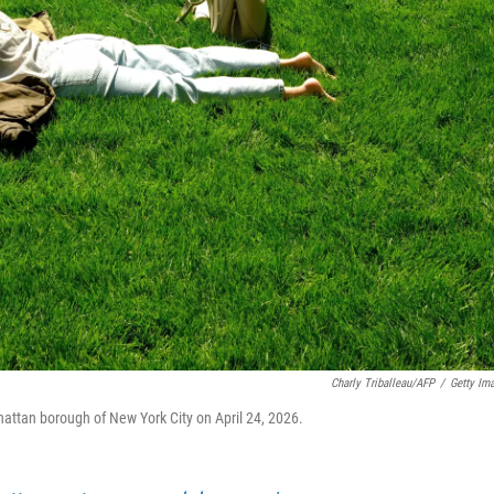
Charly Triballeau/AFP
/
Getty Im
hattan borough of New York City on April 24, 2026.