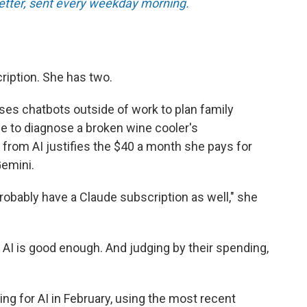
tter, sent every weekday morning.
ription. She has two.
ses chatbots outside of work to plan family
ce to diagnose a broken wine cooler's
 from AI justifies the $40 a month she pays for
emini.
l probably have a Claude subscription as well," she
 AI is good enough. And judging by their spending,
ng for AI in February, using the most recent