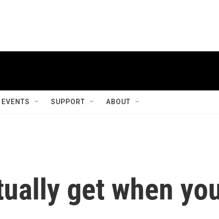
EVENTS
SUPPORT
ABOUT
tually get when yo