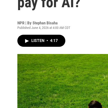
pay for AI?
NPR | By
Stephan Bisaha
Published June 4, 2026 at 4:00 AM CDT
LISTEN
•
4:17