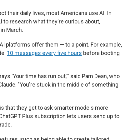
ect their daily lives, most Americans use AI. In
I to research what they're curious about,
in March.
AI platforms offer them — to a point. For example,
del
10 messages every five hours
before booting
t says 'Your time has run out,'" said Pam Dean, who
aude. "You're stuck in the middle of something
 is that they get to ask smarter models more
ChatGPT Plus subscription lets users send up to
rade.
tures, such as being able to create tailored