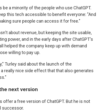
ways be a minority of the people who use ChatGPT.
ep this tech accessible to benefit everyone: "And
aking sure people can access it for free."
n't about revenue, but keeping the site usable,
ing power, and in the early days after ChatGPT's
wall helped the company keep up with demand
ose willing to pay up.
" Turley said about the launch of the
 a really nice side effect that that also generates
ss."
the next version
s offer a free version of ChatGPT. But he is not
al successor.