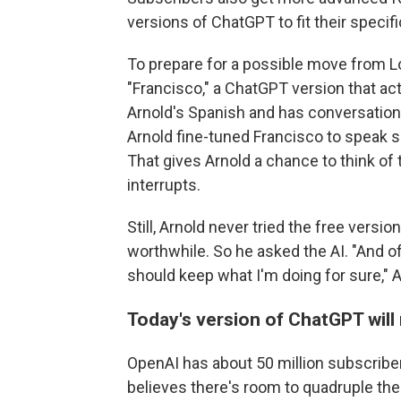
versions of ChatGPT to fit their specif
To prepare for a possible move from L
"Francisco," a ChatGPT version that act
Arnold's Spanish and has conversatio
Arnold fine-tuned Francisco to speak s
That gives Arnold a chance to think of
interrupts.
Still, Arnold never tried the free vers
worthwhile. So he asked the AI. "And 
should keep what I'm doing for sure," A
Today's version of ChatGPT will
OpenAI has about 50 million subscriber
believes there's room to quadruple th