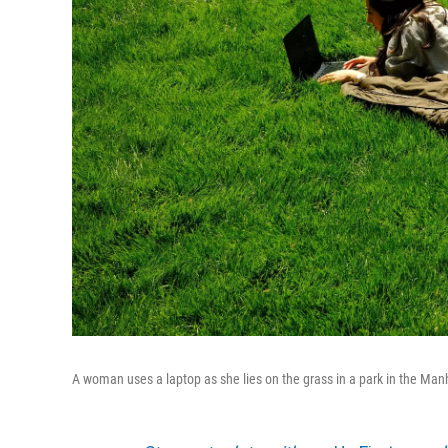
A woman uses a laptop as she lies on the grass in a park in the Man