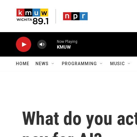
Skip to main content
Now Playing
KMUW
HOME
NEWS
PROGRAMMING
MUSIC
What do you ac