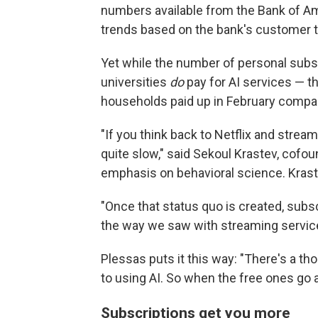
numbers available from the Bank of A
trends based on the bank's customer t
Yet while the number of personal subs
universities
do
pay for AI services — t
households paid up in February compared
"If you think back to Netflix and strea
quite slow," said Sekoul Krastev, cofou
emphasis on behavioral science. Krastev
"Once that status quo is created, subscr
the way we saw with streaming service
Plessas puts it this way: "There's a tho
to using AI. So when the free ones go a
Subscriptions get you more