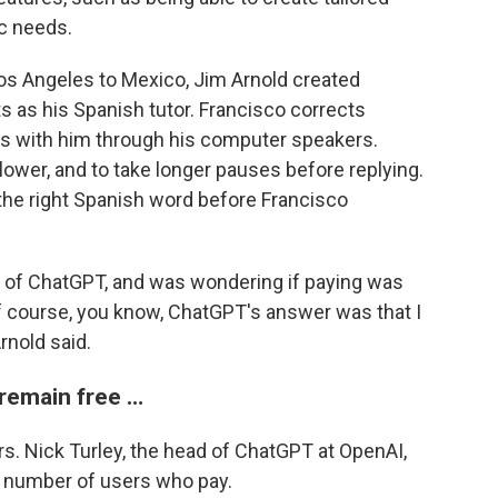
ic needs.
os Angeles to Mexico, Jim Arnold created
s as his Spanish tutor. Francisco corrects
ns with him through his computer speakers.
lower, and to take longer pauses before replying.
 the right Spanish word before Francisco
ion of ChatGPT, and was wondering if paying was
of course, you know, ChatGPT's answer was that I
rnold said.
 remain free …
s. Nick Turley, the head of ChatGPT at OpenAI,
e number of users who pay.