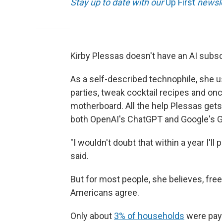
Stay up to date with our
Up First
newsle
Kirby Plessas doesn't have an AI subsc
As a self-described technophile, she u
parties, tweak cocktail recipes and on
motherboard. All the help Plessas gets
both OpenAI's ChatGPT and Google's G
"I wouldn't doubt that within a year I'l
said.
But for most people, she believes, free
Americans agree.
Only about
3% of households
were payi