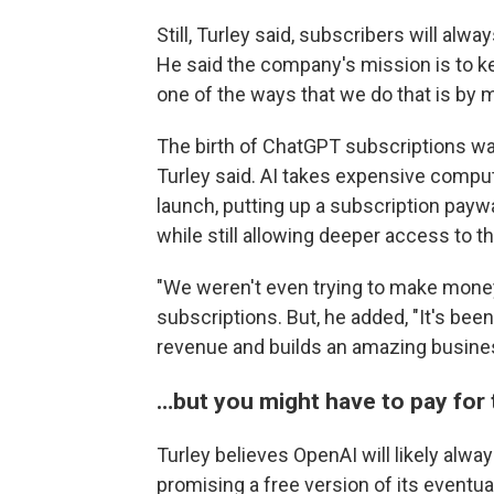
Still, Turley said, subscribers will al
He said the company's mission is to ke
one of the ways that we do that is by m
The birth of ChatGPT subscriptions was
Turley said. AI takes expensive comput
launch, putting up a subscription pay
while still allowing deeper access to th
"We weren't even trying to make money,
subscriptions. But, he added, "It's been
revenue and builds an amazing busine
…but you might have to pay for 
Turley believes OpenAI will likely alway
promising a free version of its eventu