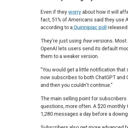
Even if they
worry
about how it will aff
fact, 51% of Americans said they use A
according to a
Quinnipiac poll
released 
They're just using
free
versions. Most 
OpenAI lets users send its default mo
them to a weaker version.
"You would get a little notification tha
now subscribes to both ChatGPT and Cl
and then you couldn't continue."
The main selling point for subscribers
questions, more often. A $20 monthly 
1,280 messages a day before a downg
Subscribers also get more advanced fea