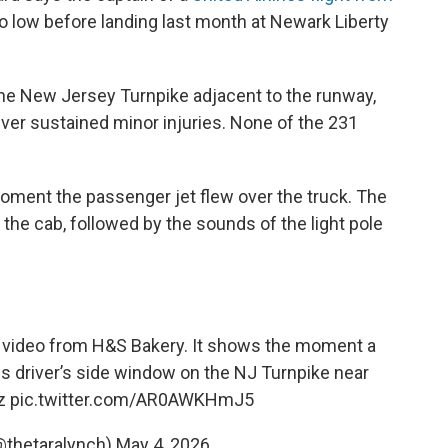
o low before landing last month at Newark Liberty
the New Jersey Turnpike adjacent to the runway,
river sustained minor injuries. None of the 231
ent the passenger jet flew over the truck. The
the cab, followed by the sounds of the light pole
m video from H&S Bakery. It shows the moment a
his driver’s side window on the NJ Turnpike near
z
pic.twitter.com/AR0AWKHmJ5
@thetaralynch)
May 4, 2026