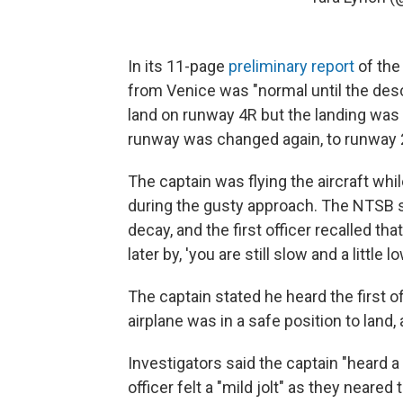
In its 11-page
preliminary report
of the
from Venice was "normal until the desc
land on runway 4R but the landing was 
runway was changed again, to runway 
The captain was flying the aircraft whil
during the gusty approach. The NTSB s
decay, and the first officer recalled t
later by, 'you are still slow and a little lo
The captain stated he heard the first of
airplane was in a safe position to land
Investigators said the captain "heard 
officer felt a "mild jolt" as they neare