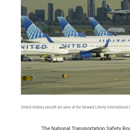
United Airlines aircraft are seen at the Newark Liberty International 
The National Transportation Safety Boa