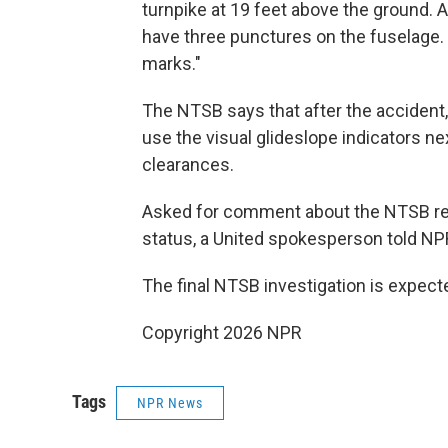
turnpike at 19 feet above the ground. A
have three punctures on the fuselage. 
marks."
The NTSB says that after the accident,
use the visual glideslope indicators n
clearances.
Asked for comment about the NTSB rep
status, a United spokesperson told NPR
The final NTSB investigation is expect
Copyright 2026 NPR
Tags
NPR News