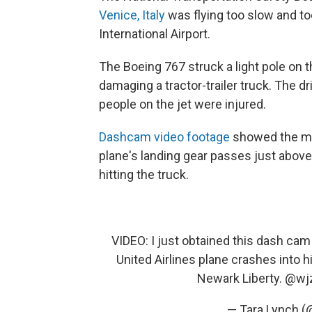
Venice, Italy
was flying too slow and to
International Airport.
The Boeing 767 struck a light pole on 
damaging a tractor-trailer truck. The d
people on the jet were injured.
Dashcam video footage
showed the mom
plane's landing gear passes just above 
hitting the truck.
VIDEO: I just obtained this dash ca
United Airlines plane crashes into 
Newark Liberty.
@wj
— Tara Lynch (