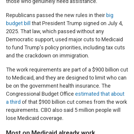
those who genuinely need assistance."
Republicans passed the new rules in their
big
budget bill
that President Trump signed on July 4,
2025. That law, which passed without any
Democratic support, used major cuts to Medicaid
to fund Trump's policy priorities, including tax cuts
and the crackdown on immigration.
The work requirements are part of a $900 billion cut
to Medicaid, and they are designed to limit who can
be on the government health insurance. The
Congressional Budget Office
estimated that about
a third
of that $900 billion cut comes from the work
requirements. CBO also said 5 million people will
lose Medicaid coverage.
Most on Medicaid already work