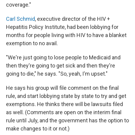
coverage."
Carl Schmid
, executive director of the HIV +
Hepatitis Policy Institute, had been lobbying for
months for people living with HIV to have a blanket
exemption to no avail.
"We're just going to lose people to Medicaid and
then they're going to get sick and then they're
going to die," he says. "So, yeah, I'm upset."
He says his group will file comment on the final
rule, and start lobbying state by state to try and get
exemptions. He thinks there will be lawsuits filed
as well. (Comments are open on the interim final
rule until July, and the government has the option to
make changes to it or not.)