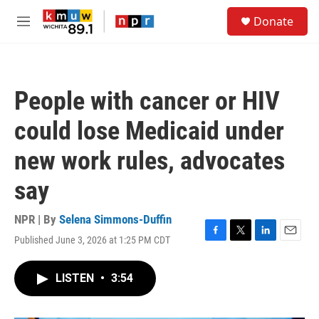
Skip to main content
S
Donate
e
M
a
e
r
n
c
u
h
People with cancer or HIV
u
e
could lose Medicaid under
r
y
new work rules, advocates
say
NPR | By
Selena Simmons-Duffin
Published June 3, 2026 at 1:25 PM CDT
F
T
L
E
a
w
i
m
c
i
n
a
LISTEN
•
3:54
e
t
k
i
b
t
e
l
o
e
d