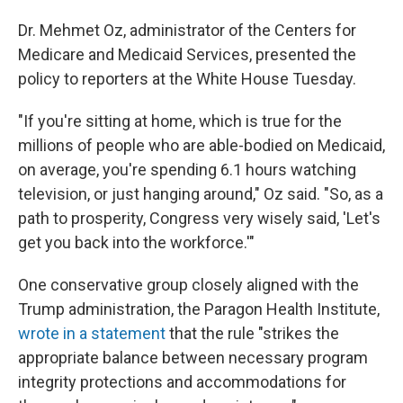
Dr. Mehmet Oz, administrator of the Centers for
Medicare and Medicaid Services, presented the
policy to reporters at the White House Tuesday.
"If you're sitting at home, which is true for the
millions of people who are able-bodied on Medicaid,
on average, you're spending 6.1 hours watching
television, or just hanging around," Oz said. "So, as a
path to prosperity, Congress very wisely said, 'Let's
get you back into the workforce.'"
One conservative group closely aligned with the
Trump administration, the Paragon Health Institute,
wrote in a statement
that the rule "strikes the
appropriate balance between necessary program
integrity protections and accommodations for