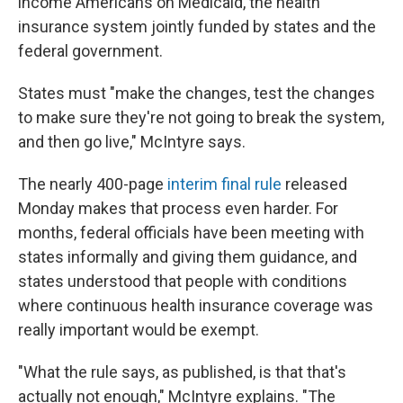
income Americans on Medicaid, the health
insurance system jointly funded by states and the
federal government.
States must "make the changes, test the changes
to make sure they're not going to break the system,
and then go live," McIntyre says.
The nearly 400-page
interim final rule
released
Monday makes that process even harder. For
months, federal officials have been meeting with
states informally and giving them guidance, and
states understood that people with conditions
where continuous health insurance coverage was
really important would be exempt.
"What the rule says, as published, is that that's
actually not enough," McIntyre explains. "The