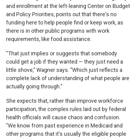
and enrollment at the left-leaning Center on Budget
and Policy Priorities, points out that there's no
funding here to help people find or keep work, as
there is in other public programs with work
requirements, like food assistance.
"That just implies or suggests that somebody
could get a job if they wanted — they just need a
little shove," Wagner says. "Which just reflects a
complete lack of understanding of what people are
actually going through."
She expects that, rather than improve workforce
participation, the complex rules laid out by federal
health officials will cause chaos and confusion.
"We know from past experience in Medicaid and
other programs that it's usually the eligible people