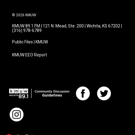
© 2026 KMUW
KMUW 89.1 FM | 121 N. Mead, Ste. 200 | Wichita, KS 67202 |
(316) 978-6789
Public Files | KMUW
KMUW EEO Report