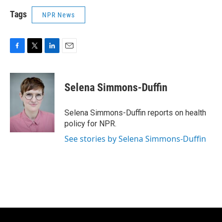
Tags
NPR News
F
T
L
E
a
w
i
m
c
i
n
a
e
t
k
i
Selena Simmons-Duffin
b
t
e
l
o
e
d
o
r
I
Selena Simmons-Duffin reports on health
k
n
policy for NPR.
See stories by Selena Simmons-Duffin