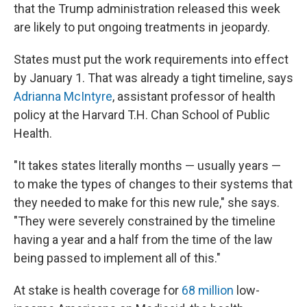
that the Trump administration released this week
are likely to put ongoing treatments in jeopardy.
States must put the work requirements into effect
by January 1. That was already a tight timeline, says
Adrianna McIntyre
, assistant professor of health
policy at the Harvard T.H. Chan School of Public
Health.
"It takes states literally months — usually years —
to make the types of changes to their systems that
they needed to make for this new rule," she says.
"They were severely constrained by the timeline
having a year and a half from the time of the law
being passed to implement all of this."
At stake is health coverage for
68 million
low-