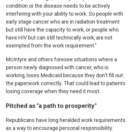
condition or the disease needs to be actively
interfering with your ability to work. So people with
early stage cancer who are in radiation treatment
but still have the capacity to work, or people who
have HIV but can still technically work, are not
exempted from the work requirement."
McIntyre and others foresee situations where a
person newly diagnosed with cancer, who is
working, loses Medicaid because they don't fill out
the paperwork correctly. That could lead to patients
losing coverage when they need it most.
Pitched as "a path to prosperity"
Republicans have long heralded work requirements
as a way to encourage personal responsibility.