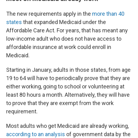
The new requirements apply in the
more than 40
states
that expanded Medicaid under the
Affordable Care Act. For years, that has meant any
low-income adult who does not have access to
affordable insurance at work could enroll in
Medicaid.
Starting in January, adults in those states, from age
19 to 64 will have to periodically prove that they are
either working, going to school or volunteering at
least 80 hours a month. Alternatively, they will have
to prove that they are exempt from the work
requirement.
Most adults who get Medicaid are already working,
according to an analysis
of government data by the