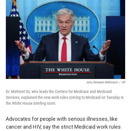
o
r
I
k
n
Julia Demaree Nikhinson
/
AP
Dr. Mehmet Oz, who leads the Centers for Medicare and Medicaid
Services, explained the new work rules coming to Medicaid on Tuesday in
the White House briefing room.
Advocates for people with serious illnesses, like
cancer and HIV, say the strict Medicaid work rules