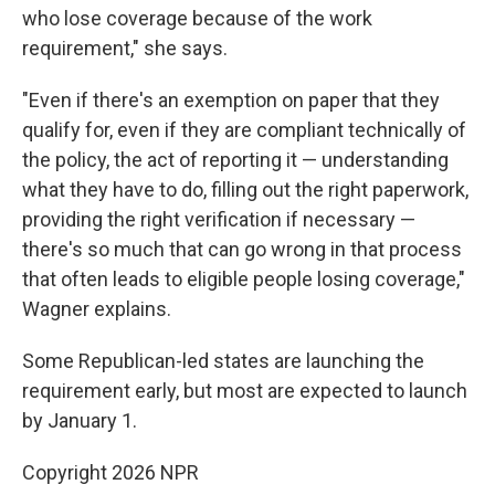
who lose coverage because of the work
requirement," she says.
"Even if there's an exemption on paper that they
qualify for, even if they are compliant technically of
the policy, the act of reporting it — understanding
what they have to do, filling out the right paperwork,
providing the right verification if necessary —
there's so much that can go wrong in that process
that often leads to eligible people losing coverage,"
Wagner explains.
Some Republican-led states are launching the
requirement early, but most are expected to launch
by January 1.
Copyright 2026 NPR