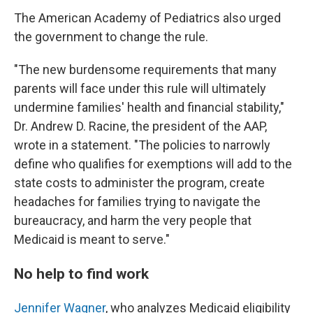
The American Academy of Pediatrics also urged
the government to change the rule.
"The new burdensome requirements that many
parents will face under this rule will ultimately
undermine families' health and financial stability,"
Dr. Andrew D. Racine, the president of the AAP,
wrote in a statement. "The policies to narrowly
define who qualifies for exemptions will add to the
state costs to administer the program, create
headaches for families trying to navigate the
bureaucracy, and harm the very people that
Medicaid is meant to serve."
No help to find work
Jennifer Wagner
, who analyzes Medicaid eligibility