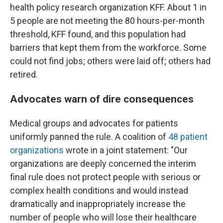
health policy research organization KFF. About 1 in
5 people are not meeting the 80 hours-per-month
threshold, KFF found, and this population had
barriers that kept them from the workforce. Some
could not find jobs; others were laid off; others had
retired.
Advocates warn of dire consequences
Medical groups and advocates for patients
uniformly panned the rule. A coalition of
48 patient
organizations
wrote in a joint statement: "Our
organizations are deeply concerned the interim
final rule does not protect people with serious or
complex health conditions and would instead
dramatically and inappropriately increase the
number of people who will lose their healthcare