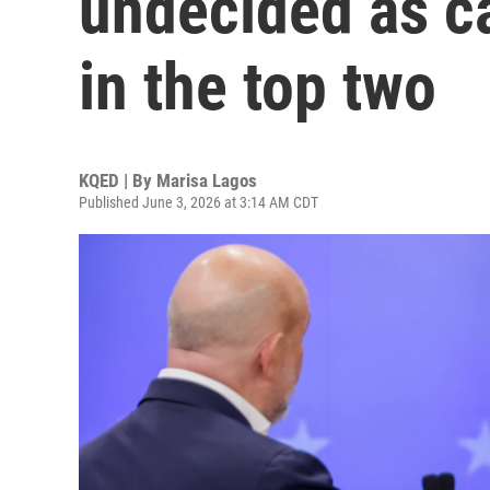
undecided as ca
in the top two
KQED | By
Marisa Lagos
Published June 3, 2026 at 3:14 AM CDT