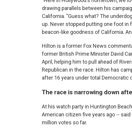
"Here in Hollywood's hometown, we lov
drawing parallels between his campaig
California. "Guess what? The underdog 
up. Never stopped putting one foot in f
beacon-like goodness of California. And
Hilton is a former Fox News commentato
former British Prime Minister David 
April, helping him to pull ahead of Riv
Republican in the race. Hilton has cam
after 16 years under total Democratic c
The race is narrowing down aft
At his watch party in Huntington Beach
American citizen five years ago -- said 
million votes so far.