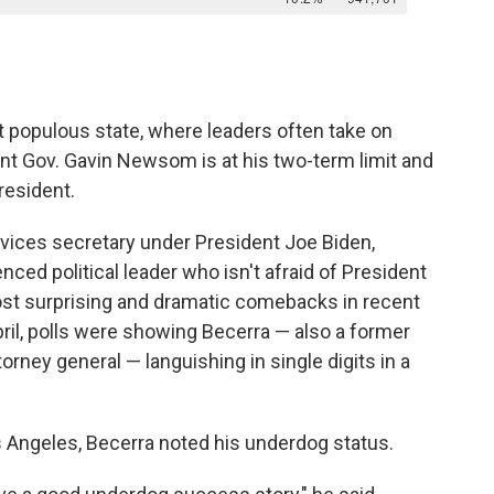
t populous state, where leaders often take on
nt Gov. Gavin Newsom is at his two-term limit and
resident.
vices secretary under President Joe Biden,
nced political leader who isn't afraid of President
ost surprising and dramatic comebacks in recent
April, polls were showing Becerra — also a former
rney general — languishing in single digits in a
os Angeles, Becerra noted his underdog status.