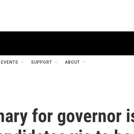
EVENTS
SUPPORT
ABOUT
mary for governor i