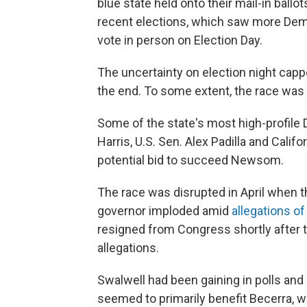
blue state held onto their mail-in ballo
recent elections, which saw more Demo
vote in person on Election Day.
The uncertainty on election night cap
the end. To some extent, the race was
Some of the state's most high-profil
Harris, U.S. Sen. Alex Padilla and Cali
potential bid to succeed Newsom.
The race was disrupted in April when t
governor imploded amid
allegations o
resigned from Congress shortly after 
allegations.
Swalwell had been gaining in polls and
seemed to primarily benefit Becerra,