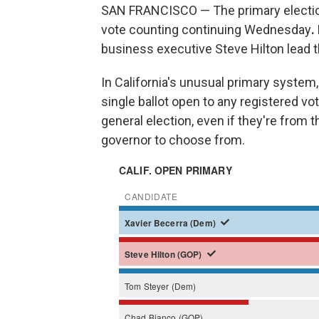
SAN FRANCISCO — The primary election f
vote counting continuing Wednesday
.
business executive Steve Hilton lead t
In California's unusual primary system, 
single ballot open to any registered vo
general election, even if they're from 
governor to choose from.