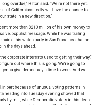
 long overdue," Hilton said. "We're not there yet,
h as if Californians really will have the chance to
ur state in a new direction."
 spent more than $213 million of his own money to
sive, populist message. While he was trailing
 said at his watch party in San Francisco that he
 in the days ahead.
 the corporate interests used to getting their way,"
o figure out where this is going. We're going to
're gonna give democracy a time to work. And we
d, in part because of unusual voting patterns in
 data heading into Tuesday evening showed that
rly by mail, while Democratic voters in this deep-