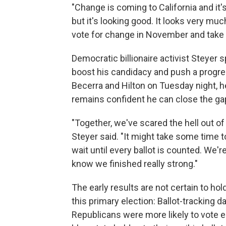
"Change is coming to California and it's
but it's looking good. It looks very muc
vote for change in November and take o
Democratic billionaire activist Steyer
boost his candidacy and push a progres
Becerra and Hilton on Tuesday night, he
remains confident he can close the gap
"Together, we've scared the hell out of
Steyer said. "It might take some time t
wait until every ballot is counted. We
know we finished really strong."
The early results are not certain to hol
this primary election: Ballot-tracking
Republicans were more likely to vote ea