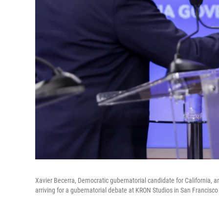
Xavier Becerra, Democratic gubernatorial candidate for California, a
arriving for a gubernatorial debate at KRON Studios in San Francisco 