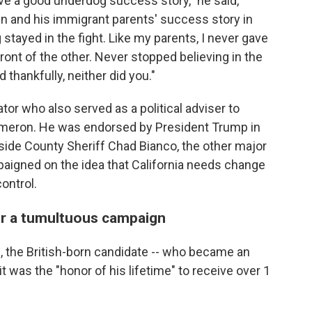
e a good underdog success story," he said,
n and his immigrant parents' success story in
stayed in the fight. Like my parents, I never gave
ront of the other. Never stopped believing in the
 thankfully, neither did you."
r who also served as a political adviser to
Cameron. He was endorsed by President Trump in
erside County Sheriff Chad Bianco, the other major
paigned on the idea that California needs change
ontrol.
er a tumultuous campaign
, the British-born candidate -- who became an
it was the "honor of his lifetime" to receive over 1