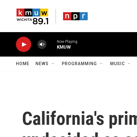
Skip to main content
Now Playing
KMUW
HOME
NEWS
PROGRAMMING
MUSIC
California's pri