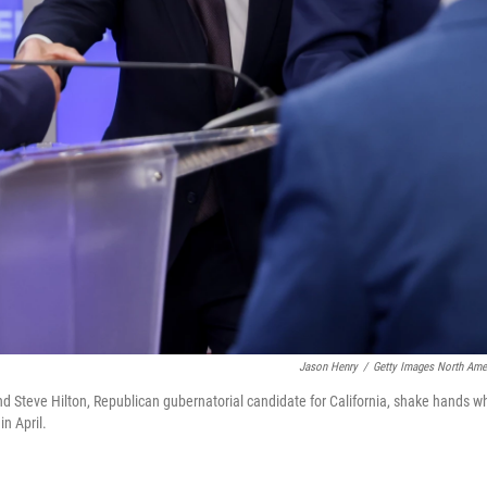
Jason Henry
/
Getty Images North Ame
nd Steve Hilton, Republican gubernatorial candidate for California, shake hands wh
in April.