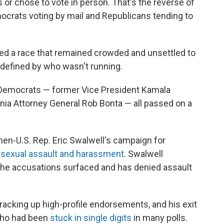
ts or chose to vote in person. That's the reverse of
crats voting by mail and Republicans tending to
ped a race that remained crowded and unsettled to
 defined by who wasn't running.
e Democrats — former Vice President Kamala
fornia Attorney General Rob Bonta — all passed on a
hen-U.S. Rep. Eric Swalwell's campaign for
f sexual assault and harassment
. Swalwell
the accusations surfaced and has denied assault
 racking up high-profile endorsements, and his exit
 who had been
stuck in single digits
in many polls.