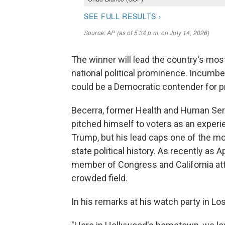
The winner will lead the country's mos
national political prominence. Incumbe
could be a Democratic contender for p
Becerra, former Health and Human Ser
pitched himself to voters as an experie
Trump, but his lead caps one of the m
state political history. As recently as 
member of Congress and California atto
crowded field.
In his remarks at his watch party in L