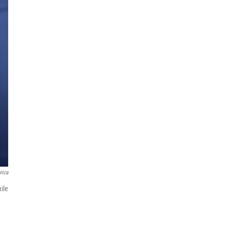
rica
ile