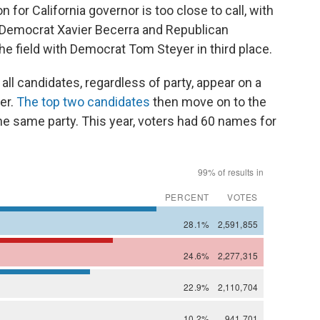
or California governor is too close to call, with
Democrat Xavier Becerra and Republican
he field with Democrat Tom Steyer in third place.
all candidates, regardless of party, appear on a
ter.
The top two candidates
then move on to the
the same party. This year, voters had 60 names for