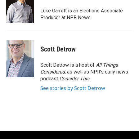
o
e
d
o
r
I
Luke Garrett is an Elections Associate
k
n
Producer at NPR News.
Scott Detrow
Scott Detrow is a host of
All Things
Considered
, as well as NPR’s daily news
podcast
Consider This
.
See stories by Scott Detrow