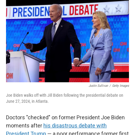
o
r
I
k
n
Justin Sullivan
/
Getty Images
Joe Biden walks off with Jill Biden following the presidential debate on
June 27, 2024, in Atlanta.
Doctors "checked" on former President Joe Biden
moments after
his disastrous debate with
President Trump
— a poor performance former first