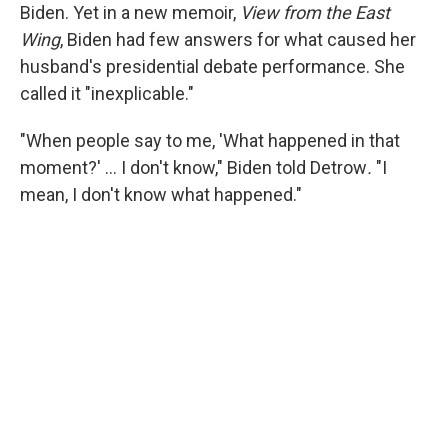
Biden. Yet in a new memoir,
View from the East
Wing
, Biden had few answers for what caused her
husband's presidential debate performance. She
called it "inexplicable."
"When people say to me, 'What happened in that
moment?' … I don't know," Biden told Detrow
.
"I
mean, I don't know what happened."