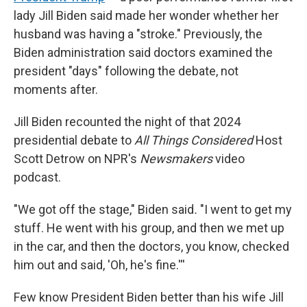
lady Jill Biden said made her wonder whether her
husband was having a "stroke." Previously, the
Biden administration said doctors examined the
president "days" following the debate, not
moments after.
Jill Biden recounted the night of that 2024
presidential debate to
All Things Considered
Host
Scott Detrow on NPR's
Newsmakers
video
podcast.
"We got off the stage," Biden said
.
"I went to get my
stuff. He went with his group, and then we met up
in the car, and then the doctors, you know, checked
him out and said, 'Oh, he's fine.'''
Few know President Biden better than his wife Jill