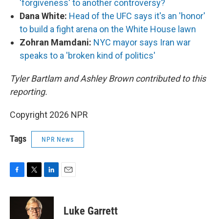
'forgiveness' to another controversy?
Dana White:
Head of the UFC says it's an 'honor'
to build a fight arena on the White House lawn
Zohran Mamdani:
NYC mayor says Iran war
speaks to a 'broken kind of politics'
Tyler Bartlam and Ashley Brown contributed to this
reporting.
Copyright 2026 NPR
Tags
NPR News
F
T
L
E
a
w
i
m
c
i
n
a
e
t
k
i
Luke Garrett
b
t
e
l