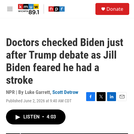
Skip to main content
S
Donate
e
M
a
e
r
n
c
u
h
Doctors checked Biden just
u
e
after Trump debate as Jill
r
y
Biden feared he had a
stroke
NPR | By
Luke Garrett
,
Scott Detrow
Published June 2, 2026 at 9:40 AM CDT
F
T
L
E
a
w
i
m
c
i
n
a
LISTEN
•
4:03
e
t
k
i
b
t
e
l
o
e
d