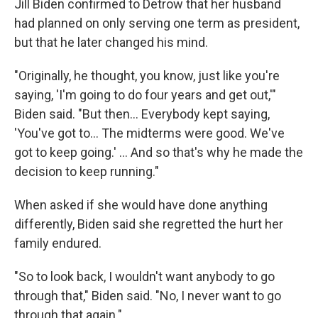
Jill Biden confirmed to Detrow that her husband
had planned on only serving one term as president,
but that he later changed his mind.
"Originally, he thought, you know, just like you're
saying, 'I'm going to do four years and get out,'"
Biden said. "But then… Everybody kept saying,
'You've got to… The midterms were good. We've
got to keep going.' … And so that's why he made the
decision to keep running."
When asked if she would have done anything
differently, Biden said she regretted the hurt her
family endured.
"So to look back, I wouldn't want anybody to go
through that," Biden said. "No, I never want to go
through that again."