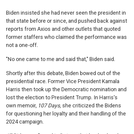
Biden insisted she had never seen the president in
that state before or since, and pushed back against
reports from Axios and other outlets that quoted
former staffers who claimed the performance was
not a one-off.
"No one came to me and said that," Biden said.
Shortly after this debate, Biden bowed out of the
presidential race. Former Vice President Kamala
Harris then took up the Democratic nomination and
lost the election to President Trump. In Harris's
own memoir,
107 Days,
she criticized the Bidens
for questioning her loyalty and their handling of the
2024 campaign.