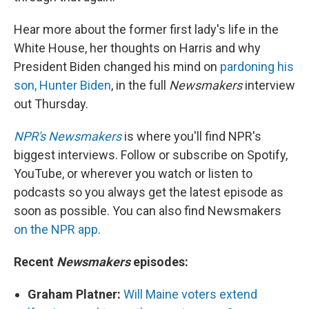
Hear more about the former first lady's life in the
White House, her thoughts on Harris and why
President Biden changed his mind on
pardoning his
son, Hunter Biden
, in the full
Newsmakers
interview
out Thursday.
NPR's Newsmakers
is where you'll find NPR's
biggest interviews. Follow or subscribe on Spotify,
YouTube, or wherever you watch or listen to
podcasts so you always get the latest episode as
soon as possible. You can also find Newsmakers
on the NPR app
.
Recent
Newsmakers
episodes:
Graham Platner:
Will Maine voters extend