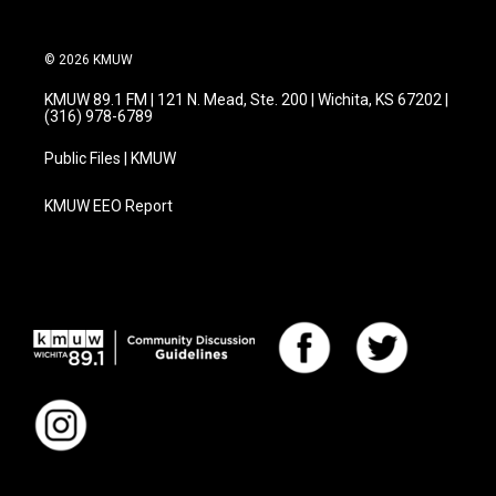
© 2026 KMUW
KMUW 89.1 FM | 121 N. Mead, Ste. 200 | Wichita, KS 67202 |
(316) 978-6789
Public Files | KMUW
KMUW EEO Report