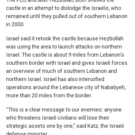
castle in an attempt to dislodge the Israelis, who
remained until they pulled out of southern Lebanon
in 2000.
Israel said it retook the castle because Hezbollah
was using the area to launch attacks on northern
Israel. The castle is about 9 miles from Lebanon's
southern border with Israel and gives Israeli forces
an overview of much of southern Lebanon and
northern Israel. Israel has also intensified
operations around the Lebanese city of Nabatiyeh,
more than 20 miles from the border.
"This is a clear message to our enemies: anyone
who threatens Israeli civilians will lose their
strategic assets one by one," said Katz, the Israeli
defense minister.