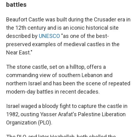
battles
Beaufort Castle was built during the Crusader era in
the 12th century and is an iconic historical site
described by
UNESCO
"as one of the best-
preserved examples of medieval castles in the
Near East."
The stone castle, set on a hilltop, offers a
commanding view of southern Lebanon and
northern Israel and has been the scene of repeated
modern-day battles in recent decades.
Israel waged a bloody fight to capture the castle in
1982, ousting Yasser Arafat's Palestine Liberation
Organization (PLO).
The PLO, and later Hezbollah, both shelled the