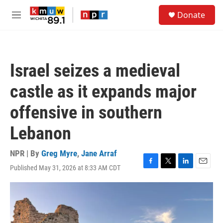
Skip to main content
S
Donate
e
M
a
e
r
n
c
u
h
Israel seizes a medieval
u
e
castle as it expands major
r
y
offensive in southern
Lebanon
NPR | By
Greg Myre
,
Jane Arraf
Published May 31, 2026 at 8:33 AM CDT
F
T
L
E
a
w
i
m
c
i
n
a
e
t
k
i
b
t
e
l
o
e
d