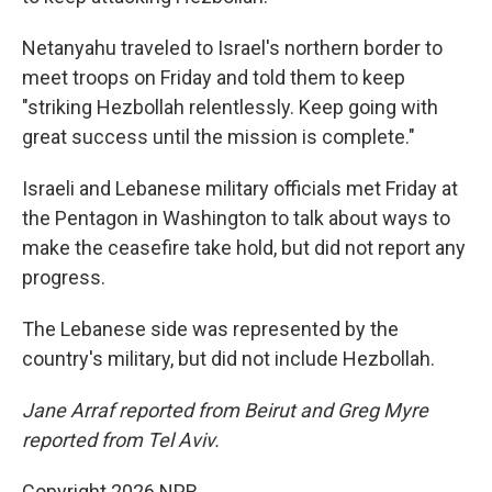
Netanyahu traveled to Israel's northern border to
meet troops on Friday and told them to keep
"striking Hezbollah relentlessly. Keep going with
great success until the mission is complete."
Israeli and Lebanese military officials met Friday at
the Pentagon in Washington to talk about ways to
make the ceasefire take hold, but did not report any
progress.
The Lebanese side was represented by the
country's military, but did not include Hezbollah.
Jane Arraf reported from Beirut and Greg Myre
reported from Tel Aviv.
Copyright 2026 NPR