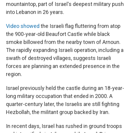
mountaintop, part of Israel's deepest military push
into Lebanon in 26 years.
Video showed
the Israeli flag fluttering from atop
the 900-year-old Beaufort Castle while black
smoke billowed from the nearby town of Arnoun.
The rapidly expanding Israeli operation, including a
swath of destroyed villages, suggests Israeli
forces are planning an extended presence in the
region.
Israel previously held the castle during an 18-year-
long military occupation that ended in 2000. A
quarter-century later, the Israelis are still fighting
Hezbollah, the militant group backed by Iran.
In recent days, Israel has rushed in ground troops