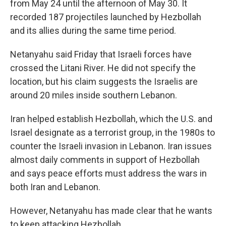
from May 24 until the afternoon of May 30. It
recorded 187 projectiles launched by Hezbollah
and its allies during the same time period.
Netanyahu said Friday that Israeli forces have
crossed the Litani River. He did not specify the
location, but his claim
suggests the Israelis are
around 20 miles inside southern Lebanon.
Iran helped establish Hezbollah, which the U.S. and
Israel designate as a terrorist group, in the 1980s to
counter the Israeli invasion in Lebanon. Iran issues
almost daily comments in support of Hezbollah
and says peace efforts must address the wars in
both Iran and Lebanon.
However, Netanyahu has made clear that he wants
to keep attacking Hezbollah.