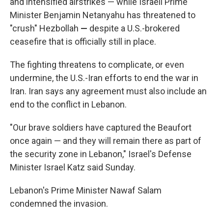
and intensified airstrikes — while Israeli Prime
Minister Benjamin Netanyahu has threatened to
"crush" Hezbollah
—
despite a U.S.-brokered
ceasefire that is officially still in place.
The fighting threatens to complicate, or even
undermine, the U.S.-Iran efforts to end the war in
Iran. Iran says any agreement must also include an
end to the conflict in Lebanon.
"Our brave soldiers have captured the Beaufort
once again — and they will remain there as part of
the security zone in Lebanon," Israel's Defense
Minister Israel Katz said Sunday.
Lebanon's Prime Minister Nawaf Salam
condemned the invasion.