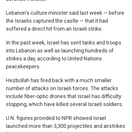
Lebanon's culture minister said last week — before
the Israelis captured the castle — that it had
suffered a direct hit from an Israeli strike.
In the past week,
Israel has sent tanks and troops
into Lebanon as well as launching hundreds of
strikes a day, according to United Nations
peacekeepers.
Hezbollah has fired back with a much smaller
number of attacks on Israeli forces. The attacks
include fiber-optic drones that Israel has difficulty
stopping, which have killed several Israeli soldiers.
U.N. figures provided to NPR showed Israel
launched more than 3,300 projectiles and airstrikes