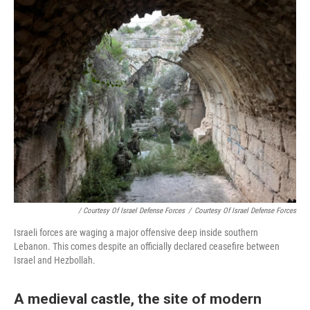
/ Courtesy Of Israel Defense Forces
/
Courtesy Of Israel Defense Forces
Israeli forces are waging a major offensive deep inside southern
Lebanon. This comes despite an officially declared ceasefire between
Israel and Hezbollah.
A medieval castle, the site of modern