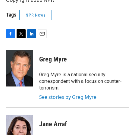
Tags
NPR News
F
T
L
E
a
w
i
m
c
i
n
a
e
t
k
i
Greg Myre
b
t
e
l
o
e
d
o
r
I
Greg Myre is a national security
k
n
correspondent with a focus on counter-
terrorism.
See stories by Greg Myre
Jane Arraf