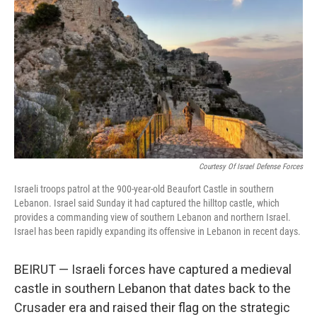
o
r
I
k
n
Courtesy Of Israel Defense Forces
Israeli troops patrol at the 900-year-old Beaufort Castle in southern
Lebanon. Israel said Sunday it had captured the hilltop castle, which
provides a commanding view of southern Lebanon and northern Israel.
Israel has been rapidly expanding its offensive in Lebanon in recent days.
BEIRUT — Israeli forces have captured a medieval
castle in southern Lebanon that dates back to the
Crusader era and raised their flag on the strategic