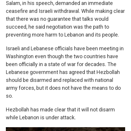
Salam, in his speech, demanded an immediate
ceasefire and Israeli withdrawal. While making clear
that there was no guarantee that talks would
succeed, he said negotiation was the path to
preventing more harm to Lebanon and its people.
Israeli and Lebanese officials have been meeting in
Washington even though the two countries have
been officially in a state of war for decades. The
Lebanese government has agreed that Hezbollah
should be disarmed and replaced with national
army forces, but it does not have the means to do
so.
Hezbollah has made clear that it will not disarm
while Lebanon is under attack.