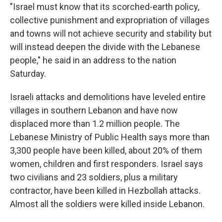
"Israel must know that its scorched-earth policy,
collective punishment and expropriation of villages
and towns will not achieve security and stability but
will instead deepen the divide with the Lebanese
people," he said in an address to the nation
Saturday.
Israeli attacks and demolitions have leveled entire
villages in southern Lebanon and have now
displaced more than 1.2 million people. The
Lebanese Ministry of Public Health says more than
3,300 people have been killed, about 20% of them
women, children and first responders. Israel says
two civilians and 23 soldiers, plus a military
contractor, have been killed in Hezbollah attacks.
Almost all the soldiers were killed inside Lebanon.