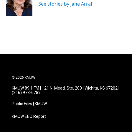
See stories by Jane Arraf
© 2026 KMUW
KMUW 89.1 FM | 121 N. Mead, Ste. 200 | Wichita, KS 67202 |
(316) 978-6789
Public Files | KMUW
KMUW EEO Report