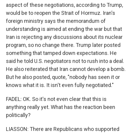
aspect of these negotiations, according to Trump,
would be to reopen the Strait of Hormuz. Iran's
foreign ministry says the memorandum of
understanding is aimed at ending the war but that
Iran is rejecting any discussions about its nuclear
program, so no change there. Trump later posted
something that tamped down expectations. He
said he told U.S. negotiators not to rush into a deal.
He also reiterated that Iran cannot develop a bomb.
But he also posted, quote, "nobody has seen it or
knows what it is. It isn't even fully negotiated."
FADEL: OK. So it's not even clear that this is
anything really yet. What has the reaction been
politically?
LIASSON: There are Republicans who supported