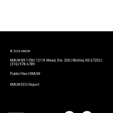
© 2026 KMUW
KMUW 89.1 FM | 121 N. Mead, Ste. 200 | Wichita, KS 67202 |
(316) 978-6789
Public Files | KMUW
KMUW EEO Report