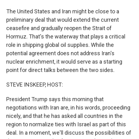
The United States and Iran might be close to a
preliminary deal that would extend the current
ceasefire and gradually reopen the Strait of
Hormuz. That's the waterway that plays a critical
role in shipping global oil supplies. While the
potential agreement does not address Iran's
nuclear enrichment, it would serve as a starting
point for direct talks between the two sides.
STEVE INSKEEP, HOST:
President Trump says this morning that
negotiations with Iran are, in his words, proceeding
nicely, and that he has asked all countries in the
region to normalize ties with Israel as part of this
deal. In a moment, we'll discuss the possibilities of