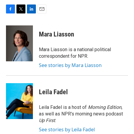
F
T
L
E
a
w
i
m
c
i
n
a
e
t
k
i
Mara Liasson
b
t
e
l
o
e
d
o
r
I
Mara Liasson is a national political
k
n
correspondent for NPR.
See stories by Mara Liasson
Leila Fadel
Leila Fadel is a host of
Morning Edition
,
as well as NPR's morning news podcast
Up First
.
See stories by Leila Fadel