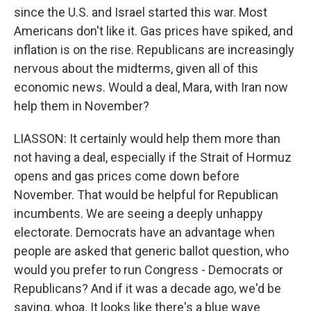
since the U.S. and Israel started this war. Most
Americans don't like it. Gas prices have spiked, and
inflation is on the rise. Republicans are increasingly
nervous about the midterms, given all of this
economic news. Would a deal, Mara, with Iran now
help them in November?
LIASSON: It certainly would help them more than
not having a deal, especially if the Strait of Hormuz
opens and gas prices come down before
November. That would be helpful for Republican
incumbents. We are seeing a deeply unhappy
electorate. Democrats have an advantage when
people are asked that generic ballot question, who
would you prefer to run Congress - Democrats or
Republicans? And if it was a decade ago, we'd be
saying, whoa. It looks like there's a blue wave