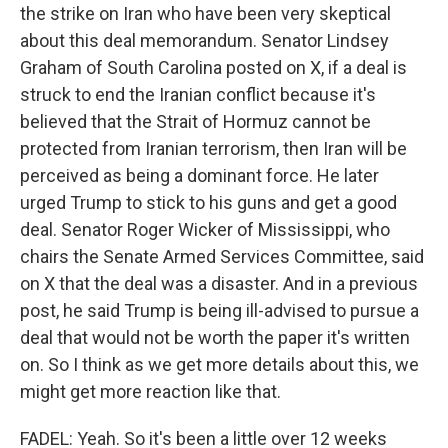
the strike on Iran who have been very skeptical
about this deal memorandum. Senator Lindsey
Graham of South Carolina posted on X, if a deal is
struck to end the Iranian conflict because it's
believed that the Strait of Hormuz cannot be
protected from Iranian terrorism, then Iran will be
perceived as being a dominant force. He later
urged Trump to stick to his guns and get a good
deal. Senator Roger Wicker of Mississippi, who
chairs the Senate Armed Services Committee, said
on X that the deal was a disaster. And in a previous
post, he said Trump is being ill-advised to pursue a
deal that would not be worth the paper it's written
on. So I think as we get more details about this, we
might get more reaction like that.
FADEL: Yeah. So it's been a little over 12 weeks