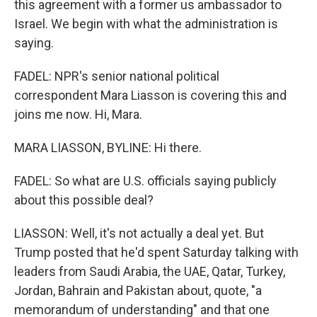
this agreement with a former us ambassador to
Israel. We begin with what the administration is
saying.
FADEL: NPR's senior national political
correspondent Mara Liasson is covering this and
joins me now. Hi, Mara.
MARA LIASSON, BYLINE: Hi there.
FADEL: So what are U.S. officials saying publicly
about this possible deal?
LIASSON: Well, it's not actually a deal yet. But
Trump posted that he'd spent Saturday talking with
leaders from Saudi Arabia, the UAE, Qatar, Turkey,
Jordan, Bahrain and Pakistan about, quote, "a
memorandum of understanding" and that one