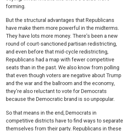
forming.
But the structural advantages that Republicans
have make them more powerful in the midterms.
They have lots more money. There's been a new
round of court-sanctioned partisan redistricting,
and even before that mid-cycle redistricting,
Republicans had a map with fewer competitive
seats than in the past. We also know from polling
that even though voters are negative about Trump
and the war and the ballroom and the economy,
they're also reluctant to vote for Democrats
because the Democratic brand is so unpopular.
So that means in the end, Democrats in
competitive districts have to find ways to separate
themselves from their party. Republicans in these