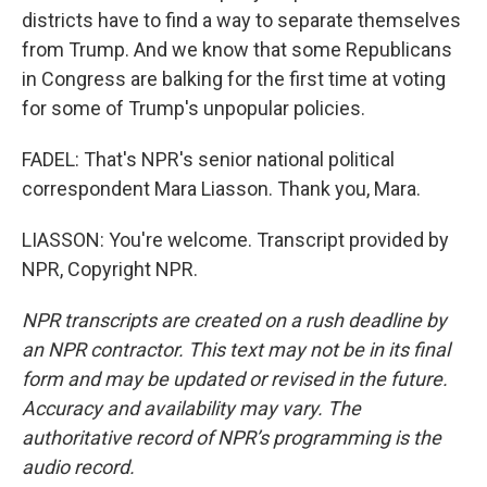
districts have to find a way to separate themselves
from Trump. And we know that some Republicans
in Congress are balking for the first time at voting
for some of Trump's unpopular policies.
FADEL: That's NPR's senior national political
correspondent Mara Liasson. Thank you, Mara.
LIASSON: You're welcome. Transcript provided by
NPR, Copyright NPR.
NPR transcripts are created on a rush deadline by
an NPR contractor. This text may not be in its final
form and may be updated or revised in the future.
Accuracy and availability may vary. The
authoritative record of NPR’s programming is the
audio record.