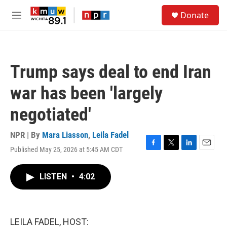
Skip to main content
S
Donate
e
M
a
e
r
n
c
u
h
Trump says deal to end Iran
u
e
war has been 'largely
r
y
negotiated'
NPR | By
Mara Liasson
,
Leila Fadel
Published May 25, 2026 at 5:45 AM CDT
F
T
L
E
a
w
i
m
c
i
n
a
LISTEN
•
4:02
e
t
k
i
b
t
e
l
o
e
d
o
r
I
k
n
LEILA FADEL, HOST: