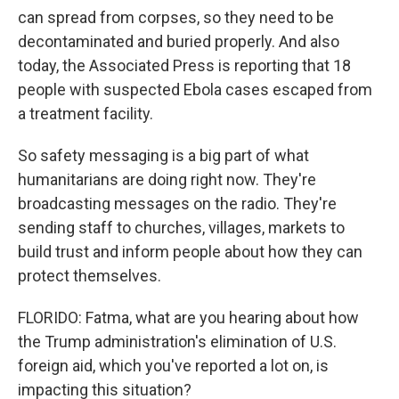
can spread from corpses, so they need to be
decontaminated and buried properly. And also
today, the Associated Press is reporting that 18
people with suspected Ebola cases escaped from
a treatment facility.
So safety messaging is a big part of what
humanitarians are doing right now. They're
broadcasting messages on the radio. They're
sending staff to churches, villages, markets to
build trust and inform people about how they can
protect themselves.
FLORIDO: Fatma, what are you hearing about how
the Trump administration's elimination of U.S.
foreign aid, which you've reported a lot on, is
impacting this situation?