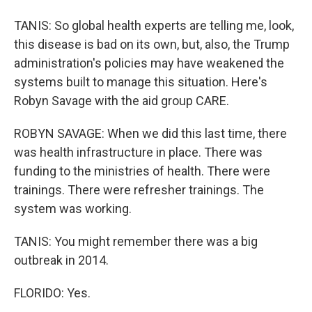
TANIS: So global health experts are telling me, look,
this disease is bad on its own, but, also, the Trump
administration's policies may have weakened the
systems built to manage this situation. Here's
Robyn Savage with the aid group CARE.
ROBYN SAVAGE: When we did this last time, there
was health infrastructure in place. There was
funding to the ministries of health. There were
trainings. There were refresher trainings. The
system was working.
TANIS: You might remember there was a big
outbreak in 2014.
FLORIDO: Yes.