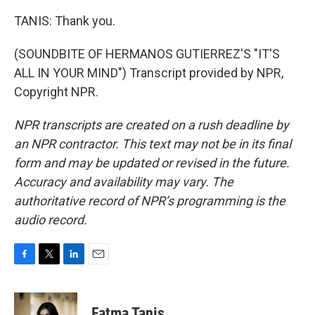
TANIS: Thank you.
(SOUNDBITE OF HERMANOS GUTIERREZ'S "IT'S
ALL IN YOUR MIND") Transcript provided by NPR,
Copyright NPR.
NPR transcripts are created on a rush deadline by
an NPR contractor. This text may not be in its final
form and may be updated or revised in the future.
Accuracy and availability may vary. The
authoritative record of NPR’s programming is the
audio record.
F
T
L
E
a
w
i
m
c
i
n
a
e
t
k
i
Fatma Tanis