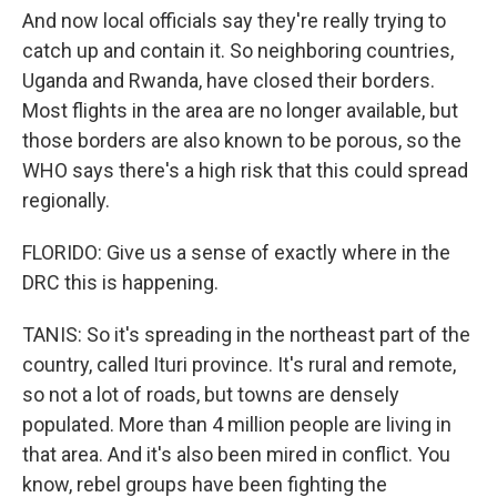
And now local officials say they're really trying to
catch up and contain it. So neighboring countries,
Uganda and Rwanda, have closed their borders.
Most flights in the area are no longer available, but
those borders are also known to be porous, so the
WHO says there's a high risk that this could spread
regionally.
FLORIDO: Give us a sense of exactly where in the
DRC this is happening.
TANIS: So it's spreading in the northeast part of the
country, called Ituri province. It's rural and remote,
so not a lot of roads, but towns are densely
populated. More than 4 million people are living in
that area. And it's also been mired in conflict. You
know, rebel groups have been fighting the