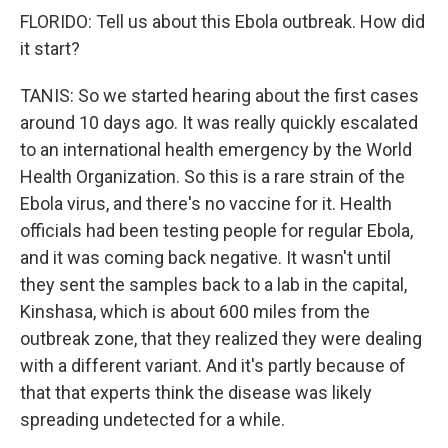
FLORIDO: Tell us about this Ebola outbreak. How did
it start?
TANIS: So we started hearing about the first cases
around 10 days ago. It was really quickly escalated
to an international health emergency by the World
Health Organization. So this is a rare strain of the
Ebola virus, and there's no vaccine for it. Health
officials had been testing people for regular Ebola,
and it was coming back negative. It wasn't until
they sent the samples back to a lab in the capital,
Kinshasa, which is about 600 miles from the
outbreak zone, that they realized they were dealing
with a different variant. And it's partly because of
that that experts think the disease was likely
spreading undetected for a while.