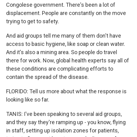
Congolese government. There's been a lot of
displacement. People are constantly on the move
trying to get to safety.
And aid groups tell me many of them don't have
access to basic hygiene, like soap or clean water.
And it's also a mining area. So people do travel
there for work. Now, global health experts say all of
these conditions are complicating efforts to
contain the spread of the disease.
FLORIDO: Tell us more about what the response is
looking like so far.
TANIS: I've been speaking to several aid groups,
and they say they're ramping up - you know, flying
in staff, setting up isolation zones for patients,