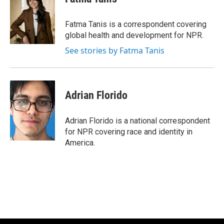
b
t
e
l
o
e
d
o
r
I
Fatma Tanis is a correspondent covering
k
n
global health and development for NPR.
See stories by Fatma Tanis
Adrian Florido
Adrian Florido is a national correspondent
for NPR covering race and identity in
America.