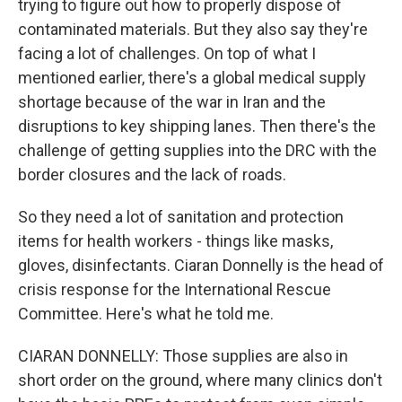
trying to figure out how to properly dispose of
contaminated materials. But they also say they're
facing a lot of challenges. On top of what I
mentioned earlier, there's a global medical supply
shortage because of the war in Iran and the
disruptions to key shipping lanes. Then there's the
challenge of getting supplies into the DRC with the
border closures and the lack of roads.
So they need a lot of sanitation and protection
items for health workers - things like masks,
gloves, disinfectants. Ciaran Donnelly is the head of
crisis response for the International Rescue
Committee. Here's what he told me.
CIARAN DONNELLY: Those supplies are also in
short order on the ground, where many clinics don't