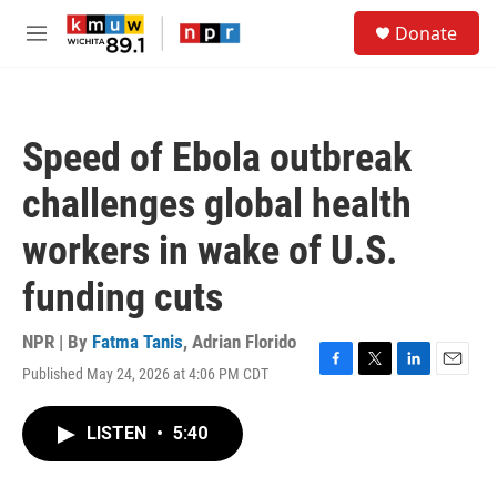
Skip to main content
S
Donate
e
M
a
e
r
n
c
u
h
Speed of Ebola outbreak
u
e
challenges global health
r
y
workers in wake of U.S.
funding cuts
NPR | By
Fatma Tanis
,
Adrian Florido
Published May 24, 2026 at 4:06 PM CDT
F
T
L
E
a
w
i
m
c
i
n
a
LISTEN
•
5:40
e
t
k
i
b
t
e
l
o
e
d