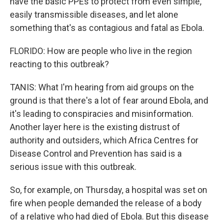
have the basic PPEs to protect from even simple,
easily transmissible diseases, and let alone
something that's as contagious and fatal as Ebola.
FLORIDO: How are people who live in the region
reacting to this outbreak?
TANIS: What I'm hearing from aid groups on the
ground is that there's a lot of fear around Ebola, and
it's leading to conspiracies and misinformation.
Another layer here is the existing distrust of
authority and outsiders, which Africa Centres for
Disease Control and Prevention has said is a
serious issue with this outbreak.
So, for example, on Thursday, a hospital was set on
fire when people demanded the release of a body
of a relative who had died of Ebola. But this disease