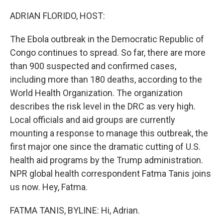
o
r
I
k
n
ADRIAN FLORIDO, HOST:
The Ebola outbreak in the Democratic Republic of
Congo continues to spread. So far, there are more
than 900 suspected and confirmed cases,
including more than 180 deaths, according to the
World Health Organization. The organization
describes the risk level in the DRC as very high.
Local officials and aid groups are currently
mounting a response to manage this outbreak, the
first major one since the dramatic cutting of U.S.
health aid programs by the Trump administration.
NPR global health correspondent Fatma Tanis joins
us now. Hey, Fatma.
FATMA TANIS, BYLINE: Hi, Adrian.