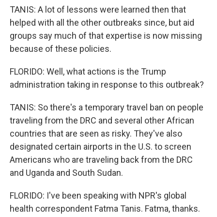
TANIS: A lot of lessons were learned then that
helped with all the other outbreaks since, but aid
groups say much of that expertise is now missing
because of these policies.
FLORIDO: Well, what actions is the Trump
administration taking in response to this outbreak?
TANIS: So there's a temporary travel ban on people
traveling from the DRC and several other African
countries that are seen as risky. They've also
designated certain airports in the U.S. to screen
Americans who are traveling back from the DRC
and Uganda and South Sudan.
FLORIDO: I've been speaking with NPR's global
health correspondent Fatma Tanis. Fatma, thanks.