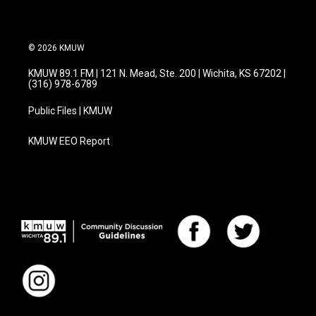
© 2026 KMUW
KMUW 89.1 FM | 121 N. Mead, Ste. 200 | Wichita, KS 67202 |
(316) 978-6789
Public Files | KMUW
KMUW EEO Report