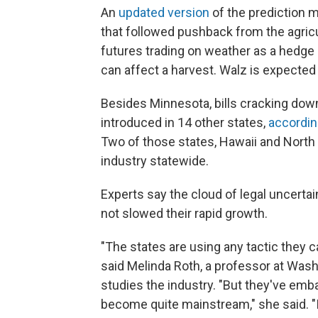
An
updated version
of the prediction m
that followed pushback from the agricul
futures trading on weather as a hedge
can affect a harvest. Walz is expected 
Besides Minnesota, bills cracking dow
introduced in 14 other states,
accordin
Two of those states, Hawaii and North 
industry statewide.
Experts say the cloud of legal uncerta
not slowed their rapid growth.
"The states are using any tactic they 
said Melinda Roth, a professor at Wash
studies the industry. "But they've emba
become quite mainstream," she said. "It 