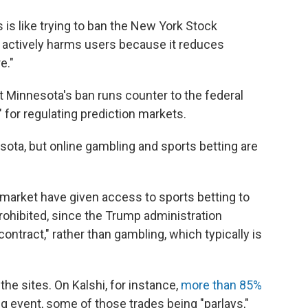
is like trying to ban the New York Stock
is actively harms users because it reduces
e."
Minnesota's ban runs counter to the federal
for regulating prediction markets.
ota, but online gambling and sports betting are
ymarket have given access to sports betting to
prohibited, since the Trump administration
contract," rather than gambling, which typically is
e sites. On Kalshi, for instance,
more than 85%
ting event, some of those trades being "parlays,"