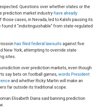
s expected. Questions over whether states or the
e prediction market industry
have already
f those cases, in Nevada, led to Kalshi pausing its
e found it "indistinguishable" from state-regulated
mission
has filed federal lawsuits
against five
nd New York, attempting to override state
ng sites.
urisdiction over prediction markets, even though
s say bets on football games,
words President
rence
and whether Ricky Martin will make an
s far outside its traditional scope.
oman Elisabeth Diana said banning prediction
aw.