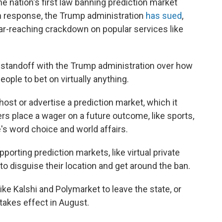
 nation's first law banning prediction market
 in response, the Trump administration
has sued
,
 far-reaching crackdown on popular services like
 standoff with the Trump administration over how
eople to bet on virtually anything.
host or advertise a prediction market, which it
s place a wager on a future outcome, like sports,
's word choice and world affairs.
porting prediction markets, like virtual private
o disguise their location and get around the ban.
ike Kalshi and Polymarket to leave the state, or
takes effect in August.