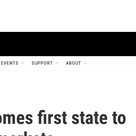
EVENTS
SUPPORT
ABOUT
es first state to