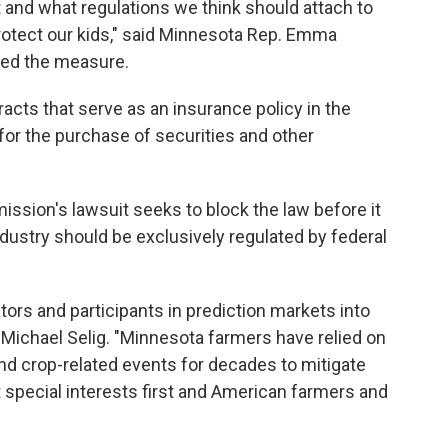
 and what regulations we think should attach to
protect our kids," said Minnesota Rep. Emma
ed the measure.
acts that serve as an insurance policy in the
 for the purchase of securities and other
sion's lawsuit seeks to block the law before it
ndustry should be exclusively regulated by federal
tors and participants in prediction markets into
Michael Selig. "Minnesota farmers have relied on
nd crop-related events for decades to mitigate
t special interests first and American farmers and