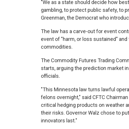
"We as a state should decide how best
gambling, to protect public safety, to 
Greenman, the Democrat who introduc
The law has a carve-out for event contr
event of "harm, or loss sustained" and
commodities.
The Commodity Futures Trading Commis
starts, arguing the prediction market i
officials.
"This Minnesota law turns lawful opera
felons overnight," said CFTC Chairman 
critical hedging products on weather a
their risks. Governor Walz chose to pu
innovators last."