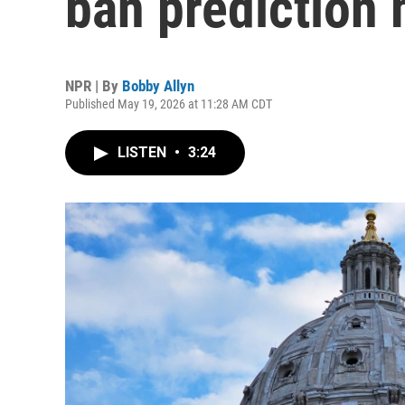
ban prediction
NPR | By
Bobby Allyn
Published May 19, 2026 at 11:28 AM CDT
LISTEN
•
3:24