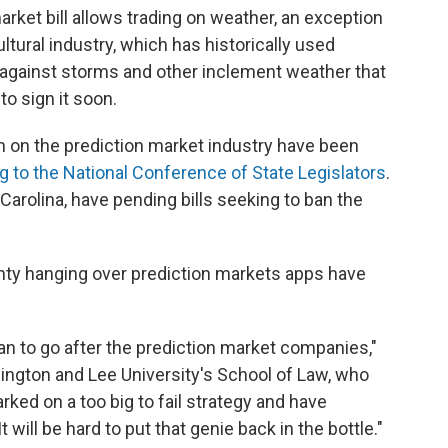
arket bill allows trading on weather, an exception
tural industry, which has historically used
 against storms and other inclement weather that
to sign it soon.
n on the prediction market industry have been
g to the National Conference of State Legislators
.
Carolina, have pending bills seeking to ban the
inty hanging over prediction markets apps have
can to go after the prediction market companies,"
ington and Lee University's School of Law, who
rked on a too big to fail strategy and have
will be hard to put that genie back in the bottle."