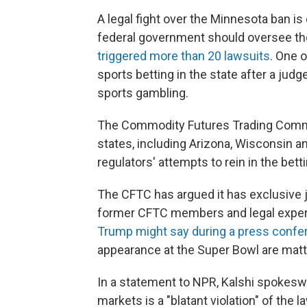
A legal fight over the Minnesota ban i
federal government should oversee th
triggered more than 20 lawsuits
. One o
sports betting in the state after a judg
sports gambling.
The Commodity Futures Trading Com
states, including Arizona, Wisconsin a
regulators' attempts to rein in the betti
The CFTC has argued it has exclusive j
former CFTC members and legal expert
Trump might say during a press confe
appearance at the Super Bowl are matter
In a statement to NPR, Kalshi spokesw
markets is a "blatant violation" of the l