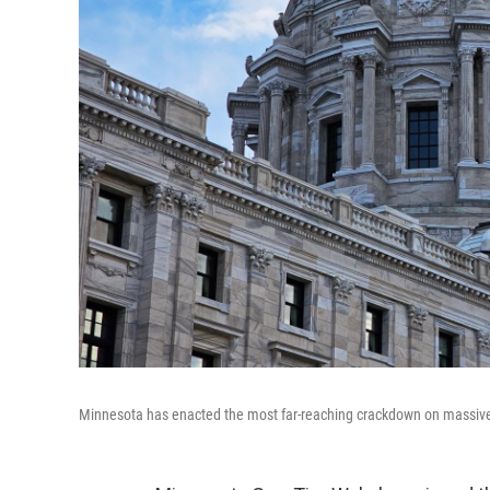
Minnesota has enacted the most far-reaching crackdown on massivel