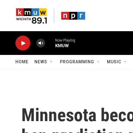
Skip to main content
Now Playing
KMUW
HOME
NEWS
PROGRAMMING
MUSIC
Minnesota becom