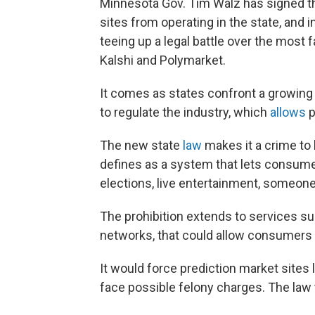
Minnesota Gov. Tim Walz has signed the
sites from operating in the state, and
teeing up a legal battle over the most
Kalshi and Polymarket.
It comes as states confront a growing
to regulate the industry, which
allows
p
The new state
law
makes it a crime to 
defines as a system that lets consumer
elections, live entertainment, someone
The prohibition extends to services sup
networks, that could allow consumers t
It would force prediction market sites l
face possible felony charges. The law 