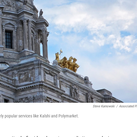
Steve Karnowski
/
Associated P
y popular services like Kalshi and Polymarket.