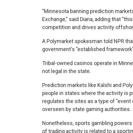
"Minnesota banning prediction markets 
Exchange," said Diana, adding that "th
competition and drives activity offshor
A Polymarket spokesman told NPR that 
government's "established framework" 
Tribal-owned casinos operate in Minnes
not legal in the state.
Prediction markets like Kalshi and Pol
people in states where the activity is 
regulates the sites as a type of "event 
overseen by state gaming authorities.
Nonetheless, sports gambling powers th
of trading activity is related to a spor