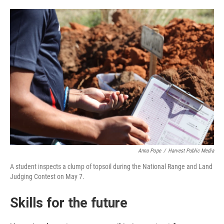
Anna Pope
/
Harvest Public Media
A student inspects a clump of topsoil during the National Range and Land
Judging Contest on May 7.
Skills for the future