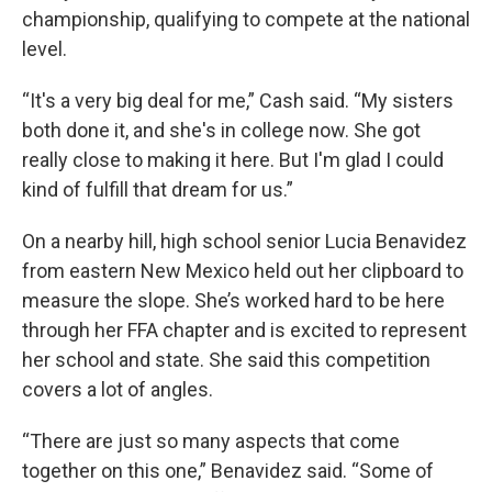
championship, qualifying to compete at the national
level.
“It's a very big deal for me,” Cash said. “My sisters
both done it, and she's in college now. She got
really close to making it here. But I'm glad I could
kind of fulfill that dream for us.”
On a nearby hill, high school senior Lucia Benavidez
from eastern New Mexico held out her clipboard to
measure the slope. She’s worked hard to be here
through her FFA chapter and is excited to represent
her school and state. She said this competition
covers a lot of angles.
“There are just so many aspects that come
together on this one,” Benavidez said. “Some of