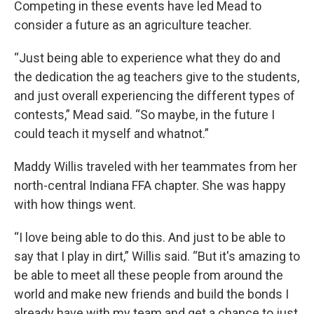
Competing in these events have led Mead to
consider a future as an agriculture teacher.
“Just being able to experience what they do and
the dedication the ag teachers give to the students,
and just overall experiencing the different types of
contests,” Mead said. “So maybe, in the future I
could teach it myself and whatnot.”
Maddy Willis traveled with her teammates from her
north-central Indiana FFA chapter. She was happy
with how things went.
“I love being able to do this. And just to be able to
say that I play in dirt,” Willis said. “But it's amazing to
be able to meet all these people from around the
world and make new friends and build the bonds I
already have with my team and get a chance to just