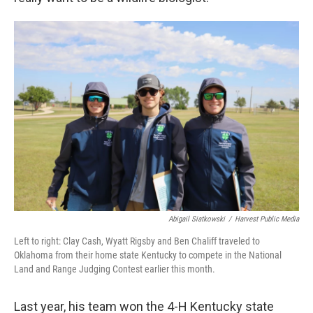
Abigail Siatkowski
/
Harvest Public Media
Left to right: Clay Cash, Wyatt Rigsby and Ben Chaliff traveled to
Oklahoma from their home state Kentucky to compete in the National
Land and Range Judging Contest earlier this month.
Last year, his team won the 4-H Kentucky state