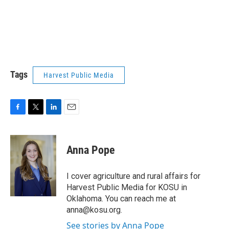
Tags
Harvest Public Media
F
T
L
E
a
w
i
m
c
i
n
a
e
t
k
i
Anna Pope
b
t
e
l
o
e
d
o
r
I
I cover agriculture and rural affairs for
k
n
Harvest Public Media for KOSU in
Oklahoma. You can reach me at
anna@kosu.org.
See stories by Anna Pope