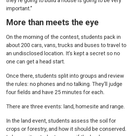
they're going to build a house is going to be very
important.”
More than meets the eye
On the morning of the contest, students pack in
about 200 cars, vans, trucks and buses to travel to
an undisclosed location. It’s kept a secret so no
one can get a head start.
Once there, students split into groups and review
the rules: no phones and no talking. They’ll judge
four fields and have 25 minutes for each.
There are three events: land, homesite and range.
In the land event, students assess the soil for
crops or forestry, and how it should be conserved.