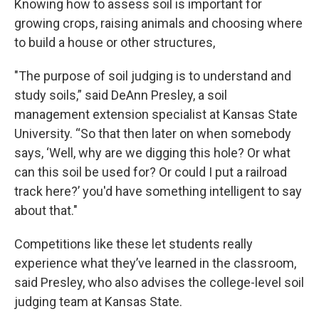
Knowing how to assess soil is important for
growing crops, raising animals and choosing where
to build a house or other structures,
"The purpose of soil judging is to understand and
study soils,” said DeAnn Presley, a soil
management extension specialist at Kansas State
University. “So that then later on when somebody
says, ‘Well, why are we digging this hole? Or what
can this soil be used for? Or could I put a railroad
track here?’ you'd have something intelligent to say
about that."
Competitions like these let students really
experience what they’ve learned in the classroom,
said Presley, who also advises the college-level soil
judging team at Kansas State.