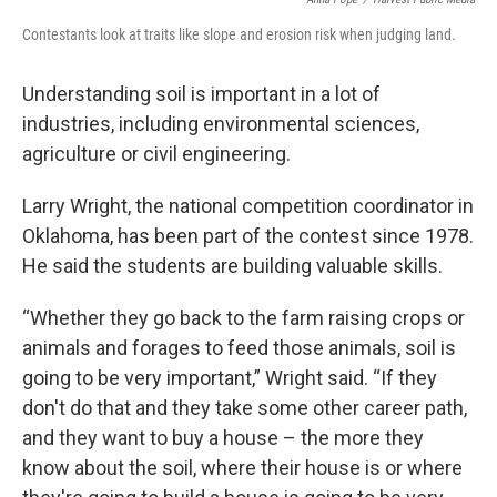
Contestants look at traits like slope and erosion risk when judging land.
Understanding soil is important in a lot of
industries, including environmental sciences,
agriculture or civil engineering.
Larry Wright, the national competition coordinator in
Oklahoma, has been part of the contest since 1978.
He said the students are building valuable skills.
“Whether they go back to the farm raising crops or
animals and forages to feed those animals, soil is
going to be very important,” Wright said. “If they
don't do that and they take some other career path,
and they want to buy a house – the more they
know about the soil, where their house is or where