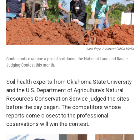
Anna Pope
/
Harvest Public Media
Contestants examine a pile of soil during the National Land and Range
Judging Contest this month.
Soil health experts from Oklahoma State University
and the U.S. Department of Agriculture’s Natural
Resources Conservation Service judged the sites
before the day began. The competitors whose
reports come closest to the professional
observations will win the contest.