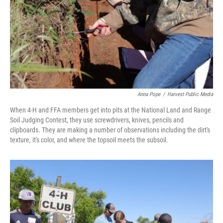
Anna Pope
/
Harvest Public Media
When 4-H and FFA members get into pits at the National Land and Range
Soil Judging Contest, they use screwdrivers, knives, pencils and
clipboards. They are making a number of observations including the dirt's
texture, it's color, and where the topsoil meets the subsoil.