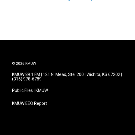
© 2026 KMUW
KMUW 89.1 FM | 121 N. Mead, Ste. 200 | Wichita, KS 67202 |
(316) 978-6789
Public Files | KMUW
KMUW EEO Report