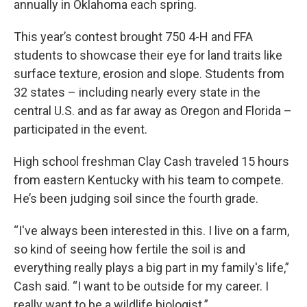
annually in Oklahoma each spring.
This year’s contest brought 750 4-H and FFA
students to showcase their eye for land traits like
surface texture, erosion and slope. Students from
32 states – including nearly every state in the
central U.S. and as far away as Oregon and Florida –
participated in the event.
High school freshman Clay Cash traveled 15 hours
from eastern Kentucky with his team to compete.
He’s been judging soil since the fourth grade.
“I've always been interested in this. I live on a farm,
so kind of seeing how fertile the soil is and
everything really plays a big part in my family's life,”
Cash said. “I want to be outside for my career. I
really want to be a wildlife biologist.”