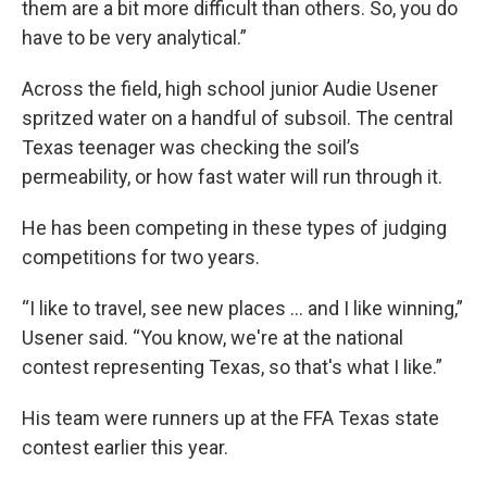
them are a bit more difficult than others. So, you do
have to be very analytical.”
Across the field, high school junior Audie Usener
spritzed water on a handful of subsoil. The central
Texas teenager was checking the soil’s
permeability, or how fast water will run through it.
He has been competing in these types of judging
competitions for two years.
“I like to travel, see new places … and I like winning,”
Usener said. “You know, we're at the national
contest representing Texas, so that's what I like.”
His team were runners up at the FFA Texas state
contest earlier this year.