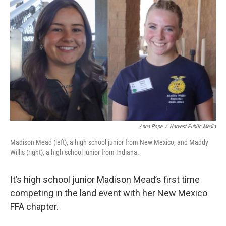
Anna Pope
/
Harvest Public Media
Madison Mead (left), a high school junior from New Mexico, and Maddy
Willis (right), a high school junior from Indiana.
It’s high school junior Madison Mead’s first time
competing in the land event with her New Mexico
FFA chapter.