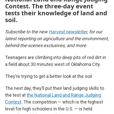
Contest. The three-day event
tests their knowledge of land and
soil.
Subscribe to the new
Harvest newsletter
, for our
latest reporting on agriculture and the environment,
behind-the-scenes exclusives, and more.
Teenagers are climbing into deep pits of red dirt in
a field about 30 minutes west of Oklahoma City.
They’re trying to get a better look at the soil.
The next day, they’ll put their land judging skills to
the test at
the National Land and Range Judging
Contest
. The competition — which is the highest
level for high schoolers in the U.S. — is held