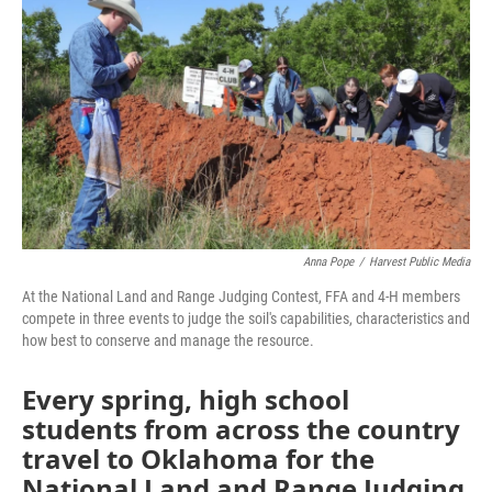
Anna Pope
/
Harvest Public Media
At the National Land and Range Judging Contest, FFA and 4-H members
compete in three events to judge the soil's capabilities, characteristics and
how best to conserve and manage the resource.
Every spring, high school
students from across the country
travel to Oklahoma for the
National Land and Range Judging