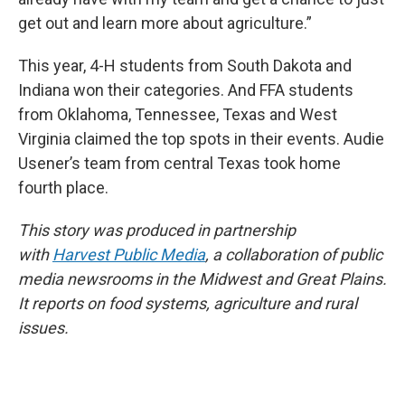
get out and learn more about agriculture.”
This year, 4-H students from South Dakota and
Indiana won their categories. And FFA students
from Oklahoma, Tennessee, Texas and West
Virginia claimed the top spots in their events. Audie
Usener’s team from central Texas took home
fourth place.
This story was produced in partnership
with
Harvest Public Media
, a collaboration of public
media newsrooms in the Midwest and Great Plains.
It reports on food systems, agriculture and rural
issues.