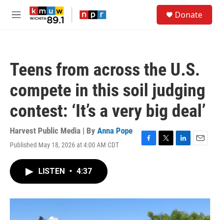
Skip to main content
S
Donate
e
M
a
e
r
n
c
u
h
Teens from across the U.S.
u
e
compete in this soil judging
r
y
contest: ‘It’s a very big deal’
Harvest Public Media | By
Anna Pope
Published May 18, 2026 at 4:00 AM CDT
F
T
L
E
a
w
i
m
c
i
n
a
LISTEN
•
4:37
e
t
k
i
b
t
e
l
o
e
d
o
r
I
k
n