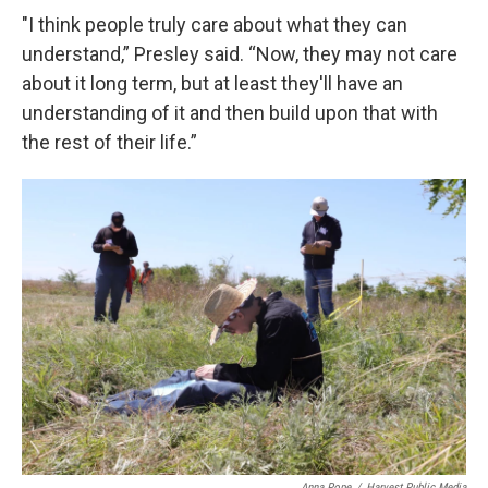
"I think people truly care about what they can
understand,” Presley said. “Now, they may not care
about it long term, but at least they'll have an
understanding of it and then build upon that with
the rest of their life.”
Anna Pope
/
Harvest Public Media