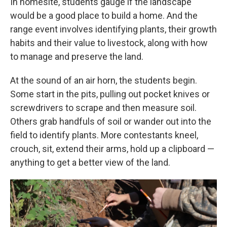
In homesite, students gauge if the landscape
would be a good place to build a home. And the
range event involves identifying plants, their growth
habits and their value to livestock, along with how
to manage and preserve the land.
At the sound of an air horn, the students begin.
Some start in the pits, pulling out pocket knives or
screwdrivers to scrape and then measure soil.
Others grab handfuls of soil or wander out into the
field to identify plants. More contestants kneel,
crouch, sit, extend their arms, hold up a clipboard —
anything to get a better view of the land.