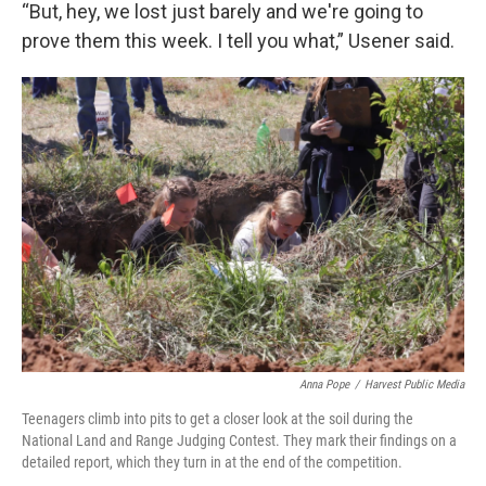
“But, hey, we lost just barely and we're going to
prove them this week. I tell you what,” Usener said.
Anna Pope
/
Harvest Public Media
Teenagers climb into pits to get a closer look at the soil during the
National Land and Range Judging Contest. They mark their findings on a
detailed report, which they turn in at the end of the competition.