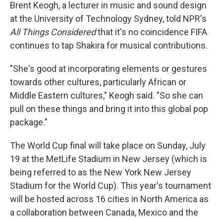
Brent Keogh, a lecturer in music and sound design
at the University of Technology Sydney, told NPR's
All Things Considered
that it's no coincidence FIFA
continues to tap Shakira for musical contributions.
"She's good at incorporating elements or gestures
towards other cultures, particularly African or
Middle Eastern cultures," Keogh said. "So she can
pull on these things and bring it into this global pop
package."
The World Cup final will take place on Sunday, July
19 at the MetLife Stadium in New Jersey (which is
being referred to as the New York New Jersey
Stadium for the World Cup). This year's tournament
will be hosted across 16 cities in North America as
a collaboration between Canada, Mexico and the