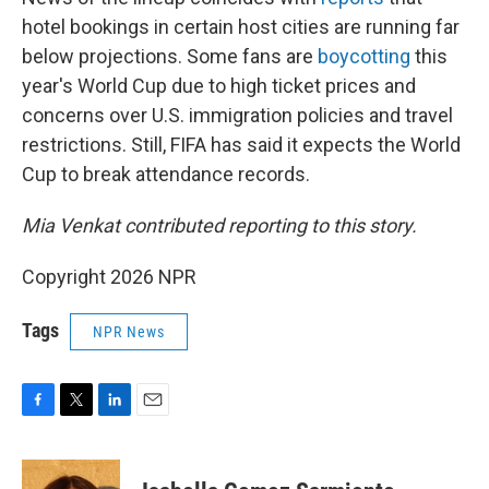
hotel bookings in certain host cities are running far
below projections. Some fans are
boycotting
this
year's World Cup due to high ticket prices and
concerns over U.S. immigration policies and travel
restrictions. Still, FIFA has said it expects the World
Cup to break attendance records.
Mia Venkat contributed reporting to this story.
Copyright 2026 NPR
Tags
NPR News
F
T
L
E
a
w
i
m
c
i
n
a
e
t
k
i