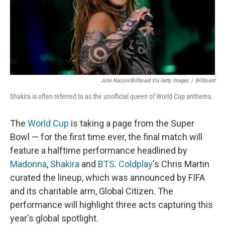
John Nacion/Billboard Via Getty Images
/
Billboard
Shakira is often referred to as the unofficial queen of World Cup anthems.
The
World Cup
is taking a page from the Super
Bowl — for the first time ever, the final match will
feature a halftime performance headlined by
Madonna
,
Shakira
and
BTS
.
Coldplay
's Chris Martin
curated the lineup, which was announced by FIFA
and its charitable arm, Global Citizen. The
performance will highlight three acts capturing this
year's global spotlight.