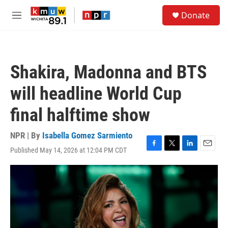
Skip to main content
S
Donate
e
M
a
e
r
n
c
u
h
Shakira, Madonna and BTS
u
e
will headline World Cup
r
y
final halftime show
NPR | By
Isabella Gomez Sarmiento
Published May 14, 2026 at 12:04 PM CDT
F
T
L
E
a
w
i
m
c
i
n
a
e
t
k
i
b
t
e
l
o
e
d
o
r
I
k
n