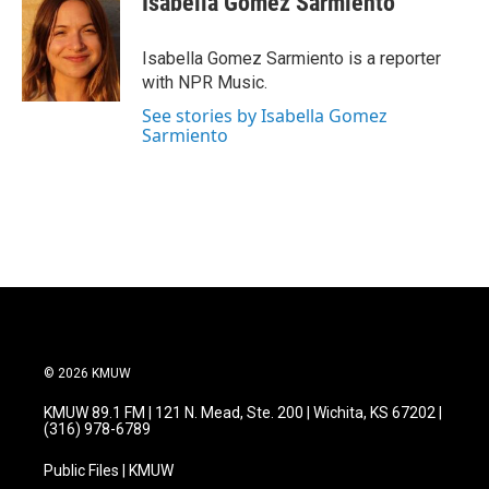
Isabella Gomez Sarmiento
b
t
e
l
o
e
d
o
r
I
Isabella Gomez Sarmiento is a reporter
k
n
with NPR Music.
See stories by Isabella Gomez
Sarmiento
© 2026 KMUW
KMUW 89.1 FM | 121 N. Mead, Ste. 200 | Wichita, KS 67202 |
(316) 978-6789
Public Files | KMUW