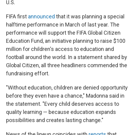
U.S.
FIFA first
announced
that it was planning a special
halftime performance in March of last year. The
performance will support the FIFA Global Citizen
Education Fund, an initiative planning to raise $100
million for children's access to education and
football around the world. In a statement shared by
Global Citizen, all three headliners commended the
fundraising effort.
"Without education, children are denied opportunity
before they even have a chance," Madonna said in
the statement. "Every child deserves access to
quality learning — because education expands
possibilities and creates lasting change."
News of the lineup coincides with
reports
that