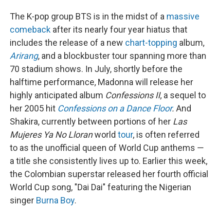
The K-pop group BTS is in the midst of a
massive
comeback
after its nearly four year hiatus that
includes the release of a new
chart-topping
album,
Arirang
, and a blockbuster tour spanning more than
70 stadium shows. In July, shortly before the
halftime performance, Madonna will release her
highly anticipated album
Confessions II
, a sequel to
her 2005 hit
Confessions on a Dance Floor
.
And
Shakira, currently between portions of her
Las
Mujeres Ya No Lloran
world
tour
, is often referred
to as the unofficial queen of World Cup anthems —
a title she consistently lives up to. Earlier this week,
the Colombian superstar released her fourth official
World Cup song, "Dai Dai" featuring the Nigerian
singer
Burna Boy
.