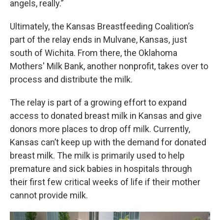
angels, really.”
Ultimately, the Kansas Breastfeeding Coalition’s
part of the relay ends in Mulvane, Kansas, just
south of Wichita. From there, the Oklahoma
Mothers' Milk Bank, another nonprofit, takes over to
process and distribute the milk.
The relay is part of a growing effort to expand
access to donated breast milk in Kansas and give
donors more places to drop off milk. Currently,
Kansas can’t keep up with the demand for donated
breast milk. The milk is primarily used to help
premature and sick babies in hospitals through
their first few critical weeks of life if their mother
cannot provide milk.