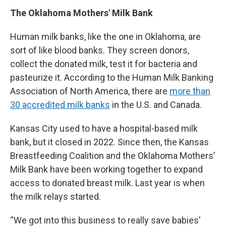
The Oklahoma Mothers' Milk Bank
Human milk banks, like the one in Oklahoma, are
sort of like blood banks. They screen donors,
collect the donated milk, test it for bacteria and
pasteurize it. According to the Human Milk Banking
Association of North America, there are
more than
30 accredited milk banks
in the U.S. and Canada.
Kansas City used to have a hospital-based milk
bank, but it closed in 2022. Since then, the Kansas
Breastfeeding Coalition and the Oklahoma Mothers’
Milk Bank have been working together to expand
access to donated breast milk. Last year is when
the milk relays started.
“We got into this business to really save babies'