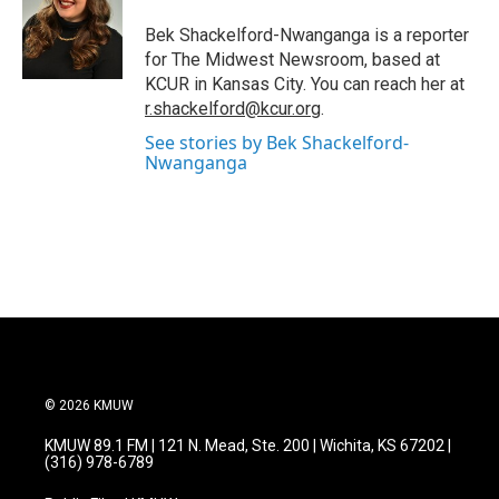
o
e
d
o
r
I
Bek Shackelford-Nwanganga is a reporter
k
n
for The Midwest Newsroom, based at
KCUR in Kansas City. You can reach her at
r.shackelford@kcur.org
.
See stories by Bek Shackelford-
Nwanganga
© 2026 KMUW
KMUW 89.1 FM | 121 N. Mead, Ste. 200 | Wichita, KS 67202 |
(316) 978-6789