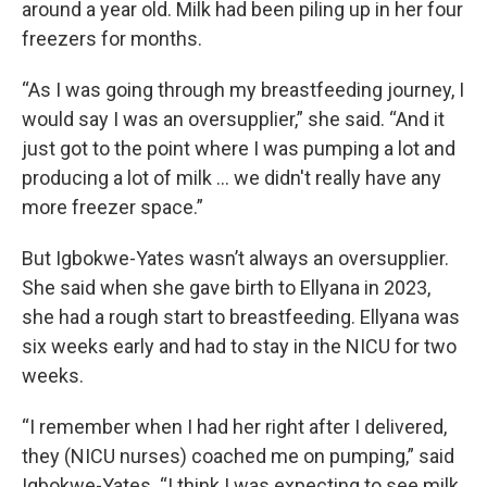
around a year old. Milk had been piling up in her four
freezers for months.
“As I was going through my breastfeeding journey, I
would say I was an oversupplier,” she said. “And it
just got to the point where I was pumping a lot and
producing a lot of milk … we didn't really have any
more freezer space.”
But Igbokwe-Yates wasn’t always an oversupplier.
She said when she gave birth to Ellyana in 2023,
she had a rough start to breastfeeding. Ellyana was
six weeks early and had to stay in the NICU for two
weeks.
“I remember when I had her right after I delivered,
they (NICU nurses) coached me on pumping,” said
Igbokwe-Yates. “I think I was expecting to see milk