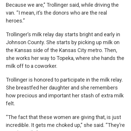
Because we are,” Trollinger said, while driving the
van. “I mean, it’s the donors who are the real
heroes.”
Trollinger’s milk relay day starts bright and early in
Johnson County. She starts by picking up milk on
the Kansas side of the Kansas City metro. Then,
she works her way to Topeka, where she hands the
milk off to a coworker.
Trollinger is honored to participate in the milk relay.
She breastfed her daughter and she remembers
how precious and important her stash of extra milk
felt.
“The fact that these women are giving that, is just
incredible. It gets me choked up,” she said. “They’re