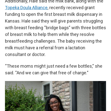
Additionally, Hale said the milk bank, along with the
Topeka Doula Alliance
, recently received grant
funding to open the first breast milk dispensary in
Kansas. Hale said they will give parents struggling
with breast feeding “bridge bags” with three bottles
of breast milk to help them while they resolve
breastfeeding challenges. The baby receiving the
milk must have a referral from a lactation
consultant or doctor.
“These moms might just need a few bottles,” she
said. “And we can give that free of charge.”