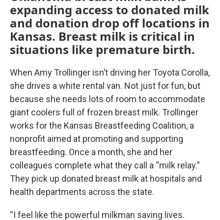
expanding access to donated milk
and donation drop off locations in
Kansas. Breast milk is critical in
situations like premature birth.
When Amy Trollinger isn’t driving her Toyota Corolla,
she drives a white rental van. Not just for fun, but
because she needs lots of room to accommodate
giant coolers full of frozen breast milk. Trollinger
works for the Kansas Breastfeeding Coalition, a
nonprofit aimed at promoting and supporting
breastfeeding. Once a month, she and her
colleagues complete what they call a “milk relay.”
They pick up donated breast milk at hospitals and
health departments across the state.
“I feel like the powerful milkman saving lives.