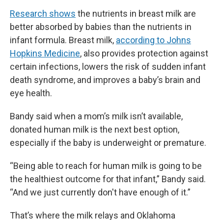
Research shows
the nutrients in breast milk are
better absorbed by babies than the nutrients in
infant formula. Breast milk,
according to Johns
Hopkins Medicine
, also provides protection against
certain infections, lowers the risk of sudden infant
death syndrome, and improves a baby’s brain and
eye health.
Bandy said when a mom’s milk isn’t available,
donated human milk is the next best option,
especially if the baby is underweight or premature.
“Being able to reach for human milk is going to be
the healthiest outcome for that infant,” Bandy said.
“And we just currently don't have enough of it.”
That’s where the milk relays and Oklahoma