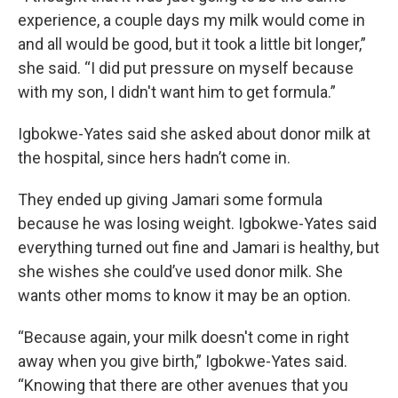
experience, a couple days my milk would come in
and all would be good, but it took a little bit longer,”
she said. “I did put pressure on myself because
with my son, I didn't want him to get formula.”
Igbokwe-Yates said she asked about donor milk at
the hospital, since hers hadn’t come in.
They ended up giving Jamari some formula
because he was losing weight. Igbokwe-Yates said
everything turned out fine and Jamari is healthy, but
she wishes she could’ve used donor milk. She
wants other moms to know it may be an option.
“Because again, your milk doesn't come in right
away when you give birth,” Igbokwe-Yates said.
“Knowing that there are other avenues that you