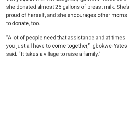
she donated almost 25 gallons of breast milk. She’s
proud of herself, and she encourages other moms
to donate, too.
“A lot of people need that assistance and at times
you just all have to come together,” Igbokwe-Yates
said. “It takes a village to raise a family.”