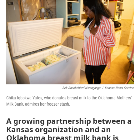
o
r
I
k
n
Bek Shackelford-Nwanganga
/
Kansas News Service
Chika Igbokwe-Yates, who donates breast milk to the Oklahoma Mothers'
Milk Bank, admires her freezer stash.
A growing partnership between a
Kansas organization and an
Oklahoma breast milk bank is