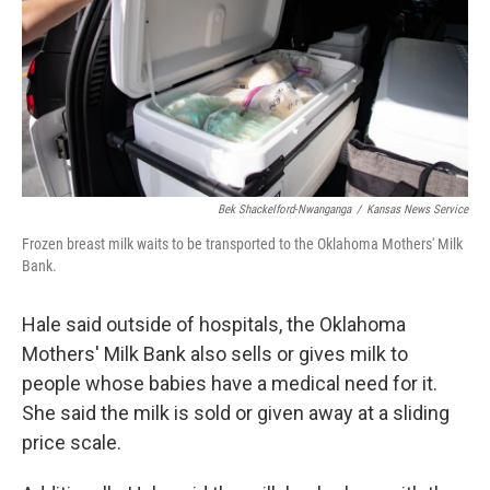
Bek Shackelford-Nwanganga
/
Kansas News Service
Frozen breast milk waits to be transported to the Oklahoma Mothers' Milk
Bank.
Hale said outside of hospitals, the Oklahoma
Mothers' Milk Bank also sells or gives milk to
people whose babies have a medical need for it.
She said the milk is sold or given away at a sliding
price scale.