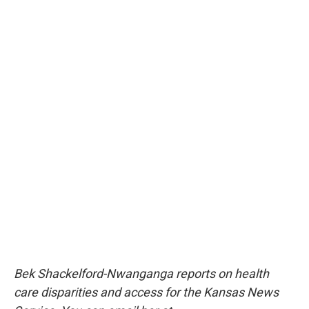
Bek Shackelford-Nwanganga reports on health
care disparities and access for the Kansas News