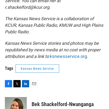
Service. You can email her at
r.shackelford@kcur.org.
The Kansas News Service is a collaboration of
KCUR, Kansas Public Radio, KMUW and High Plains
Public Radio.
Kansas News Service stories and photos may be
republished by news media at no cost with proper
attribution and a link to
ksnewsservice.org
.
Tags
Kansas News Service
F
T
L
E
a
w
i
m
c
i
n
a
e
t
k
i
Bek Shackelford-Nwanganga
b
t
e
l