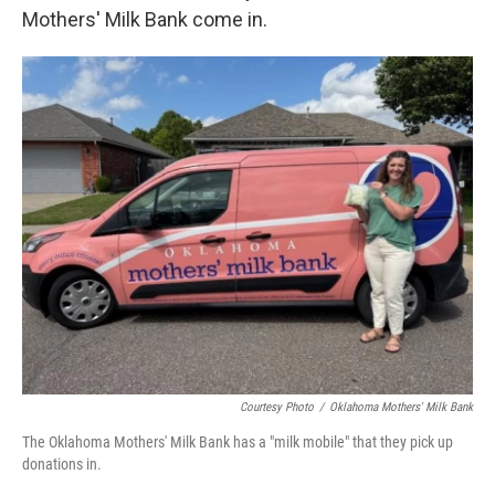
Mothers' Milk Bank come in.
Courtesy Photo
/
Oklahoma Mothers' Milk Bank
The Oklahoma Mothers' Milk Bank has a "milk mobile" that they pick up
donations in.