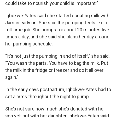
could take to nourish your child is important.”
Igbokwe-Yates said she started donating milk with
Jamari early on. She said the pumping feels like a
full-time job. She pumps for about 20 minutes five
times a day, and she said she plans her day around
her pumping schedule.
“It's not just the pumping in and of itself,” she said.
“You wash the parts. You have to bag the milk. Put
the milk in the fridge or freezer and do it all over
again.”
In the early days postpartum, Igbokwe-Yates had to
set alarms throughout the night to pump.
She’s not sure how much she’s donated with her
son yet, but with her daughter, Igbokwe-Yates said