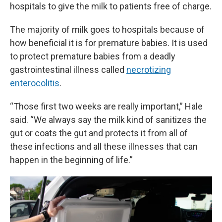
hospitals to give the milk to patients free of charge.
The majority of milk goes to hospitals because of
how beneficial it is for premature babies. It is used
to protect premature babies from a deadly
gastrointestinal illness called
necrotizing
enterocolitis
.
“Those first two weeks are really important,” Hale
said. “We always say the milk kind of sanitizes the
gut or coats the gut and protects it from all of
these infections and all these illnesses that can
happen in the beginning of life.”