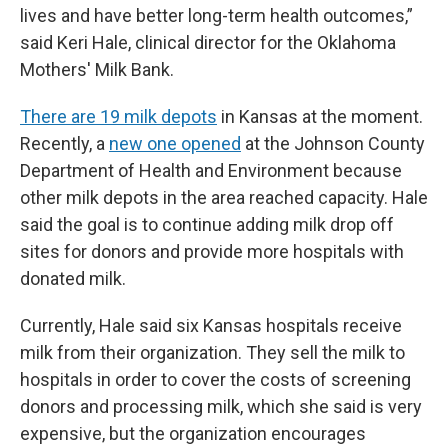
lives and have better long-term health outcomes,”
said Keri Hale, clinical director for the Oklahoma
Mothers' Milk Bank.
There are 19 milk depots
in Kansas at the moment.
Recently, a
new one opened
at the Johnson County
Department of Health and Environment because
other milk depots in the area reached capacity. Hale
said the goal is to continue adding milk drop off
sites for donors and provide more hospitals with
donated milk.
Currently, Hale said six Kansas hospitals receive
milk from their organization. They sell the milk to
hospitals in order to cover the costs of screening
donors and processing milk, which she said is very
expensive, but the organization encourages