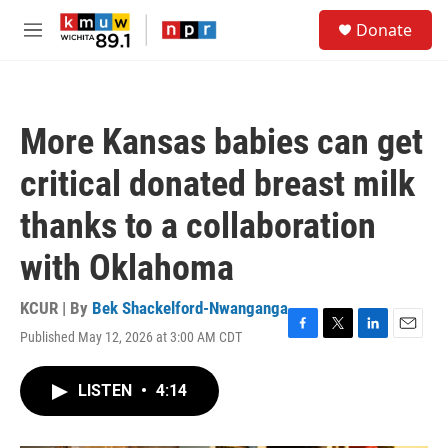
Skip to main content
S
Donate
e
M
a
e
r
n
c
u
h
More Kansas babies can get
u
e
critical donated breast milk
r
y
thanks to a collaboration
with Oklahoma
KCUR | By
Bek Shackelford-Nwanganga
Published May 12, 2026 at 3:00 AM CDT
F
T
L
E
a
w
i
m
c
i
n
a
LISTEN
•
4:14
e
t
k
i
b
t
e
l
o
e
d