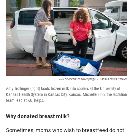
Bek Shackelford-Nwanganga
/
Kansas News Service
Amy Trollinger (right) loads frozen milk into coolers at the University of
Kansas Health System in Kansas City, Kansas. Michelle Finn, the lactation
team lead at KU, helps.
Why donated breast milk?
Sometimes, moms who wish to breastfeed do not