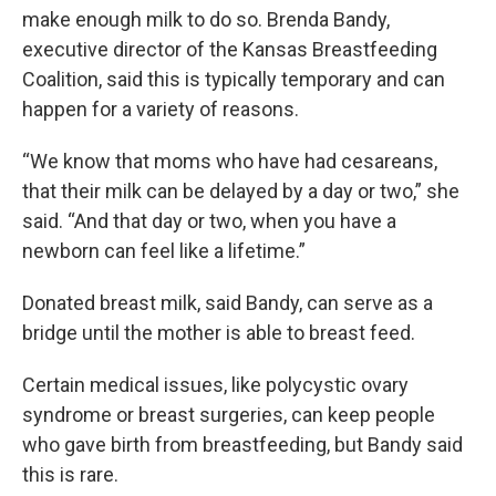
make enough milk to do so. Brenda Bandy,
executive director of the Kansas Breastfeeding
Coalition, said this is typically temporary and can
happen for a variety of reasons.
“We know that moms who have had cesareans,
that their milk can be delayed by a day or two,” she
said. “And that day or two, when you have a
newborn can feel like a lifetime.”
Donated breast milk, said Bandy, can serve as a
bridge until the mother is able to breast feed.
Certain medical issues, like polycystic ovary
syndrome or breast surgeries, can keep people
who gave birth from breastfeeding, but Bandy said
this is rare.