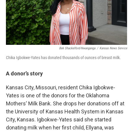
Bek Shackelford-Nwanganga
/
Kansas News Service
Chika Igbokwe-Yates has donated thousands of ounces of breast milk.
A donor’s story
Kansas City, Missouri, resident Chika Igbokwe-
Yates is one of the donors for the Oklahoma
Mothers' Milk Bank. She drops her donations off at
the University of Kansas Health System in Kansas
City, Kansas. Igbokwe-Yates said she started
donating milk when her first child, Ellyana, was