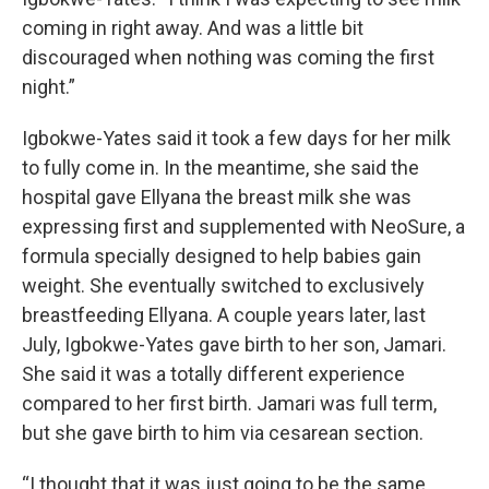
coming in right away. And was a little bit
discouraged when nothing was coming the first
night.”
Igbokwe-Yates said it took a few days for her milk
to fully come in. In the meantime, she said the
hospital gave Ellyana the breast milk she was
expressing first and supplemented with NeoSure, a
formula specially designed to help babies gain
weight. She eventually switched to exclusively
breastfeeding Ellyana. A couple years later, last
July, Igbokwe-Yates gave birth to her son, Jamari.
She said it was a totally different experience
compared to her first birth. Jamari was full term,
but she gave birth to him via cesarean section.
“I thought that it was just going to be the same