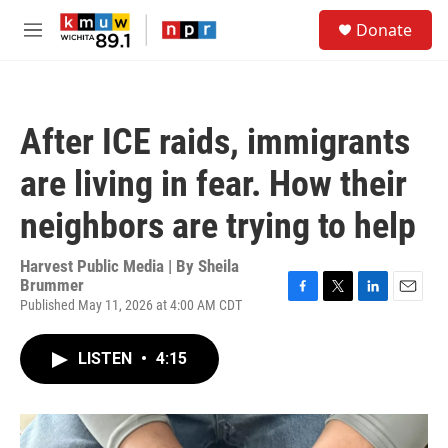
Skip to main content
S
Donate
e
M
a
e
r
n
c
u
h
After ICE raids, immigrants
u
e
are living in fear. How their
r
y
neighbors are trying to help
Harvest Public Media | By
Sheila
Brummer
Published May 11, 2026 at 4:00 AM CDT
F
T
L
E
a
w
i
m
c
i
n
a
LISTEN
•
4:15
e
t
k
i
b
t
e
l
o
e
d
o
r
I
k
n