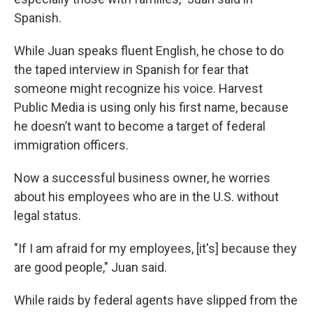
Spanish.
While Juan speaks fluent English, he chose to do
the taped interview in Spanish for fear that
someone might recognize his voice. Harvest
Public Media is using only his first name, because
he doesn’t want to become a target of federal
immigration officers.
Now a successful business owner, he worries
about his employees who are in the U.S. without
legal status.
"If I am afraid for my employees, [it's] because they
are good people," Juan said.
While raids by federal agents have slipped from the