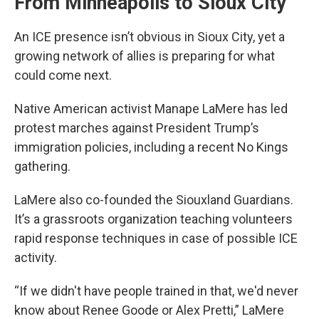
From Minneapolis to Sioux City
An ICE presence isn’t obvious in Sioux City, yet a
growing network of allies is preparing for what
could come next.
Native American activist Manape LaMere has led
protest marches against President Trump’s
immigration policies, including a recent No Kings
gathering.
LaMere also co-founded the Siouxland Guardians.
It’s a grassroots organization teaching volunteers
rapid response techniques in case of possible ICE
activity.
“If we didn't have people trained in that, we'd never
know about Renee Goode or Alex Pretti,” LaMere