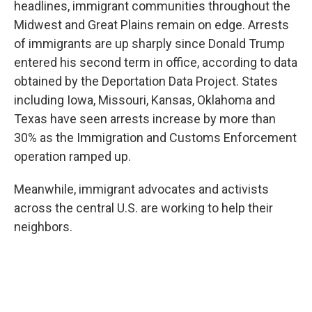
headlines, immigrant communities throughout the
Midwest and Great Plains remain on edge. Arrests
of immigrants are up sharply since Donald Trump
entered his second term in office, according to data
obtained by the Deportation Data Project. States
including Iowa, Missouri, Kansas, Oklahoma and
Texas have seen arrests increase by more than
30% as the Immigration and Customs Enforcement
operation ramped up.
Meanwhile, immigrant advocates and activists
across the central U.S. are working to help their
neighbors.