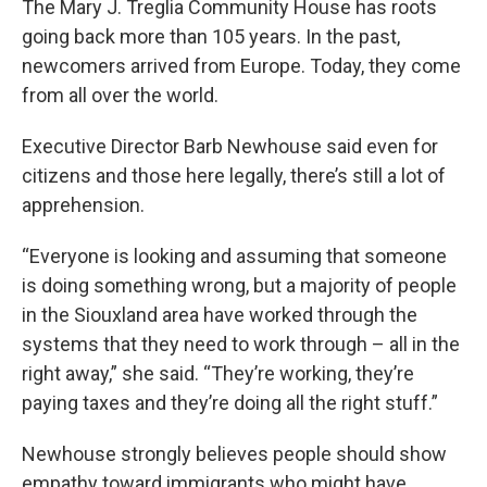
The Mary J. Treglia Community House has roots
going back more than 105 years. In the past,
newcomers arrived from Europe. Today, they come
from all over the world.
Executive Director Barb Newhouse said even for
citizens and those here legally, there’s still a lot of
apprehension.
“Everyone is looking and assuming that someone
is doing something wrong, but a majority of people
in the Siouxland area have worked through the
systems that they need to work through – all in the
right away,” she said. “They’re working, they’re
paying taxes and they’re doing all the right stuff.”
Newhouse strongly believes people should show
empathy toward immigrants who might have