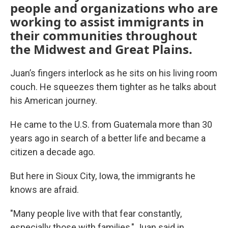
people and organizations who are
working to assist immigrants in
their communities throughout
the Midwest and Great Plains.
Juan’s fingers interlock as he sits on his living room
couch. He squeezes them tighter as he talks about
his American journey.
He came to the U.S. from Guatemala more than 30
years ago in search of a better life and became a
citizen a decade ago.
But here in Sioux City, Iowa, the immigrants he
knows are afraid.
"Many people live with that fear constantly,
especially those with families," Juan said in