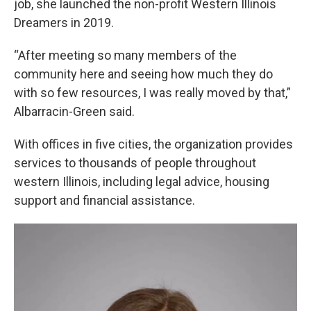
job, she launched the non-profit Western Illinois
Dreamers in 2019.
“After meeting so many members of the
community here and seeing how much they do
with so few resources, I was really moved by that,”
Albarracin-Green said.
With offices in five cities, the organization provides
services to thousands of people throughout
western Illinois, including legal advice, housing
support and financial assistance.