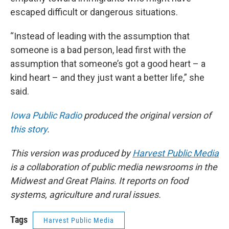
escaped difficult or dangerous situations.
“Instead of leading with the assumption that
someone is a bad person, lead first with the
assumption that someone’s got a good heart – a
kind heart – and they just want a better life,” she
said.
Iowa Public Radio
produced the original version of
this story
.
This version was produced by
Harvest Public Media
is a collaboration of public media newsrooms in the
Midwest and Great Plains. It reports on food
systems, agriculture and rural issues.
Tags
Harvest Public Media