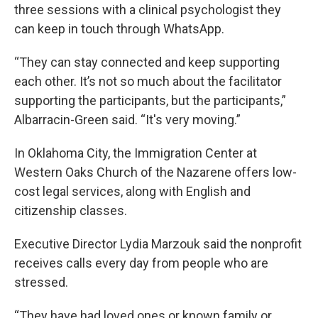
three sessions with a clinical psychologist they
can keep in touch through WhatsApp.
“They can stay connected and keep supporting
each other. It’s not so much about the facilitator
supporting the participants, but the participants,”
Albarracin-Green said. “It's very moving.”
In Oklahoma City, the Immigration Center at
Western Oaks Church of the Nazarene offers low-
cost legal services, along with English and
citizenship classes.
Executive Director Lydia Marzouk said the nonprofit
receives calls every day from people who are
stressed.
“They have had loved ones or known family or