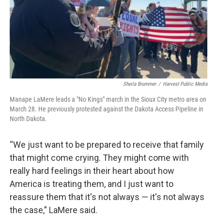
Sheila Brummer
/
Harvest Public Media
Manape LaMere leads a "No Kings" march in the Sioux City metro area on
March 28. He previously protested against the Dakota Access Pipeline in
North Dakota.
“We just want to be prepared to receive that family
that might come crying. They might come with
really hard feelings in their heart about how
America is treating them, and I just want to
reassure them that it's not always — it's not always
the case,” LaMere said.