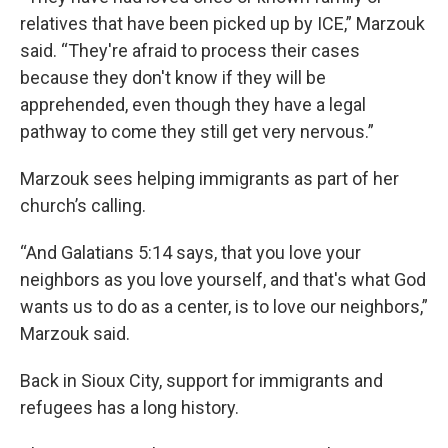
relatives that have been picked up by ICE,” Marzouk
said. “They're afraid to process their cases
because they don't know if they will be
apprehended, even though they have a legal
pathway to come they still get very nervous.”
Marzouk sees helping immigrants as part of her
church’s calling.
“And Galatians 5:14 says, that you love your
neighbors as you love yourself, and that's what God
wants us to do as a center, is to love our neighbors,”
Marzouk said.
Back in Sioux City, support for immigrants and
refugees has a long history.