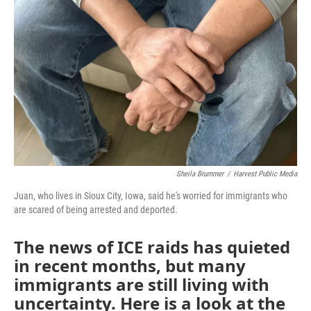
Sheila Brummer
/
Harvest Public Media
Juan, who lives in Sioux City, Iowa, said he's worried for immigrants who
are scared of being arrested and deported.
The news of ICE raids has quieted
in recent months, but many
immigrants are still living with
uncertainty. Here is a look at the