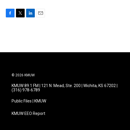
F
T
L
E
a
w
i
m
c
i
n
a
e
t
k
i
b
t
e
l
o
e
d
o
r
I
k
n
© 2026 KMUW
KMUW 89.1 FM | 121 N. Mead, Ste. 200 | Wichita, KS 67202 |
(316) 978-6789
Public Files | KMUW
KMUW EEO Report