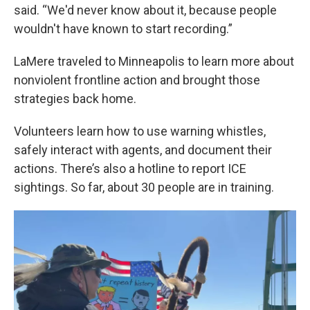
said. “We'd never know about it, because people
wouldn't have known to start recording.”
LaMere traveled to Minneapolis to learn more about
nonviolent frontline action and brought those
strategies back home.
Volunteers learn how to use warning whistles,
safely interact with agents, and document their
actions. There’s also a hotline to report ICE
sightings. So far, about 30 people are in training.