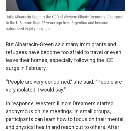
Julia Albarracin-Green is the CEO of Western Illinois Dreamers. She came
to the U.S. more than 25 years ago from Argentina and became
naturalized eight years ago.
But Albarracin-Green said many immigrants and
refugees have become too afraid to travel or even
leave their homes, especially following the ICE
surge in February.
“People are very concerned,” she said. “People are
very isolated, I would say.”
In response, Western Illinois Dreamers started
anonymous online meetings. In small groups,
participants can learn how to focus on their mental
and physical health and reach out to others. After