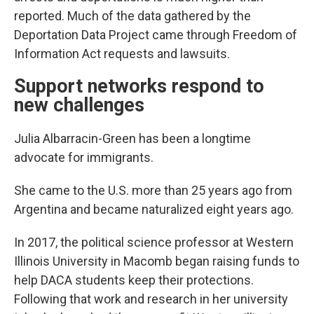
reported. Much of the data gathered by the
Deportation Data Project came through Freedom of
Information Act requests and lawsuits.
Support networks respond to
new challenges
Julia Albarracin-Green has been a longtime
advocate for immigrants.
She came to the U.S. more than 25 years ago from
Argentina and became naturalized eight years ago.
In 2017, the political science professor at Western
Illinois University in Macomb began raising funds to
help DACA students keep their protections.
Following that work and research in her university