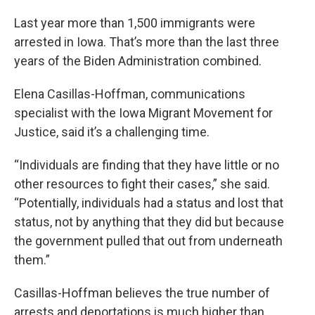
Last year more than 1,500 immigrants were
arrested in Iowa. That’s more than the last three
years of the Biden Administration combined.
Elena Casillas-Hoffman, communications
specialist with the Iowa Migrant Movement for
Justice, said it’s a challenging time.
“Individuals are finding that they have little or no
other resources to fight their cases,” she said.
“Potentially, individuals had a status and lost that
status, not by anything that they did but because
the government pulled that out from underneath
them.”
Casillas-Hoffman believes the true number of
arrests and deportations is much higher than