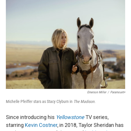
o
r
I
k
n
Emerson Miller
/
Paramount+
Michelle Pfeiffer stars as Stacy Clyburn in
The Madison.
Since introducing his
Yellowstone
TV series,
starring
Kevin Costner
, in 2018, Taylor Sheridan has