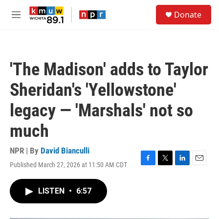
Skip to main content
S
Donate
e
M
a
e
r
n
c
u
h
'The Madison' adds to Taylor
u
e
Sheridan's 'Yellowstone'
r
y
legacy — 'Marshals' not so
much
NPR | By
David Bianculli
Published March 27, 2026 at 11:50 AM CDT
F
T
L
E
a
w
i
m
c
i
n
a
LISTEN
•
6:57
e
t
k
i
b
t
e
l
o
e
d