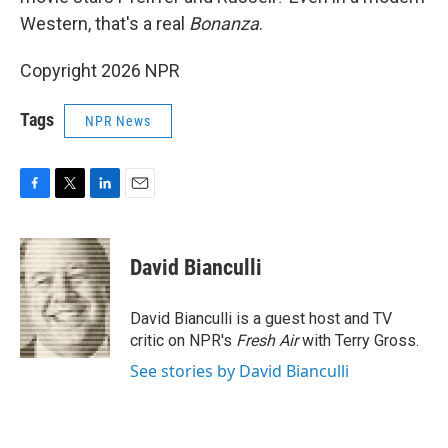
Western, that's a real
Bonanza
.
Copyright 2026 NPR
Tags
NPR News
F
T
L
E
a
w
i
m
c
i
n
a
e
t
k
i
David Bianculli
b
t
e
l
o
e
d
o
r
I
David Bianculli is a guest host and TV
k
n
critic on NPR's
Fresh Air
with Terry Gross.
See stories by David Bianculli