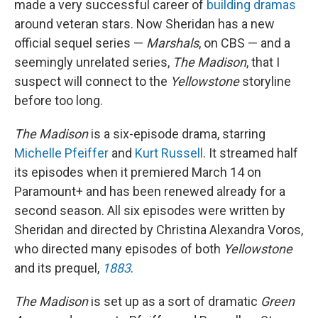
made a very successful career of
building dramas
around veteran stars. Now Sheridan has a new
official sequel series —
Marshals
, on CBS — and a
seemingly unrelated series,
The Madison
, that I
suspect will connect to the
Yellowstone
storyline
before too long.
The Madison
is a six-episode drama, starring
Michelle Pfeiffer
and
Kurt Russell
. It streamed half
its episodes when it premiered March 14 on
Paramount+ and has been renewed already for a
second season. All six episodes were written by
Sheridan and directed by Christina Alexandra Voros,
who directed many episodes of both
Yellowstone
and its prequel,
1883
.
The Madison
is set up as a sort of dramatic
Green