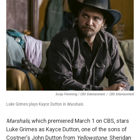
Sonja Flemming / CBS Entertainment
/
CBS Entertainment
Luke Grimes plays Kayce Dutton in
Marshals.
Marshals
, which premiered March 1 on CBS, stars
Luke Grimes as Kayce Dutton, one of the sons of
Costner's John Dutton from
Yellowstone
. Sheridan