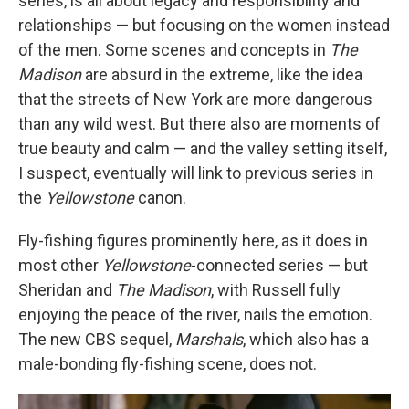
series, is all about legacy and responsibility and
relationships — but focusing on the women instead
of the men. Some scenes and concepts in
The
Madison
are absurd in the extreme, like the idea
that the streets of New York are more dangerous
than any wild west. But there also are moments of
true beauty and calm — and the valley setting itself,
I suspect, eventually will link to previous series in
the
Yellowstone
canon.
Fly-fishing figures prominently here, as it does in
most other
Yellowstone
-connected series — but
Sheridan and
The Madison
, with Russell fully
enjoying the peace of the river, nails the emotion.
The new CBS sequel,
Marshals
, which also has a
male-bonding fly-fishing scene, does not.