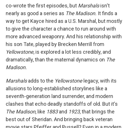
co-wrote the first episodes, but
Marshals
isn't
nearly as good a series as
The Madison.
It finds a
way to get Kayce hired as a U.S. Marshal, but mostly
to give the character a chance to run around with
more advanced weaponry. And his relationship with
his son Tate, played by Brecken Merrill from
Yellowstone
, is explored a lot less credibly, and
dramatically, than the maternal dynamics on
The
Madison.
Marshals
adds to the
Yellowstone
legacy, with its
allusions to long-established storylines like a
seventh-generation land surrender, and modern
clashes that echo deadly standoffs of old. But it's
The Madison
, like
1883
and
1923
, that brings the
best out of Sheridan. And bringing back veteran
movie stars Pfeiffer and Russell? Even in a modern