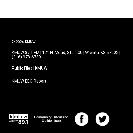
© 2026 KMUW
KMUW 89.1 FM | 121 N. Mead, Ste. 200 | Wichita, KS 67202 |
(316) 978-6789
Public Files | KMUW
KMUW EEO Report