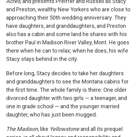
Acres
, and presents Pfeiffer and Russell as Stacy
and Preston, wealthy New Yorkers who are close to
approaching their 50th wedding anniversary. They
have daughters, and granddaughters, and Preston
also has a cabin and some land he shares with his
brother Paul in Madison River Valley, Mont. He goes
there when he can to relax; when he does, his wife
Stacy stays behind in the city.
Before long, Stacy decides to take her daughters
and granddaughters to see the Montana cabins for
the first time. The whole family is there: One older
divorced daughter with two girls — a teenager, and
one in grade school — and the younger married
daughter, who has just been mugged.
The Madison
, like
Yellowstone
and all its prequel