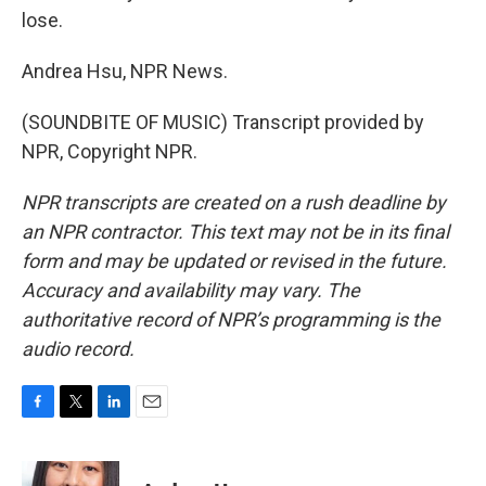
lose.
Andrea Hsu, NPR News.
(SOUNDBITE OF MUSIC) Transcript provided by
NPR, Copyright NPR.
NPR transcripts are created on a rush deadline by
an NPR contractor. This text may not be in its final
form and may be updated or revised in the future.
Accuracy and availability may vary. The
authoritative record of NPR’s programming is the
audio record.
F
T
L
E
a
w
i
m
c
i
n
a
e
t
k
i