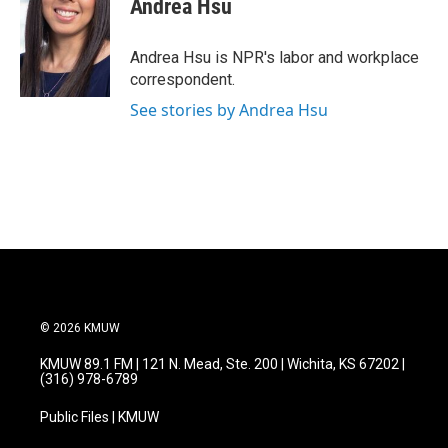
Andrea Hsu
b
t
e
l
o
e
d
o
r
I
Andrea Hsu is NPR's labor and workplace
k
n
correspondent.
See stories by Andrea Hsu
© 2026 KMUW
KMUW 89.1 FM | 121 N. Mead, Ste. 200 | Wichita, KS 67202 |
(316) 978-6789
Public Files | KMUW