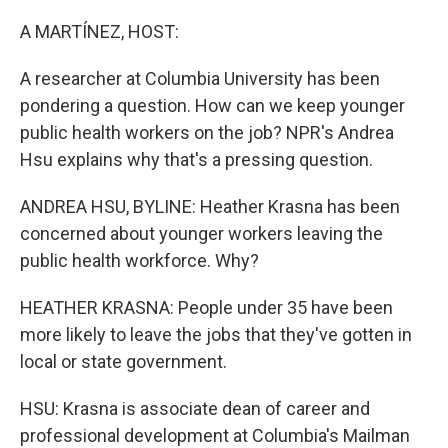
o
r
I
k
n
A MARTÍNEZ, HOST:
A researcher at Columbia University has been
pondering a question. How can we keep younger
public health workers on the job? NPR's Andrea
Hsu explains why that's a pressing question.
ANDREA HSU, BYLINE: Heather Krasna has been
concerned about younger workers leaving the
public health workforce. Why?
HEATHER KRASNA: People under 35 have been
more likely to leave the jobs that they've gotten in
local or state government.
HSU: Krasna is associate dean of career and
professional development at Columbia's Mailman