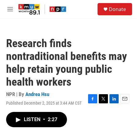
Skip to main content
S
Donate
e
M
a
e
r
n
c
u
h
Research finds
u
e
nontraditional benefits may
r
y
help retain young public
health workers
NPR | By
Andrea Hsu
Published December 2, 2025 at 3:44 AM CST
F
T
L
E
a
w
i
m
c
i
n
a
LISTEN
•
2:27
e
t
k
i
b
t
e
l
o
e
d