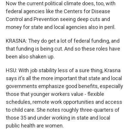
Now the current political climate does, too, with
federal agencies like the Centers for Disease
Control and Prevention seeing deep cuts and
money for state and local agencies also in peril.
KRASNA: They do get a lot of federal funding, and
that funding is being cut. And so these roles have
been also shaken up.
HSU: With job stability less of a sure thing, Krasna
says it's all the more important that state and local
governments emphasize good benefits, especially
those that younger workers value - flexible
schedules, remote work opportunities and access
to child care. She notes roughly three-quarters of
those 35 and under working in state and local
public health are women.