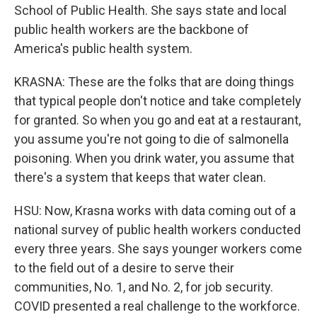
School of Public Health. She says state and local
public health workers are the backbone of
America's public health system.
KRASNA: These are the folks that are doing things
that typical people don't notice and take completely
for granted. So when you go and eat at a restaurant,
you assume you're not going to die of salmonella
poisoning. When you drink water, you assume that
there's a system that keeps that water clean.
HSU: Now, Krasna works with data coming out of a
national survey of public health workers conducted
every three years. She says younger workers come
to the field out of a desire to serve their
communities, No. 1, and No. 2, for job security.
COVID presented a real challenge to the workforce.