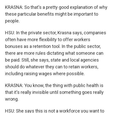
KRASNA: So that's a pretty good explanation of why
these particular benefits might be important to
people.
HSU: In the private sector, Krasna says, companies
often have more flexibility to offer workers
bonuses as a retention tool. In the public sector,
there are more rules dictating what someone can
be paid. Still, she says, state and local agencies
should do whatever they can to retain workers,
including raising wages where possible.
KRASNA: You know, the thing with public health is
that it's really invisible until something goes really
wrong.
HSU: She says this is not a workforce you want to