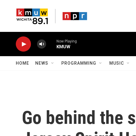
Skip to main content
Now Playing
KMUW
HOME
NEWS
PROGRAMMING
MUSIC
Go behind the 