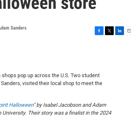
alloween store
Adam Sanders
F
T
L
E
a
w
i
m
c
i
n
a
e
t
k
i
b
t
e
l
o
e
d
o
r
I
en shops pop up across the U.S. Two student
k
n
Sanders, visited their local shop to meet the
pirit Halloween
" by Isabel Jacobson and Adam
University. Their story was a finalist in the 2024