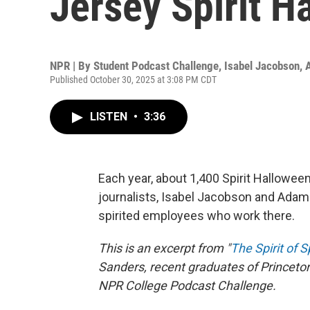
Jersey Spirit H
NPR | By
Student Podcast Challenge
,
Isabel Jacobson
,
Published October 30, 2025 at 3:08 PM CDT
LISTEN
•
3:36
Each year, about 1,400 Spirit Hallowe
journalists, Isabel Jacobson and Adam 
spirited employees who work there.
This is an excerpt from "
The Spirit of S
Sanders, recent graduates of Princeton 
NPR College Podcast Challenge.