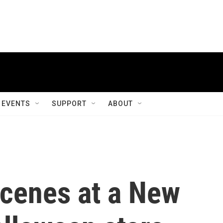
EVENTS
SUPPORT
ABOUT
scenes at a New