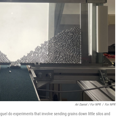
Ari Daniel / For NPR
/
For NPR
riguel do experiments that involve sending grains down little silos and