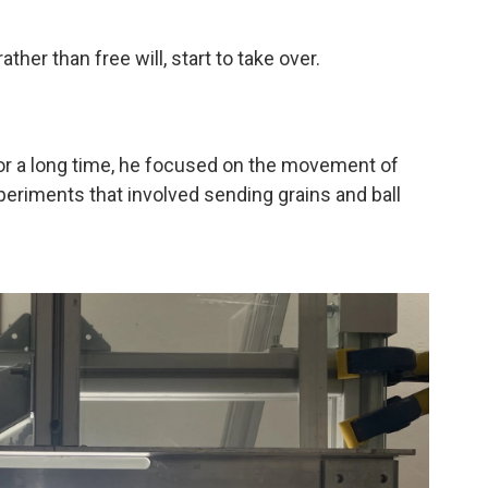
ther than free will, start to take over.
For a long time, he focused on the movement of
periments that involved sending grains and ball