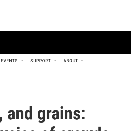
EVENTS
SUPPORT
ABOUT
, and grains: