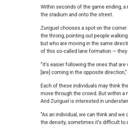
Within seconds of the game ending, a riv
the stadium and onto the street.
Zuriguel chooses a spot on the corne
the throng, pointing out people walkin
but who are moving in the same direct
of this so-called lane formation — they 
"It's easier following the ones that are 
[are] coming in the opposite direction,"
Each of these individuals may think t
move through the crowd. But within a m
And Zuriguel is interested in understa
"As an individual, we can think and we 
the density, sometimes it's difficult 