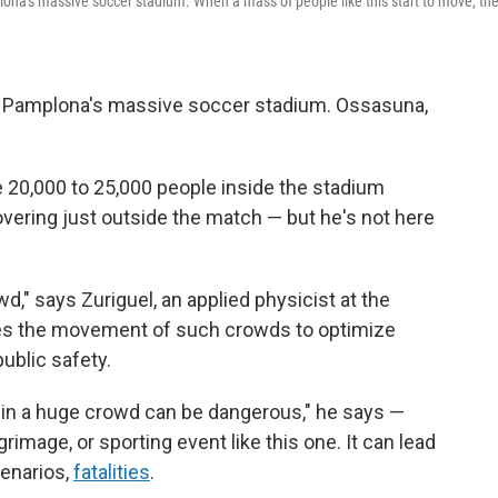
lona's massive soccer stadium. When a mass of people like this start to move, th
— Pamplona's massive soccer stadium. Ossasuna,
20,000 to 25,000 people inside the stadium
overing just outside the match — but he's not here
," says Zuriguel, an applied physicist at the
dies the movement of such crowds to optimize
ublic safety.
st in a huge crowd can be dangerous," he says —
grimage, or sporting event like this one. It can lead
cenarios,
fatalities
.