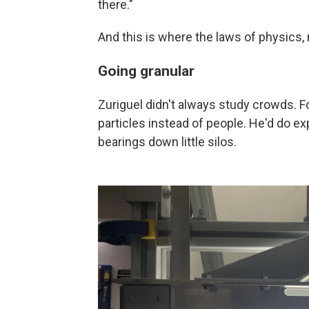
there."
And this is where the laws of physics, ra
Going granular
Zuriguel didn't always study crowds. 
particles instead of people. He'd do ex
bearings down little silos.