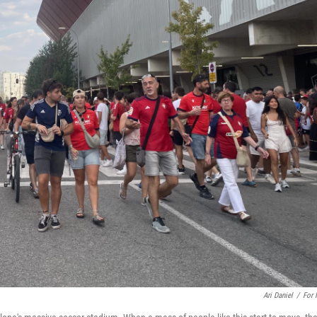
Ari Daniel
/
For