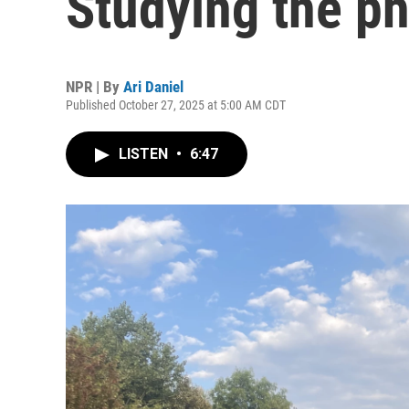
Studying the ph
NPR | By
Ari Daniel
Published October 27, 2025 at 5:00 AM CDT
LISTEN
•
6:47