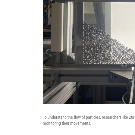
To understand the flow of particles, researchers like Zu
monitoring their movements.