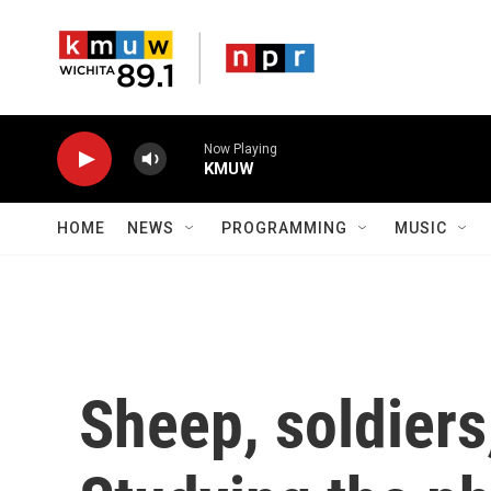
Skip to main content
Now Playing
KMUW
HOME
NEWS
PROGRAMMING
MUSIC
Sheep, soldiers