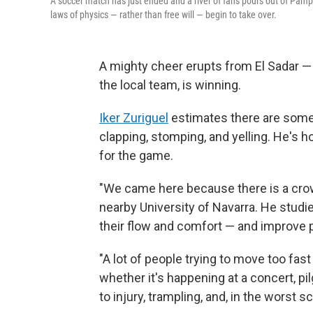
A soccer match has just ended and a river of fans pours out of Pamp
laws of physics — rather than free will — begin to take over.
A mighty cheer erupts from El Sadar 
the local team, is winning.
Iker Zuriguel
estimates there are some 
clapping, stomping, and yelling. He's h
for the game.
"We came here because there is a crowd
nearby University of Navarra. He stu
their flow and comfort — and improve p
"A lot of people trying to move too fa
whether it's happening at a concert, pil
to injury, trampling, and, in the worst s