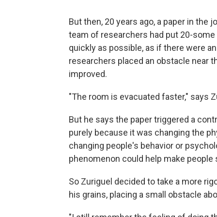
But then, 20 years ago, a paper in the j
team of researchers had put 20-some 
quickly as possible, as if there were 
researchers placed an obstacle near the
improved.
"The room is evacuated faster," says Z
But he says the paper triggered a contr
purely because it was changing the phy
changing people's behavior or psychol
phenomenon could help make people saf
So Zuriguel decided to take a more rig
his grains, placing a small obstacle abov