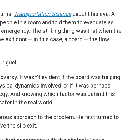
ournal
Transportation Science
caught his eye. A
people in a room and told them to evacuate as
an emergency. The striking thing was that when the
 exit door — in this case, a board — the flow
uriguel.
oversy. It wasn't evident if the board was helping
sical dynamics involved, or if it was perhaps
ogy. And knowing which factor was behind this
er in the real world.
orous approach to the problem. He first turned to
e the silo exit.