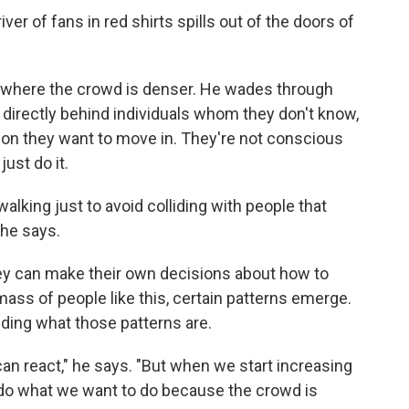
er of fans in red shirts spills out of the doors of
r where the crowd is denser. He wades through
g directly behind individuals whom they don't know,
ion they want to move in. They're not conscious
just do it.
walking just to avoid colliding with people that
 he says.
hey can make their own decisions about how to
ass of people like this, certain patterns emerge.
nding what those patterns are.
can react," he says. "But when we start increasing
to do what we want to do because the crowd is