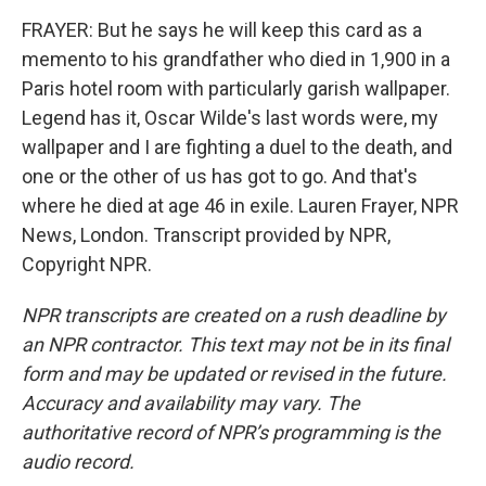
FRAYER: But he says he will keep this card as a
memento to his grandfather who died in 1,900 in a
Paris hotel room with particularly garish wallpaper.
Legend has it, Oscar Wilde's last words were, my
wallpaper and I are fighting a duel to the death, and
one or the other of us has got to go. And that's
where he died at age 46 in exile. Lauren Frayer, NPR
News, London. Transcript provided by NPR,
Copyright NPR.
NPR transcripts are created on a rush deadline by
an NPR contractor. This text may not be in its final
form and may be updated or revised in the future.
Accuracy and availability may vary. The
authoritative record of NPR’s programming is the
audio record.