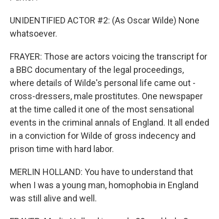
UNIDENTIFIED ACTOR #2: (As Oscar Wilde) None
whatsoever.
FRAYER: Those are actors voicing the transcript for
a BBC documentary of the legal proceedings,
where details of Wilde's personal life came out -
cross-dressers, male prostitutes. One newspaper
at the time called it one of the most sensational
events in the criminal annals of England. It all ended
in a conviction for Wilde of gross indecency and
prison time with hard labor.
MERLIN HOLLAND: You have to understand that
when I was a young man, homophobia in England
was still alive and well.