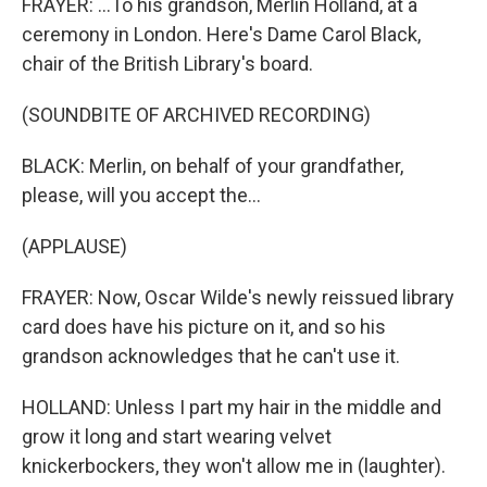
FRAYER: ...To his grandson, Merlin Holland, at a
ceremony in London. Here's Dame Carol Black,
chair of the British Library's board.
(SOUNDBITE OF ARCHIVED RECORDING)
BLACK: Merlin, on behalf of your grandfather,
please, will you accept the...
(APPLAUSE)
FRAYER: Now, Oscar Wilde's newly reissued library
card does have his picture on it, and so his
grandson acknowledges that he can't use it.
HOLLAND: Unless I part my hair in the middle and
grow it long and start wearing velvet
knickerbockers, they won't allow me in (laughter).