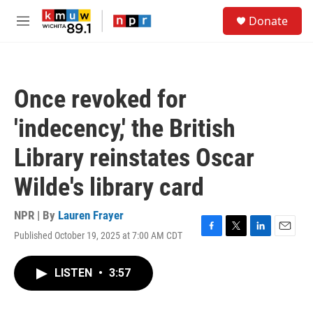
Skip to main content
S
Donate
e
M
a
e
r
n
c
u
h
Once revoked for
u
e
'indecency,' the British
r
y
Library reinstates Oscar
Wilde's library card
NPR | By
Lauren Frayer
Published October 19, 2025 at 7:00 AM CDT
F
T
L
E
a
w
i
m
c
i
n
a
LISTEN
•
3:57
e
t
k
i
b
t
e
l
o
e
d