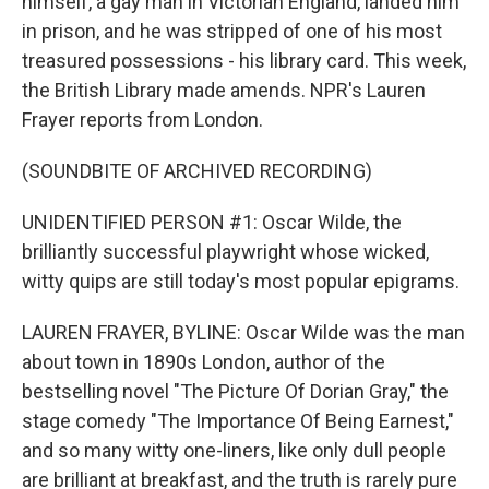
himself, a gay man in Victorian England, landed him
in prison, and he was stripped of one of his most
treasured possessions - his library card. This week,
the British Library made amends. NPR's Lauren
Frayer reports from London.
(SOUNDBITE OF ARCHIVED RECORDING)
UNIDENTIFIED PERSON #1: Oscar Wilde, the
brilliantly successful playwright whose wicked,
witty quips are still today's most popular epigrams.
LAUREN FRAYER, BYLINE: Oscar Wilde was the man
about town in 1890s London, author of the
bestselling novel "The Picture Of Dorian Gray," the
stage comedy "The Importance Of Being Earnest,"
and so many witty one-liners, like only dull people
are brilliant at breakfast, and the truth is rarely pure