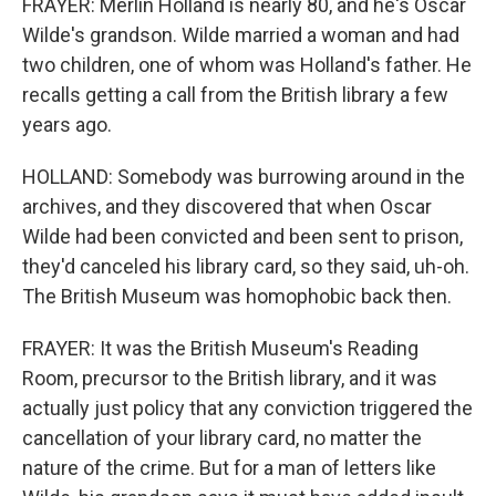
FRAYER: Merlin Holland is nearly 80, and he's Oscar
Wilde's grandson. Wilde married a woman and had
two children, one of whom was Holland's father. He
recalls getting a call from the British library a few
years ago.
HOLLAND: Somebody was burrowing around in the
archives, and they discovered that when Oscar
Wilde had been convicted and been sent to prison,
they'd canceled his library card, so they said, uh-oh.
The British Museum was homophobic back then.
FRAYER: It was the British Museum's Reading
Room, precursor to the British library, and it was
actually just policy that any conviction triggered the
cancellation of your library card, no matter the
nature of the crime. But for a man of letters like