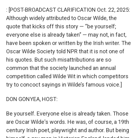
o
r
I
k
n
: [POST-BROADCAST CLARIFICATION Oct. 22, 2025:
Although widely attributed to Oscar Wilde, the
quote that kicks off this story — “be yourself;
everyone else is already taken” — may not, in fact,
have been spoken or written by the Irish writer. The
Oscar Wilde Society told NPR that it is not one of
his quotes. But such misattributions are so
common that the society launched an annual
competition called Wilde Wit in which competitors
try to concoct sayings in Wilde’s famous voice.]
DON GONYEA, HOST:
Be yourself. Everyone else is already taken. Those
are Oscar Wilde's words. He was, of course, a 19th
century Irish poet, playwright and author. But being