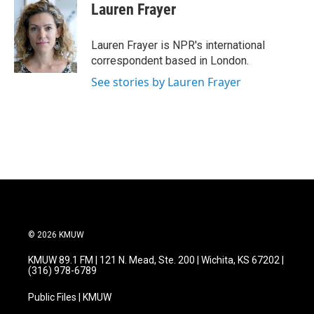
e
t
k
i
Lauren Frayer
b
t
e
l
o
e
d
o
r
I
Lauren Frayer is NPR's international
k
n
correspondent based in London.
See stories by Lauren Frayer
© 2026 KMUW
KMUW 89.1 FM | 121 N. Mead, Ste. 200 | Wichita, KS 67202 |
(316) 978-6789
Public Files | KMUW