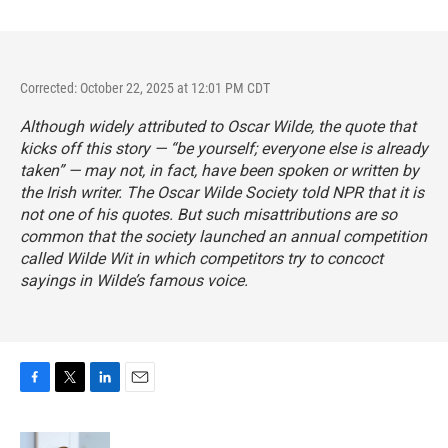
Corrected: October 22, 2025 at 12:01 PM CDT
Although widely attributed to Oscar Wilde, the quote that
kicks off this story — “be yourself; everyone else is already
taken” — may not, in fact, have been spoken or written by
the Irish writer. The Oscar Wilde Society told NPR that it is
not one of his quotes. But such misattributions are so
common that the society launched an
annual competition
called Wilde Wit
in which competitors try to concoct
sayings in Wilde’s famous voice.
F
T
L
E
a
w
i
m
c
i
n
a