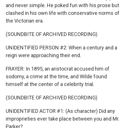
and never simple. He poked fun with his prose but
clashed in his own life with conservative norms of
the Victorian era.
(SOUNDBITE OF ARCHIVED RECORDING)
UNIDENTIFIED PERSON #2: When a century and a
reign were approaching their end.
FRAYER: In 1895, an aristocrat accused him of
sodomy, a crime at the time, and Wilde found
himself at the center of a celebrity trial.
(SOUNDBITE OF ARCHIVED RECORDING)
UNIDENTIFIED ACTOR #1: (As character) Did any
improprieties ever take place between you and Mr.
Parker?