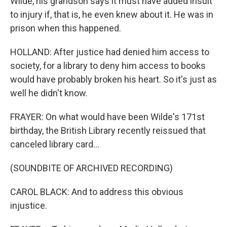
Wilde, his grandson says it must have added insult
to injury if, that is, he even knew about it. He was in
prison when this happened.
HOLLAND: After justice had denied him access to
society, for a library to deny him access to books
would have probably broken his heart. So it's just as
well he didn't know.
FRAYER: On what would have been Wilde's 171st
birthday, the British Library recently reissued that
canceled library card...
(SOUNDBITE OF ARCHIVED RECORDING)
CAROL BLACK: And to address this obvious
injustice.