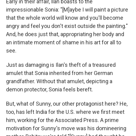
Early in their affair, Ilan boasts to the
impressionable Sonia: "[M]aybe I will paint a picture
that the whole world will know and you'll become
angry and feel you don't exist outside the painting."
And, he does just that, appropriating her body and
an intimate moment of shame in his art for all to
see.
Just as damaging is Ilan's theft of a treasured
amulet that Sonia inherited from her German
grandfather. Without that amulet, depicting a
demon protector, Sonia feels bereft.
But, what of Sunny, our other protagonist here? He,
too, has left India for the U.S. where we first meet
him, working for the Associated Press. A prime
motivation for Sunny's move was his domineering