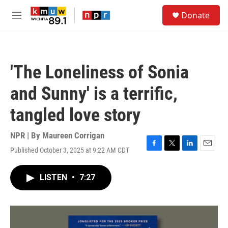
Skip to main content
S
Donate
e
M
a
e
r
n
c
u
h
'The Loneliness of Sonia
u
e
and Sunny' is a terrific,
r
y
tangled love story
NPR | By
Maureen Corrigan
Published October 3, 2025 at 9:22 AM CDT
F
T
L
E
a
w
i
m
c
i
n
a
LISTEN
•
7:27
e
t
k
i
b
t
e
l
o
e
d
o
r
I
k
n