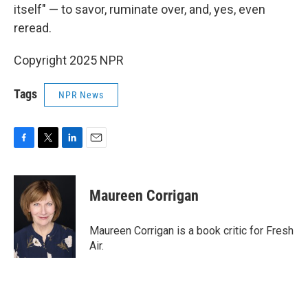
itself" — to savor, ruminate over, and, yes, even
reread.
Copyright 2025 NPR
Tags
NPR News
F
T
L
E
a
w
i
m
c
i
n
a
e
t
k
i
Maureen Corrigan
b
t
e
l
o
e
d
o
r
I
Maureen Corrigan is a book critic for Fresh
k
n
Air.