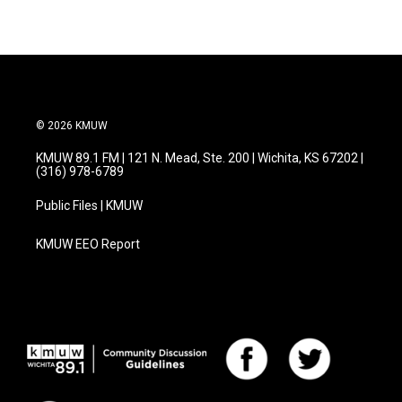
© 2026 KMUW
KMUW 89.1 FM | 121 N. Mead, Ste. 200 | Wichita, KS 67202 |
(316) 978-6789
Public Files | KMUW
KMUW EEO Report