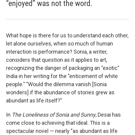
“enjoyed” was not the word.
What hope is there for us to understand each other,
let alone ourselves, when so much of human
interaction is performance? Sonia, a writer,
considers that question as it applies to art,
recognizing the danger of packaging an "exotic"
India in her writing for the "enticement of white
people." "Would the dilemma vanish [Sonia
wonders] if the abundance of stories grew as
abundant as life itself?"
In
The Loneliness of Sonia and Sunny
, Desai has
come close to achieving that ideal. This is a
spectacular novel — nearly "as abundant as life