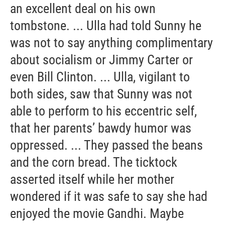
an excellent deal on his own
tombstone. ... Ulla had told Sunny he
was not to say anything complimentary
about socialism or Jimmy Carter or
even Bill Clinton. ... Ulla, vigilant to
both sides, saw that Sunny was not
able to perform to his eccentric self,
that her parents’ bawdy humor was
oppressed. ... They passed the beans
and the corn bread. The ticktock
asserted itself while her mother
wondered if it was safe to say she had
enjoyed the movie Gandhi. Maybe