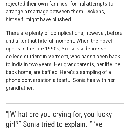
rejected their own families' formal attempts to
arrange a marriage between them. Dickens,
himself, might have blushed.
There are plenty of complications, however, before
and after that fateful moment. When the novel
opens in the late 1990s, Sonia is a depressed
college student in Vermont, who hasn't been back
to India in two years. Her grandparents, her lifeline
back home, are baffled. Here's a sampling of a
phone conversation a tearful Sonia has with her
grandfather:
"[W]hat are you crying for, you lucky
girl?” Sonia tried to explain. “I’ve