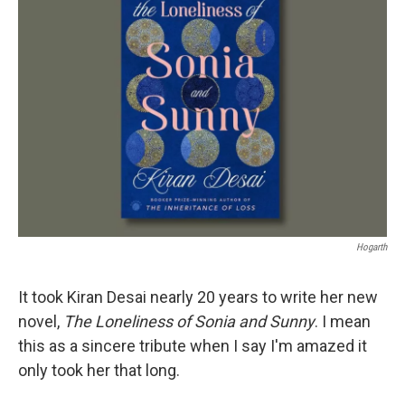
Hogarth
It took Kiran Desai nearly 20 years to write her new
novel,
The Loneliness of Sonia
and Sunny
. I mean
this as a sincere tribute when I say I'm amazed it
only took her that long.