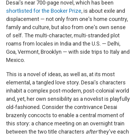
Desai's near 700-page novel, which has been
shortlisted for the Booker Prize
, is about exile and
displacement — not only from one's home country,
family and culture, but also from one's own sense
of self. The multi-character, multi-stranded plot
roams from locales in India and the U.S. — Delhi,
Goa, Vermont, Brooklyn — with side trips to Italy and
Mexico.
This is a novel of ideas, as well as, at its most
elemental, a tangled love story. Desai's characters
inhabit a complex post-modern, post-colonial world
and, yet, her own sensibility as a novelist is playfully
old-fashioned. Consider the contrivance Desai
brazenly concocts to enable a central moment of
this story: a chance meeting on an overnight train
between the two title characters
after
they've each