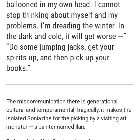
ballooned in my own head. I cannot
stop thinking about myself and my
problems. I’m dreading the winter. In
the dark and cold, it will get worse —”
“Do some jumping jacks, get your
spirits up, and then pick up your
books.”
The miscommunication there is generational,
cultural and temperamental; tragically, it makes the
isolated Sonia ripe for the picking by a visiting art
monster — a painter named Ilan.