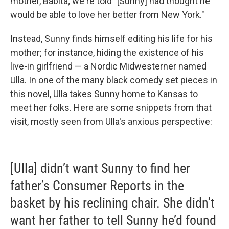
mother, Babita; we're told "[Sunny] had thought he
would be able to love her better from New York."
Instead, Sunny finds himself editing his life for his
mother; for instance, hiding the existence of his
live-in girlfriend — a Nordic Midwesterner named
Ulla. In one of the many black comedy set pieces in
this novel, Ulla takes Sunny home to Kansas to
meet her folks. Here are some snippets from that
visit, mostly seen from Ulla's anxious perspective:
[Ulla] didn’t want Sunny to find her
father’s Consumer Reports in the
basket by his reclining chair. She didn’t
want her father to tell Sunny he’d found