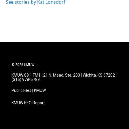
See stories by Kat Lonsdorf
© 2026 KMUW
KMUW 89.1 FM | 121 N. Mead, Ste. 200 | Wichita, KS 67202 |
(316) 978-6789
Public Files | KMUW
KMUW EEO Report