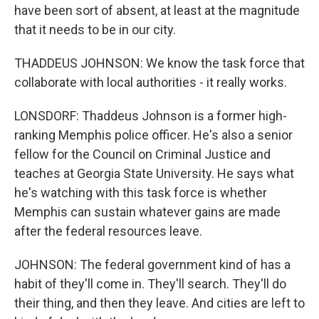
have been sort of absent, at least at the magnitude
that it needs to be in our city.
THADDEUS JOHNSON: We know the task force that
collaborate with local authorities - it really works.
LONSDORF: Thaddeus Johnson is a former high-
ranking Memphis police officer. He's also a senior
fellow for the Council on Criminal Justice and
teaches at Georgia State University. He says what
he's watching with this task force is whether
Memphis can sustain whatever gains are made
after the federal resources leave.
JOHNSON: The federal government kind of has a
habit of they'll come in. They'll search. They'll do
their thing, and then they leave. And cities are left to