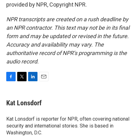
provided by NPR, Copyright NPR.
NPR transcripts are created on a rush deadline by
an NPR contractor. This text may not be in its final
form and may be updated or revised in the future.
Accuracy and availability may vary. The
authoritative record of NPR’s programming is the
audio record.
F
T
L
E
a
w
i
m
c
i
n
a
e
t
k
i
Kat Lonsdorf
b
t
e
l
o
e
d
o
r
I
Kat Lonsdorf is reporter for NPR, often covering national
k
n
security and international stories. She is based in
Washington, D.C.