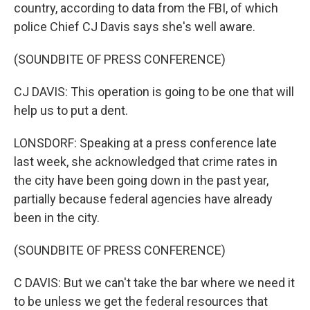
country, according to data from the FBI, of which
police Chief CJ Davis says she's well aware.
(SOUNDBITE OF PRESS CONFERENCE)
CJ DAVIS: This operation is going to be one that will
help us to put a dent.
LONSDORF: Speaking at a press conference late
last week, she acknowledged that crime rates in
the city have been going down in the past year,
partially because federal agencies have already
been in the city.
(SOUNDBITE OF PRESS CONFERENCE)
C DAVIS: But we can't take the bar where we need it
to be unless we get the federal resources that