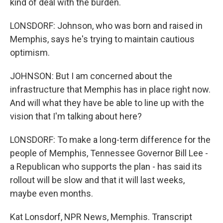
kind of deal with the burden.
LONSDORF: Johnson, who was born and raised in
Memphis, says he's trying to maintain cautious
optimism.
JOHNSON: But I am concerned about the
infrastructure that Memphis has in place right now.
And will what they have be able to line up with the
vision that I'm talking about here?
LONSDORF: To make a long-term difference for the
people of Memphis, Tennessee Governor Bill Lee -
a Republican who supports the plan - has said its
rollout will be slow and that it will last weeks,
maybe even months.
Kat Lonsdorf, NPR News, Memphis. Transcript