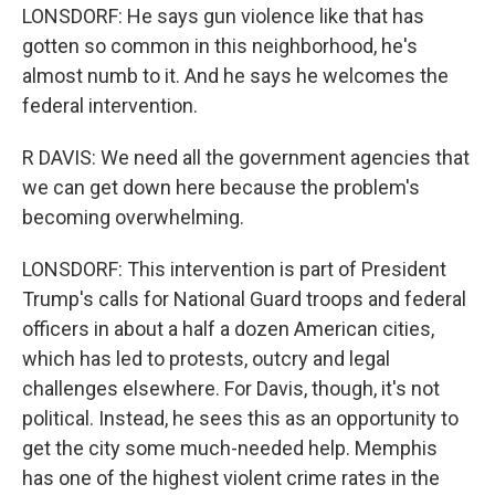
LONSDORF: He says gun violence like that has
gotten so common in this neighborhood, he's
almost numb to it. And he says he welcomes the
federal intervention.
R DAVIS: We need all the government agencies that
we can get down here because the problem's
becoming overwhelming.
LONSDORF: This intervention is part of President
Trump's calls for National Guard troops and federal
officers in about a half a dozen American cities,
which has led to protests, outcry and legal
challenges elsewhere. For Davis, though, it's not
political. Instead, he sees this as an opportunity to
get the city some much-needed help. Memphis
has one of the highest violent crime rates in the