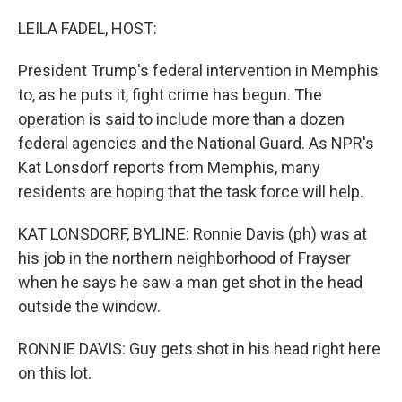
o
r
I
k
n
LEILA FADEL, HOST:
President Trump's federal intervention in Memphis
to, as he puts it, fight crime has begun. The
operation is said to include more than a dozen
federal agencies and the National Guard. As NPR's
Kat Lonsdorf reports from Memphis, many
residents are hoping that the task force will help.
KAT LONSDORF, BYLINE: Ronnie Davis (ph) was at
his job in the northern neighborhood of Frayser
when he says he saw a man get shot in the head
outside the window.
RONNIE DAVIS: Guy gets shot in his head right here
on this lot.