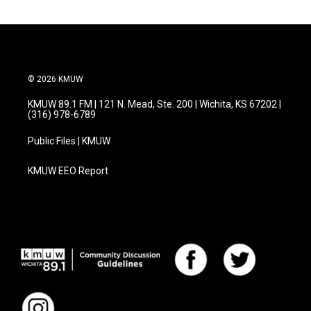
© 2026 KMUW
KMUW 89.1 FM | 121 N. Mead, Ste. 200 | Wichita, KS 67202 |
(316) 978-6789
Public Files | KMUW
KMUW EEO Report