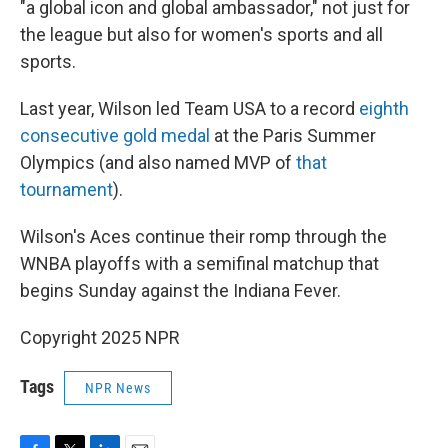
"a global icon and global ambassador," not just for
the league but also for women's sports and all
sports.
Last year, Wilson led Team USA to a record
eighth
consecutive gold medal
at the Paris Summer
Olympics (and also named MVP of
that
tournament
).
Wilson's Aces continue their romp through the
WNBA playoffs with a semifinal matchup that
begins Sunday against the Indiana Fever.
Copyright 2025 NPR
Tags
NPR News