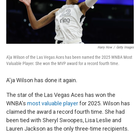
Harry How
/
Getty Images
A'ja Wilson of the Las Vegas Aces has been named the 2025 WNBA Most
Valuable Player. She won the MVP award for a record fourth time.
A'ja Wilson has done it again.
The star of the Las Vegas Aces has won the
WNBA's
most valuable player
for 2025. Wilson has
claimed the award a record fourth time. She had
been tied with Sheryl Swoopes, Lisa Leslie and
Lauren Jackson as the only three-time recipients.