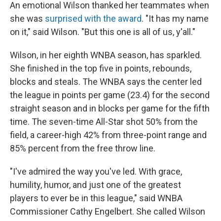
An emotional Wilson thanked her teammates when
she was
surprised with the award
. "It has my name
on it," said Wilson. "But this one is all of us, y'all."
Wilson, in her eighth WNBA season, has sparkled.
She finished in the top five in points, rebounds,
blocks and steals. The WNBA says the center led
the league in points per game (23.4) for the second
straight season and in blocks per game for the fifth
time. The seven-time All-Star shot 50% from the
field, a career-high 42% from three-point range and
85% percent from the free throw line.
"I've admired the way you've led. With grace,
humility, humor, and just one of the greatest
players to ever be in this league," said WNBA
Commissioner Cathy Engelbert. She called Wilson