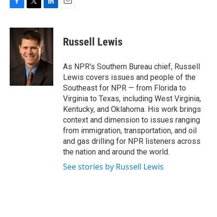
F
T
L
E
a
w
i
m
c
i
n
a
e
t
k
i
Russell Lewis
b
t
e
l
o
e
d
o
r
I
As NPR's Southern Bureau chief, Russell
k
n
Lewis covers issues and people of the
Southeast for NPR — from Florida to
Virginia to Texas, including West Virginia,
Kentucky, and Oklahoma. His work brings
context and dimension to issues ranging
from immigration, transportation, and oil
and gas drilling for NPR listeners across
the nation and around the world.
See stories by Russell Lewis