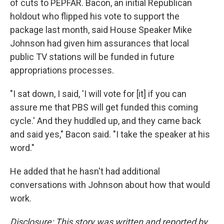
of cuts to PEPFAR. Bacon, an initial Republican
holdout who flipped his vote to support the
package last month, said House Speaker Mike
Johnson had given him assurances that local
public TV stations will be funded in future
appropriations processes.
"I sat down, I said, 'I will vote for [it] if you can
assure me that PBS will get funded this coming
cycle.' And they huddled up, and they came back
and said yes," Bacon said. "I take the speaker at his
word."
He added that he hasn't had additional
conversations with Johnson about how that would
work.
Disclosure: This story was written and reported by