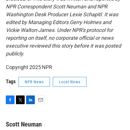
NPR Correspondent Scott Neuman and NPR
Washington Desk Producer Lexie Schapitl. It was
edited by Managing Editors Gerry Holmes and
Vickie Walton-James. Under NPR's protocol for
reporting on itself, no corporate official or news
executive reviewed this story before it was posted
publicly.
Copyright 2025 NPR
Tags
NPR News
Local News
F
T
L
E
a
w
i
m
c
i
n
a
e
t
k
i
Scott Neuman
b
t
e
l