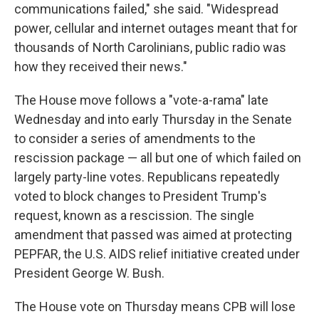
communications failed," she said. "Widespread
power, cellular and internet outages meant that for
thousands of North Carolinians, public radio was
how they received their news."
The House move follows a "vote-a-rama" late
Wednesday and into early Thursday in the Senate
to consider a series of amendments to the
rescission package — all but one of which failed on
largely party-line votes. Republicans repeatedly
voted to block changes to President Trump's
request, known as a rescission. The single
amendment that passed was aimed at protecting
PEPFAR, the U.S. AIDS relief initiative created under
President George W. Bush.
The House vote on Thursday means CPB will lose