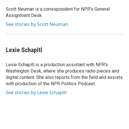
o
e
d
o
r
I
Scott Neuman is a correspondent for NPR's General
k
n
Assignment Desk.
See stories by Scott Neuman
Lexie Schapitl
Lexie Schapitl is a production assistant with NPR's
Washington Desk, where she produces radio pieces and
digital content. She also reports from the field and assists
with production of the NPR Politics Podcast.
See stories by Lexie Schapitl