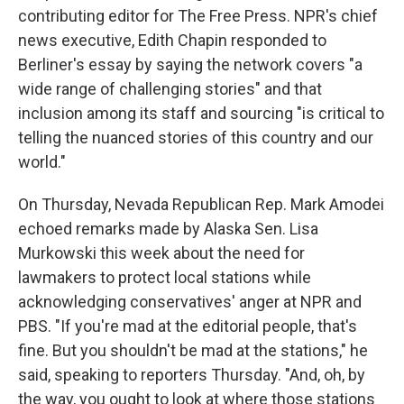
contributing editor for The Free Press. NPR's chief
news executive, Edith Chapin responded to
Berliner's essay by saying the network covers "a
wide range of challenging stories" and that
inclusion among its staff and sourcing "is critical to
telling the nuanced stories of this country and our
world."
On Thursday, Nevada Republican Rep. Mark Amodei
echoed remarks made by Alaska Sen. Lisa
Murkowski this week about the need for
lawmakers to protect local stations while
acknowledging conservatives' anger at NPR and
PBS. "If you're mad at the editorial people, that's
fine. But you shouldn't be mad at the stations," he
said, speaking to reporters Thursday. "And, oh, by
the way, you ought to look at where those stations