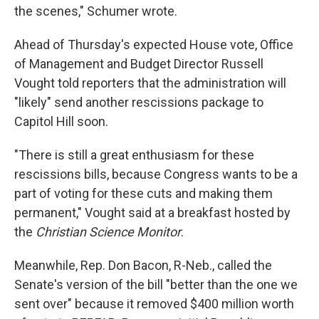
the scenes," Schumer wrote.
Ahead of Thursday's expected House vote, Office
of Management and Budget Director Russell
Vought told reporters that the administration will
"likely" send another rescissions package to
Capitol Hill soon.
"There is still a great enthusiasm for these
rescissions bills, because Congress wants to be a
part of voting for these cuts and making them
permanent," Vought said at a breakfast hosted by
the
Christian Science Monitor
.
Meanwhile, Rep. Don Bacon, R-Neb., called the
Senate's version of the bill "better than the one we
sent over" because it removed $400 million worth