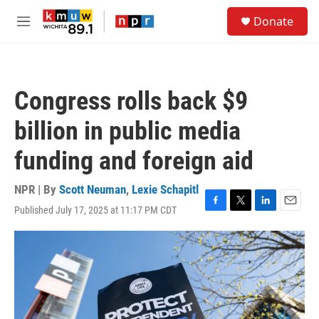
Skip to main content
S
Donate
e
M
a
e
r
n
c
u
h
Congress rolls back $9
u
e
billion in public media
r
y
funding and foreign aid
NPR | By
Scott Neuman
,
Lexie Schapitl
Published July 17, 2025 at 11:17 PM CDT
F
T
L
E
a
w
i
m
c
i
n
a
e
t
k
i
b
t
e
l
o
e
d
o
r
I
k
n