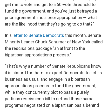
get me to vote and get to a 60-vote threshold to
fund the government, and you've just betrayed a
prior agreement and a prior appropriation — what
are the likelihood that they're going to do that?"
In a
letter to Senate Democrats
this month, Senate
Minority Leader Chuck Schumer of New York called
the rescissions package "an affront to the
bipartisan appropriations process."
"That's why a number of Senate Republicans know
it is absurd for them to expect Democrats to act as
business as usual and engage in a bipartisan
appropriations process to fund the government,
while they concurrently plot to pass a purely
partisan rescissions bill to defund those same
programs negotiated on a bipartisan basis behind