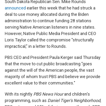
South Dakota Republican Sen. Mike Rounds
announced
earlier this week that he had struck a
deal to use money allocated during the Biden
administration to continue funding 28 stations
serving Native American listeners in nine states.
However, Native Public Media President and CEO
Loris Taylor called the compromise "structurally
impractical," in a letter to Rounds.
PBS CEO and President Paula Kerger said Thursday
that the move to cut public broadcasting "goes
against the will of the American people, the vast
majority of whom trust PBS and believe we provide
excellent value to their communities."
With its nightly
PBS News Hour
and children's
programming, such as
Daniel Tiger's Neighborhood
,