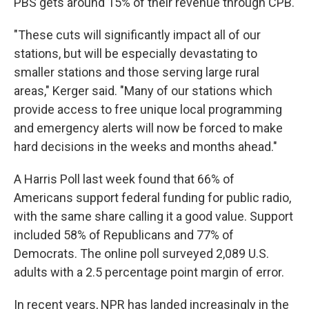
PBS gets around 15% of their revenue through CPB.
"These cuts will significantly impact all of our
stations, but will be especially devastating to
smaller stations and those serving large rural
areas," Kerger said. "Many of our stations which
provide access to free unique local programming
and emergency alerts will now be forced to make
hard decisions in the weeks and months ahead."
A Harris Poll last week found that 66% of
Americans support federal funding for public radio,
with the same share calling it a good value. Support
included 58% of Republicans and 77% of
Democrats. The online poll surveyed 2,089 U.S.
adults with a 2.5 percentage point margin of error.
In recent years, NPR has landed increasingly in the