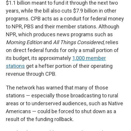
$1.1 billion meant to fund it through the next two
years, while the bill also cuts $7.9 billion in other
programs. CPB acts as a conduit for federal money
to NPR, PBS and their member stations. Although
NPR, which produces news programs such as
Morning Edition
and
All Things Considered
,
relies
on direct federal funds for only a small portion of
its budget, its approximately
1,000 member
stations
get a heftier portion of their operating
revenue through CPB.
The network has warned that many of those
stations — especially those broadcasting to rural
areas or to underserved audiences, such as Native
Americans — could be forced to shut down as a
result of the funding rollback.