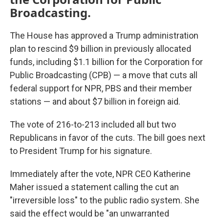
Broadcasting.
The House has approved a Trump administration
plan to rescind $9 billion in previously allocated
funds, including $1.1 billion for the Corporation for
Public Broadcasting (CPB) — a move that cuts all
federal support for NPR, PBS and their member
stations — and about $7 billion in foreign aid.
The vote of 216-to-213 included all but two
Republicans in favor of the cuts. The bill goes next
to President Trump for his signature.
Immediately after the vote, NPR CEO Katherine
Maher issued a statement calling the cut an
"irreversible loss" to the public radio system. She
said the effect would be "an unwarranted