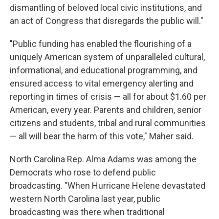
dismantling of beloved local civic institutions, and
an act of Congress that disregards the public will."
"Public funding has enabled the flourishing of a
uniquely American system of unparalleled cultural,
informational, and educational programming, and
ensured access to vital emergency alerting and
reporting in times of crisis — all for about $1.60 per
American, every year. Parents and children, senior
citizens and students, tribal and rural communities
— all will bear the harm of this vote," Maher said.
North Carolina Rep. Alma Adams was among the
Democrats who rose to defend public
broadcasting. "When Hurricane Helene devastated
western North Carolina last year, public
broadcasting was there when traditional