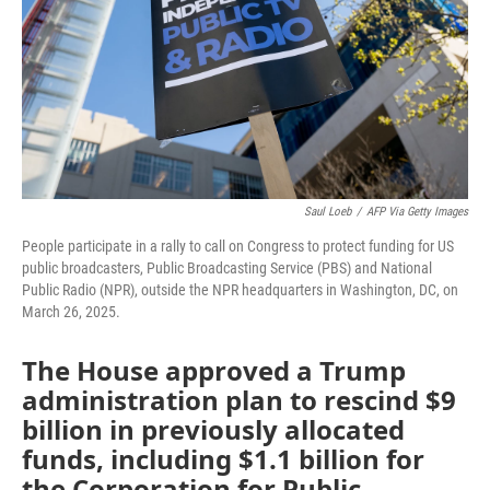
Saul Loeb
/
AFP Via Getty Images
People participate in a rally to call on Congress to protect funding for US
public broadcasters, Public Broadcasting Service (PBS) and National
Public Radio (NPR), outside the NPR headquarters in Washington, DC, on
March 26, 2025.
The House approved a Trump
administration plan to rescind $9
billion in previously allocated
funds, including $1.1 billion for
the Corporation for Public