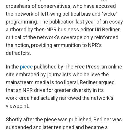
crosshairs of conservatives, who have accused
the network of left-wing political bias and "woke"
programming. The publication last year of an essay
authored by then-NPR business editor Uri Berliner
critical of the network's coverage only reinforced
the notion, providing ammunition to NPR's
detractors.
In the
piece
published by The Free Press, an online
site embraced by journalists who believe the
mainstream media is too liberal, Berliner argued
that an NPR drive for greater diversity in its
workforce had actually narrowed the network's
viewpoint.
Shortly after the piece was published, Berliner was
suspended and later resigned and became a