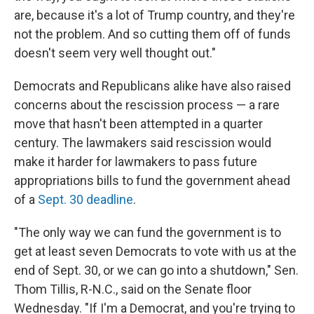
are, because it's a lot of Trump country, and they're
not the problem. And so cutting them off of funds
doesn't seem very well thought out."
Democrats and Republicans alike have also raised
concerns about the rescission process — a rare
move that hasn't been attempted in a quarter
century. The lawmakers said rescission would
make it harder for lawmakers to pass future
appropriations bills to fund the government ahead
of a
Sept. 30 deadline
.
"The only way we can fund the government is to
get at least seven Democrats to vote with us at the
end of Sept. 30, or we can go into a shutdown," Sen.
Thom Tillis, R-N.C., said on the Senate floor
Wednesday. "If I'm a Democrat, and you're trying to