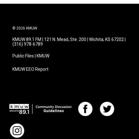
© 2026 KMUW
KMUW 89.1 FM | 121 N. Mead, Ste. 200 | Wichita, KS 67202 |
(316) 978-6789
Public Files | KMUW
KMUW EEO Report