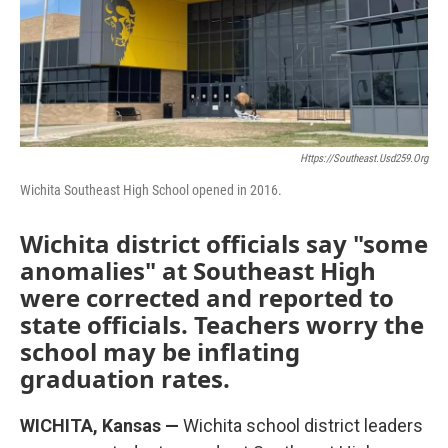
o
r
I
k
n
Https://southeast.usd259.org
Wichita Southeast High School opened in 2016.
Wichita district officials say "some
anomalies" at Southeast High
were corrected and reported to
state officials. Teachers worry the
school may be inflating
graduation rates.
WICHITA, Kansas —
Wichita school district leaders