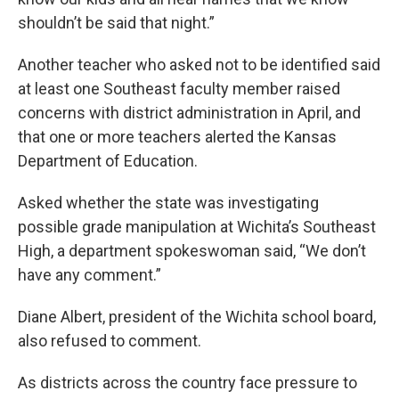
shouldn’t be said that night.”
Another teacher who asked not to be identified said
at least one Southeast faculty member raised
concerns with district administration in April, and
that one or more teachers alerted the Kansas
Department of Education.
Asked whether the state was investigating
possible grade manipulation at Wichita’s Southeast
High, a department spokeswoman said, “We don’t
have any comment.”
Diane Albert, president of the Wichita school board,
also refused to comment.
As districts across the country face pressure to