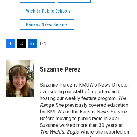
Wichita Public Schools
Kansas News Service
F
T
L
E
a
w
i
m
c
i
n
a
e
t
k
i
Suzanne Perez
b
t
e
l
o
e
d
o
r
I
Suzanne Perez is KMUW's News Director,
k
n
overseeing our staff of reporters and
hosting our weekly feature program,
The
Range
. She previously covered education
for KMUW and the Kansas News Service.
Before moving to public radio in 2021,
Suzanne worked more than 30 years at
The Wichita Eagle
, where she reported on