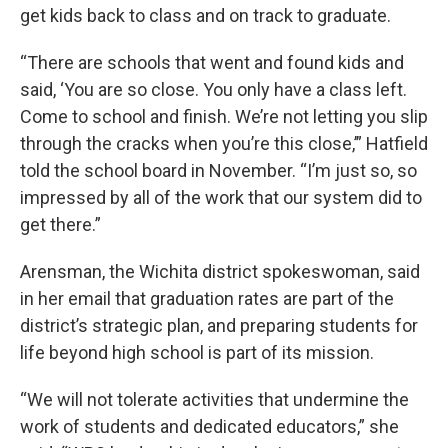
get kids back to class and on track to graduate.
“There are schools that went and found kids and
said, ‘You are so close. You only have a class left.
Come to school and finish. We’re not letting you slip
through the cracks when you’re this close,’” Hatfield
told the school board in November. “I’m just so, so
impressed by all of the work that our system did to
get there.”
Arensman, the Wichita district spokeswoman, said
in her email that graduation rates are part of the
district’s strategic plan, and preparing students for
life beyond high school is part of its mission.
“We will not tolerate activities that undermine the
work of students and dedicated educators,” she