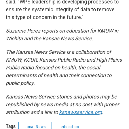
said. “WPS leadership is developing processes to
ensure the systemic integrity of data to remove
this type of concern in the future.”
Suzanne Perez reports on education for KMUW in
Wichita and the Kansas News Service.
The Kansas News Service is a collaboration of
KMUW, KCUR, Kansas Public Radio and High Plains
Public Radio focused on health, the social
determinants of health and their connection to
public policy.
Kansas News Service stories and photos may be
republished by news media at no cost with proper
attribution and a link to
ksnewsservice.org
.
Tags
Local News
education