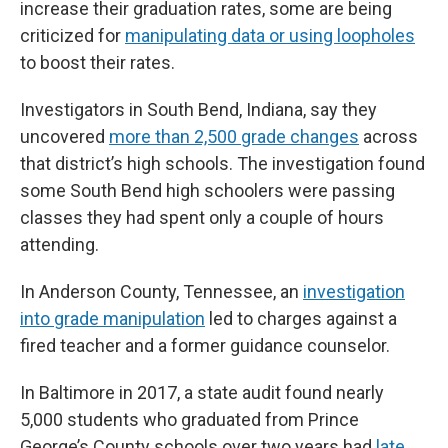
increase their graduation rates, some are being
criticized for
manipulating data or using loopholes
to boost their rates.
Investigators in South Bend, Indiana, say they
uncovered
more than 2,500 grade changes
across
that district’s high schools. The investigation found
some South Bend high schoolers were passing
classes they had spent only a couple of hours
attending.
In Anderson County, Tennessee, an
investigation
into grade manipulation
led to charges against a
fired teacher and a former guidance counselor.
In Baltimore in 2017, a state audit found nearly
5,000 students who graduated from Prince
George’s County schools over two years had
late