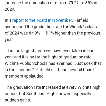
increase the graduation rate from 79.2% to 85% in
2029.
In a
report to the board in November
, Hatfield
announced the graduation rate for Wichita’s class
of 2024 was 84.3% — 5.1% higher than the previous
year.
“It is the largest jump we have ever taken in one
year, and it is by far the highest graduation rate
Wichita Public Schools has ever had. Just soak that
in for a second,” Hatfield said, and several board
members applauded.
The graduation rate increased at every Wichita high
school, but Southeast High showed especially
sudden gains.