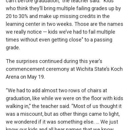
can’t before graduation,” the teacher said. “Kids
who think they’ll bring multiple failing grades up by
20 to 30% and make up missing credits in the
learning center in two weeks. Those are the names
we really notice — kids we’ve had to fail multiple
times without even getting close" to a passing
grade.
The surprises continued during this year’s
commencement ceremony at Wichita State’s Koch
Arena on May 19.
“We had to add almost two rows of chairs at
graduation, like while we were on the floor with kids
walking in,” the teacher said. “Most of us thought it
was a miscount, but as other things came to light,
we wondered if it was something else. … We just
know our kids and all hear names that we know