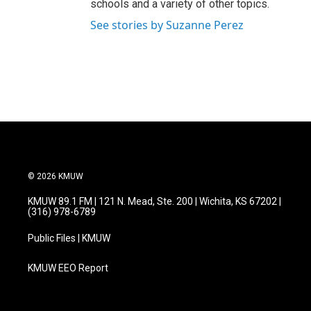
schools and a variety of other topics.
See stories by Suzanne Perez
© 2026 KMUW
KMUW 89.1 FM | 121 N. Mead, Ste. 200 | Wichita, KS 67202 |
(316) 978-6789
Public Files | KMUW
KMUW EEO Report