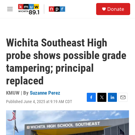
Skip to main content
S
Donate
e
M
a
e
r
n
c
u
h
Wichita Southeast High
u
e
probe shows possible grade
r
y
tampering; principal
replaced
KMUW | By
Suzanne Perez
Published June 4, 2025 at 9:19 AM CDT
F
T
L
E
a
w
i
m
c
i
n
a
e
t
k
i
b
t
e
l
o
e
d