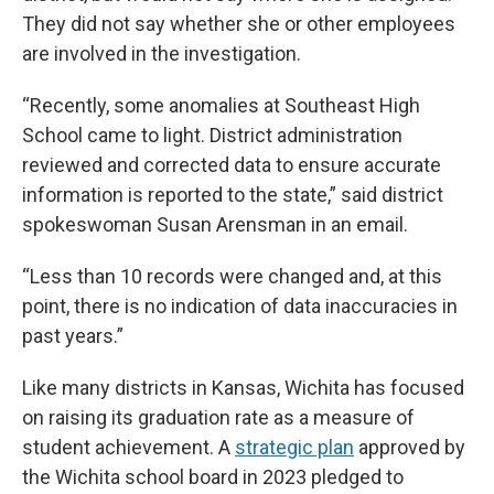
They did not say whether she or other employees
are involved in the investigation.
“Recently, some anomalies at Southeast High
School came to light. District administration
reviewed and corrected data to ensure accurate
information is reported to the state,” said district
spokeswoman Susan Arensman in an email.
“Less than 10 records were changed and, at this
point, there is no indication of data inaccuracies in
past years.”
Like many districts in Kansas, Wichita has focused
on raising its graduation rate as a measure of
student achievement. A
strategic plan
approved by
the Wichita school board in 2023 pledged to