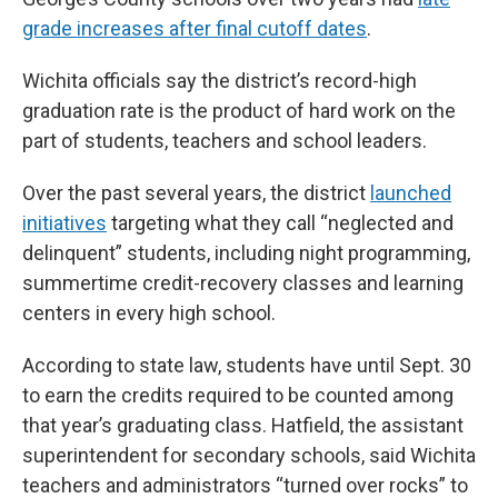
grade increases after final cutoff dates
.
Wichita officials say the district’s record-high
graduation rate is the product of hard work on the
part of students, teachers and school leaders.
Over the past several years, the district
launched
initiatives
targeting what they call “neglected and
delinquent” students, including night programming,
summertime credit-recovery classes and learning
centers in every high school.
According to state law, students have until Sept. 30
to earn the credits required to be counted among
that year’s graduating class. Hatfield, the assistant
superintendent for secondary schools, said Wichita
teachers and administrators “turned over rocks” to