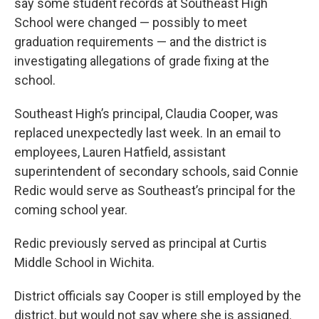
say some student records at Southeast High
School were changed — possibly to meet
graduation requirements — and the district is
investigating allegations of grade fixing at the
school.
Southeast High’s principal, Claudia Cooper, was
replaced unexpectedly last week. In an email to
employees, Lauren Hatfield, assistant
superintendent of secondary schools, said Connie
Redic would serve as Southeast’s principal for the
coming school year.
Redic previously served as principal at Curtis
Middle School in Wichita.
District officials say Cooper is still employed by the
district, but would not say where she is assigned.