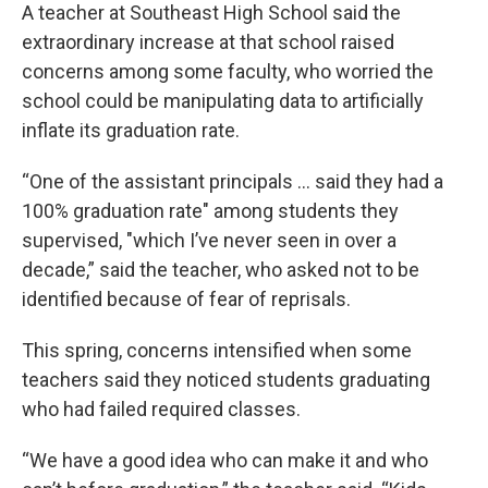
A teacher at Southeast High School said the
extraordinary increase at that school raised
concerns among some faculty, who worried the
school could be manipulating data to artificially
inflate its graduation rate.
“One of the assistant principals … said they had a
100% graduation rate" among students they
supervised, "which I’ve never seen in over a
decade,” said the teacher, who asked not to be
identified because of fear of reprisals.
This spring, concerns intensified when some
teachers said they noticed students graduating
who had failed required classes.
“We have a good idea who can make it and who