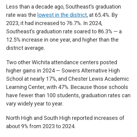
Less than a decade ago, Southeast’s graduation
rate was the
lowest in the district
, at 65.4%. By
2023, it had increased to 76.7%. In 2024,
Southeast’s graduation rate soared to 86.3% — a
12.5% increase in one year, and higher than the
district average.
Two other Wichita attendance centers posted
higher gains in 2024 — Sowers Alternative High
School at nearly 17%, and Chester Lewis Academic
Learning Center, with 47%. Because those schools
have fewer than 100 students, graduation rates can
vary widely year to year.
North High and South High reported increases of
about 9% from 2023 to 2024.