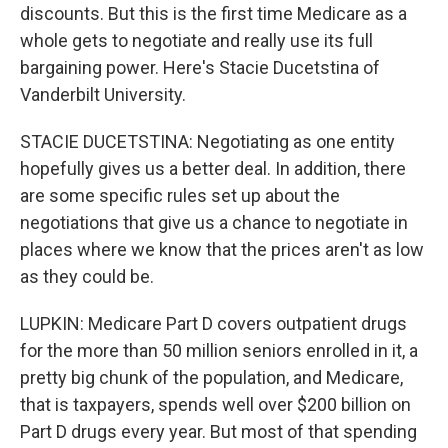
discounts. But this is the first time Medicare as a
whole gets to negotiate and really use its full
bargaining power. Here's Stacie Ducetstina of
Vanderbilt University.
STACIE DUCETSTINA: Negotiating as one entity
hopefully gives us a better deal. In addition, there
are some specific rules set up about the
negotiations that give us a chance to negotiate in
places where we know that the prices aren't as low
as they could be.
LUPKIN: Medicare Part D covers outpatient drugs
for the more than 50 million seniors enrolled in it, a
pretty big chunk of the population, and Medicare,
that is taxpayers, spends well over $200 billion on
Part D drugs every year. But most of that spending