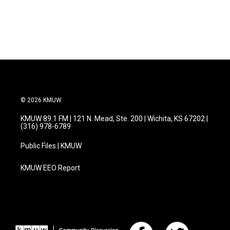
© 2026 KMUW
KMUW 89.1 FM | 121 N. Mead, Ste. 200 | Wichita, KS 67202 |
(316) 978-6789
Public Files | KMUW
KMUW EEO Report