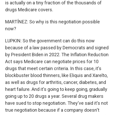
is actually on a tiny fraction of the thousands of
drugs Medicare covers.
MARTÍNEZ: So why is this negotiation possible
now?
LUPKIN: So the government can do this now
because of a law passed by Democrats and signed
by President Biden in 2022. The Inflation Reduction
Act says Medicare can negotiate prices for 10
drugs that meet certain criteria. In this case, it's
blockbuster blood thinners, like Eliquis and Xarelto,
as well as drugs for arthritis, cancer, diabetes, and
heart failure. And it's going to keep going, gradually
going up to 20 drugs a year. Several drug makers
have sued to stop negotiation. They've said it's not
true negotiation because if a company doesn't