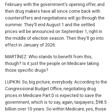
February with the government's opening offer, and
then drug makers have all since come back with
counteroffers and negotiations will go through the
summer. They'll end August 1 and the settled
prices will be announced on September 1, right in
the middle of election season. Then they'll go into
effect in January of 2026.
MARTÍNEZ: Who stands to benefit from this,
though? Is it just the people on Medicare taking
those specific drugs?
LUPKIN: So, big picture, everybody. According to the
Congressional Budget Office, negotiating drug
prices in Medicare Part D is expected to save the
government, which is to say, again, taxpayers, $98.5
billion over 10 years. So within Medicare, yes, those