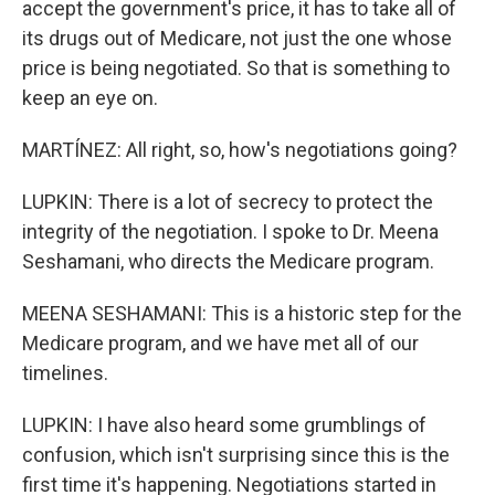
accept the government's price, it has to take all of
its drugs out of Medicare, not just the one whose
price is being negotiated. So that is something to
keep an eye on.
MARTÍNEZ: All right, so, how's negotiations going?
LUPKIN: There is a lot of secrecy to protect the
integrity of the negotiation. I spoke to Dr. Meena
Seshamani, who directs the Medicare program.
MEENA SESHAMANI: This is a historic step for the
Medicare program, and we have met all of our
timelines.
LUPKIN: I have also heard some grumblings of
confusion, which isn't surprising since this is the
first time it's happening. Negotiations started in