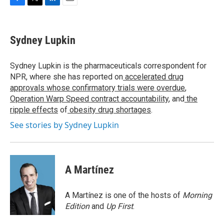
F
T
L
E
a
w
i
m
c
i
n
a
e
t
k
i
Sydney Lupkin
b
t
e
l
o
e
d
o
r
I
Sydney Lupkin is the pharmaceuticals correspondent for
k
n
NPR, where she has reported on
accelerated drug
approvals whose confirmatory trials were overdue
,
Operation Warp Speed contract
accountability
, and
the
ripple effects
of
obesity drug shortages
.
See stories by Sydney Lupkin
A Martínez
A Martínez is one of the hosts of
Morning
Edition
and
Up First
.