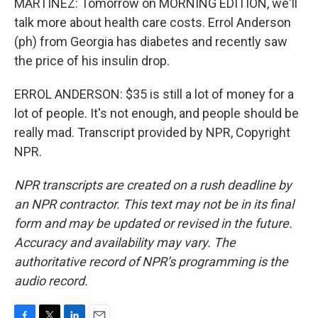
MARTÍNEZ: Tomorrow on MORNING EDITION, we'll
talk more about health care costs. Errol Anderson
(ph) from Georgia has diabetes and recently saw
the price of his insulin drop.
ERROL ANDERSON: $35 is still a lot of money for a
lot of people. It's not enough, and people should be
really mad. Transcript provided by NPR, Copyright
NPR.
NPR transcripts are created on a rush deadline by
an NPR contractor. This text may not be in its final
form and may be updated or revised in the future.
Accuracy and availability may vary. The
authoritative record of NPR’s programming is the
audio record.