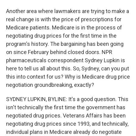
Another area where lawmakers are trying to make a
real change is with the price of prescriptions for
Medicare patients. Medicare is in the process of
negotiating drug prices for the first time in the
program's history. The bargaining has been going
on since February behind closed doors. NPR
pharmaceuticals correspondent Sydney Lupkin is
here to tell us all about this. So, Sydney, can you put
this into context for us? Why is Medicare drug price
negotiation groundbreaking, exactly?
SYDNEY LUPKIN, BYLINE: It's a good question. This
isn't technically the first time the government has
negotiated drug prices. Veterans Affairs has been
negotiating drug prices since 1993, and technically,
individual plans in Medicare already do negotiate