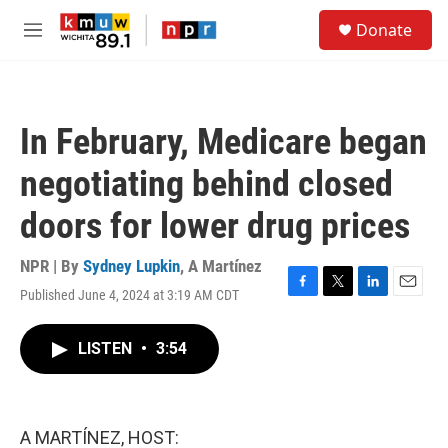
Skip to main content
S
Donate
e
M
a
e
r
n
c
u
h
In February, Medicare began
u
e
negotiating behind closed
r
y
doors for lower drug prices
NPR | By
Sydney Lupkin
,
A Martínez
Published June 4, 2024 at 3:19 AM CDT
F
T
L
E
a
w
i
m
c
i
n
a
LISTEN
•
3:54
e
t
k
i
b
t
e
l
o
e
d
o
r
I
k
n
A MARTÍNEZ, HOST: