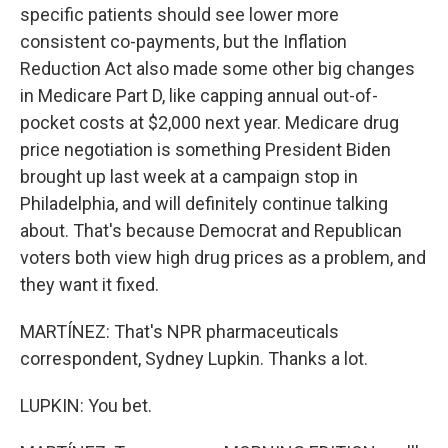
specific patients should see lower more
consistent co-payments, but the Inflation
Reduction Act also made some other big changes
in Medicare Part D, like capping annual out-of-
pocket costs at $2,000 next year. Medicare drug
price negotiation is something President Biden
brought up last week at a campaign stop in
Philadelphia, and will definitely continue talking
about. That's because Democrat and Republican
voters both view high drug prices as a problem, and
they want it fixed.
MARTÍNEZ: That's NPR pharmaceuticals
correspondent, Sydney Lupkin. Thanks a lot.
LUPKIN: You bet.