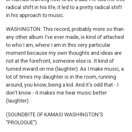
radical shift in his life, it led to a pretty radical shift
in his approach to music.
WASHINGTON: This record, probably more so than
any other album I've ever made, is kind of attached
to who I am, where I am in this very particular
moment because my own thoughts and ideas are
not at the forefront, someone else is. It kind of
turned inward on me (laughter). As I make music, a
lot of times my daughter is in the room, running
around, you know, being a kid. And it's odd that - I
don't know - it makes me hear music better
(laughter).
(SOUNDBITE OF KAMASI WASHINGTON'S
"PROLOGUE")