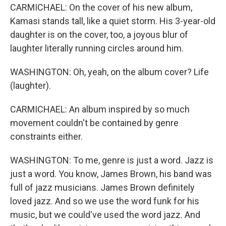
CARMICHAEL: On the cover of his new album,
Kamasi stands tall, like a quiet storm. His 3-year-old
daughter is on the cover, too, a joyous blur of
laughter literally running circles around him.
WASHINGTON: Oh, yeah, on the album cover? Life
(laughter).
CARMICHAEL: An album inspired by so much
movement couldn't be contained by genre
constraints either.
WASHINGTON: To me, genre is just a word. Jazz is
just a word. You know, James Brown, his band was
full of jazz musicians. James Brown definitely
loved jazz. And so we use the word funk for his
music, but we could've used the word jazz. And