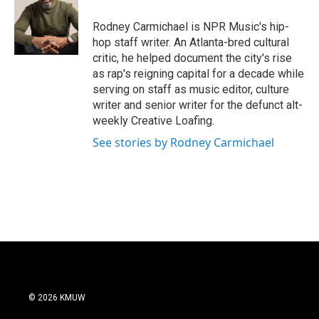
o
e
d
o
r
I
Rodney Carmichael is NPR Music's hip-
k
n
hop staff writer. An Atlanta-bred cultural
critic, he helped document the city's rise
as rap's reigning capital for a decade while
serving on staff as music editor, culture
writer and senior writer for the defunct alt-
weekly Creative Loafing.
See stories by Rodney Carmichael
© 2026 KMUW