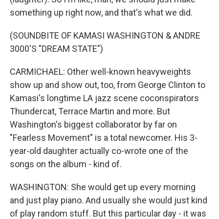
something up right now, and that's what we did.
(SOUNDBITE OF KAMASI WASHINGTON & ANDRE
3000'S "DREAM STATE")
CARMICHAEL: Other well-known heavyweights
show up and show out, too, from George Clinton to
Kamasi's longtime LA jazz scene coconspirators
Thundercat, Terrace Martin and more. But
Washington's biggest collaborator by far on
"Fearless Movement" is a total newcomer. His 3-
year-old daughter actually co-wrote one of the
songs on the album - kind of.
WASHINGTON: She would get up every morning
and just play piano. And usually she would just kind
of play random stuff. But this particular day - it was