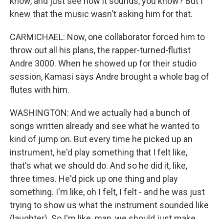
know, and just see how it sounds, you know? But I
knew that the music wasn't asking him for that.
CARMICHAEL: Now, one collaborator forced him to
throw out all his plans, the rapper-turned-flutist
Andre 3000. When he showed up for their studio
session, Kamasi says Andre brought a whole bag of
flutes with him.
WASHINGTON: And we actually had a bunch of
songs written already and see what he wanted to
kind of jump on. But every time he picked up an
instrument, he'd play something that I felt like,
that's what we should do. And so he did it, like,
three times. He'd pick up one thing and play
something. I'm like, oh I felt, I felt - and he was just
trying to show us what the instrument sounded like
(laughter). So I'm like, man, we should just make