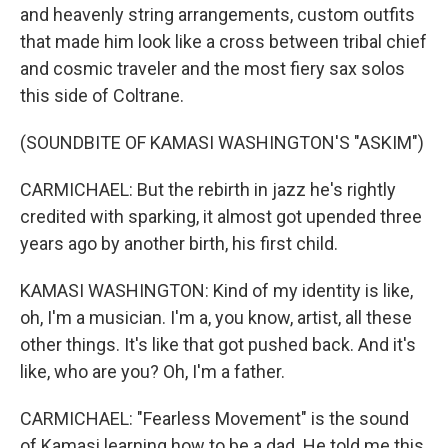
and heavenly string arrangements, custom outfits
that made him look like a cross between tribal chief
and cosmic traveler and the most fiery sax solos
this side of Coltrane.
(SOUNDBITE OF KAMASI WASHINGTON'S "ASKIM")
CARMICHAEL: But the rebirth in jazz he's rightly
credited with sparking, it almost got upended three
years ago by another birth, his first child.
KAMASI WASHINGTON: Kind of my identity is like,
oh, I'm a musician. I'm a, you know, artist, all these
other things. It's like that got pushed back. And it's
like, who are you? Oh, I'm a father.
CARMICHAEL: "Fearless Movement" is the sound
of Kamasi learning how to be a dad. He told me this