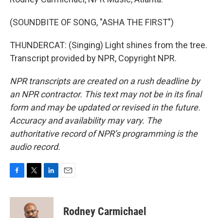
(SOUNDBITE OF SONG, "ASHA THE FIRST")
THUNDERCAT: (Singing) Light shines from the tree.
Transcript provided by NPR, Copyright NPR.
NPR transcripts are created on a rush deadline by
an NPR contractor. This text may not be in its final
form and may be updated or revised in the future.
Accuracy and availability may vary. The
authoritative record of NPR’s programming is the
audio record.
F
T
L
E
a
w
i
m
c
i
n
a
e
t
k
i
Rodney Carmichael
b
t
e
l