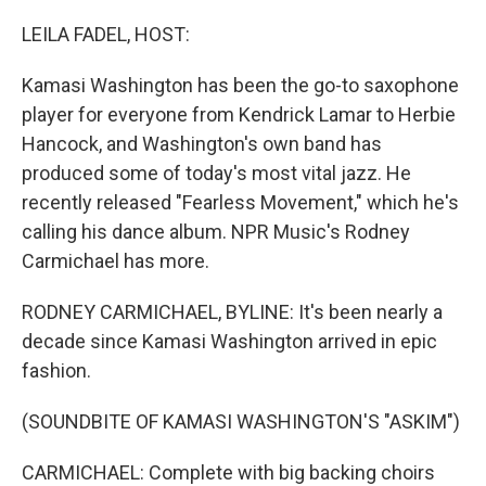
o
r
I
k
n
LEILA FADEL, HOST:
Kamasi Washington has been the go-to saxophone
player for everyone from Kendrick Lamar to Herbie
Hancock, and Washington's own band has
produced some of today's most vital jazz. He
recently released "Fearless Movement," which he's
calling his dance album. NPR Music's Rodney
Carmichael has more.
RODNEY CARMICHAEL, BYLINE: It's been nearly a
decade since Kamasi Washington arrived in epic
fashion.
(SOUNDBITE OF KAMASI WASHINGTON'S "ASKIM")
CARMICHAEL: Complete with big backing choirs