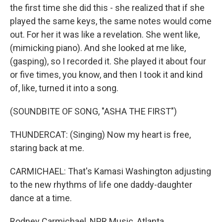
the first time she did this - she realized that if she
played the same keys, the same notes would come
out. For her it was like a revelation. She went like,
(mimicking piano). And she looked at me like,
(gasping), so I recorded it. She played it about four
or five times, you know, and then I took it and kind
of, like, turned it into a song.
(SOUNDBITE OF SONG, "ASHA THE FIRST")
THUNDERCAT: (Singing) Now my heart is free,
staring back at me.
CARMICHAEL: That's Kamasi Washington adjusting
to the new rhythms of life one daddy-daughter
dance at a time.
Rodney Carmichael, NPR Music, Atlanta.