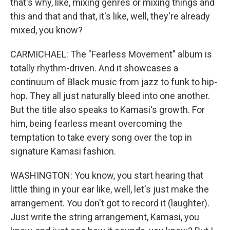
that's why, like, mixing genres or mixing things and
this and that and that, it's like, well, they're already
mixed, you know?
CARMICHAEL: The "Fearless Movement" album is
totally rhythm-driven. And it showcases a
continuum of Black music from jazz to funk to hip-
hop. They all just naturally bleed into one another.
But the title also speaks to Kamasi's growth. For
him, being fearless meant overcoming the
temptation to take every song over the top in
signature Kamasi fashion.
WASHINGTON: You know, you start hearing that
little thing in your ear like, well, let's just make the
arrangement. You don't got to record it (laughter).
Just write the string arrangement, Kamasi, you