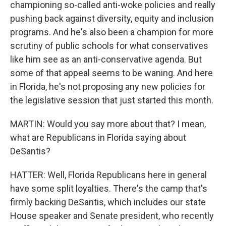
championing so-called anti-woke policies and really
pushing back against diversity, equity and inclusion
programs. And he's also been a champion for more
scrutiny of public schools for what conservatives
like him see as an anti-conservative agenda. But
some of that appeal seems to be waning. And here
in Florida, he's not proposing any new policies for
the legislative session that just started this month.
MARTIN: Would you say more about that? I mean,
what are Republicans in Florida saying about
DeSantis?
HATTER: Well, Florida Republicans here in general
have some split loyalties. There's the camp that's
firmly backing DeSantis, which includes our state
House speaker and Senate president, who recently