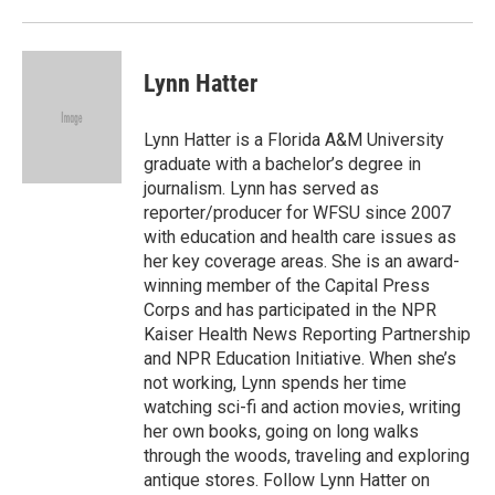
Lynn Hatter
Lynn Hatter is a Florida A&M University
graduate with a bachelor’s degree in
journalism. Lynn has served as
reporter/producer for WFSU since 2007
with education and health care issues as
her key coverage areas. She is an award-
winning member of the Capital Press
Corps and has participated in the NPR
Kaiser Health News Reporting Partnership
and NPR Education Initiative. When she’s
not working, Lynn spends her time
watching sci-fi and action movies, writing
her own books, going on long walks
through the woods, traveling and exploring
antique stores. Follow Lynn Hatter on