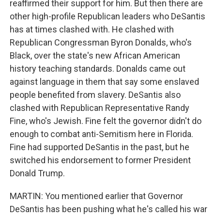
reaffirmed their support for him. But then there are
other high-profile Republican leaders who DeSantis
has at times clashed with. He clashed with
Republican Congressman Byron Donalds, who's
Black, over the state's new African American
history teaching standards. Donalds came out
against language in them that say some enslaved
people benefited from slavery. DeSantis also
clashed with Republican Representative Randy
Fine, who's Jewish. Fine felt the governor didn't do
enough to combat anti-Semitism here in Florida.
Fine had supported DeSantis in the past, but he
switched his endorsement to former President
Donald Trump.
MARTIN: You mentioned earlier that Governor
DeSantis has been pushing what he's called his war