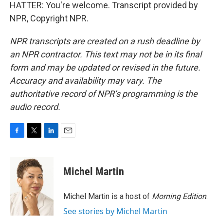
HATTER: You're welcome. Transcript provided by
NPR, Copyright NPR.
NPR transcripts are created on a rush deadline by
an NPR contractor. This text may not be in its final
form and may be updated or revised in the future.
Accuracy and availability may vary. The
authoritative record of NPR’s programming is the
audio record.
F
T
L
E
a
w
i
m
c
i
n
a
e
t
k
i
Michel Martin
b
t
e
l
o
e
d
o
r
I
Michel Martin is a host of
Morning Edition
.
k
n
See stories by Michel Martin