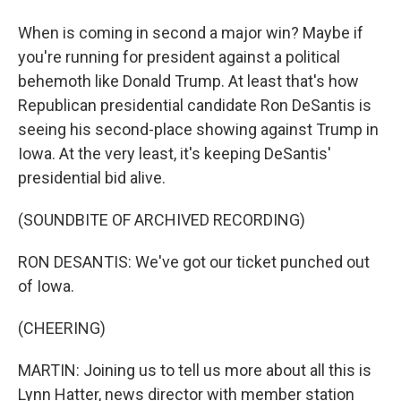
When is coming in second a major win? Maybe if
you're running for president against a political
behemoth like Donald Trump. At least that's how
Republican presidential candidate Ron DeSantis is
seeing his second-place showing against Trump in
Iowa. At the very least, it's keeping DeSantis'
presidential bid alive.
(SOUNDBITE OF ARCHIVED RECORDING)
RON DESANTIS: We've got our ticket punched out
of Iowa.
(CHEERING)
MARTIN: Joining us to tell us more about all this is
Lynn Hatter, news director with member station