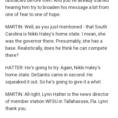
obstacles before then. And you've already started
hearing him try to broaden his message a bit from
one of fear to one of hope.
MARTIN: Well, as you just mentioned - that South
Carolina is Nikki Haley's home state. I mean, she
was the governor there. Presumably, she has a
base. Realistically, does he think he can compete
there?
HATTER: He's going to try. Again, Nikki Haley's
home state. DeSantis came in second. He
squeaked it out. So he's going to give it a whirl.
MARTIN: All right. Lynn Hatter is the news director
of member station WFSU in Tallahassee, Fla. Lynn
thank you.