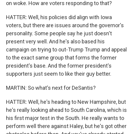
on woke. How are voters responding to that?
HATTER: Well, his policies did align with Iowa
voters, but there are issues around the governor's
personality. Some people say he just doesn't
present very well. And he's also based his
campaign on trying to out-Trump Trump and appeal
to the exact same group that forms the former
president's base. And the former president's
supporters just seem to like their guy better.
MARTIN: So what's next for DeSantis?
HATTER: Well, he's heading to New Hampshire, but
he's really looking ahead to South Carolina, which is
his first major test in the South. He really wants to
perform well there against Haley, but he's got other