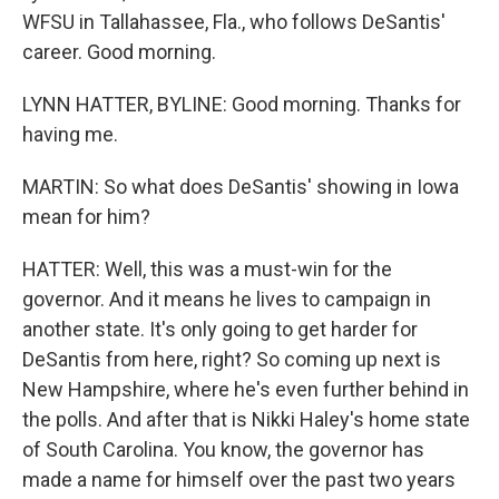
WFSU in Tallahassee, Fla., who follows DeSantis'
career. Good morning.
LYNN HATTER, BYLINE: Good morning. Thanks for
having me.
MARTIN: So what does DeSantis' showing in Iowa
mean for him?
HATTER: Well, this was a must-win for the
governor. And it means he lives to campaign in
another state. It's only going to get harder for
DeSantis from here, right? So coming up next is
New Hampshire, where he's even further behind in
the polls. And after that is Nikki Haley's home state
of South Carolina. You know, the governor has
made a name for himself over the past two years