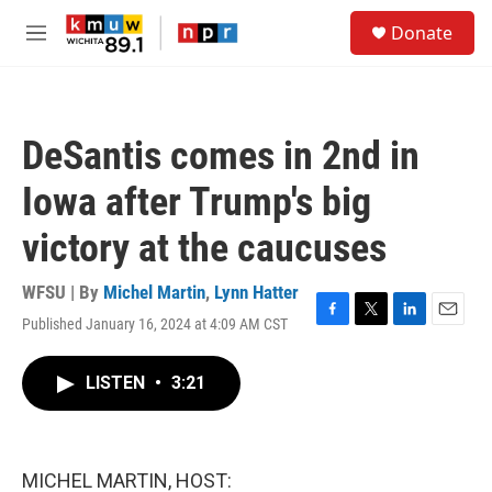
Skip to main content
S
Donate
e
M
a
e
r
n
c
u
h
DeSantis comes in 2nd in
u
e
Iowa after Trump's big
r
y
victory at the caucuses
WFSU | By
Michel Martin
,
Lynn Hatter
Published January 16, 2024 at 4:09 AM CST
F
T
L
E
a
w
i
m
c
i
n
a
LISTEN
•
3:21
e
t
k
i
b
t
e
l
o
e
d
o
r
I
k
n
MICHEL MARTIN, HOST: