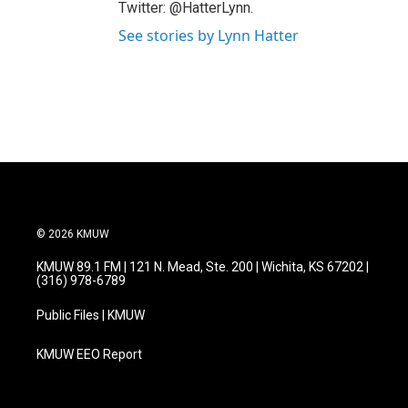
Twitter: @HatterLynn.
See stories by Lynn Hatter
© 2026 KMUW
KMUW 89.1 FM | 121 N. Mead, Ste. 200 | Wichita, KS 67202 |
(316) 978-6789
Public Files | KMUW
KMUW EEO Report