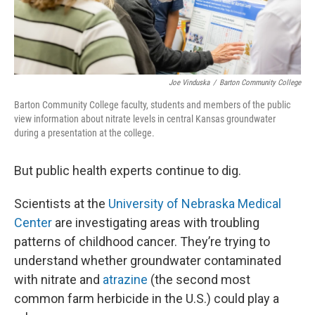
Joe Vinduska
/
Barton Community College
Barton Community College faculty, students and members of the public
view information about nitrate levels in central Kansas groundwater
during a presentation at the college.
But public health experts continue to dig.
Scientists at the
University of Nebraska Medical
Center
are investigating areas with troubling
patterns of childhood cancer. They’re trying to
understand whether groundwater contaminated
with nitrate and
atrazine
(the second most
common farm herbicide in the U.S.) could play a