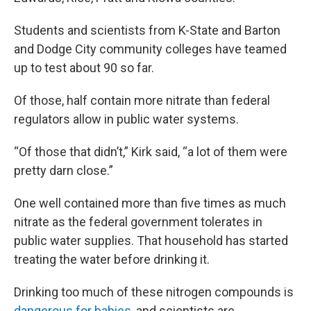
Students and scientists from K-State and Barton
and Dodge City community colleges have teamed
up to test about 90 so far.
Of those, half contain more nitrate than federal
regulators allow in public water systems.
“Of those that didn’t,” Kirk said, “a lot of them were
pretty darn close.”
One well contained more than five times as much
nitrate as the federal government tolerates in
public water supplies. That household has started
treating the water before drinking it.
Drinking too much of these nitrogen compounds is
dangerous for babies
, and scientists are