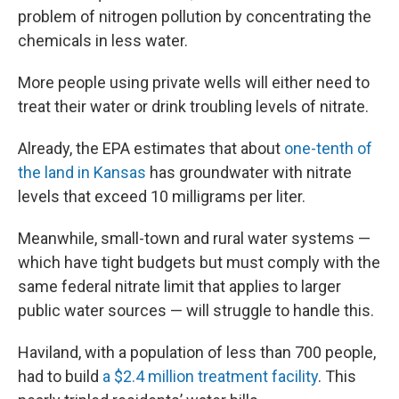
problem of nitrogen pollution by concentrating the
chemicals in less water.
More people using private wells will either need to
treat their water or drink troubling levels of nitrate.
Already, the EPA estimates that about
one-tenth of
the land in Kansas
has groundwater with nitrate
levels that exceed 10 milligrams per liter.
Meanwhile, small-town and rural water systems —
which have tight budgets but must comply with the
same federal nitrate limit that applies to larger
public water sources — will struggle to handle this.
Haviland, with a population of less than 700 people,
had to build
a $2.4 million treatment facility
. This