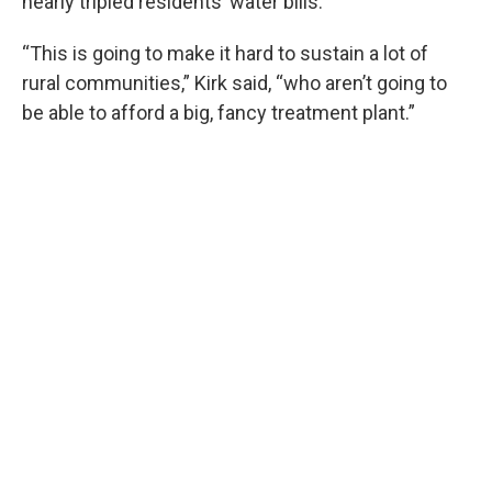
nearly tripled residents’ water bills.
“This is going to make it hard to sustain a lot of
rural communities,” Kirk said, “who aren’t going to
be able to afford a big, fancy treatment plant.”