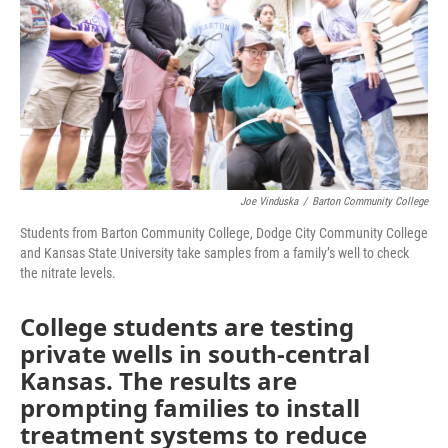
o
r
I
k
n
Joe Vinduska
/
Barton Community College
Students from Barton Community College, Dodge City Community College
and Kansas State University take samples from a family’s well to check
the nitrate levels.
College students are testing
private wells in south-central
Kansas. The results are
prompting families to install
treatment systems to reduce