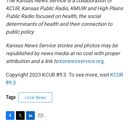
The Kansas News Service is a collaboration of
KCUR, Kansas Public Radio, KMUW and High Plains
Public Radio focused on health, the social
determinants of health and their connection to
public policy.
Kansas News Service stories and photos may be
republished by news media at no cost with proper
attribution and a link to
ksnewsservice.org
.
Copyright 2023 KCUR 89.3. To see more, visit
KCUR
89.3
.
Tags
Local News
F
T
L
E
a
w
i
m