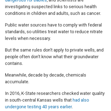
investigating suspected links to serious health
conditions in children and adults, such as cancer.
Public water sources have to comply with federal
standards, so utilities treat water to reduce nitrate
levels when necessary.
But the same rules don’t apply to private wells, and
people often don’t know what their groundwater
contains.
Meanwhile, decade by decade, chemicals
accumulate.
In 2016, K-State researchers checked water quality
in south-central Kansas wells that
had also
undergone testing 40 years earlier
.