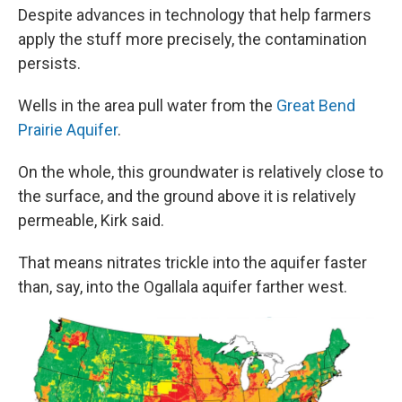
Despite advances in technology that help farmers
apply the stuff more precisely, the contamination
persists.
Wells in the area pull water from the
Great Bend
Prairie Aquifer
.
On the whole, this groundwater is relatively close to
the surface, and the ground above it is relatively
permeable, Kirk said.
That means nitrates trickle into the aquifer faster
than, say, into the Ogallala aquifer farther west.