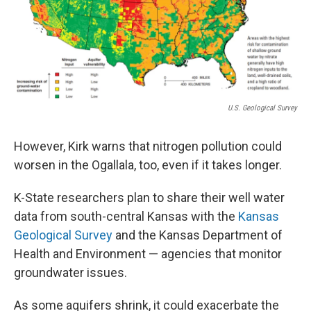
U.S. Geological Survey
However, Kirk warns that nitrogen pollution could
worsen in the Ogallala, too, even if it takes longer.
K-State researchers plan to share their well water
data from south-central Kansas with the
Kansas
Geological Survey
and the Kansas Department of
Health and Environment — agencies that monitor
groundwater issues.
As some aquifers shrink, it could exacerbate the