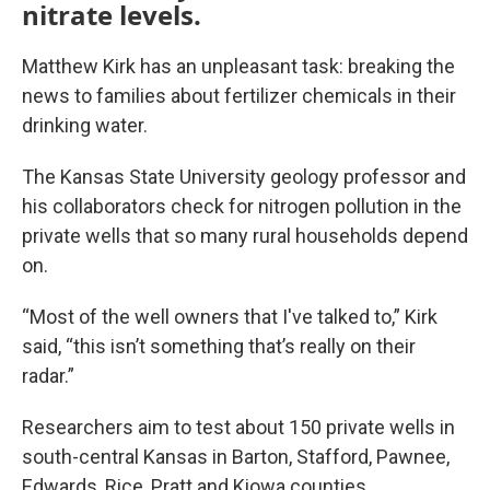
nitrate levels.
Matthew Kirk has an unpleasant task: breaking the
news to families about fertilizer chemicals in their
drinking water.
The Kansas State University geology professor and
his collaborators check for nitrogen pollution in the
private wells that so many rural households depend
on.
“Most of the well owners that I've talked to,” Kirk
said, “this isn’t something that’s really on their
radar.”
Researchers aim to test about 150 private wells in
south-central Kansas in Barton, Stafford, Pawnee,
Edwards, Rice, Pratt and Kiowa counties.