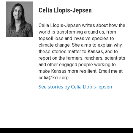
c
i
n
a
e
t
k
i
Celia Llopis-Jepsen
b
t
e
l
o
e
d
o
r
I
Celia Llopis-Jepsen writes about how the
k
n
world is transforming around us, from
topsoil loss and invasive species to
climate change. She aims to explain why
these stories matter to Kansas, and to
report on the farmers, ranchers, scientists
and other engaged people working to
make Kansas more resilient. Email me at
celia@kcur.org.
See stories by Celia Llopis-Jepsen