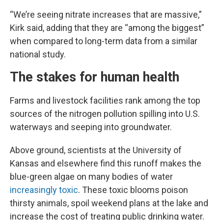
“We’re seeing nitrate increases that are massive,”
Kirk said, adding that they are “among the biggest”
when compared to long-term data from a similar
national study.
The stakes for human health
Farms and livestock facilities rank among the top
sources of the nitrogen pollution spilling into U.S.
waterways and seeping into groundwater.
Above ground, scientists at the University of
Kansas and elsewhere find this runoff makes the
blue-green algae on many bodies of water
increasingly toxic
. These toxic blooms poison
thirsty animals, spoil weekend plans at the lake and
increase the cost of treating public drinking water.