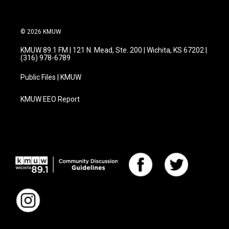
© 2026 KMUW
KMUW 89.1 FM | 121 N. Mead, Ste. 200 | Wichita, KS 67202 |
(316) 978-6789
Public Files | KMUW
KMUW EEO Report