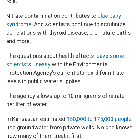
role.
Nitrate contamination contributes to
blue baby
syndrome
. And scientists continue to scrutinize
correlations with thyroid disease, premature births
and more.
The questions about health effects
leave some
scientists uneasy
with the Environmental
Protection Agency’s current standard for nitrate
levels in public water supplies.
The agency allows up to 10 milligrams of nitrate
per liter of water.
In Kansas, an estimated
150,000 to 175,000 people
use groundwater from private wells. No one knows
how many of them treat it first.