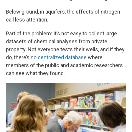
Below ground, in aquifers, the effects of nitrogen
call less attention.
Part of the problem: It’s not easy to collect large
datasets of chemical analyses from private
property. Not everyone tests their wells, and if they
do, there’s
no centralized database
where
members of the public and academic researchers
can see what they found.