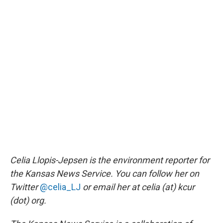
Celia Llopis-Jepsen is the environment reporter for
the Kansas News Service. You can follow her on
Twitter
@celia_LJ
or email her at celia (at) kcur
(dot) org.