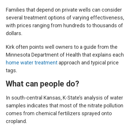
Families that depend on private wells can consider
several treatment options of varying effectiveness,
with prices ranging from hundreds to thousands of
dollars.
Kirk often points well owners to a guide from the
Minnesota Department of Health that explains each
home water treatment
approach and typical price
tags.
What can people do?
In south-central Kansas, K-State’s analysis of water
samples indicates that most of the nitrate pollution
comes from chemical fertilizers sprayed onto
cropland.