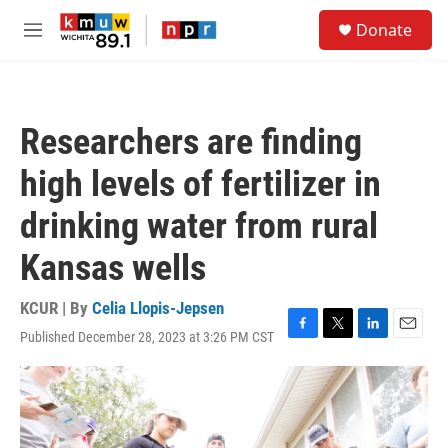
Skip to main content
S
Donate
e
M
a
e
r
n
c
u
h
Researchers are finding
u
e
high levels of fertilizer in
r
y
drinking water from rural
Kansas wells
KCUR | By
Celia Llopis-Jepsen
Published December 28, 2023 at 3:26 PM CST
F
T
L
E
a
w
i
m
c
i
n
a
e
t
k
i
b
t
e
l
o
e
d